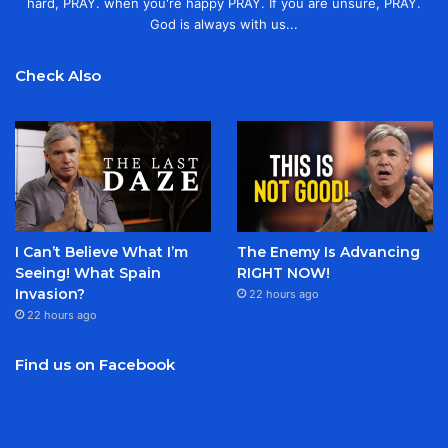
hard, PRAY. when you're happy PRAY. If you are unsure, PRAY.
God is always with us...
Check Also
I Can’t Believe What I’m
The Enemy Is Advancing
Seeing! What Spain
RIGHT NOW!
Invasion?
22 hours ago
22 hours ago
Find us on Facebook