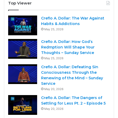
Top Viewer
Creflo A. Dollar: The War Against
Habits & Addictions
May 25, 2026
Creflo A. Dollar: How God’s
Redmption Will Shape Your
Thoughts – Sunday Service
May 25, 2026
Creflo A. Dollar: Defeating Sin
Consciousness Through the
Renewing of the Mind – Sunday
Service
May 20, 2026
Creflo A. Dollar: The Dangers of
Settling for Less Pt. 2 – Episode 5
May 20, 2026