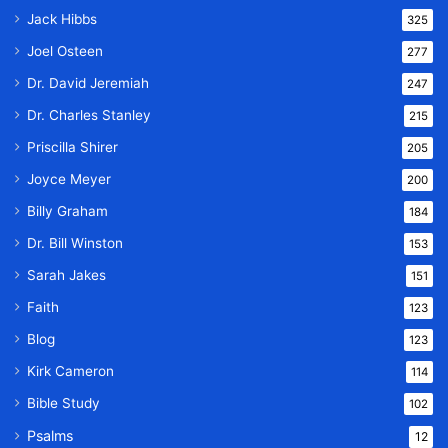
Jack Hibbs
325
Joel Osteen
277
Dr. David Jeremiah
247
Dr. Charles Stanley
215
Priscilla Shirer
205
Joyce Meyer
200
Billy Graham
184
Dr. Bill Winston
153
Sarah Jakes
151
Faith
123
Blog
123
Kirk Cameron
114
Bible Study
102
Psalms
12