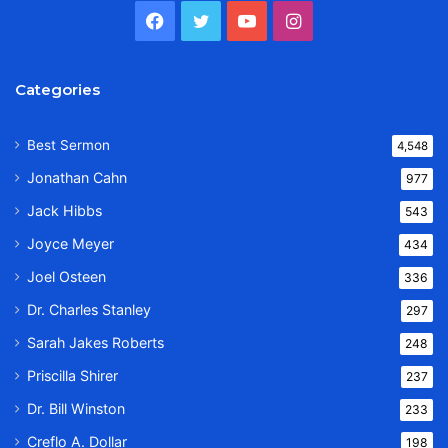
Facebook
Twitter
YouTube
Instagram
Categories
Best Sermon
4,548
Jonathan Cahn
977
Jack Hibbs
543
Joyce Meyer
434
Joel Osteen
336
Dr. Charles Stanley
297
Sarah Jakes Roberts
248
Priscilla Shirer
237
Dr. Bill Winston
233
Creflo A. Dollar
198