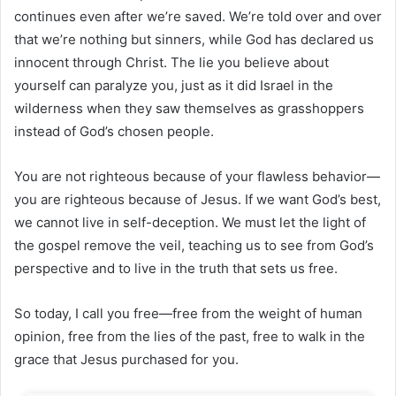
continues even after we’re saved. We’re told over and over
that we’re nothing but sinners, while God has declared us
innocent through Christ. The lie you believe about
yourself can paralyze you, just as it did Israel in the
wilderness when they saw themselves as grasshoppers
instead of God’s chosen people.
You are not righteous because of your flawless behavior—
you are righteous because of Jesus. If we want God’s best,
we cannot live in self-deception. We must let the light of
the gospel remove the veil, teaching us to see from God’s
perspective and to live in the truth that sets us free.
So today, I call you free—free from the weight of human
opinion, free from the lies of the past, free to walk in the
grace that Jesus purchased for you.