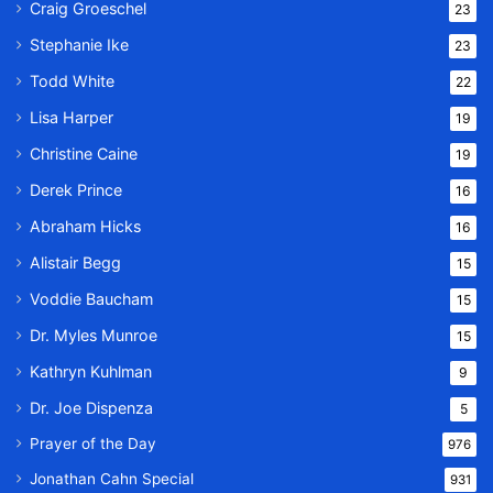
Craig Groeschel
23
Stephanie Ike
23
Todd White
22
Lisa Harper
19
Christine Caine
19
Derek Prince
16
Abraham Hicks
16
Alistair Begg
15
Voddie Baucham
15
Dr. Myles Munroe
15
Kathryn Kuhlman
9
Dr. Joe Dispenza
5
Prayer of the Day
976
Jonathan Cahn Special
931