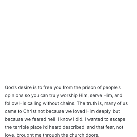
God’s desire is to free you from the prison of people’s
opinions so you can truly worship Him, serve Him, and
follow His calling without chains. The truth is, many of us
came to Christ not because we loved Him deeply, but
because we feared hell. I know I did. I wanted to escape
the terrible place I’d heard described, and that fear, not
love, brought me through the church doors.