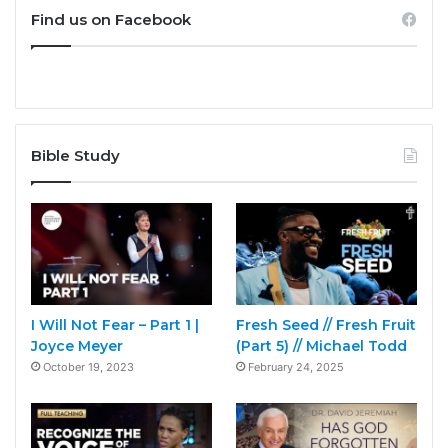
Find us on Facebook
Bible Study
I Will Not Fear – Part 1 |
Fresh Seed // Fresh Fruit
Joyce Meyer
(Part 5) // Michael Todd
October 19, 2023
February 24, 2025