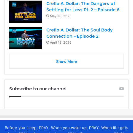
Creflo A. Dollar: The Dangers of
Settling for Less Pt. 2 – Episode 6
May 20, 2026
Creflo A. Dollar: The Soul Body
Connection – Episode 2
April 13, 2026
Show More
Subscribe to our channel
Before you sleep, PRAY. When you wake up, PRAY. When life gets