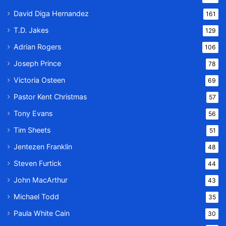
David Diga Hernandez
161
T.D. Jakes
129
Adrian Rogers
106
Joseph Prince
78
Victoria Osteen
69
Pastor Kent Christmas
57
Tony Evans
56
Tim Sheets
51
Jentezen Franklin
48
Steven Furtick
44
John MacArthur
43
Michael Todd
35
Paula White Cain
30