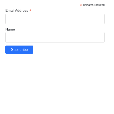
*
indicates required
*
Email Address
Name