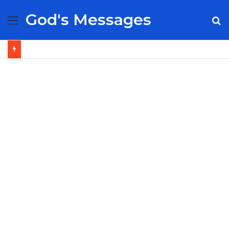
God's Messages
Menu
S
fo