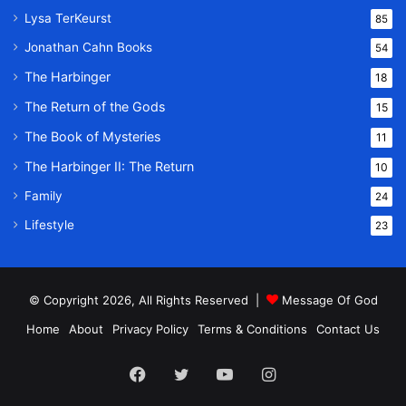
Lysa TerKeurst
85
Jonathan Cahn Books
54
The Harbinger
18
The Return of the Gods
15
The Book of Mysteries
11
The Harbinger II: The Return
10
Family
24
Lifestyle
23
© Copyright 2026, All Rights Reserved |
Message Of God
Home
About
Privacy Policy
Terms & Conditions
Contact Us
Facebook
Twitter
YouTube
Instagram