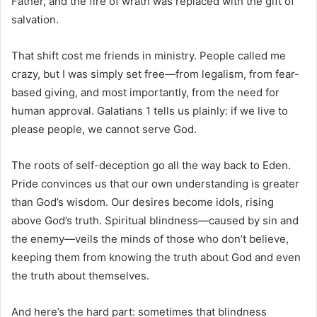
Father, and the fire of wrath was replaced with the gift of
salvation.
That shift cost me friends in ministry. People called me
crazy, but I was simply set free—from legalism, from fear-
based giving, and most importantly, from the need for
human approval. Galatians 1 tells us plainly: if we live to
please people, we cannot serve God.
The roots of self-deception go all the way back to Eden.
Pride convinces us that our own understanding is greater
than God’s wisdom. Our desires become idols, rising
above God’s truth. Spiritual blindness—caused by sin and
the enemy—veils the minds of those who don’t believe,
keeping them from knowing the truth about God and even
the truth about themselves.
And here’s the hard part: sometimes that blindness