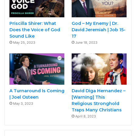
Priscilla Shirer: What
God – My Enemy | Dr.
Does the Voice of God
David Jeremiah | Job 15-
Sound Like
17
May 25, 2023
June 18, 2023
A Turnaround Is Coming
David Diga Hernandez –
| Joel Osteen
[Warning] This
Religious Stronghold
May 3, 2023
Traps Many Christians
April 8, 2023