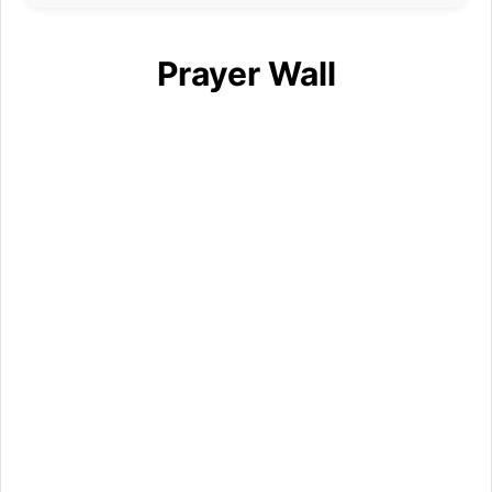
Prayer Wall