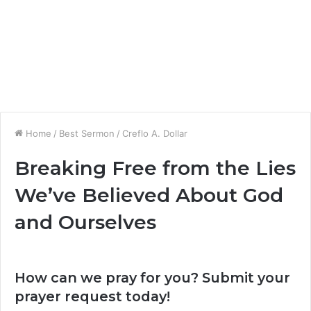
Home
/
Best Sermon
/
Creflo A. Dollar
Breaking Free from the Lies
We’ve Believed About God
and Ourselves
How can we pray for you? Submit your
prayer request today!