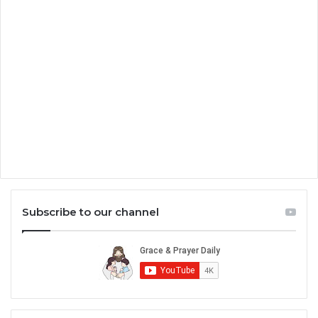
Subscribe to our channel