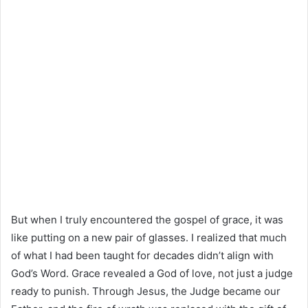
But when I truly encountered the gospel of grace, it was
like putting on a new pair of glasses. I realized that much
of what I had been taught for decades didn’t align with
God’s Word. Grace revealed a God of love, not just a judge
ready to punish. Through Jesus, the Judge became our