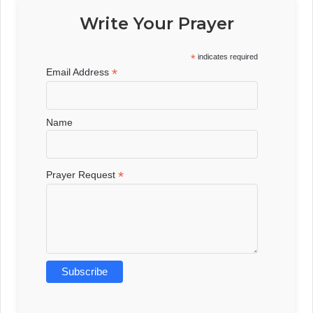
Write Your Prayer
*
indicates required
*
Email Address
Name
*
Prayer Request