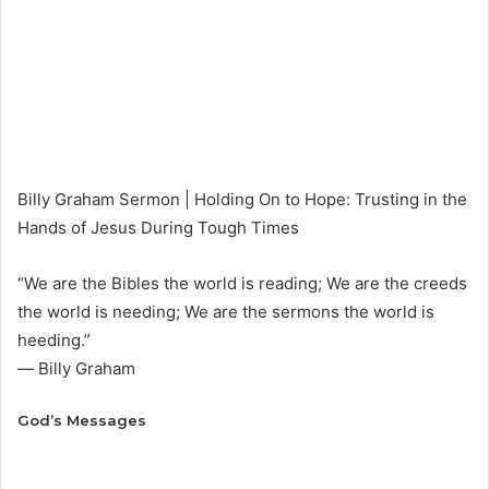
Billy Graham Sermon | Holding On to Hope: Trusting in the
Hands of Jesus During Tough Times
“We are the Bibles the world is reading; We are the creeds
the world is needing; We are the sermons the world is
heeding.”
― Billy Graham
God’s Messages