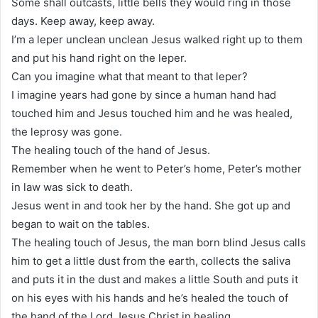
Some shall outcasts, little bells they would ring in those
days. Keep away, keep away.
I’m a leper unclean unclean Jesus walked right up to them
and put his hand right on the leper.
Can you imagine what that meant to that leper?
I imagine years had gone by since a human hand had
touched him and Jesus touched him and he was healed,
the leprosy was gone.
The healing touch of the hand of Jesus.
Remember when he went to Peter’s home, Peter’s mother
in law was sick to death.
Jesus went in and took her by the hand. She got up and
began to wait on the tables.
The healing touch of Jesus, the man born blind Jesus calls
him to get a little dust from the earth, collects the saliva
and puts it in the dust and makes a little South and puts it
on his eyes with his hands and he’s healed the touch of
the hand of the Lord Jesus Christ in healing.