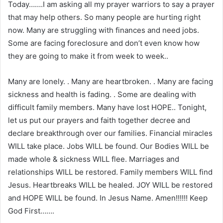
Today…….I am asking all my prayer warriors to say a prayer
that may help others. So many people are hurting right
now. Many are struggling with finances and need jobs.
Some are facing foreclosure and don’t even know how
they are going to make it from week to week..
Many are lonely. . Many are heartbroken. . Many are facing
sickness and health is fading. . Some are dealing with
difficult family members. Many have lost HOPE.. Tonight,
let us put our prayers and faith together decree and
declare breakthrough over our families. Financial miracles
WILL take place. Jobs WILL be found. Our Bodies WILL be
made whole & sickness WILL flee. Marriages and
relationships WILL be restored. Family members WILL find
Jesus. Heartbreaks WILL be healed. JOY WILL be restored
and HOPE WILL be found. In Jesus Name. Amen!!!!!! Keep
God First…….