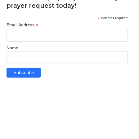
prayer request today!
*
indicates required
*
Email Address
Name