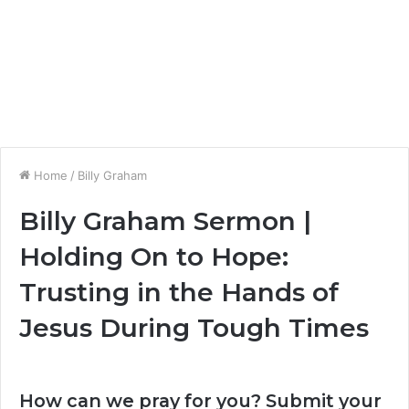
Home
/
Billy Graham
Billy Graham Sermon |
Holding On to Hope:
Trusting in the Hands of
Jesus During Tough Times
How can we pray for you? Submit your