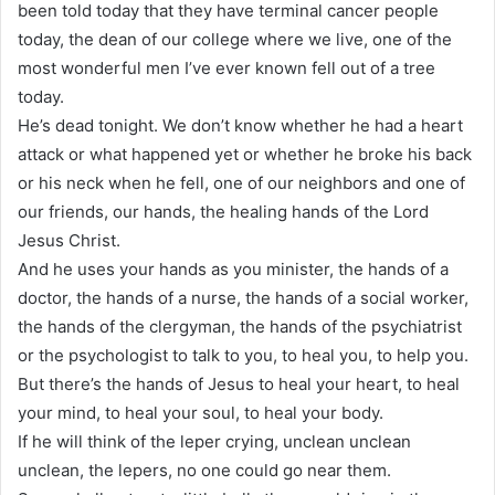
been told today that they have terminal cancer people
today, the dean of our college where we live, one of the
most wonderful men I’ve ever known fell out of a tree
today.
He’s dead tonight. We don’t know whether he had a heart
attack or what happened yet or whether he broke his back
or his neck when he fell, one of our neighbors and one of
our friends, our hands, the healing hands of the Lord
Jesus Christ.
And he uses your hands as you minister, the hands of a
doctor, the hands of a nurse, the hands of a social worker,
the hands of the clergyman, the hands of the psychiatrist
or the psychologist to talk to you, to heal you, to help you.
But there’s the hands of Jesus to heal your heart, to heal
your mind, to heal your soul, to heal your body.
If he will think of the leper crying, unclean unclean
unclean, the lepers, no one could go near them.