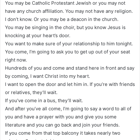
You may be Catholic Protestant Jewish or you may not
have any church affiliation. You may not have any religion.
I don’t know. Or you may be a deacon in the church.
You may be singing in the choir, but you know Jesus is
knocking at your heart’s door.
You want to make sure of your relationship to him tonight.
You come, I’m going to ask you to get up out of your seat
right now.
Hundreds of you and come and stand here in front and say
by coming, I want Christ into my heart.
I want to open the door and let him in. If you’re with friends
or relatives, they’ll wait.
If you’ve come in a bus, they’ll wait.
And after you’ve all come, I’m going to say a word to all of
you and have a prayer with you and give you some
literature and you can go back and join your friends.
If you come from that top balcony it takes nearly two