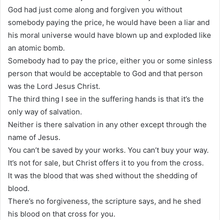
God had just come along and forgiven you without
somebody paying the price, he would have been a liar and
his moral universe would have blown up and exploded like
an atomic bomb.
Somebody had to pay the price, either you or some sinless
person that would be acceptable to God and that person
was the Lord Jesus Christ.
The third thing I see in the suffering hands is that it’s the
only way of salvation.
Neither is there salvation in any other except through the
name of Jesus.
You can’t be saved by your works. You can’t buy your way.
It’s not for sale, but Christ offers it to you from the cross.
It was the blood that was shed without the shedding of
blood.
There’s no forgiveness, the scripture says, and he shed
his blood on that cross for you.