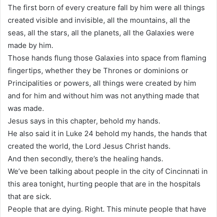
The first born of every creature fall by him were all things
created visible and invisible, all the mountains, all the
seas, all the stars, all the planets, all the Galaxies were
made by him.
Those hands flung those Galaxies into space from flaming
fingertips, whether they be Thrones or dominions or
Principalities or powers, all things were created by him
and for him and without him was not anything made that
was made.
Jesus says in this chapter, behold my hands.
He also said it in Luke 24 behold my hands, the hands that
created the world, the Lord Jesus Christ hands.
And then secondly, there’s the healing hands.
We’ve been talking about people in the city of Cincinnati in
this area tonight, hurting people that are in the hospitals
that are sick.
People that are dying. Right. This minute people that have