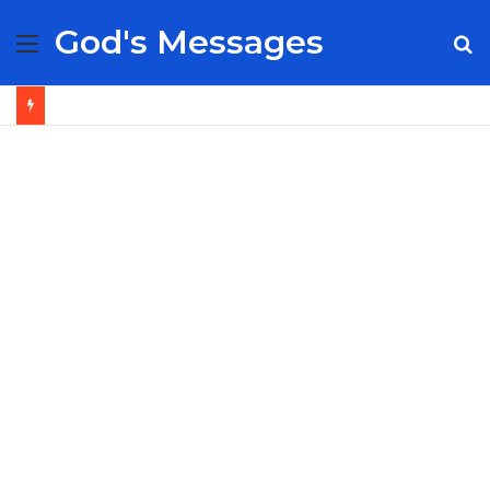
God's Messages
Menu
S
fo