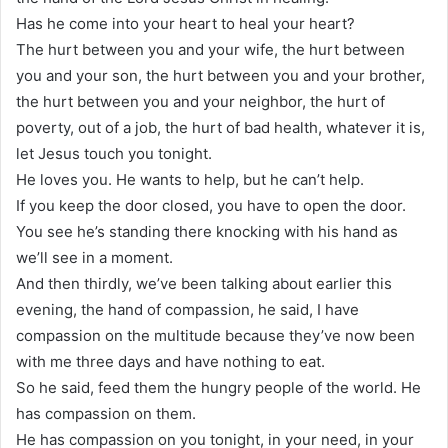
Has he come into your heart to heal your heart?
The hurt between you and your wife, the hurt between
you and your son, the hurt between you and your brother,
the hurt between you and your neighbor, the hurt of
poverty, out of a job, the hurt of bad health, whatever it is,
let Jesus touch you tonight.
He loves you. He wants to help, but he can’t help.
If you keep the door closed, you have to open the door.
You see he’s standing there knocking with his hand as
we’ll see in a moment.
And then thirdly, we’ve been talking about earlier this
evening, the hand of compassion, he said, I have
compassion on the multitude because they’ve now been
with me three days and have nothing to eat.
So he said, feed them the hungry people of the world. He
has compassion on them.
He has compassion on you tonight, in your need, in your