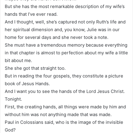
But she has the most remarkable description of my wife’s
hands that I’ve ever read.
And I thought, well, she’s captured not only Ruth’s life and
her spiritual dimension and, you know, Julie was in our
home for several days and she never took a note.
She must have a tremendous memory because everything
in that chapter is almost to perfection about my wife a little
bit about me.
She she got that straight too.
But in reading the four gospels, they constitute a picture
book of Jesus Hands.
And I want you to see the hands of the Lord Jesus Christ.
Tonight.
First, the creating hands, all things were made by him and
without him was not anything made that was made.
Paul in Colossians said, who is the image of the invisible
God?