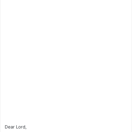
Dear Lord,