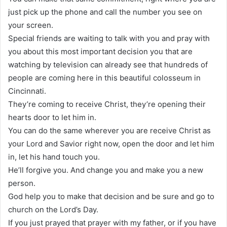
just pick up the phone and call the number you see on
your screen.
Special friends are waiting to talk with you and pray with
you about this most important decision you that are
watching by television can already see that hundreds of
people are coming here in this beautiful colosseum in
Cincinnati.
They’re coming to receive Christ, they’re opening their
hearts door to let him in.
You can do the same wherever you are receive Christ as
your Lord and Savior right now, open the door and let him
in, let his hand touch you.
He’ll forgive you. And change you and make you a new
person.
God help you to make that decision and be sure and go to
church on the Lord’s Day.
If you just prayed that prayer with my father, or if you have