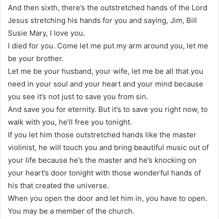
And then sixth, there’s the outstretched hands of the Lord
Jesus stretching his hands for you and saying, Jim, Bill
Susie Mary, I love you.
I died for you. Come let me put my arm around you, let me
be your brother.
Let me be your husband, your wife, let me be all that you
need in your soul and your heart and your mind because
you see it’s not just to save you from sin.
And save you for eternity. But it’s to save you right now, to
walk with you, he’ll free you tonight.
If you let him those outstretched hands like the master
violinist, he will touch you and bring beautiful music out of
your life because he’s the master and he’s knocking on
your heart’s door tonight with those wonderful hands of
his that created the universe.
When you open the door and let him in, you have to open.
You may be a member of the church.