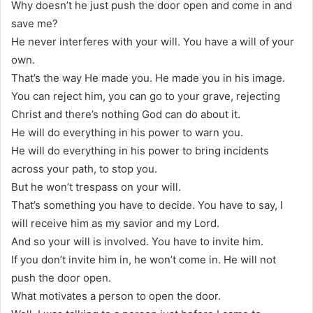
Why doesn’t he just push the door open and come in and
save me?
He never interferes with your will. You have a will of your
own.
That’s the way He made you. He made you in his image.
You can reject him, you can go to your grave, rejecting
Christ and there’s nothing God can do about it.
He will do everything in his power to warn you.
He will do everything in his power to bring incidents
across your path, to stop you.
But he won’t trespass on your will.
That’s something you have to decide. You have to say, I
will receive him as my savior and my Lord.
And so your will is involved. You have to invite him.
If you don’t invite him in, he won’t come in. He will not
push the door open.
What motivates a person to open the door.