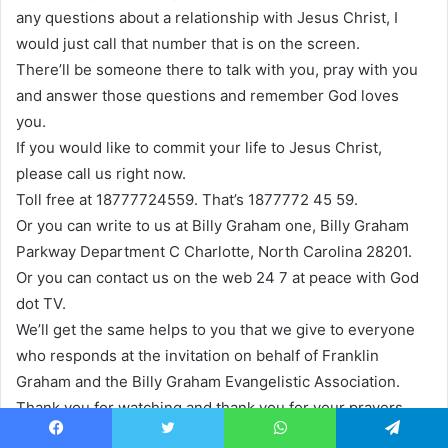
any questions about a relationship with Jesus Christ, I
would just call that number that is on the screen.
There’ll be someone there to talk with you, pray with you
and answer those questions and remember God loves
you.
If you would like to commit your life to Jesus Christ,
please call us right now.
Toll free at 18777724559. That’s 1877772 45 59.
Or you can write to us at Billy Graham one, Billy Graham
Parkway Department C Charlotte, North Carolina 28201.
Or you can contact us on the web 24 7 at peace with God
dot TV.
We’ll get the same helps to you that we give to everyone
who responds at the invitation on behalf of Franklin
Graham and the Billy Graham Evangelistic Association.
Thank you for watching and thank you for your prayers.
You’re invited on a journey of discovery at the Billy
Facebook
Twitter
WhatsApp
Telegram