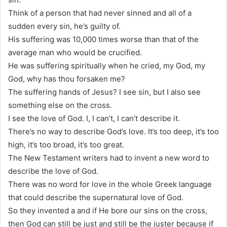
Think of a person that had never sinned and all of a
sudden every sin, he’s guilty of.
His suffering was 10,000 times worse than that of the
average man who would be crucified.
He was suffering spiritually when he cried, my God, my
God, why has thou forsaken me?
The suffering hands of Jesus? I see sin, but I also see
something else on the cross.
I see the love of God. I, I can’t, I can’t describe it.
There’s no way to describe God’s love. It’s too deep, it’s too
high, it’s too broad, it’s too great.
The New Testament writers had to invent a new word to
describe the love of God.
There was no word for love in the whole Greek language
that could describe the supernatural love of God.
So they invented a and if He bore our sins on the cross,
then God can still be just and still be the juster because if