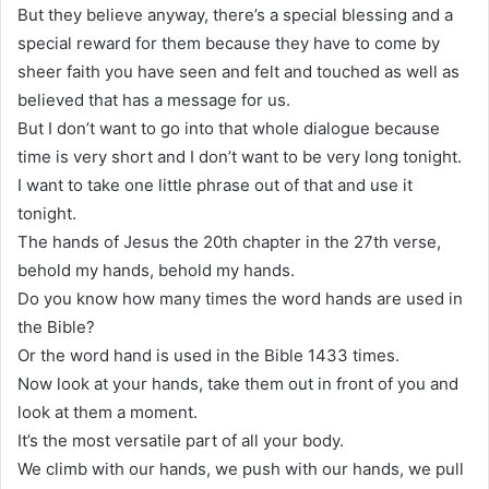
But they believe anyway, there’s a special blessing and a
special reward for them because they have to come by
sheer faith you have seen and felt and touched as well as
believed that has a message for us.
But I don’t want to go into that whole dialogue because
time is very short and I don’t want to be very long tonight.
I want to take one little phrase out of that and use it
tonight.
The hands of Jesus the 20th chapter in the 27th verse,
behold my hands, behold my hands.
Do you know how many times the word hands are used in
the Bible?
Or the word hand is used in the Bible 1433 times.
Now look at your hands, take them out in front of you and
look at them a moment.
It’s the most versatile part of all your body.
We climb with our hands, we push with our hands, we pull