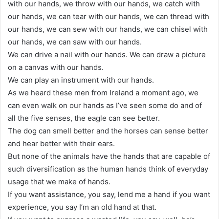
with our hands, we throw with our hands, we catch with
our hands, we can tear with our hands, we can thread with
our hands, we can sew with our hands, we can chisel with
our hands, we can saw with our hands.
We can drive a nail with our hands. We can draw a picture
on a canvas with our hands.
We can play an instrument with our hands.
As we heard these men from Ireland a moment ago, we
can even walk on our hands as I’ve seen some do and of
all the five senses, the eagle can see better.
The dog can smell better and the horses can sense better
and hear better with their ears.
But none of the animals have the hands that are capable of
such diversification as the human hands think of everyday
usage that we make of hands.
If you want assistance, you say, lend me a hand if you want
experience, you say I’m an old hand at that.