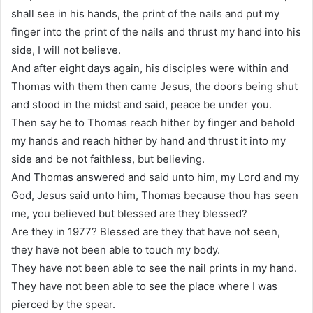
shall see in his hands, the print of the nails and put my
finger into the print of the nails and thrust my hand into his
side, I will not believe.
And after eight days again, his disciples were within and
Thomas with them then came Jesus, the doors being shut
and stood in the midst and said, peace be under you.
Then say he to Thomas reach hither by finger and behold
my hands and reach hither by hand and thrust it into my
side and be not faithless, but believing.
And Thomas answered and said unto him, my Lord and my
God, Jesus said unto him, Thomas because thou has seen
me, you believed but blessed are they blessed?
Are they in 1977? Blessed are they that have not seen,
they have not been able to touch my body.
They have not been able to see the nail prints in my hand.
They have not been able to see the place where I was
pierced by the spear.