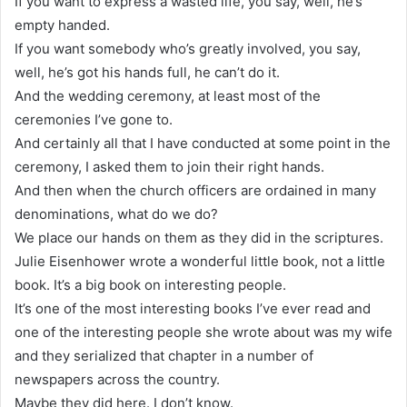
If you want to express a wasted life, you say, well, he’s
empty handed.
If you want somebody who’s greatly involved, you say,
well, he’s got his hands full, he can’t do it.
And the wedding ceremony, at least most of the
ceremonies I’ve gone to.
And certainly all that I have conducted at some point in the
ceremony, I asked them to join their right hands.
And then when the church officers are ordained in many
denominations, what do we do?
We place our hands on them as they did in the scriptures.
Julie Eisenhower wrote a wonderful little book, not a little
book. It’s a big book on interesting people.
It’s one of the most interesting books I’ve ever read and
one of the interesting people she wrote about was my wife
and they serialized that chapter in a number of
newspapers across the country.
Maybe they did here. I don’t know.