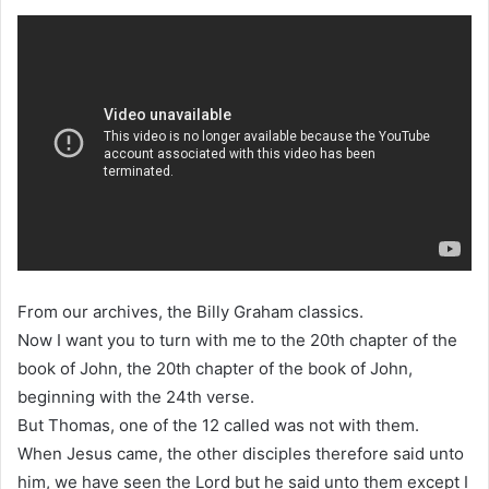
From our archives, the Billy Graham classics.
Now I want you to turn with me to the 20th chapter of the
book of John, the 20th chapter of the book of John,
beginning with the 24th verse.
But Thomas, one of the 12 called was not with them.
When Jesus came, the other disciples therefore said unto
him, we have seen the Lord but he said unto them except I