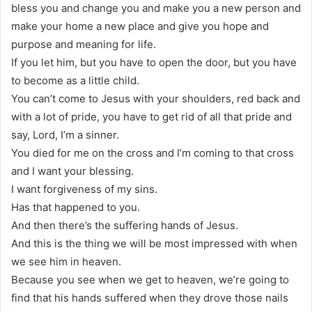
bless you and change you and make you a new person and
make your home a new place and give you hope and
purpose and meaning for life.
If you let him, but you have to open the door, but you have
to become as a little child.
You can’t come to Jesus with your shoulders, red back and
with a lot of pride, you have to get rid of all that pride and
say, Lord, I’m a sinner.
You died for me on the cross and I’m coming to that cross
and I want your blessing.
I want forgiveness of my sins.
Has that happened to you.
And then there’s the suffering hands of Jesus.
And this is the thing we will be most impressed with when
we see him in heaven.
Because you see when we get to heaven, we’re going to
find that his hands suffered when they drove those nails