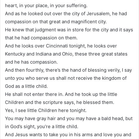
heart, in your place, in your suffering.
And as he looked out over the city of Jerusalem, he had
compassion on that great and magnificent city.
He knew that judgment was in store for the city and it says
that he had compassion on them.
And he looks over Cincinnati tonight, he looks over
Kentucky and Indiana and Ohio, these three great states
and he has compassion.
And then fourthly, there’s the hand of blessing verily, I say
unto you who serve us shall not receive the kingdom of
God as a little child.
He shall not enter there in. And he took up the little
Children and the scripture says, he blessed them.
Yes, I see little Children here tonight.
You may have gray hair and you may have a bald head, but
in God’s sight, you’re a little child.
And Jesus wants to take you in his arms and love you and