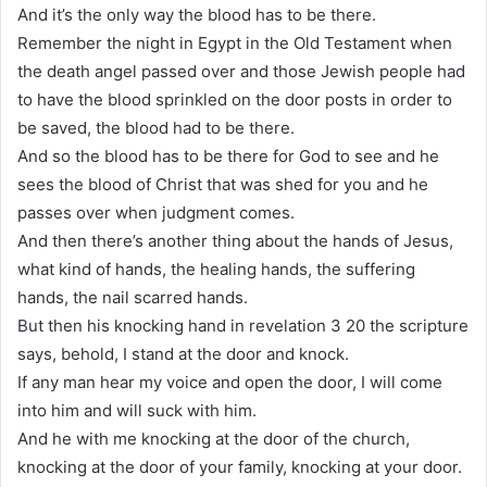
And it’s the only way the blood has to be there.
Remember the night in Egypt in the Old Testament when
the death angel passed over and those Jewish people had
to have the blood sprinkled on the door posts in order to
be saved, the blood had to be there.
And so the blood has to be there for God to see and he
sees the blood of Christ that was shed for you and he
passes over when judgment comes.
And then there’s another thing about the hands of Jesus,
what kind of hands, the healing hands, the suffering
hands, the nail scarred hands.
But then his knocking hand in revelation 3 20 the scripture
says, behold, I stand at the door and knock.
If any man hear my voice and open the door, I will come
into him and will suck with him.
And he with me knocking at the door of the church,
knocking at the door of your family, knocking at your door.