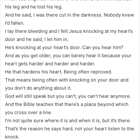
his leg and he lost his leg.
And he said, I was there cut in the darkness. Nobody knew
I’d fallen.
I lay there bleeding and I felt Jesus knocking at my heart’s
door and he said, I let him in.
He’s knocking at your heart’s door. Can you hear him?
And as you get older, you can barely hear it because your
heart gets harder and harder and harder.
He that hardens his heart. Being often reproved.
That means being often with knocking on your door and
you don’t do anything about it.
God will still speak but you can’t, you can’t hear anymore.
And the Bible teaches that there’s a place beyond which
you cross over a line.
I’m not quite sure where it is and when it is, but it’s there.
That’s the reason he says hard, not your heart listen to the
knock.