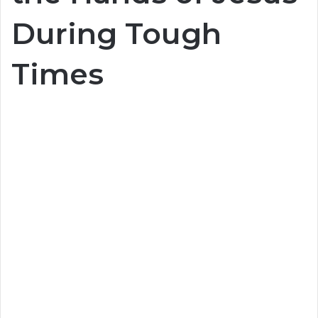
During Tough
Times