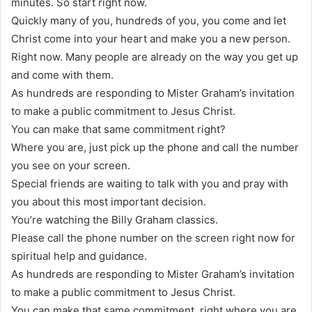
minutes. So start right now.
Quickly many of you, hundreds of you, you come and let
Christ come into your heart and make you a new person.
Right now. Many people are already on the way you get up
and come with them.
As hundreds are responding to Mister Graham’s invitation
to make a public commitment to Jesus Christ.
You can make that same commitment right?
Where you are, just pick up the phone and call the number
you see on your screen.
Special friends are waiting to talk with you and pray with
you about this most important decision.
You’re watching the Billy Graham classics.
Please call the phone number on the screen right now for
spiritual help and guidance.
As hundreds are responding to Mister Graham’s invitation
to make a public commitment to Jesus Christ.
You can make that same commitment, right where you are