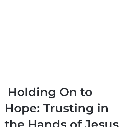
Holding On to
Hope: Trusting in
the Hands of Jesus