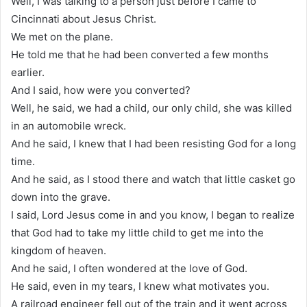
Well, I was talking to a person just before I came to
Cincinnati about Jesus Christ.
We met on the plane.
He told me that he had been converted a few months
earlier.
And I said, how were you converted?
Well, he said, we had a child, our only child, she was killed
in an automobile wreck.
And he said, I knew that I had been resisting God for a long
time.
And he said, as I stood there and watch that little casket go
down into the grave.
I said, Lord Jesus come in and you know, I began to realize
that God had to take my little child to get me into the
kingdom of heaven.
And he said, I often wondered at the love of God.
He said, even in my tears, I knew what motivates you.
A railroad engineer fell out of the train and it went across