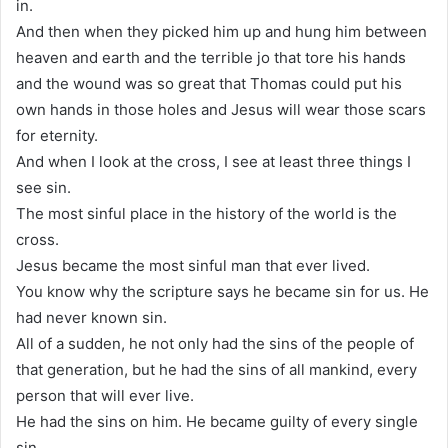
in.
And then when they picked him up and hung him between
heaven and earth and the terrible jo that tore his hands
and the wound was so great that Thomas could put his
own hands in those holes and Jesus will wear those scars
for eternity.
And when I look at the cross, I see at least three things I
see sin.
The most sinful place in the history of the world is the
cross.
Jesus became the most sinful man that ever lived.
You know why the scripture says he became sin for us. He
had never known sin.
All of a sudden, he not only had the sins of the people of
that generation, but he had the sins of all mankind, every
person that will ever live.
He had the sins on him. He became guilty of every single
sin.