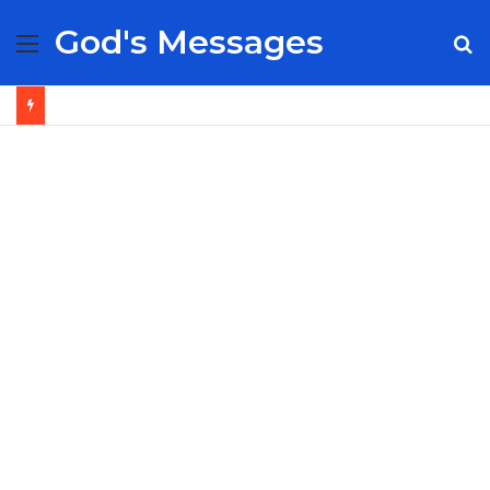
God's Messages
Menu
S
fo