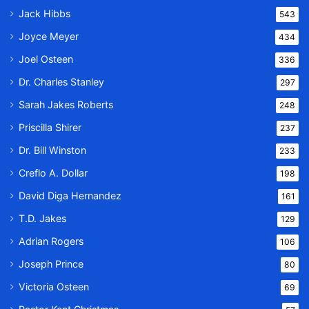
Jack Hibbs
543
Joyce Meyer
434
Joel Osteen
336
Dr. Charles Stanley
297
Sarah Jakes Roberts
248
Priscilla Shirer
237
Dr. Bill Winston
233
Creflo A. Dollar
198
David Diga Hernandez
161
T.D. Jakes
129
Adrian Rogers
106
Joseph Prince
80
Victoria Osteen
69