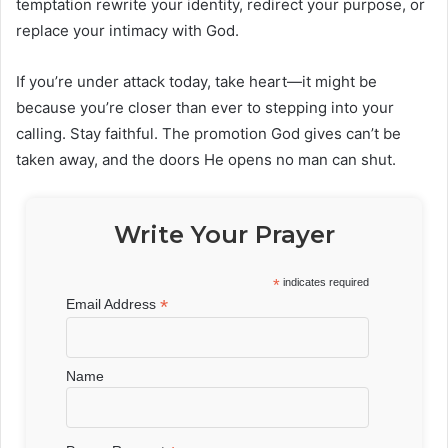
temptation rewrite your identity, redirect your purpose, or
replace your intimacy with God.
If you’re under attack today, take heart—it might be
because you’re closer than ever to stepping into your
calling. Stay faithful. The promotion God gives can’t be
taken away, and the doors He opens no man can shut.
Write Your Prayer
*
indicates required
*
Email Address
Name