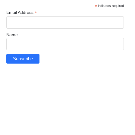
*
indicates required
*
Email Address
Name