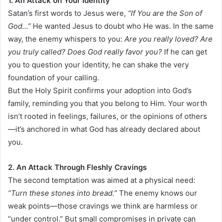
1. An Attack on Your Identity
Satan’s first words to Jesus were,
“If You are the Son of
God…”
He wanted Jesus to doubt who He was. In the same
way, the enemy whispers to you:
Are you really loved? Are
you truly called? Does God really favor you?
If he can get
you to question your identity, he can shake the very
foundation of your calling.
But the Holy Spirit confirms your adoption into God’s
family, reminding you that you belong to Him. Your worth
isn’t rooted in feelings, failures, or the opinions of others
—it’s anchored in what God has already declared about
you.
2. An Attack Through Fleshly Cravings
The second temptation was aimed at a physical need:
“Turn these stones into bread.”
The enemy knows our
weak points—those cravings we think are harmless or
“under control.” But small compromises in private can