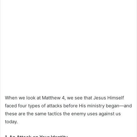
When we look at Matthew 4, we see that Jesus Himself
faced four types of attacks before His ministry began—and
these are the same tactics the enemy uses against us
today.