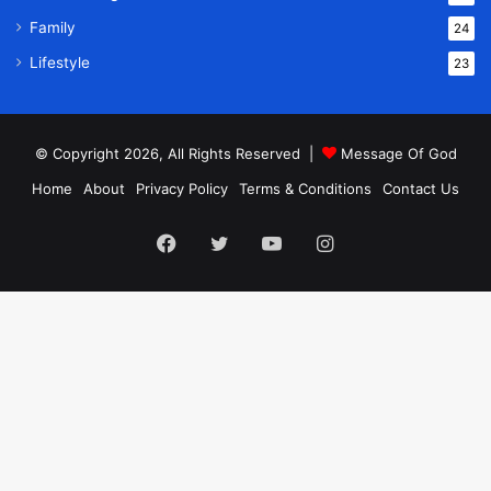
Family
24
Lifestyle
23
© Copyright 2026, All Rights Reserved |
Message Of God
Home
About
Privacy Policy
Terms & Conditions
Contact Us
Facebook
Twitter
YouTube
Instagram