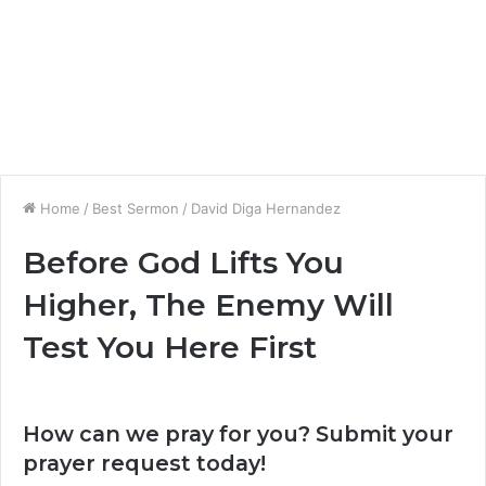
Home
/
Best Sermon
/
David Diga Hernandez
Before God Lifts You
Higher, The Enemy Will
Test You Here First
How can we pray for you? Submit your
prayer request today!