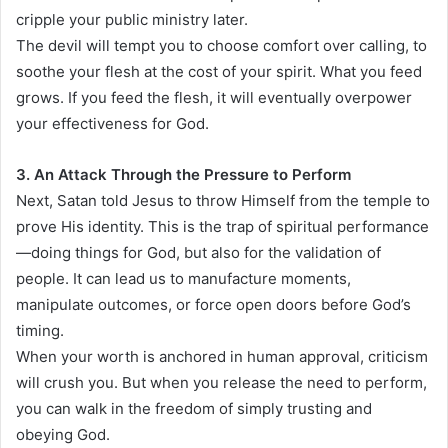
cripple your public ministry later.
The devil will tempt you to choose comfort over calling, to
soothe your flesh at the cost of your spirit. What you feed
grows. If you feed the flesh, it will eventually overpower
your effectiveness for God.
3. An Attack Through the Pressure to Perform
Next, Satan told Jesus to throw Himself from the temple to
prove His identity. This is the trap of spiritual performance
—doing things for God, but also for the validation of
people. It can lead us to manufacture moments,
manipulate outcomes, or force open doors before God’s
timing.
When your worth is anchored in human approval, criticism
will crush you. But when you release the need to perform,
you can walk in the freedom of simply trusting and
obeying God.