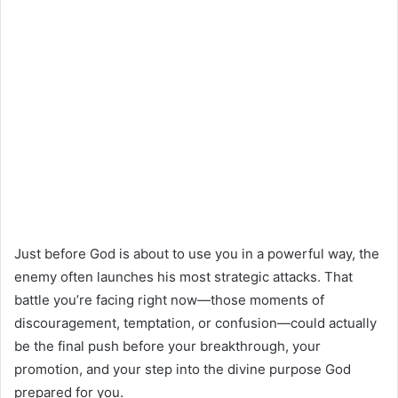
Just before God is about to use you in a powerful way, the
enemy often launches his most strategic attacks. That
battle you’re facing right now—those moments of
discouragement, temptation, or confusion—could actually
be the final push before your breakthrough, your
promotion, and your step into the divine purpose God
prepared for you.