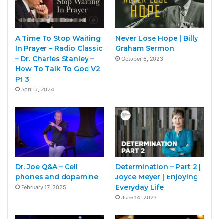
A Time To Stop Waiting
Never Lose Hope | Billy
In Prayer – Radio Classic
Graham Sermon
– Dr. Charles Stanley –
October 6, 2023
How To Talk To God V2
Pt 3
April 5, 2024
Dr. Joe Q&A – Cell
Determination – Part 2 |
phones and dopamine
Joyce Meyer | Enjoying
Everyday Life
February 17, 2025
June 14, 2023