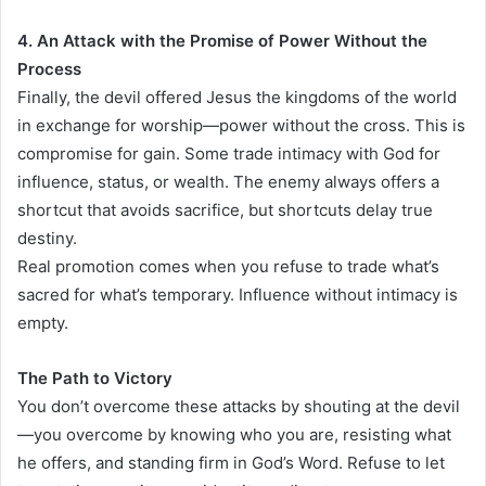
4. An Attack with the Promise of Power Without the
Process
Finally, the devil offered Jesus the kingdoms of the world
in exchange for worship—power without the cross. This is
compromise for gain. Some trade intimacy with God for
influence, status, or wealth. The enemy always offers a
shortcut that avoids sacrifice, but shortcuts delay true
destiny.
Real promotion comes when you refuse to trade what’s
sacred for what’s temporary. Influence without intimacy is
empty.
The Path to Victory
You don’t overcome these attacks by shouting at the devil
—you overcome by knowing who you are, resisting what
he offers, and standing firm in God’s Word. Refuse to let