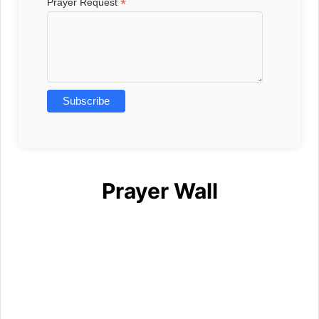
*
Prayer Request
Prayer Wall