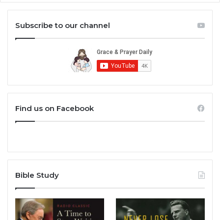
Subscribe to our channel
Find us on Facebook
Bible Study