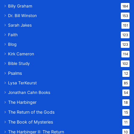
Billy Graham
184
Dr. Bill Winston
153
Sarah Jakes
151
Faith
123
Blog
123
Kirk Cameron
114
Bible Study
102
Psalms
12
Lysa TerKeurst
85
Jonathan Cahn Books
54
The Harbinger
18
The Return of the Gods
15
The Book of Mysteries
11
The Harbinger II: The Return
10