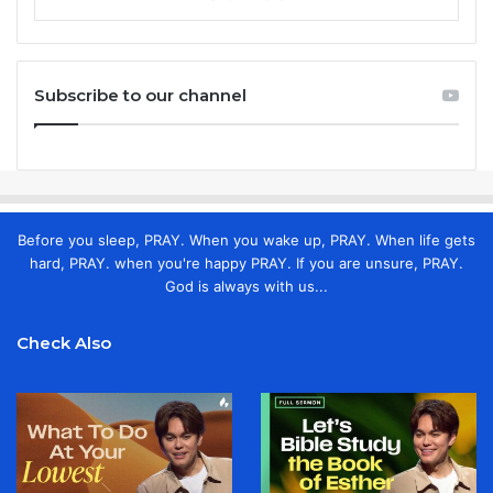
Subscribe to our channel
Before you sleep, PRAY. When you wake up, PRAY. When life gets
hard, PRAY. when you're happy PRAY. If you are unsure, PRAY.
God is always with us...
Check Also