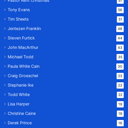
Pastor Kent Christmas
57
Tony Evans
56
Tim Sheets
51
Jentezen Franklin
48
Steven Furtick
44
John MacArthur
43
Michael Todd
35
Paula White Cain
30
Craig Groeschel
23
Stephanie Ike
23
Todd White
22
Lisa Harper
19
Christine Caine
19
Derek Prince
16