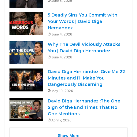
June 5, 2026
5 Deadly Sins You Commit with
Your Words | David Diga
Hernandez
June 4, 2026
Why The Devil Viciously Attacks
You | David Diga Hernandez
June 4, 2026
David Diga Hernandez: Give Me 22
Minutes and I’ll Make You
Dangerously Discerning
May 19, 2026
David Diga Hernandez :The One
Sign of the End Times That No
One Mentions
April 7, 2026
Show More