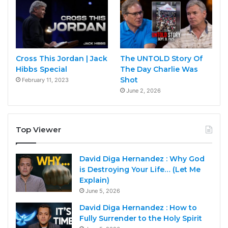
Cross This Jordan | Jack
The UNTOLD Story Of
Hibbs Special
The Day Charlie Was
Shot
February 11, 2023
June 2, 2026
Top Viewer
David Diga Hernandez : Why God
is Destroying Your Life… (Let Me
Explain)
June 5, 2026
David Diga Hernandez : How to
Fully Surrender to the Holy Spirit