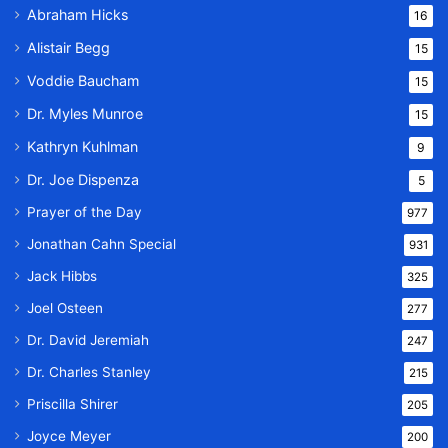
Abraham Hicks
16
Alistair Begg
15
Voddie Baucham
15
Dr. Myles Munroe
15
Kathryn Kuhlman
9
Dr. Joe Dispenza
5
Prayer of the Day
977
Jonathan Cahn Special
931
Jack Hibbs
325
Joel Osteen
277
Dr. David Jeremiah
247
Dr. Charles Stanley
215
Priscilla Shirer
205
Joyce Meyer
200