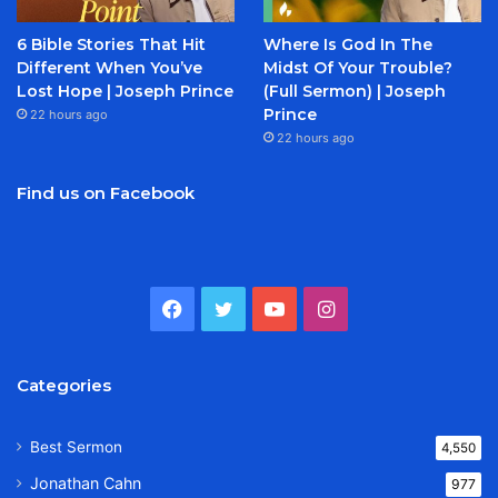
6 Bible Stories That Hit
Where Is God In The
Different When You’ve
Midst Of Your Trouble?
Lost Hope | Joseph Prince
(Full Sermon) | Joseph
Prince
22 hours ago
22 hours ago
Find us on Facebook
Facebook
Twitter
YouTube
Instagram
Categories
Best Sermon
4,550
Jonathan Cahn
977