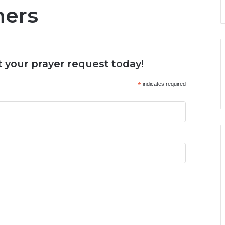
ners
 your prayer request today!
*
indicates required