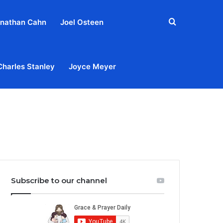
Search
nathan Cahn
Joel Osteen
for
Charles Stanley
Joyce Meyer
out
Privacy Policy
Terms & Conditions
Contact Us
Subscribe to our channel