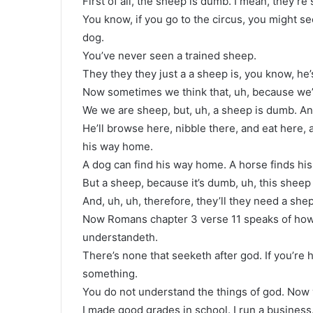
First of all, the sheep is dumb. I mean, they’re 
You know, if you go to the circus, you might see 
dog.
You’ve never seen a trained sheep.
They they they just a a sheep is, you know, he
Now sometimes we think that, uh, because we’
We we are sheep, but, uh, a sheep is dumb. An
He’ll browse here, nibble there, and eat here, 
his way home.
A dog can find his way home. A horse finds h
But a sheep, because it’s dumb, uh, this sheep 
And, uh, uh, therefore, they’ll they need a she
Now Romans chapter 3 verse 11 speaks of how 
understandeth.
There’s none that seeketh after god. If you’re 
something.
You do not understand the things of god. Now y
I made good grades in school. I run a business. 