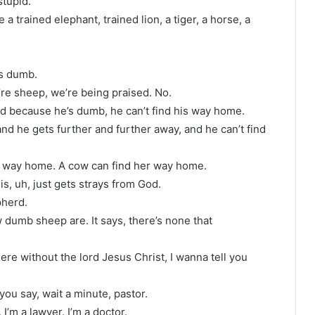
stupid.
a trained elephant, trained lion, a tiger, a horse, a
’s dumb.
re sheep, we’re being praised. No.
d because he’s dumb, he can’t find his way home.
and he gets further and further away, and he can’t find
is way home. A cow can find her way home.
is, uh, just gets strays from God.
pherd.
dumb sheep are. It says, there’s none that
here without the lord Jesus Christ, I wanna tell you
ou say, wait a minute, pastor.
I’m a lawyer. I’m a doctor.