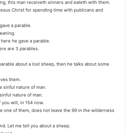
g, this man receiveth sinners and eateth with them.
Jesus Christ for spending time with publicans and
gave a parable.
meaning.
s here he gave a parable.
ere are 3 parables.
 parable about a lost sheep, then he talks about some
oves them.
the sinful nature of man.
sinful nature of man.
 you will, in 154 now.
e one of them, does not leave the 99 in the wilderness
d. Let me tell you about a sheep.