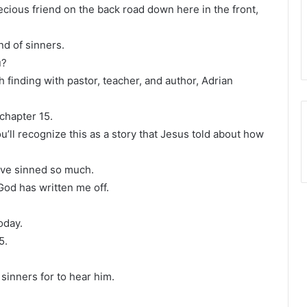
ecious friend on the back road down here in the front,
nd of sinners.
u?
h finding with pastor, teacher, and author, Adrian
 chapter 15.
ou’ll recognize this as a story that Jesus told about how
have sinned so much.
 God has written me off.
oday.
5.
sinners for to hear him.