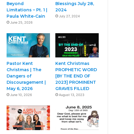
Beyond
Blessings July 28,
Limitations – Pt. 1 |
2024
Paula White-Cain
July 27, 2024
June 25, 2026
Pastor Kent
Kent Christmas
Christmas | The
PROPHETIC WORD
Dangers of
[BY THE END OF
Discouragement |
2023] PROMINENT
May 6, 2026
GRAVES FILLED
June 10, 2026
August 13, 2023