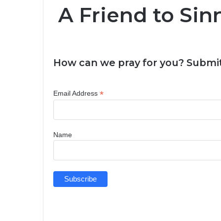
A Friend to Sin
How can we pray for you? Submit
*
Email Address
Name