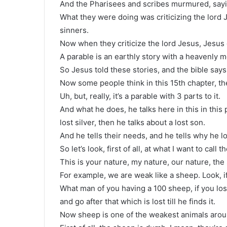
And the Pharisees and scribes murmured, sayin
What they were doing was criticizing the lord 
sinners.
Now when they criticize the lord Jesus, Jesus 
A parable is an earthly story with a heavenly 
So Jesus told these stories, and the bible say
Now some people think in this 15th chapter, th
Uh, but, really, it’s a parable with 3 parts to it.
And what he does, he talks here in this in this
lost silver, then he talks about a lost son.
And he tells their needs, and he tells why he l
So let’s look, first of all, at what I want to call 
This is your nature, my nature, our nature, the 
For example, we are weak like a sheep. Look, if
What man of you having a 100 sheep, if you los
and go after that which is lost till he finds it.
Now sheep is one of the weakest animals aroun