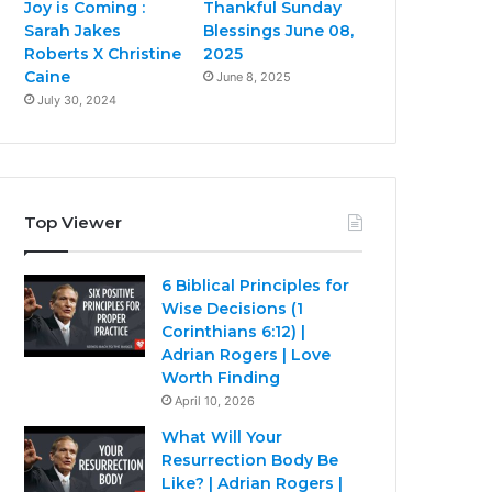
Joy is Coming :
Thankful Sunday
Sarah Jakes
Blessings June 08,
Roberts X Christine
2025
Caine
June 8, 2025
July 30, 2024
Top Viewer
6 Biblical Principles for
Wise Decisions (1
Corinthians 6:12) |
Adrian Rogers | Love
Worth Finding
April 10, 2026
What Will Your
Resurrection Body Be
Like? | Adrian Rogers |