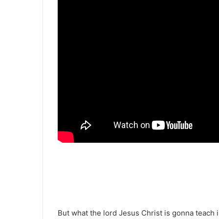
But what the lord Jesus Christ is gonna teach in