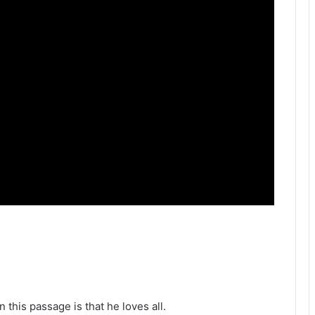
 this passage is that he loves all.