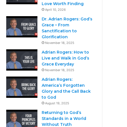
Love Worth Finding
April 10, 2026
Dr. Adrian Rogers: God’s
Grace – From
Sanctification to
Glorification
November 18, 2025
Adrian Rogers: How to
Live and Walk in God’s
Grace Everyday
November 18, 2025
Adrian Rogers:
America’s Forgotten
Glory and the Call Back
to God
August 19, 2025
Returning to God’s
Standards in a World
Without Truth