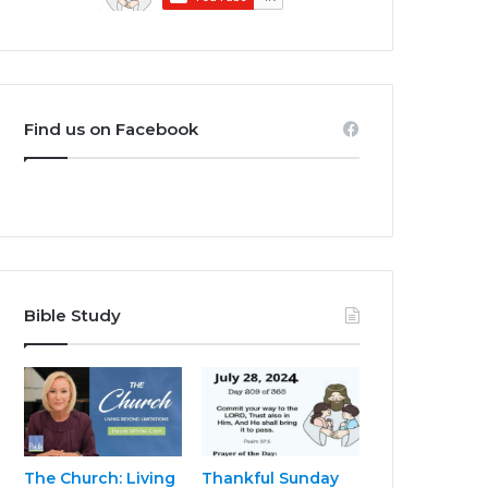
Find us on Facebook
Bible Study
The Church: Living
Thankful Sunday