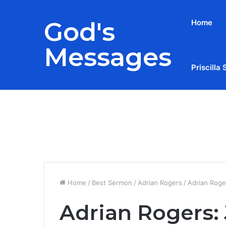
God's
Home
Messages
Priscilla 
Breaking News
Home
/
Best Sermon
/
Adrian Rogers
/
Adrian Roge
Adrian Rogers: 