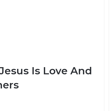
Jesus Is Love And
ners