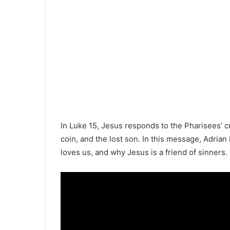
In Luke 15, Jesus responds to the Pharisees’ cr
coin, and the lost son. In this message, Adr
loves us, and why Jesus is a friend of sinners.