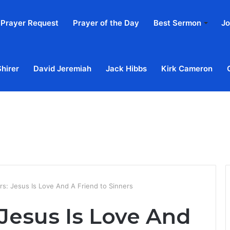
Prayer Request
Prayer of the Day
Best Sermon
Jo
Shirer
David Jeremiah
Jack Hibbs
Kirk Cameron
Home
Ab
rs: Jesus Is Love And A Friend to Sinners
Jesus Is Love And