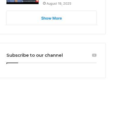
August 19, 2025
Show More
Subscribe to our channel