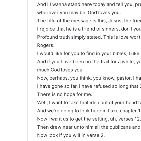
And I I wanna stand here today and tell you, pr
wherever you may be, God loves you.
The title of the message is this, Jesus, the frie
I rejoice that he is a friend of sinners, don’t yo
Profound truth simply stated. This is love wort
Rogers.
I would like for you to find in your bibles, Luke
And if you have been on the trail for a while, y
much God loves you.
Now, perhaps, you think, you know, pastor, I 
I have gone so far. I have refused so long that
There is no hope for me.
Well, I want to take that idea out of your head t
And we’re going to look here in Luke chapter 1
Now I want us to get the setting, uh, verses 12.
Then drew near unto him all the publicans and 
Now look if you will in verse 2.