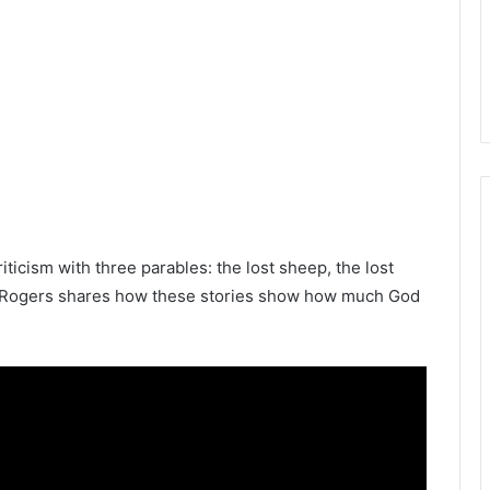
iticism with three parables: the lost sheep, the lost
ian Rogers shares how these stories show how much God