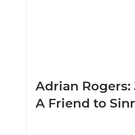
Adrian Rogers: 
A Friend to Sin