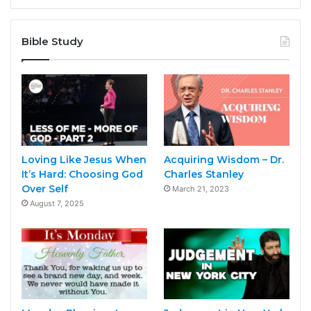
Bible Study
Loving Like Jesus When
Acquiring Wisdom – Dr.
It’s Hard: Choosing God
Charles Stanley
Over Self
March 21, 2023
August 7, 2025