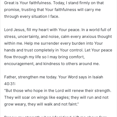
Great is Your faithfulness. Today, I stand firmly on that
promise, trusting that Your faithfulness will carry me
through every situation I face.
Lord Jesus, fill my heart with Your peace. In a world full of
stress, uncertainty, and noise, calm every anxious thought
within me. Help me surrender every burden into Your
hands and trust completely in Your control. Let Your peace
flow through my life so I may bring comfort,
encouragement, and kindness to others around me.
Father, strengthen me today. Your Word says in Isaiah
40:31:
“But those who hope in the Lord will renew their strength.
They will soar on wings like eagles; they will run and not
grow weary, they will walk and not faint.”