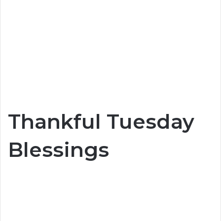
Thankful Tuesday
Blessings