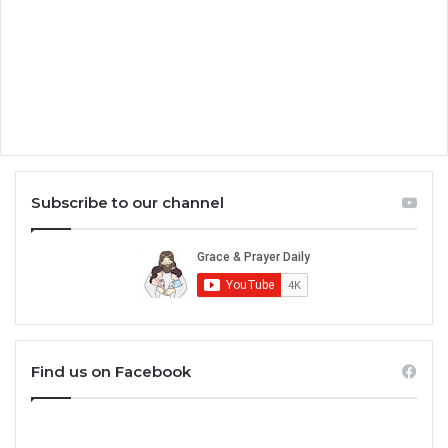
Subscribe to our channel
Find us on Facebook