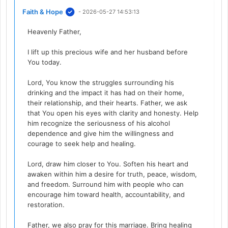
Faith & Hope
- 2026-05-27 14:53:13
Heavenly Father,
I lift up this precious wife and her husband before
You today.
Lord, You know the struggles surrounding his
drinking and the impact it has had on their home,
their relationship, and their hearts. Father, we ask
that You open his eyes with clarity and honesty. Help
him recognize the seriousness of his alcohol
dependence and give him the willingness and
courage to seek help and healing.
Lord, draw him closer to You. Soften his heart and
awaken within him a desire for truth, peace, wisdom,
and freedom. Surround him with people who can
encourage him toward health, accountability, and
restoration.
Father, we also pray for this marriage. Bring healing