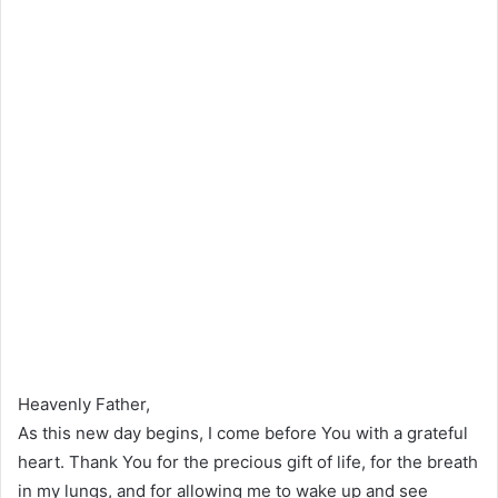
Heavenly Father,
As this new day begins, I come before You with a grateful
heart. Thank You for the precious gift of life, for the breath
in my lungs, and for allowing me to wake up and see