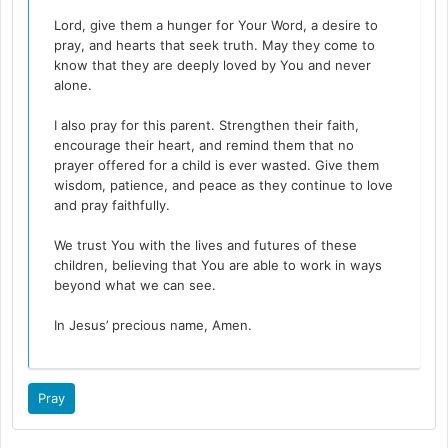
Lord, give them a hunger for Your Word, a desire to
pray, and hearts that seek truth. May they come to
know that they are deeply loved by You and never
alone.
I also pray for this parent. Strengthen their faith,
encourage their heart, and remind them that no
prayer offered for a child is ever wasted. Give them
wisdom, patience, and peace as they continue to love
and pray faithfully.
We trust You with the lives and futures of these
children, believing that You are able to work in ways
beyond what we can see.
In Jesus’ precious name, Amen.
Pray