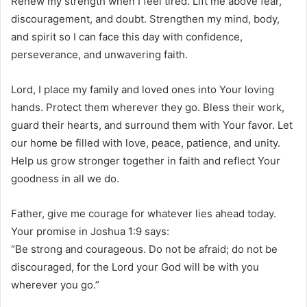
Renew my strength when I feel tired. Lift me above fear,
discouragement, and doubt. Strengthen my mind, body,
and spirit so I can face this day with confidence,
perseverance, and unwavering faith.
Lord, I place my family and loved ones into Your loving
hands. Protect them wherever they go. Bless their work,
guard their hearts, and surround them with Your favor. Let
our home be filled with love, peace, patience, and unity.
Help us grow stronger together in faith and reflect Your
goodness in all we do.
Father, give me courage for whatever lies ahead today.
Your promise in Joshua 1:9 says:
“Be strong and courageous. Do not be afraid; do not be
discouraged, for the Lord your God will be with you
wherever you go.”