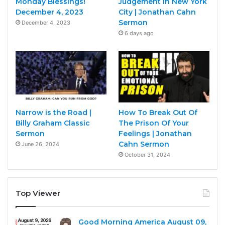
Monday Blessings!
Judgement in New York
December 4, 2023
City | Jonathan Cahn
Sermon
December 4, 2023
6 days ago
Narrow is the Road |
How To Break Out Of
Billy Graham Classic
The Prison Of Your
Sermon
Feelings | Jonathan
Cahn Sermon
June 26, 2024
October 31, 2024
Top Viewer
Good Morning America August 09,