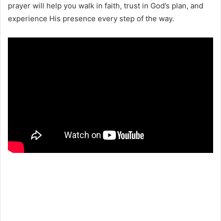
prayer will help you walk in faith, trust in God’s plan, and
experience His presence every step of the way.