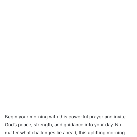
Begin your morning with this powerful prayer and invite
God’s peace, strength, and guidance into your day. No
matter what challenges lie ahead, this uplifting morning