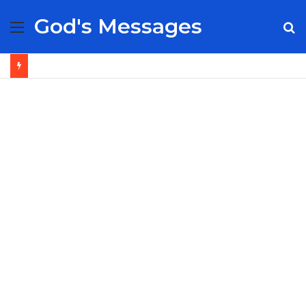
God's Messages
Menu
S
fo