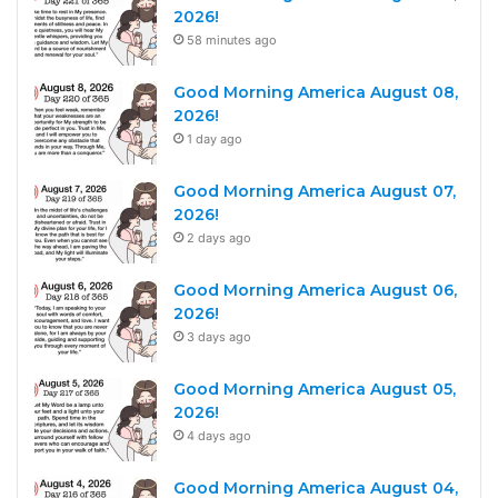
2026!
58 minutes ago
Good Morning America August 08,
2026!
1 day ago
Good Morning America August 07,
2026!
2 days ago
Good Morning America August 06,
2026!
3 days ago
Good Morning America August 05,
2026!
4 days ago
Good Morning America August 04,