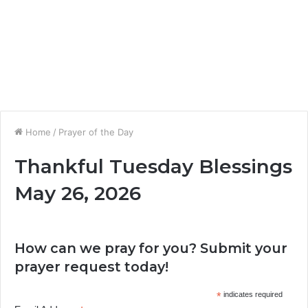
Home
/
Prayer of the Day
Thankful Tuesday Blessings
May 26, 2026
How can we pray for you? Submit your
prayer request today!
*
indicates required