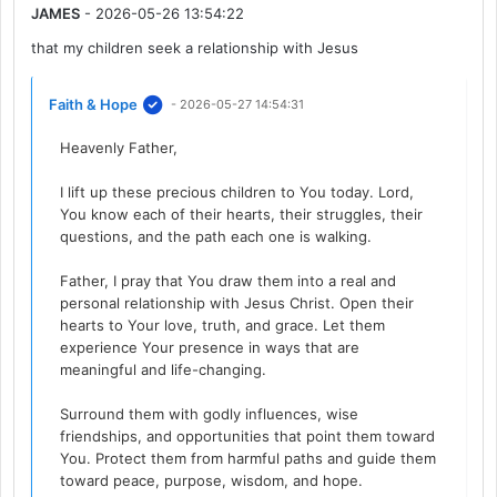
JAMES
- 2026-05-26 13:54:22
that my children seek a relationship with Jesus
Faith & Hope
- 2026-05-27 14:54:31
Heavenly Father,
I lift up these precious children to You today. Lord,
You know each of their hearts, their struggles, their
questions, and the path each one is walking.
Father, I pray that You draw them into a real and
personal relationship with Jesus Christ. Open their
hearts to Your love, truth, and grace. Let them
experience Your presence in ways that are
meaningful and life-changing.
Surround them with godly influences, wise
friendships, and opportunities that point them toward
You. Protect them from harmful paths and guide them
toward peace, purpose, wisdom, and hope.