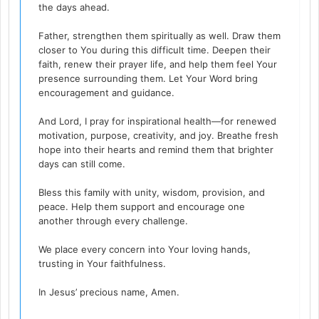
the days ahead.
Father, strengthen them spiritually as well. Draw them
closer to You during this difficult time. Deepen their
faith, renew their prayer life, and help them feel Your
presence surrounding them. Let Your Word bring
encouragement and guidance.
And Lord, I pray for inspirational health—for renewed
motivation, purpose, creativity, and joy. Breathe fresh
hope into their hearts and remind them that brighter
days can still come.
Bless this family with unity, wisdom, provision, and
peace. Help them support and encourage one
another through every challenge.
We place every concern into Your loving hands,
trusting in Your faithfulness.
In Jesus’ precious name, Amen.