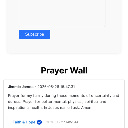
Prayer Wall
Jimmie James
- 2026-05-26 15:47:31
Prayer for my family during these moments of uncertainty and
duress. Prayer for better mental, physical, spiritual and
inspirational health. In Jesus name I ask. Amen
Faith & Hope
- 2026-05-27 14:51:44