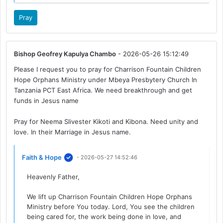
Pray
Bishop Geofrey Kapulya Chambo
- 2026-05-26 15:12:49
Please I request you to pray for Charrison Fountain Children
Hope Orphans Ministry under Mbeya Presbytery Church In
Tanzania PCT East Africa. We need breakthrough and get
funds in Jesus name
Pray for Neema Slivester Kikoti and Kibona. Need unity and
love. In their Marriage in Jesus name.
Faith & Hope
- 2026-05-27 14:52:46
Heavenly Father,
We lift up Charrison Fountain Children Hope Orphans
Ministry before You today. Lord, You see the children
being cared for, the work being done in love, and