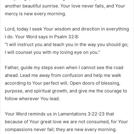
another beautiful sunrise. Your love never fails, and Your
mercy is new every morning.
Lord, today I seek Your wisdom and direction in everything
I do. Your Word says in Psalm 32:8:
“I will instruct you and teach you in the way you should go;
I will counsel you with my loving eye on you.”
Father, guide my steps even when I cannot see the road
ahead. Lead me away from confusion and help me walk
according to Your perfect will. Open doors of blessing,
purpose, and spiritual growth, and give me the courage to
follow wherever You lead.
Your Word reminds us in Lamentations 3:22-23 that
because of Your great love we are not consumed, for Your
compassions never fail; they are new every morning.