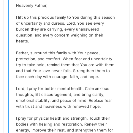
Heavenly Father,
I lift up this precious family to You during this season
of uncertainty and duress. Lord, You see every
burden they are carrying, every unanswered
question, and every concern weighing on their
hearts.
Father, surround this family with Your peace,
protection, and comfort. When fear and uncertainty
try to take hold, remind them that You are with them
and that Your love never fails. Strengthen them to
face each day with courage, faith, and hope.
Lord, I pray for better mental health. Calm anxious
thoughts, lift discouragement, and bring clarity,
emotional stability, and peace of mind. Replace fear
with trust and heaviness with renewed hope.
I pray for physical health and strength. Touch their
bodies with healing and restoration. Renew their
energy, improve their rest, and strengthen them for