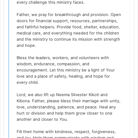
every challenge this ministry faces.
Father, we pray for breakthrough and provision. Open
doors for financial support, resources, partnerships,
and faithful helpers. Provide food, shelter, education,
medical care, and everything needed for the children
and the ministry to continue its mission with strength
and hope.
Bless the leaders, workers, and volunteers with
wisdom, endurance, compassion, and
encouragement. Let this ministry be a light of Your
love and a place of safety, healing, and hope for
every child.
Lord, we also lift up Neema Slivester Kikoti and
Kibona. Father, please bless their marriage with unity,
love, understanding, patience, and peace. Heal any
hurt or division and help them grow closer to one
another and closer to You.
Fill their home with kindness, respect, forgiveness,
and joy. Help them communicate with wisdom and