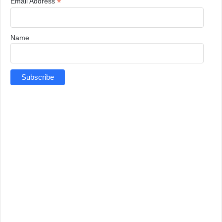
*
Email Address
Name