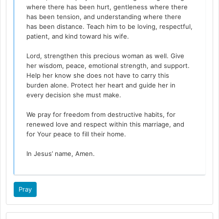
where there has been hurt, gentleness where there
has been tension, and understanding where there
has been distance. Teach him to be loving, respectful,
patient, and kind toward his wife.
Lord, strengthen this precious woman as well. Give
her wisdom, peace, emotional strength, and support.
Help her know she does not have to carry this
burden alone. Protect her heart and guide her in
every decision she must make.
We pray for freedom from destructive habits, for
renewed love and respect within this marriage, and
for Your peace to fill their home.
In Jesus’ name, Amen.
Pray