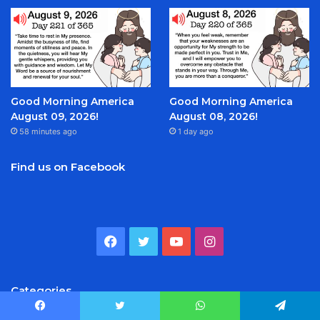
Good Morning America
Good Morning America
August 09, 2026!
August 08, 2026!
58 minutes ago
1 day ago
Find us on Facebook
Facebook
Twitter
YouTube
Instagram
Categories
Facebook
Twitter
WhatsApp
Telegram