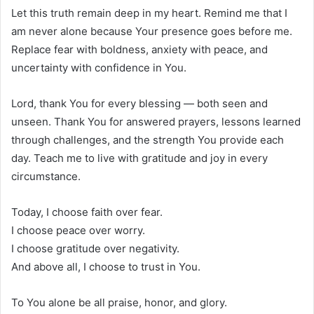
Let this truth remain deep in my heart. Remind me that I
am never alone because Your presence goes before me.
Replace fear with boldness, anxiety with peace, and
uncertainty with confidence in You.
Lord, thank You for every blessing — both seen and
unseen. Thank You for answered prayers, lessons learned
through challenges, and the strength You provide each
day. Teach me to live with gratitude and joy in every
circumstance.
Today, I choose faith over fear.
I choose peace over worry.
I choose gratitude over negativity.
And above all, I choose to trust in You.
To You alone be all praise, honor, and glory.