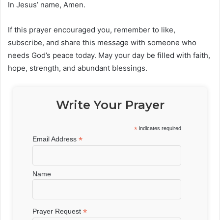
In Jesus’ name, Amen.
If this prayer encouraged you, remember to like,
subscribe, and share this message with someone who
needs God’s peace today. May your day be filled with faith,
hope, strength, and abundant blessings.
Write Your Prayer
*
indicates required
*
Email Address
Name
*
Prayer Request