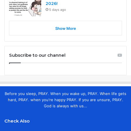
2026!
5 days ago
Show More
Subscribe to our channel
Before you sleep, PRAY. When you wake up, PRAY. When life gets
hard, PRAY. when you're happy PRAY. If you are unsure, PRAY.
God is always with us...
Check Also