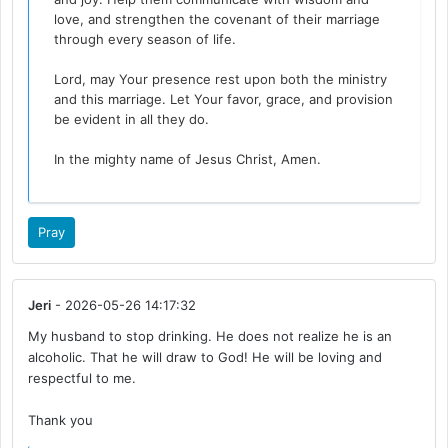
love, and strengthen the covenant of their marriage
through every season of life.
Lord, may Your presence rest upon both the ministry
and this marriage. Let Your favor, grace, and provision
be evident in all they do.
In the mighty name of Jesus Christ, Amen.
Pray
Jeri
- 2026-05-26 14:17:32
My husband to stop drinking. He does not realize he is an
alcoholic. That he will draw to God! He will be loving and
respectful to me.
Thank you