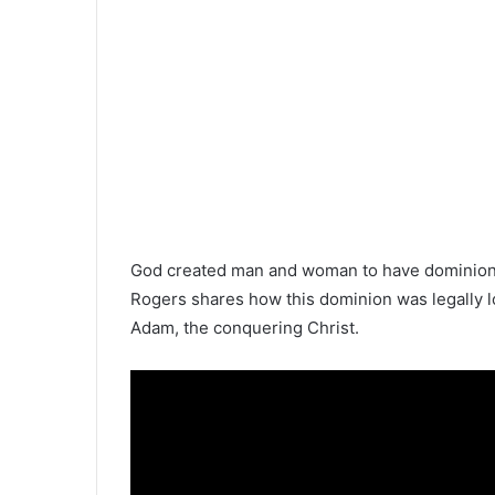
God created man and woman to have dominion—t
Rogers shares how this dominion was legally l
Adam, the conquering Christ.