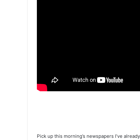
Pick up this morning’s newspapers I’ve alread