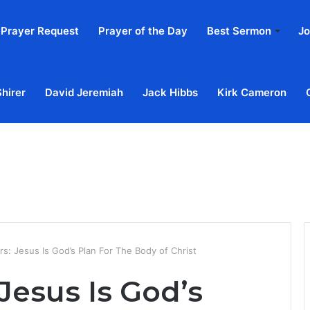
Prayer Request
Prayer of the Day
Best Sermon
Jo
Shirer
David Jeremiah
Jack Hibbs
Kirk Cameron
Home
Ab
s: Jesus Is God’s Plan For The Body of Christ
Jesus Is God’s