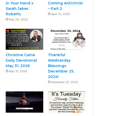
in Your Hand x
Coming Antichrist
Sarah Jakes
– Part 2
Roberts
April 15, 2025
May 25, 2023
Christine Caine
Thankful
Daily Devotional
Wednesday
May 31, 2026
Blessings
December 25,
May 31, 2026
2024!
December 25, 2024