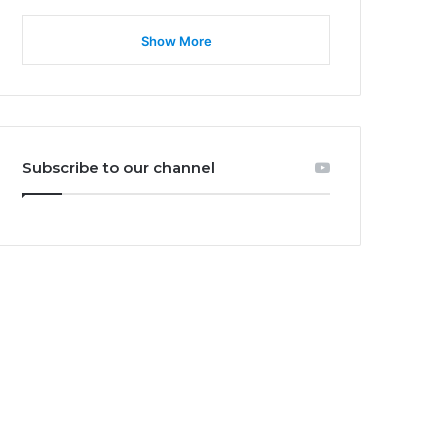
Show More
Subscribe to our channel