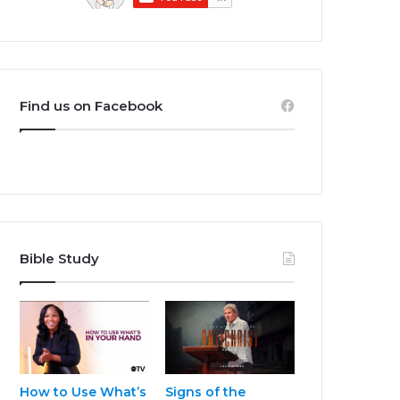
Find us on Facebook
Bible Study
How to Use What’s
Signs of the