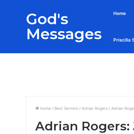
God's
Home
Messages
Priscilla 
Breaking News
Home
/
Best Sermon
/
Adrian Rogers
/
Adrian Roger
Adrian Rogers: 