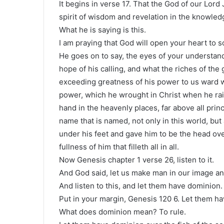
It begins in verse 17. That the God of our Lord
spirit of wisdom and revelation in the knowled
What he is saying is this.
I am praying that God will open your heart to 
He goes on to say, the eyes of your understan
hope of his calling, and what the riches of the g
exceeding greatness of his power to us ward w
power, which he wrought in Christ when he rai
hand in the heavenly places, far above all pri
name that is named, not only in this world, but 
under his feet and gave him to be the head over
fullness of him that filleth all in all.
Now Genesis chapter 1 verse 26, listen to it.
And God said, let us make man in our image and
And listen to this, and let them have dominion.
Put in your margin, Genesis 120 6. Let them h
What does dominion mean? To rule.