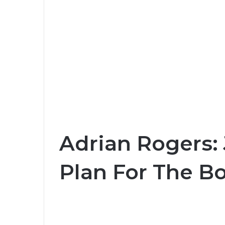
Adrian Rogers: 
Plan For The Bo