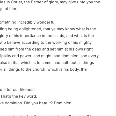
 Jesus Christ, the Father of glory, may give unto you the
ge of him.
something incredibly wonderful.
ding being enlightened, that ye may know what is the
lory of his inheritance in the saints, and what is the
ho believe according to the working of his mighty
sed him from the dead and set him at his own right
ncipality and power, and might, and dominion, and every
also in that which is to come, and hath put all things
 all things to the church, which is his body, the
 after our likeness.
 That’s the key word.
ave dominion. Did you hear it? Dominion.