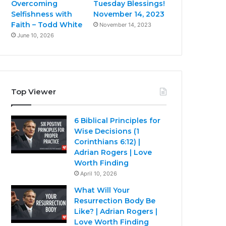
Overcoming
Tuesday Blessings!
Selfishness with
November 14, 2023
Faith – Todd White
November 14, 2023
June 10, 2026
Top Viewer
6 Biblical Principles for
Wise Decisions (1
Corinthians 6:12) |
Adrian Rogers | Love
Worth Finding
April 10, 2026
What Will Your
Resurrection Body Be
Like? | Adrian Rogers |
Love Worth Finding