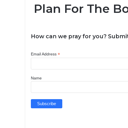
Plan For The Bo
How can we pray for you? Submit
*
Email Address
Name