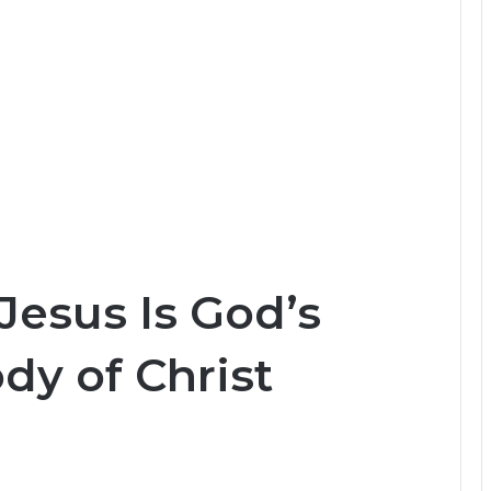
Jesus Is God’s
dy of Christ