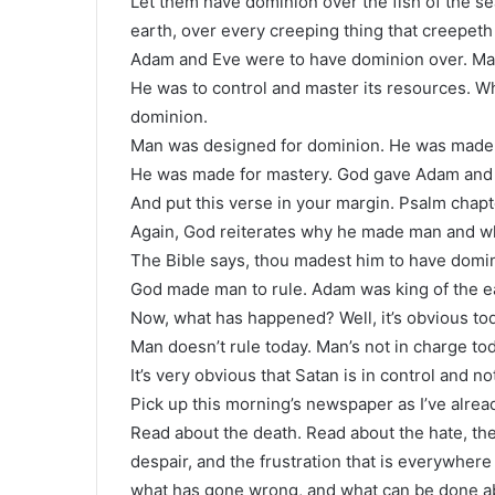
Let them have dominion over the fish of the sea,
earth, over every creeping thing that creepeth
Adam and Eve were to have dominion over. Man
He was to control and master its resources. 
dominion.
Man was designed for dominion. He was made f
He was made for mastery. God gave Adam and E
And put this verse in your margin. Psalm chapt
Again, God reiterates why he made man and w
The Bible says, thou madest him to have domini
God made man to rule. Adam was king of the e
Now, what has happened? Well, it’s obvious to
Man doesn’t rule today. Man’s not in charge tod
It’s very obvious that Satan is in control and n
Pick up this morning’s newspaper as I’ve alre
Read about the death. Read about the hate, the
despair, and the frustration that is everywher
what has gone wrong, and what can be done ab