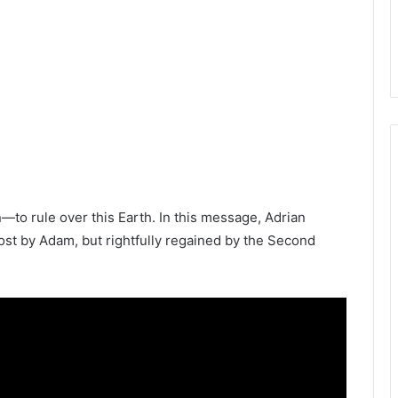
o rule over this Earth. In this message, Adrian
ost by Adam, but rightfully regained by the Second