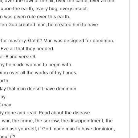
 over the fowl of the air, over the cattle, over all the
 upon the earth, every bug, every insect.
 was given rule over this earth.
When God created man, he created him to have
or mastery. Got it? Man was designed for dominion.
ve all that they needed.
er 8 and verse 6.
hy he made woman to begin with.
on over all the works of thy hands.
arth.
day that man doesn’t have dominion.
ay.
ot man.
ady done and read. Read about the disease.
 war, the crime, the sorrow, the disappointment, the
e and ask yourself, if God made man to have dominion,
out it?