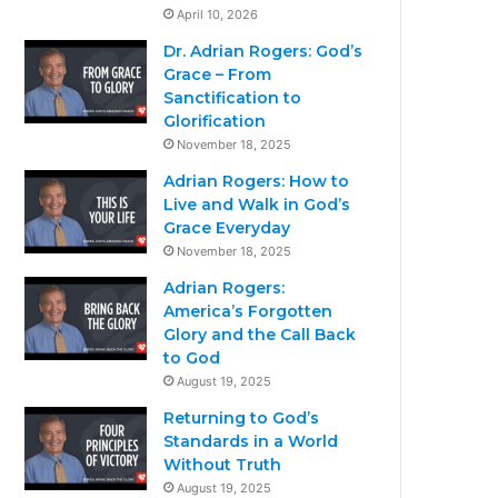
April 10, 2026
Dr. Adrian Rogers: God’s
Grace – From
Sanctification to
Glorification
November 18, 2025
Adrian Rogers: How to
Live and Walk in God’s
Grace Everyday
November 18, 2025
Adrian Rogers:
America’s Forgotten
Glory and the Call Back
to God
August 19, 2025
Returning to God’s
Standards in a World
Without Truth
August 19, 2025