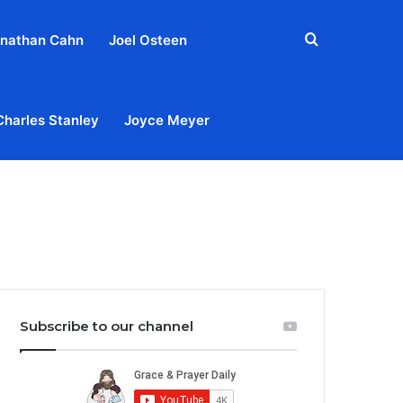
Search
nathan Cahn
Joel Osteen
for
Charles Stanley
Joyce Meyer
out
Privacy Policy
Terms & Conditions
Contact Us
Subscribe to our channel