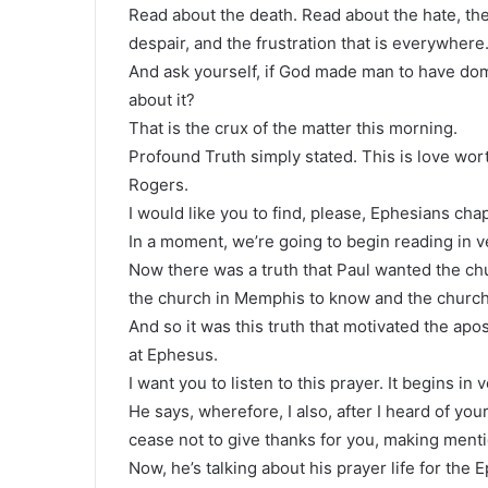
Read about the death. Read about the hate, the
despair, and the frustration that is everywhere
And ask yourself, if God made man to have do
about it?
That is the crux of the matter this morning.
Profound Truth simply stated. This is love wort
Rogers.
I would like you to find, please, Ephesians chap
In a moment, we’re going to begin reading in v
Now there was a truth that Paul wanted the ch
the church in Memphis to know and the church
And so it was this truth that motivated the apos
at Ephesus.
I want you to listen to this prayer. It begins in 
He says, wherefore, I also, after I heard of your
cease not to give thanks for you, making menti
Now, he’s talking about his prayer life for the