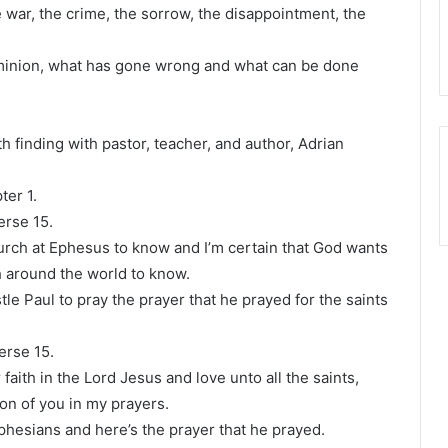
 war, the crime, the sorrow, the disappointment, the
.
minion, what has gone wrong and what can be done
h finding with pastor, teacher, and author, Adrian
ter 1.
erse 15.
urch at Ephesus to know and I’m certain that God wants
 around the world to know.
tle Paul to pray the prayer that he prayed for the saints
verse 15.
 faith in the Lord Jesus and love unto all the saints,
on of you in my prayers.
 Ephesians and here’s the prayer that he prayed.