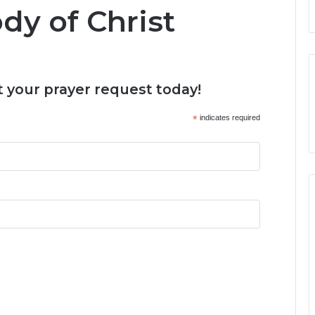
dy of Christ
 your prayer request today!
*
indicates required