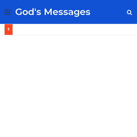
God's Messages
Menu
S
fo