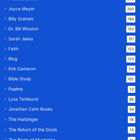
Joyce Meyer
200
Billy Graham
184
Dr. Bill Winston
153
Sarah Jakes
151
Faith
123
Blog
123
Kirk Cameron
114
Bible Study
102
Psalms
12
Lysa TerKeurst
85
Jonathan Cahn Books
54
The Harbinger
18
The Return of the Gods
15
The Book of Mysteries