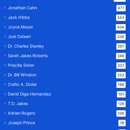
Jonathan Cahn
977
Jack Hibbs
543
Joyce Meyer
434
Joel Osteen
336
Dr. Charles Stanley
297
Sarah Jakes Roberts
248
Priscilla Shirer
237
Dr. Bill Winston
233
Creflo A. Dollar
198
David Diga Hernandez
161
T.D. Jakes
129
Adrian Rogers
106
Joseph Prince
78