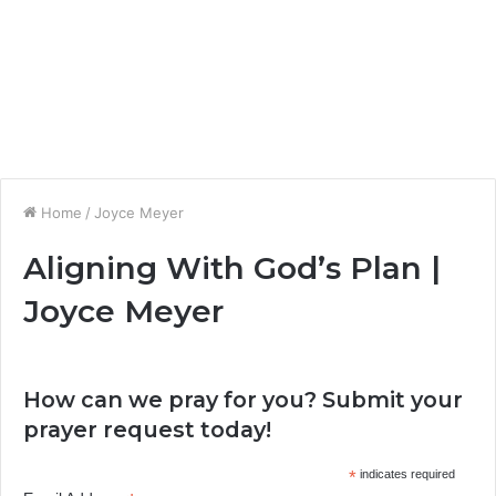
Home
/
Joyce Meyer
Aligning With God’s Plan |
Joyce Meyer
How can we pray for you? Submit your
prayer request today!
*
indicates required