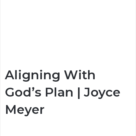
Aligning With
God’s Plan | Joyce
Meyer