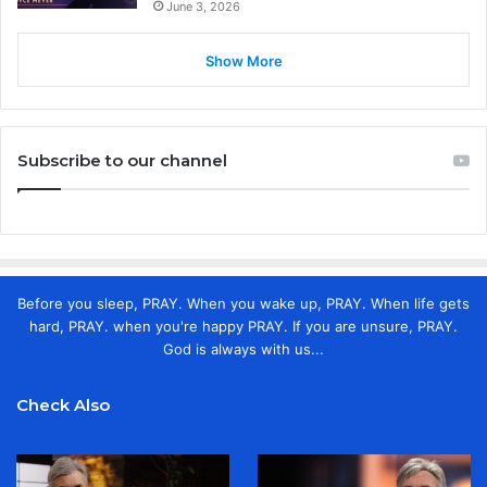
June 3, 2026
Show More
Subscribe to our channel
Before you sleep, PRAY. When you wake up, PRAY. When life gets
hard, PRAY. when you're happy PRAY. If you are unsure, PRAY.
God is always with us...
Check Also