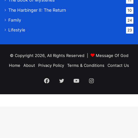
11
The Harbinger II: The Return
10
Family
24
Lifestyle
23
© Copyright 2026, All Rights Reserved |
Message Of God
Home
About
Privacy Policy
Terms & Conditions
Contact Us
Facebook
Twitter
YouTube
Instagram