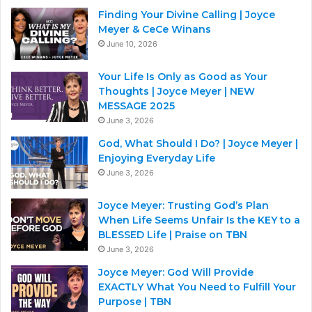
Finding Your Divine Calling | Joyce
Meyer & CeCe Winans
June 10, 2026
Your Life Is Only as Good as Your
Thoughts | Joyce Meyer | NEW
MESSAGE 2025
June 3, 2026
God, What Should I Do? | Joyce Meyer |
Enjoying Everyday Life
June 3, 2026
Joyce Meyer: Trusting God’s Plan
When Life Seems Unfair Is the KEY to a
BLESSED Life | Praise on TBN
June 3, 2026
Joyce Meyer: God Will Provide
EXACTLY What You Need to Fulfill Your
Purpose | TBN