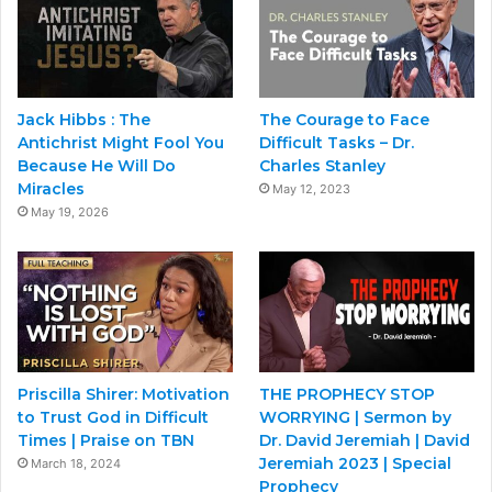
Jack Hibbs : The
The Courage to Face
Antichrist Might Fool You
Difficult Tasks – Dr.
Because He Will Do
Charles Stanley
Miracles
May 12, 2023
May 19, 2026
Priscilla Shirer: Motivation
THE PROPHECY STOP
to Trust God in Difficult
WORRYING | Sermon by
Times | Praise on TBN
Dr. David Jeremiah | David
Jeremiah 2023 | Special
March 18, 2024
Prophecy