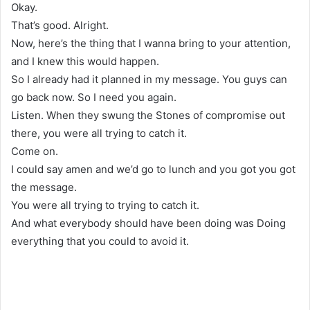
Okay.
That’s good. Alright.
Now, here’s the thing that I wanna bring to your attention,
and I knew this would happen.
So I already had it planned in my message. You guys can
go back now. So I need you again.
Listen. When they swung the Stones of compromise out
there, you were all trying to catch it.
Come on.
I could say amen and we’d go to lunch and you got you got
the message.
You were all trying to trying to catch it.
And what everybody should have been doing was Doing
everything that you could to avoid it.