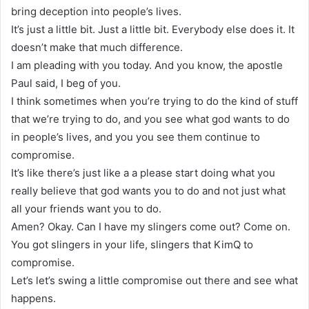
bring deception into people’s lives.
It’s just a little bit. Just a little bit. Everybody else does it. It
doesn’t make that much difference.
I am pleading with you today. And you know, the apostle
Paul said, I beg of you.
I think sometimes when you’re trying to do the kind of stuff
that we’re trying to do, and you see what god wants to do
in people’s lives, and you you see them continue to
compromise.
It’s like there’s just like a a please start doing what you
really believe that god wants you to do and not just what
all your friends want you to do.
Amen? Okay. Can I have my slingers come out? Come on.
You got slingers in your life, slingers that KimQ to
compromise.
Let’s let’s swing a little compromise out there and see what
happens.