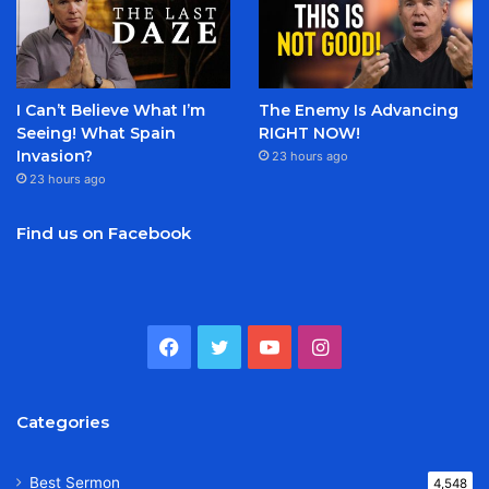
I Can’t Believe What I’m
The Enemy Is Advancing
Seeing! What Spain
RIGHT NOW!
Invasion?
23 hours ago
23 hours ago
Find us on Facebook
Facebook
Twitter
YouTube
Instagram
Categories
Best Sermon
4,548