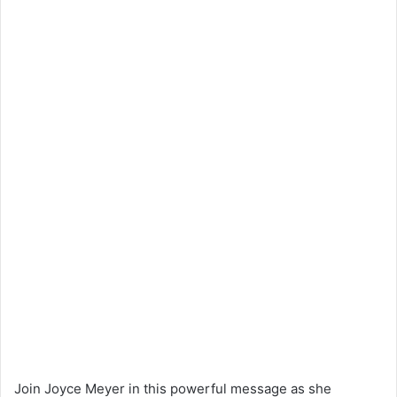
Join Joyce Meyer in this powerful message as she