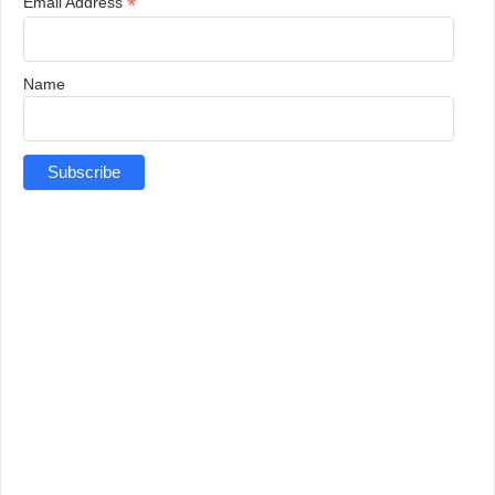
*
Email Address
Name