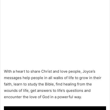
With a heart to share Christ and love people, Joyce’s
messages help people in all walks of life to grow in their
faith, learn to study the Bible, find healing from the
wounds of life, get answers to life’s questions and
encounter the love of God in a powerful way.