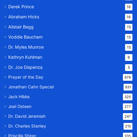
Derek Prince
16
Abraham Hicks
16
Alistair Begg
15
Voddie Baucham
15
Dr. Myles Munroe
15
Kathryn Kuhlman
9
Dr. Joe Dispenza
5
Prayer of the Day
976
Jonathan Cahn Special
931
Jack Hibbs
325
Joel Osteen
277
Dr. David Jeremiah
247
Dr. Charles Stanley
215
Priscilla Shirer
205