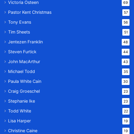
Victoria Osteen
69
Pastor Kent Christmas
57
Tony Evans
56
Tim Sheets
51
Jentezen Franklin
48
Steven Furtick
44
John MacArthur
43
Michael Todd
35
Paula White Cain
30
Craig Groeschel
23
Stephanie Ike
23
Todd White
22
Lisa Harper
19
Christine Caine
19