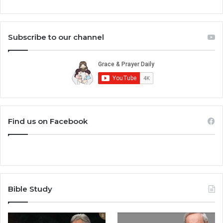
Subscribe to our channel
Find us on Facebook
Bible Study