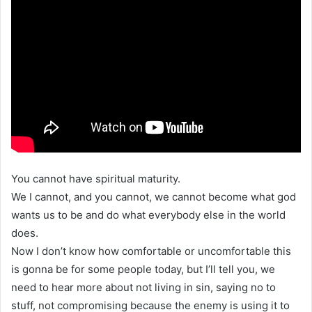
You cannot have spiritual maturity.
We I cannot, and you cannot, we cannot become what god
wants us to be and do what everybody else in the world
does.
Now I don’t know how comfortable or uncomfortable this
is gonna be for some people today, but I’ll tell you, we
need to hear more about not living in sin, saying no to
stuff, not compromising because the enemy is using it to