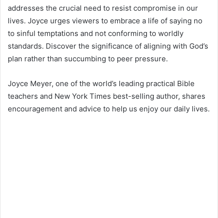
addresses the crucial need to resist compromise in our
lives. Joyce urges viewers to embrace a life of saying no
to sinful temptations and not conforming to worldly
standards. Discover the significance of aligning with God’s
plan rather than succumbing to peer pressure.
Joyce Meyer, one of the world’s leading practical Bible
teachers and New York Times best-selling author, shares
encouragement and advice to help us enjoy our daily lives.