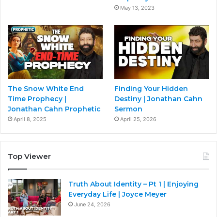
May 13, 2023
The Snow White End
Finding Your Hidden
Time Prophecy |
Destiny | Jonathan Cahn
Jonathan Cahn Prophetic
Sermon
April 8, 2025
April 25, 2026
Top Viewer
Truth About Identity – Pt 1 | Enjoying
Everyday Life | Joyce Meyer
June 24, 2026