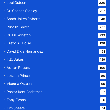
Joel Osteen
336
Dr. Charles Stanley
297
Sarah Jakes Roberts
248
Priscilla Shirer
237
Dr. Bill Winston
233
Creflo A. Dollar
198
David Diga Hernandez
161
T.D. Jakes
129
Adrian Rogers
106
Joseph Prince
80
Victoria Osteen
69
Pastor Kent Christmas
57
Tony Evans
56
Tim Sheets
51