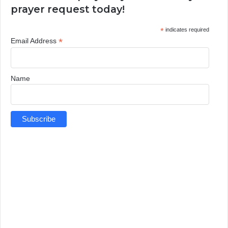
prayer request today!
*
indicates required
*
Email Address
Name