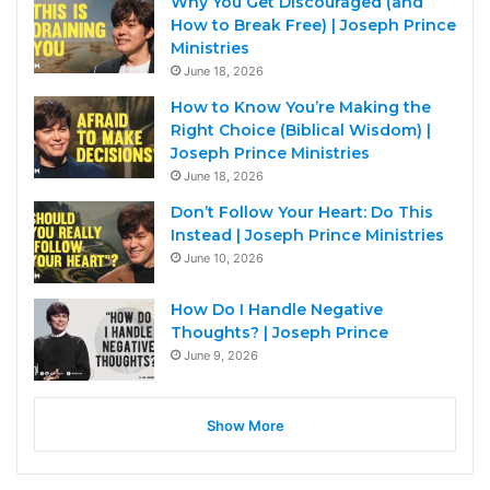
Why You Get Discouraged (and
How to Break Free) | Joseph Prince
Ministries
June 18, 2026
How to Know You’re Making the
Right Choice (Biblical Wisdom) |
Joseph Prince Ministries
June 18, 2026
Don’t Follow Your Heart: Do This
Instead | Joseph Prince Ministries
June 10, 2026
How Do I Handle Negative
Thoughts? | Joseph Prince
June 9, 2026
Show More