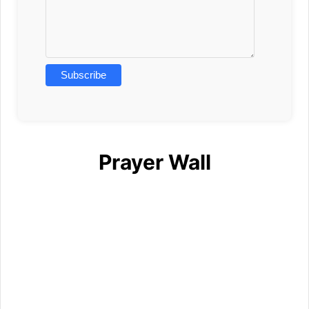
Prayer Wall