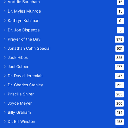
Voddie Baucham
15
Dr. Myles Munroe
15
Kathryn Kuhlman
9
Dr. Joe Dispenza
5
Prayer of the Day
978
Jonathan Cahn Special
931
Jack Hibbs
325
Joel Osteen
277
Dr. David Jeremiah
247
Dr. Charles Stanley
215
Priscilla Shirer
205
Joyce Meyer
200
Billy Graham
184
Dr. Bill Winston
153