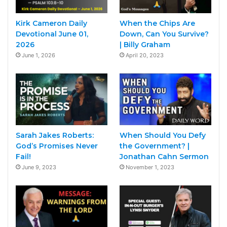
Kirk Cameron Daily
When the Chips Are
Devotional June 01,
Down, Can You Survive?
2026
| Billy Graham
June 1, 2026
April 20, 2023
Sarah Jakes Roberts:
When Should You Defy
God’s Promises Never
the Government? |
Fail!
Jonathan Cahn Sermon
June 9, 2023
November 1, 2023