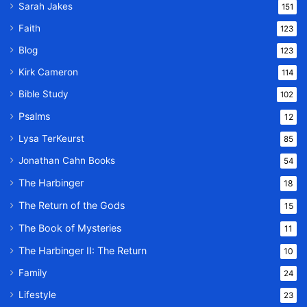
Sarah Jakes
151
Faith
123
Blog
123
Kirk Cameron
114
Bible Study
102
Psalms
12
Lysa TerKeurst
85
Jonathan Cahn Books
54
The Harbinger
18
The Return of the Gods
15
The Book of Mysteries
11
The Harbinger II: The Return
10
Family
24
Lifestyle
23