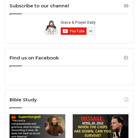
Subscribe to our channel
Find us on Facebook
Bible Study