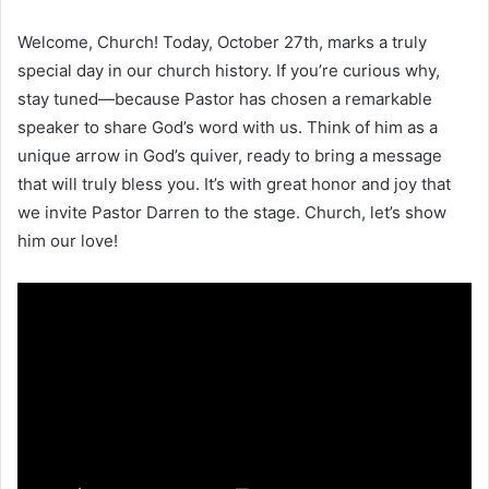
Welcome, Church! Today, October 27th, marks a truly
special day in our church history. If you’re curious why,
stay tuned—because Pastor has chosen a remarkable
speaker to share God’s word with us. Think of him as a
unique arrow in God’s quiver, ready to bring a message
that will truly bless you. It’s with great honor and joy that
we invite Pastor Darren to the stage. Church, let’s show
him our love!