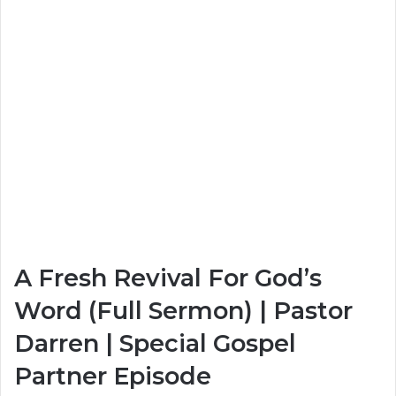
A Fresh Revival For God’s
Word (Full Sermon) | Pastor
Darren | Special Gospel
Partner Episode