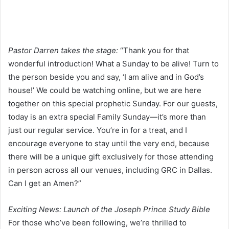
Pastor Darren takes the stage:
“Thank you for that
wonderful introduction! What a Sunday to be alive! Turn to
the person beside you and say, ‘I am alive and in God’s
house!’ We could be watching online, but we are here
together on this special prophetic Sunday. For our guests,
today is an extra special Family Sunday—it’s more than
just our regular service. You’re in for a treat, and I
encourage everyone to stay until the very end, because
there will be a unique gift exclusively for those attending
in person across all our venues, including GRC in Dallas.
Can I get an Amen?”
Exciting News: Launch of the Joseph Prince Study Bible
For those who’ve been following, we’re thrilled to