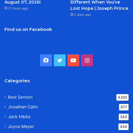
August 07, 2026!
Different When You’ve
Lost Hope | Joseph Prince
21 hours ago
2 days ago
Find us on Facebook
Facebook
Twitter
YouTube
Instagram
Categories
Best Sermon
4,550
Jonathan Cahn
977
Jack Hibbs
543
Joyce Meyer
434