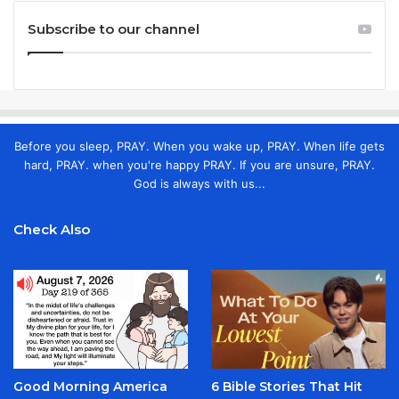
Subscribe to our channel
Before you sleep, PRAY. When you wake up, PRAY. When life gets
hard, PRAY. when you're happy PRAY. If you are unsure, PRAY.
God is always with us...
Check Also
Good Morning America
6 Bible Stories That Hit