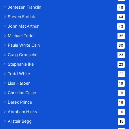
Jentezen Franklin
48
Steven Furtick
44
John MacArthur
43
Michael Todd
35
Paula White Cain
30
Craig Groeschel
23
Stephanie Ike
23
Todd White
22
Lisa Harper
19
Christine Caine
19
Derek Prince
16
Abraham Hicks
16
Alistair Begg
15