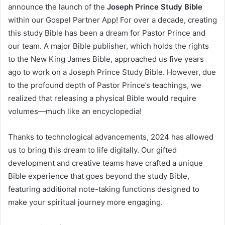
announce the launch of the
Joseph Prince Study Bible
within our Gospel Partner App! For over a decade, creating
this study Bible has been a dream for Pastor Prince and
our team. A major Bible publisher, which holds the rights
to the New King James Bible, approached us five years
ago to work on a Joseph Prince Study Bible. However, due
to the profound depth of Pastor Prince’s teachings, we
realized that releasing a physical Bible would require
volumes—much like an encyclopedia!
Thanks to technological advancements, 2024 has allowed
us to bring this dream to life digitally. Our gifted
development and creative teams have crafted a unique
Bible experience that goes beyond the study Bible,
featuring additional note-taking functions designed to
make your spiritual journey more engaging.