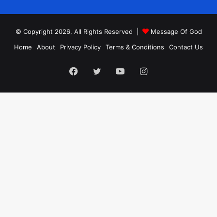
© Copyright 2026, All Rights Reserved |
Message Of God
Home
About
Privacy Policy
Terms & Conditions
Contact Us
Facebook
Twitter
YouTube
Instagram