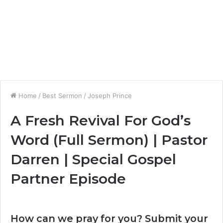
Home
/
Best Sermon
/
Joseph Prince
A Fresh Revival For God’s
Word (Full Sermon) | Pastor
Darren | Special Gospel
Partner Episode
How can we pray for you? Submit your