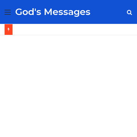
God's Messages
Menu
S
fo