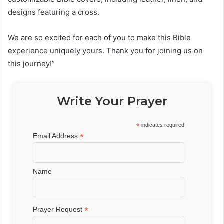
designs featuring a cross.
We are so excited for each of you to make this Bible
experience uniquely yours. Thank you for joining us on
this journey!”
Write Your Prayer
*
indicates required
*
Email Address
Name
*
Prayer Request