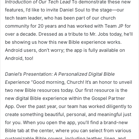
Introduction of Our Tech Lead
To demonstrate these new
features, I’d like to invite Daniel Soul to the stage—our
tech team leader, who has been part of our church
community for 20 years and has worked with Team JP for
over a decade. Dressed as a tribute to Mr. Jobs today, he’ll
be showing us how this new Bible experience works.
Android users, don’t worry; the app is fully available on
Android, too!
Daniel’s Presentation: A Personalized Digital Bible
Experience
“Good morning, Church! It’s an honor to unveil
two new Bible resources today. Our first resource is the
new digital Bible experience within the Gospel Partner
App. Over the past year, our team has worked diligently to
create something beautiful, personal, and meaningful just
for you. When you open the app, you’ll find a brand-new
Bible tab at the center, where you can select from various
customizable Bible covers, including leather, linen, and