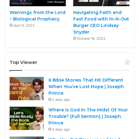
Warnings from the Lord
Navigating Faith and
– Biological Prophecy
Fast Food with In-N-Out
Burger CEO Lindsey
April 6, 2023
Snyder
October 19, 2023
Top Viewer
6 Bible Stories That Hit Different
When You’ve Lost Hope | Joseph
Prince
2 days ago
Where Is God In The Midst Of Your
Trouble? (Full Sermon) | Joseph
Prince
2 days ago