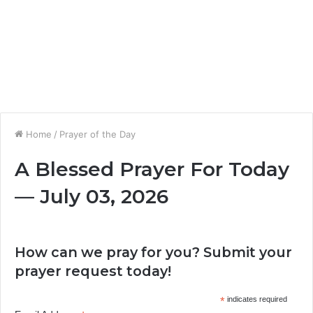
Home
/
Prayer of the Day
A Blessed Prayer For Today
— July 03, 2026
How can we pray for you? Submit your
prayer request today!
*
indicates required