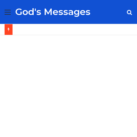
God's Messages
Menu
S
fo