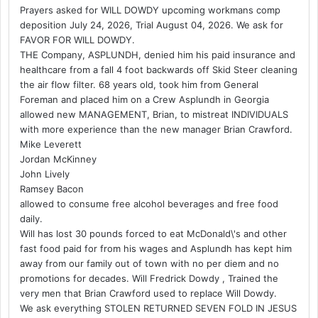
Prayers asked for WILL DOWDY upcoming workmans comp
deposition July 24, 2026, Trial August 04, 2026. We ask for
FAVOR FOR WILL DOWDY.
THE Company, ASPLUNDH, denied him his paid insurance and
healthcare from a fall 4 foot backwards off Skid Steer cleaning
the air flow filter. 68 years old, took him from General
Foreman and placed him on a Crew Asplundh in Georgia
allowed new MANAGEMENT, Brian, to mistreat INDIVIDUALS
with more experience than the new manager Brian Crawford.
Mike Leverett
Jordan McKinney
John Lively
Ramsey Bacon
allowed to consume free alcohol beverages and free food
daily.
Will has lost 30 pounds forced to eat McDonald\'s and other
fast food paid for from his wages and Asplundh has kept him
away from our family out of town with no per diem and no
promotions for decades. Will Fredrick Dowdy , Trained the
very men that Brian Crawford used to replace Will Dowdy.
We ask everything STOLEN RETURNED SEVEN FOLD IN JESUS