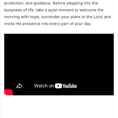
protection, and guidance. Before stepping into the
busyness of life, take a quiet moment to welcome the
morning with hope, surrender your plans to the Lord, and
invite His presence into every part of your day.