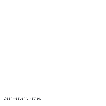
Dear Heavenly Father,