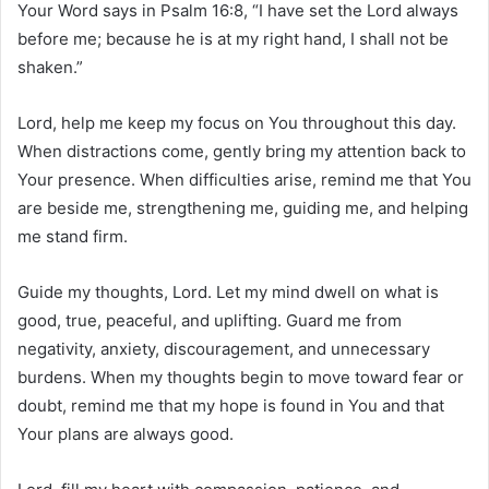
Your Word says in Psalm 16:8, “I have set the Lord always
before me; because he is at my right hand, I shall not be
shaken.”
Lord, help me keep my focus on You throughout this day.
When distractions come, gently bring my attention back to
Your presence. When difficulties arise, remind me that You
are beside me, strengthening me, guiding me, and helping
me stand firm.
Guide my thoughts, Lord. Let my mind dwell on what is
good, true, peaceful, and uplifting. Guard me from
negativity, anxiety, discouragement, and unnecessary
burdens. When my thoughts begin to move toward fear or
doubt, remind me that my hope is found in You and that
Your plans are always good.