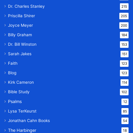
Dr. Charles Stanley
215
Priscilla Shirer
205
Joyce Meyer
200
Billy Graham
184
Dr. Bill Winston
153
Sarah Jakes
151
Faith
123
Blog
123
Kirk Cameron
114
Bible Study
102
Psalms
12
Lysa TerKeurst
85
Jonathan Cahn Books
54
The Harbinger
18