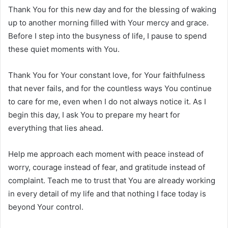
Thank You for this new day and for the blessing of waking
up to another morning filled with Your mercy and grace.
Before I step into the busyness of life, I pause to spend
these quiet moments with You.
Thank You for Your constant love, for Your faithfulness
that never fails, and for the countless ways You continue
to care for me, even when I do not always notice it. As I
begin this day, I ask You to prepare my heart for
everything that lies ahead.
Help me approach each moment with peace instead of
worry, courage instead of fear, and gratitude instead of
complaint. Teach me to trust that You are already working
in every detail of my life and that nothing I face today is
beyond Your control.