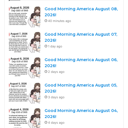
Good Morning America August 08,
2026!
40 minutes ago
Good Morning America August 07,
2026!
1 day ago
Good Morning America August 06,
2026!
2 days ago
Good Morning America August 05,
2026!
3 days ago
Good Morning America August 04,
2026!
4 days ago