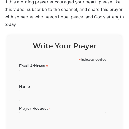
If this morning prayer encouraged your heart, please like
this video, subscribe to the channel, and share this prayer
with someone who needs hope, peace, and God’s strength
today.
Write Your Prayer
*
indicates required
*
Email Address
Name
*
Prayer Request