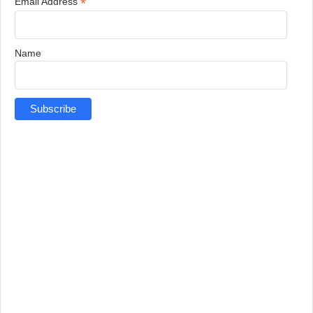
*
Email Address
Name