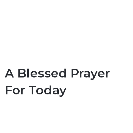
A Blessed Prayer
For Today