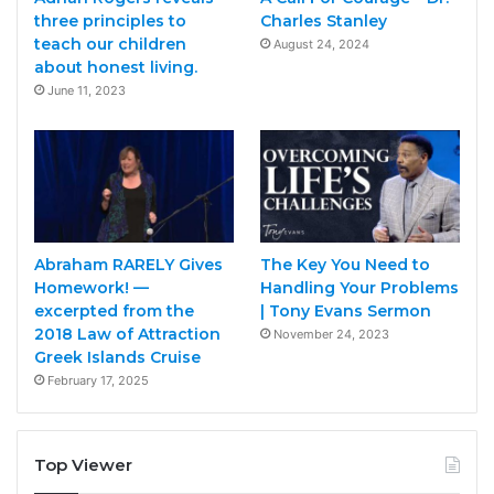
three principles to
Charles Stanley
teach our children
August 24, 2024
about honest living.
June 11, 2023
Abraham RARELY Gives
The Key You Need to
Homework! —
Handling Your Problems
excerpted from the
| Tony Evans Sermon
2018 Law of Attraction
November 24, 2023
Greek Islands Cruise
February 17, 2025
Top Viewer