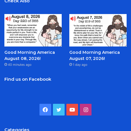
Check Also
Good Morning America
Good Morning America
August 08, 2026!
August 07, 2026!
40 minutes ago
1 day ago
Find us on Facebook
Facebook
Twitter
YouTube
Instagram
Categories