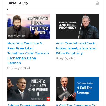
Bible Study
How You Can Live A
Amir Tsarfati and Jack
Fear Free Life |
Hibbs: Israel, Islam, and
Jonathan Cahn Sermon
Bible Prophecy
| Jonathan Cahn
July 27, 2025
Sermon
January 6, 2024
Adrian Rogers reveals
A Call For Courage – Dr.