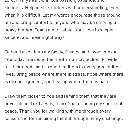
Lord, fill my heart with compassion, patience, and
kindness. Help me treat others with understanding, even
when it is difficult. Let my words encourage those around
me and bring comfort to anyone who may be carrying a
heavy burden. Teach me to reflect Your love in simple,
sincere, and meaningful ways.
Father, I also lift up my family, friends, and loved ones to
You today. Surround them with Your protection. Provide
for their needs and strengthen them in every area of their
lives. Bring peace where there is stress, hope where there
is discouragement, and healing where there is pain.
Draw them closer to You and remind them that they are
never alone. Lord Jesus, thank You for being my source of
peace. Thank You for walking with me through every
season and for remaining faithful through every challenge.