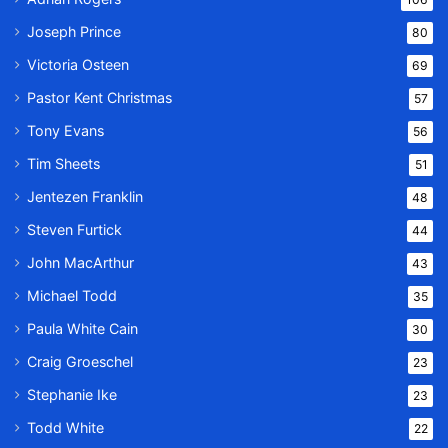
Joseph Prince
80
Victoria Osteen
69
Pastor Kent Christmas
57
Tony Evans
56
Tim Sheets
51
Jentezen Franklin
48
Steven Furtick
44
John MacArthur
43
Michael Todd
35
Paula White Cain
30
Craig Groeschel
23
Stephanie Ike
23
Todd White
22