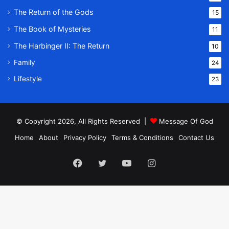
The Return of the Gods
15
The Book of Mysteries
11
The Harbinger II: The Return
10
Family
24
Lifestyle
23
© Copyright 2026, All Rights Reserved |
Message Of God
Home
About
Privacy Policy
Terms & Conditions
Contact Us
Facebook
Twitter
YouTube
Instagram