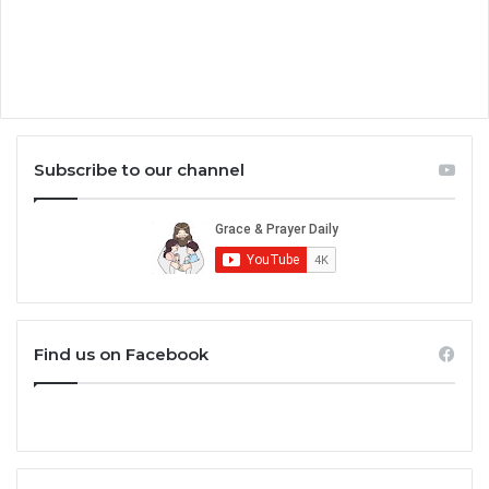
Subscribe to our channel
Find us on Facebook