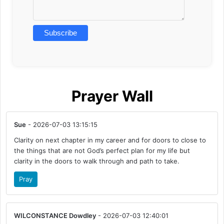
Prayer Wall
Sue
- 2026-07-03 13:15:15
Clarity on next chapter in my career and for doors to close to
the things that are not God’s perfect plan for my life but
clarity in the doors to walk through and path to take.
Pray
WILCONSTANCE Dowdley
- 2026-07-03 12:40:01