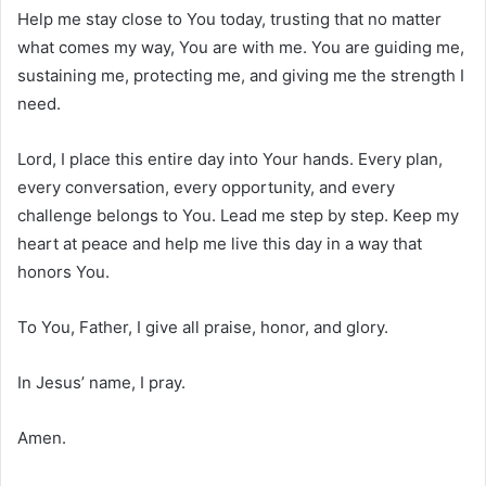
Help me stay close to You today, trusting that no matter
what comes my way, You are with me. You are guiding me,
sustaining me, protecting me, and giving me the strength I
need.
Lord, I place this entire day into Your hands. Every plan,
every conversation, every opportunity, and every
challenge belongs to You. Lead me step by step. Keep my
heart at peace and help me live this day in a way that
honors You.
To You, Father, I give all praise, honor, and glory.
In Jesus’ name, I pray.
Amen.