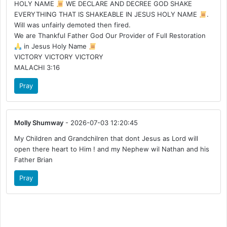
HOLY NAME
WE DECLARE AND DECREE GOD SHAKE
EVERYTHING THAT IS SHAKEABLE IN JESUS HOLY NAME
.
Will was unfairly demoted then fired.
We are Thankful Father God Our Provider of Full Restoration
in Jesus Holy Name
VICTORY VICTORY VICTORY
MALACHI 3:16
Pray
Molly Shumway
- 2026-07-03 12:20:45
My Children and Grandchilren that dont Jesus as Lord will
open there heart to Him ! and my Nephew wil Nathan and his
Father Brian
Pray