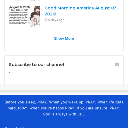
Good Morning America August 03,
2026!
5 days ago
Show More
Subscribe to our channel
Before you sleep, PRAY. When you wake up, PRAY. When life gets
hard, PRAY. when you're happy PRAY. If you are unsure, PRAY.
God is always with us...