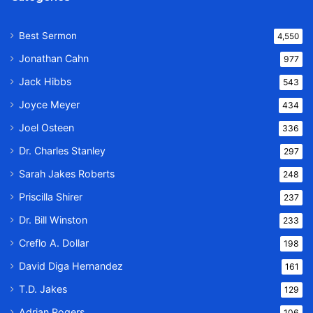
Best Sermon
4,550
Jonathan Cahn
977
Jack Hibbs
543
Joyce Meyer
434
Joel Osteen
336
Dr. Charles Stanley
297
Sarah Jakes Roberts
248
Priscilla Shirer
237
Dr. Bill Winston
233
Creflo A. Dollar
198
David Diga Hernandez
161
T.D. Jakes
129
Adrian Rogers
106