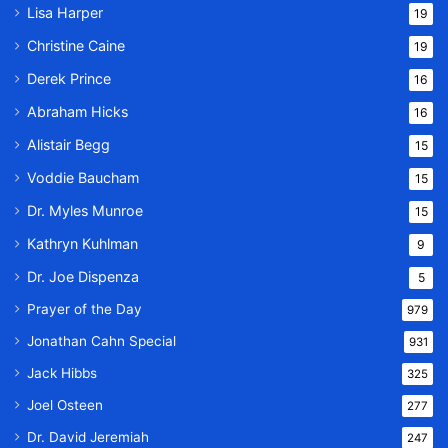
Lisa Harper
19
Christine Caine
19
Derek Prince
16
Abraham Hicks
16
Alistair Begg
15
Voddie Baucham
15
Dr. Myles Munroe
15
Kathryn Kuhlman
9
Dr. Joe Dispenza
5
Prayer of the Day
979
Jonathan Cahn Special
931
Jack Hibbs
325
Joel Osteen
277
Dr. David Jeremiah
247