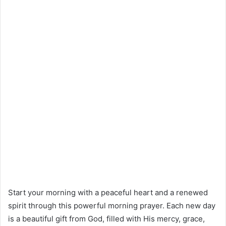
Start your morning with a peaceful heart and a renewed
spirit through this powerful morning prayer. Each new day
is a beautiful gift from God, filled with His mercy, grace,