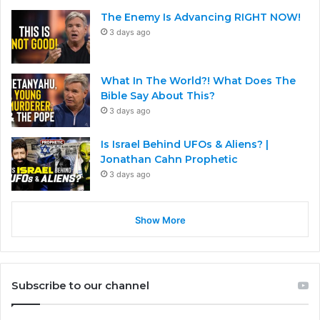
The Enemy Is Advancing RIGHT NOW!
3 days ago
What In The World?! What Does The
Bible Say About This?
3 days ago
Is Israel Behind UFOs & Aliens? |
Jonathan Cahn Prophetic
3 days ago
Show More
Subscribe to our channel