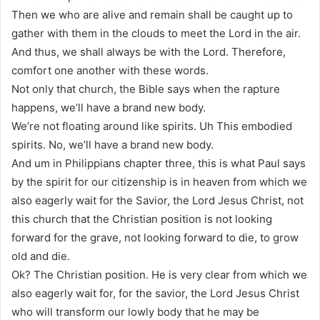
Then we who are alive and remain shall be caught up to
gather with them in the clouds to meet the Lord in the air.
And thus, we shall always be with the Lord. Therefore,
comfort one another with these words.
Not only that church, the Bible says when the rapture
happens, we’ll have a brand new body.
We’re not floating around like spirits. Uh This embodied
spirits. No, we’ll have a brand new body.
And um in Philippians chapter three, this is what Paul says
by the spirit for our citizenship is in heaven from which we
also eagerly wait for the Savior, the Lord Jesus Christ, not
this church that the Christian position is not looking
forward for the grave, not looking forward to die, to grow
old and die.
Ok? The Christian position. He is very clear from which we
also eagerly wait for, for the savior, the Lord Jesus Christ
who will transform our lowly body that he may be