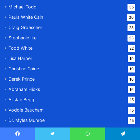
Michael Todd
35
Paula White Cain
30
Craig Groeschel
23
Stephanie Ike
23
Todd White
22
Lisa Harper
19
Christine Caine
19
Derek Prince
16
Abraham Hicks
16
Alistair Begg
15
Voddie Baucham
15
Dr. Myles Munroe
15
Kathryn Kuhlman
9
Facebook
Twitter
WhatsApp
Telegram