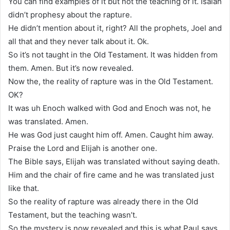
You can find examples of it but not the teaching of it. Isaiah
didn’t prophesy about the rapture.
He didn’t mention about it, right? All the prophets, Joel and
all that and they never talk about it. Ok.
So it’s not taught in the Old Testament. It was hidden from
them. Amen. But it’s now revealed.
Now the, the reality of rapture was in the Old Testament.
OK?
It was uh Enoch walked with God and Enoch was not, he
was translated. Amen.
He was God just caught him off. Amen. Caught him away.
Praise the Lord and Elijah is another one.
The Bible says, Elijah was translated without saying death.
Him and the chair of fire came and he was translated just
like that.
So the reality of rapture was already there in the Old
Testament, but the teaching wasn’t.
So the mystery is now revealed and this is what Paul says