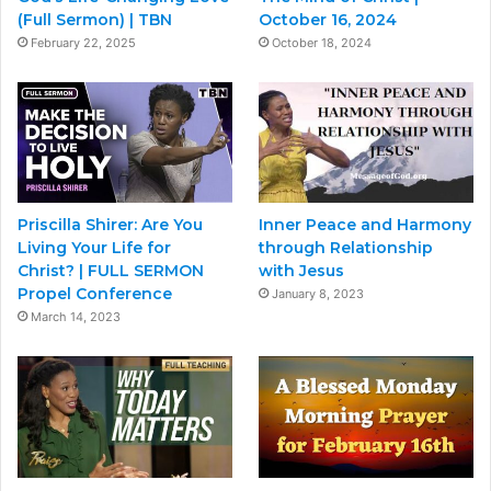
(Full Sermon) | TBN
October 16, 2024
February 22, 2025
October 18, 2024
Priscilla Shirer: Are You
Inner Peace and Harmony
Living Your Life for
through Relationship
Christ? | FULL SERMON
with Jesus
Propel Conference
January 8, 2023
March 14, 2023