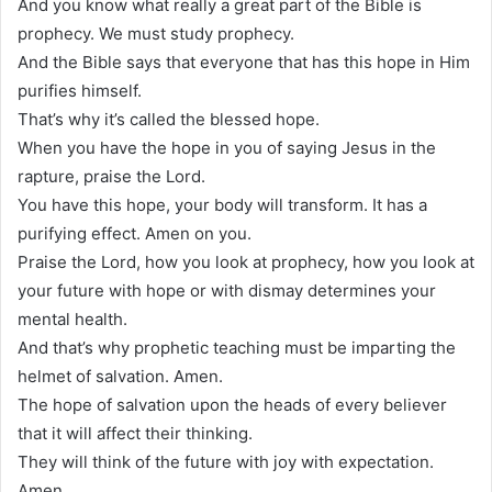
And you know what really a great part of the Bible is
prophecy. We must study prophecy.
And the Bible says that everyone that has this hope in Him
purifies himself.
That’s why it’s called the blessed hope.
When you have the hope in you of saying Jesus in the
rapture, praise the Lord.
You have this hope, your body will transform. It has a
purifying effect. Amen on you.
Praise the Lord, how you look at prophecy, how you look at
your future with hope or with dismay determines your
mental health.
And that’s why prophetic teaching must be imparting the
helmet of salvation. Amen.
The hope of salvation upon the heads of every believer
that it will affect their thinking.
They will think of the future with joy with expectation.
Amen.