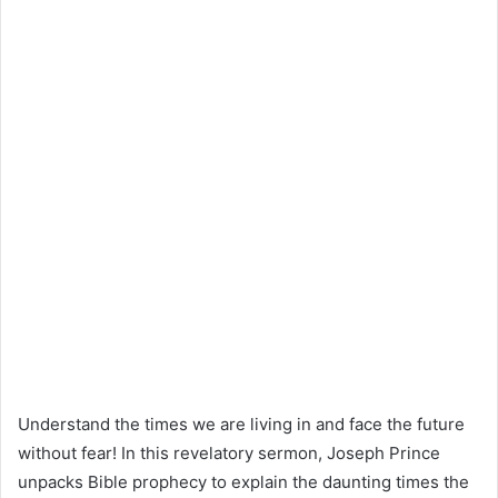
Understand the times we are living in and face the future
without fear! In this revelatory sermon, Joseph Prince
unpacks Bible prophecy to explain the daunting times the