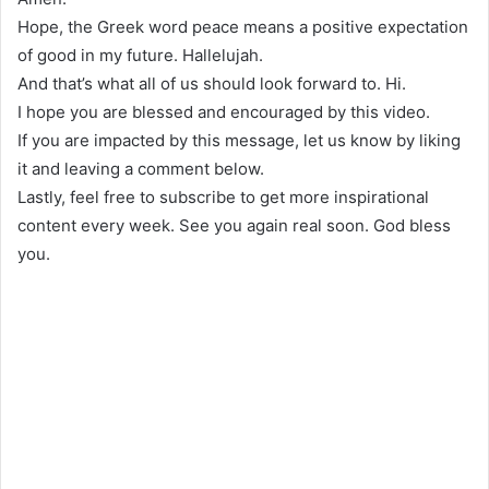
Hope, the Greek word peace means a positive expectation
of good in my future. Hallelujah.
And that’s what all of us should look forward to. Hi.
I hope you are blessed and encouraged by this video.
If you are impacted by this message, let us know by liking
it and leaving a comment below.
Lastly, feel free to subscribe to get more inspirational
content every week. See you again real soon. God bless
you.