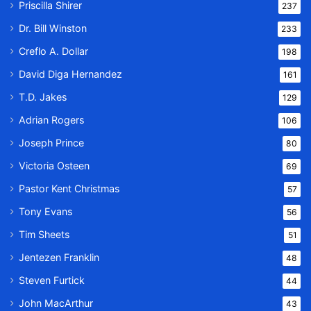
Priscilla Shirer
237
Dr. Bill Winston
233
Creflo A. Dollar
198
David Diga Hernandez
161
T.D. Jakes
129
Adrian Rogers
106
Joseph Prince
80
Victoria Osteen
69
Pastor Kent Christmas
57
Tony Evans
56
Tim Sheets
51
Jentezen Franklin
48
Steven Furtick
44
John MacArthur
43