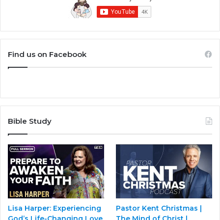
Find us on Facebook
Bible Study
Lisa Harper: Experiencing
Pastor Kent Christmas |
God’s Life-Changing Love
The Mind of Christ |