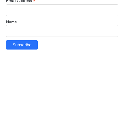
*
Email Address
Name