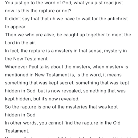
You just go to the word of God, what you just read just
now. Is this the rapture or not?
It didn’t say that that uh we have to wait for the antichrist
to appear.
Then we who are alive, be caught up together to meet the
Lord in the air.
In fact, the rapture is a mystery in that sense, mystery in
the New Testament.
Whenever Paul talks about the mystery, when mystery is
mentioned in New Testament is, is the word, it means
something that was kept secret, something that was kept
hidden in God, but is now revealed, something that was
kept hidden, but it’s now revealed.
So the rapture is one of the mysteries that was kept
hidden in God.
In other words, you cannot find the rapture in the Old
Testament.