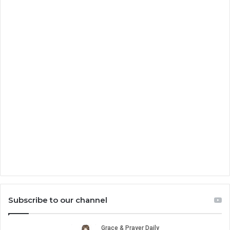
Subscribe to our channel