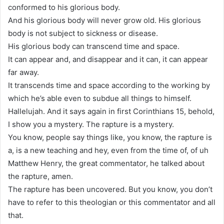
conformed to his glorious body.
And his glorious body will never grow old. His glorious
body is not subject to sickness or disease.
His glorious body can transcend time and space.
It can appear and, and disappear and it can, it can appear
far away.
It transcends time and space according to the working by
which he’s able even to subdue all things to himself.
Hallelujah. And it says again in first Corinthians 15, behold,
I show you a mystery. The rapture is a mystery.
You know, people say things like, you know, the rapture is
a, is a new teaching and hey, even from the time of, of uh
Matthew Henry, the great commentator, he talked about
the rapture, amen.
The rapture has been uncovered. But you know, you don’t
have to refer to this theologian or this commentator and all
that.