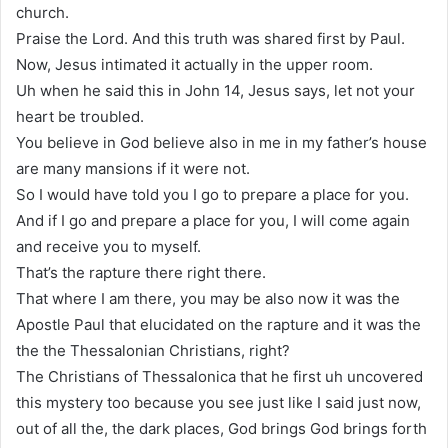
church.
Praise the Lord. And this truth was shared first by Paul.
Now, Jesus intimated it actually in the upper room.
Uh when he said this in John 14, Jesus says, let not your
heart be troubled.
You believe in God believe also in me in my father’s house
are many mansions if it were not.
So I would have told you I go to prepare a place for you.
And if I go and prepare a place for you, I will come again
and receive you to myself.
That’s the rapture there right there.
That where I am there, you may be also now it was the
Apostle Paul that elucidated on the rapture and it was the
the the Thessalonian Christians, right?
The Christians of Thessalonica that he first uh uncovered
this mystery too because you see just like I said just now,
out of all the, the dark places, God brings God brings forth