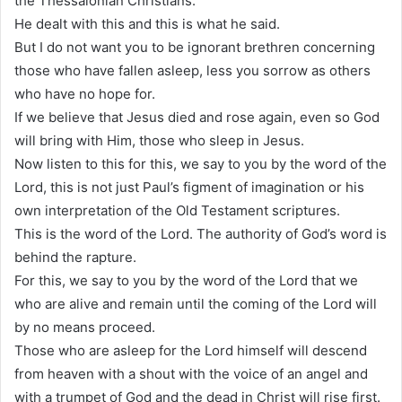
the Thessalonian Christians.
He dealt with this and this is what he said.
But I do not want you to be ignorant brethren concerning
those who have fallen asleep, less you sorrow as others
who have no hope for.
If we believe that Jesus died and rose again, even so God
will bring with Him, those who sleep in Jesus.
Now listen to this for this, we say to you by the word of the
Lord, this is not just Paul’s figment of imagination or his
own interpretation of the Old Testament scriptures.
This is the word of the Lord. The authority of God’s word is
behind the rapture.
For this, we say to you by the word of the Lord that we
who are alive and remain until the coming of the Lord will
by no means proceed.
Those who are asleep for the Lord himself will descend
from heaven with a shout with the voice of an angel and
with a trumpet of God and the dead in Christ will rise first.