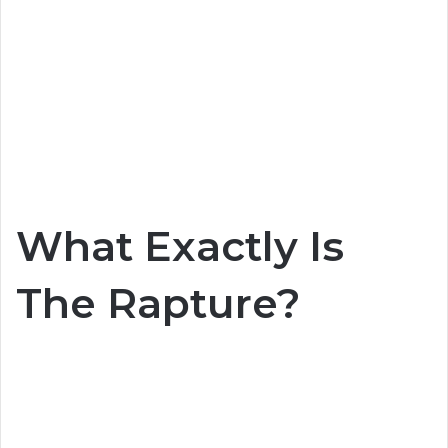
What Exactly Is
The Rapture?