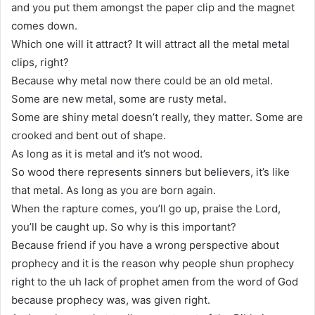
and you put them amongst the paper clip and the magnet
comes down.
Which one will it attract? It will attract all the metal metal
clips, right?
Because why metal now there could be an old metal.
Some are new metal, some are rusty metal.
Some are shiny metal doesn’t really, they matter. Some are
crooked and bent out of shape.
As long as it is metal and it’s not wood.
So wood there represents sinners but believers, it’s like
that metal. As long as you are born again.
When the rapture comes, you’ll go up, praise the Lord,
you’ll be caught up. So why is this important?
Because friend if you have a wrong perspective about
prophecy and it is the reason why people shun prophecy
right to the uh lack of prophet amen from the word of God
because prophecy was, was given right.