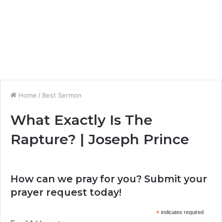
Home
/
Best Sermon
What Exactly Is The
Rapture? | Joseph Prince
How can we pray for you? Submit your
prayer request today!
*
indicates required