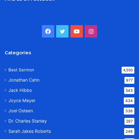
Facebook
Twitter
YouTube
Instagram
Categories
Best Sermon
4,550
Jonathan Cahn
977
Jack Hibbs
543
Joyce Meyer
434
Joel Osteen
336
Dr. Charles Stanley
297
Sarah Jakes Roberts
248