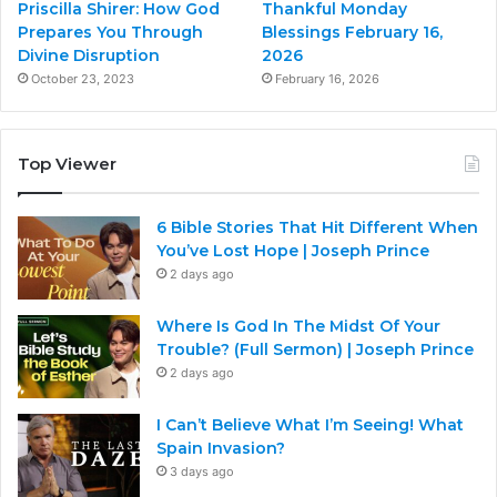
Priscilla Shirer: How God
Thankful Monday
Prepares You Through
Blessings February 16,
Divine Disruption
2026
October 23, 2023
February 16, 2026
Top Viewer
6 Bible Stories That Hit Different When
You’ve Lost Hope | Joseph Prince
2 days ago
Where Is God In The Midst Of Your
Trouble? (Full Sermon) | Joseph Prince
2 days ago
I Can’t Believe What I’m Seeing! What
Spain Invasion?
3 days ago