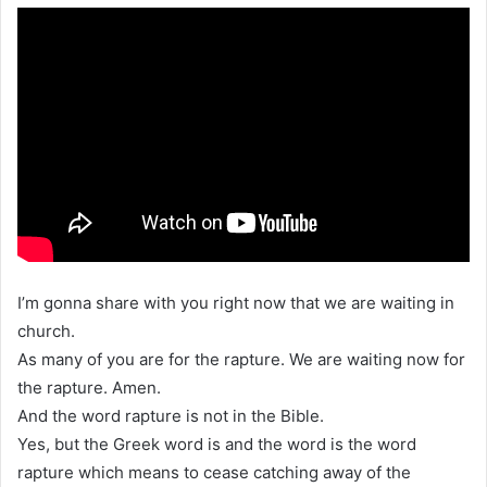
I’m gonna share with you right now that we are waiting in
church.
As many of you are for the rapture. We are waiting now for
the rapture. Amen.
And the word rapture is not in the Bible.
Yes, but the Greek word is and the word is the word
rapture which means to cease catching away of the