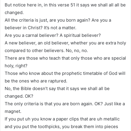
But notice here in, in this verse 51 it says we shall all all be
changed.
All the criteria is just, are you born again? Are you a
believer in Christ? It’s not a matter.
Are you a carnal believer? A spiritual believer?
A new believer, an old believer, whether you are extra holy
compared to other believers. No, no, no.
There are those who teach that only those who are special
holy, right?
Those who know about the prophetic timetable of God will
be the ones who are raptured.
No, the Bible doesn’t say that it says we shall all be
changed. OK?
The only criteria is that you are born again. OK? Just like a
magnet.
If you put uh you know a paper clips that are uh metallic
and you put the toothpicks, you break them into pieces