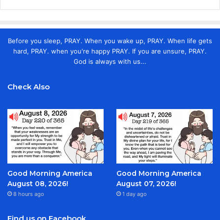
Before you sleep, PRAY. When you wake up, PRAY. When life gets
hard, PRAY. when you're happy PRAY. If you are unsure, PRAY.
God is always with us...
Check Also
Good Morning America
Good Morning America
August 08, 2026!
August 07, 2026!
8 hours ago
1 day ago
Find us on Facebook