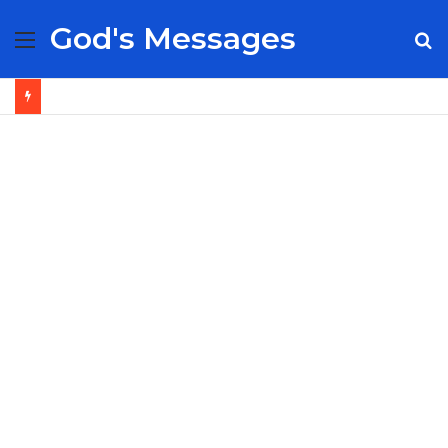
God's Messages
Menu
S
fo