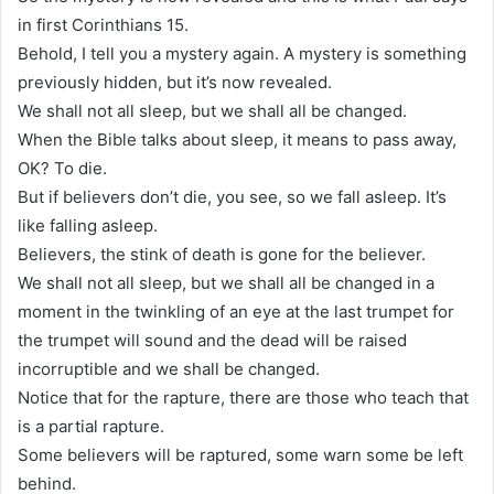
in first Corinthians 15.
Behold, I tell you a mystery again. A mystery is something
previously hidden, but it’s now revealed.
We shall not all sleep, but we shall all be changed.
When the Bible talks about sleep, it means to pass away,
OK? To die.
But if believers don’t die, you see, so we fall asleep. It’s
like falling asleep.
Believers, the stink of death is gone for the believer.
We shall not all sleep, but we shall all be changed in a
moment in the twinkling of an eye at the last trumpet for
the trumpet will sound and the dead will be raised
incorruptible and we shall be changed.
Notice that for the rapture, there are those who teach that
is a partial rapture.
Some believers will be raptured, some warn some be left
behind.