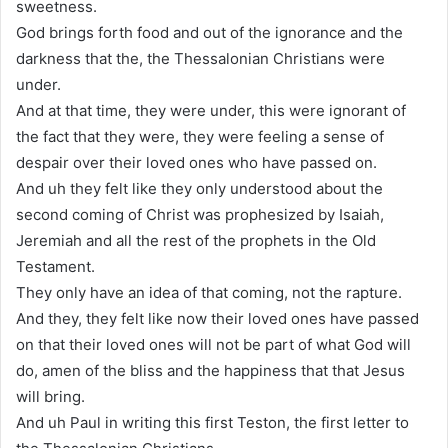
sweetness.
God brings forth food and out of the ignorance and the
darkness that the, the Thessalonian Christians were
under.
And at that time, they were under, this were ignorant of
the fact that they were, they were feeling a sense of
despair over their loved ones who have passed on.
And uh they felt like they only understood about the
second coming of Christ was prophesized by Isaiah,
Jeremiah and all the rest of the prophets in the Old
Testament.
They only have an idea of that coming, not the rapture.
And they, they felt like now their loved ones have passed
on that their loved ones will not be part of what God will
do, amen of the bliss and the happiness that that Jesus
will bring.
And uh Paul in writing this first Teston, the first letter to