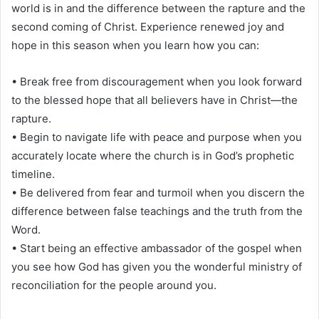
world is in and the difference between the rapture and the
second coming of Christ. Experience renewed joy and
hope in this season when you learn how you can:
• Break free from discouragement when you look forward
to the blessed hope that all believers have in Christ—the
rapture.
• Begin to navigate life with peace and purpose when you
accurately locate where the church is in God’s prophetic
timeline.
• Be delivered from fear and turmoil when you discern the
difference between false teachings and the truth from the
Word.
• Start being an effective ambassador of the gospel when
you see how God has given you the wonderful ministry of
reconciliation for the people around you.