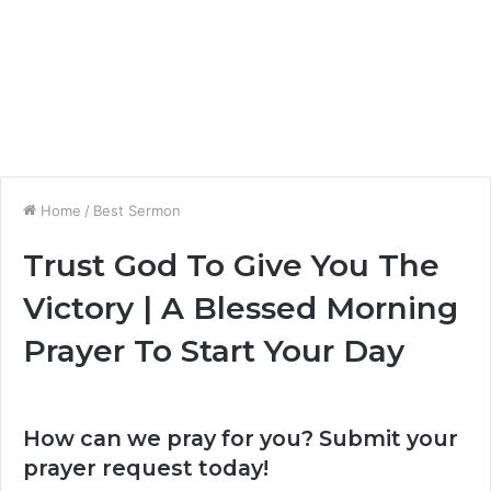
Home
/
Best Sermon
Trust God To Give You The
Victory | A Blessed Morning
Prayer To Start Your Day
How can we pray for you? Submit your
prayer request today!