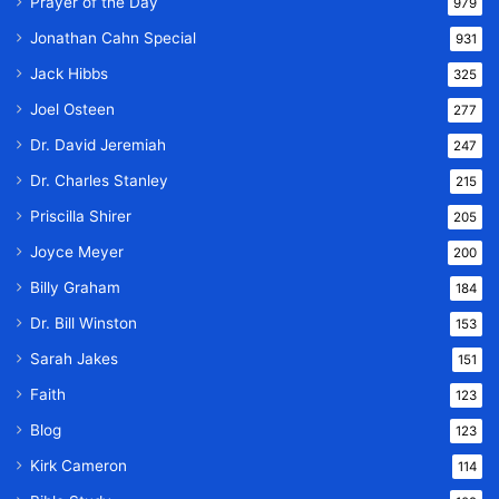
Prayer of the Day
979
Jonathan Cahn Special
931
Jack Hibbs
325
Joel Osteen
277
Dr. David Jeremiah
247
Dr. Charles Stanley
215
Priscilla Shirer
205
Joyce Meyer
200
Billy Graham
184
Dr. Bill Winston
153
Sarah Jakes
151
Faith
123
Blog
123
Kirk Cameron
114