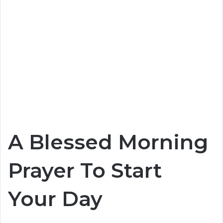
A Blessed Morning
Prayer To Start
Your Day