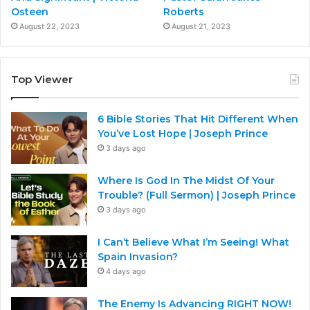
Osteen
Roberts
August 22, 2023
August 21, 2023
Top Viewer
6 Bible Stories That Hit Different When
You’ve Lost Hope | Joseph Prince
3 days ago
Where Is God In The Midst Of Your
Trouble? (Full Sermon) | Joseph Prince
3 days ago
I Can’t Believe What I’m Seeing! What
Spain Invasion?
4 days ago
The Enemy Is Advancing RIGHT NOW!