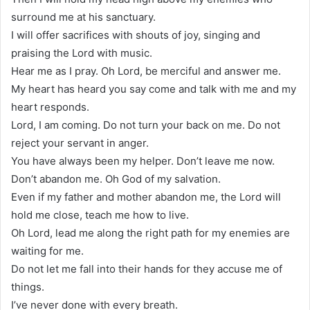
surround me at his sanctuary.
I will offer sacrifices with shouts of joy, singing and
praising the Lord with music.
Hear me as I pray. Oh Lord, be merciful and answer me.
My heart has heard you say come and talk with me and my
heart responds.
Lord, I am coming. Do not turn your back on me. Do not
reject your servant in anger.
You have always been my helper. Don’t leave me now.
Don’t abandon me. Oh God of my salvation.
Even if my father and mother abandon me, the Lord will
hold me close, teach me how to live.
Oh Lord, lead me along the right path for my enemies are
waiting for me.
Do not let me fall into their hands for they accuse me of
things.
I’ve never done with every breath.