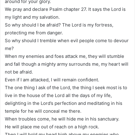
around for your glory.
We pray and declare Psalm chapter 27. It says the Lord is
my light and my salvation.
So why should I be afraid? The Lord is my fortress,
protecting me from danger.
So why should I tremble when evil people come to devour
me?
When my enemies and foes attack me, they will stumble
and fall though a mighty army surrounds me, my heart will
not be afraid.
Even if I am attacked, I will remain confident.
The one thing I ask of the Lord, the thing I seek most is to
live in the house of the Lord all the days of my life,
delighting in the Lord’s perfection and meditating in his
temple for he will conceal me there.
When troubles come, he will hide me in his sanctuary.
He will place me out of reach on a high rock.
Then I will hold my head high above my enemies who