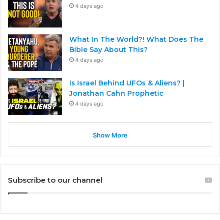
4 days ago
What In The World?! What Does The
Bible Say About This?
4 days ago
Is Israel Behind UFOs & Aliens? |
Jonathan Cahn Prophetic
4 days ago
Show More
Subscribe to our channel