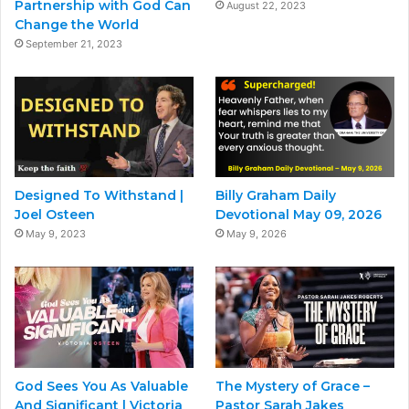
Partnership with God Can
August 22, 2023
Change the World
September 21, 2023
Designed To Withstand |
Billy Graham Daily
Joel Osteen
Devotional May 09, 2026
May 9, 2023
May 9, 2026
God Sees You As Valuable
The Mystery of Grace –
And Significant | Victoria
Pastor Sarah Jakes