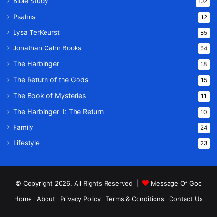
Bible Study
102
Psalms
12
Lysa TerKeurst
85
Jonathan Cahn Books
54
The Harbinger
18
The Return of the Gods
15
The Book of Mysteries
11
The Harbinger II: The Return
10
Family
24
Lifestyle
23
© Copyright 2026, All Rights Reserved |
Message Of God
Home
About
Privacy Policy
Terms & Conditions
Contact Us