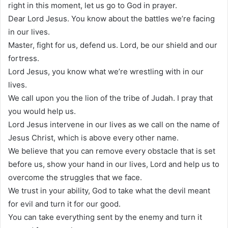
right in this moment, let us go to God in prayer.
Dear Lord Jesus. You know about the battles we’re facing
in our lives.
Master, fight for us, defend us. Lord, be our shield and our
fortress.
Lord Jesus, you know what we’re wrestling with in our
lives.
We call upon you the lion of the tribe of Judah. I pray that
you would help us.
Lord Jesus intervene in our lives as we call on the name of
Jesus Christ, which is above every other name.
We believe that you can remove every obstacle that is set
before us, show your hand in our lives, Lord and help us to
overcome the struggles that we face.
We trust in your ability, God to take what the devil meant
for evil and turn it for our good.
You can take everything sent by the enemy and turn it