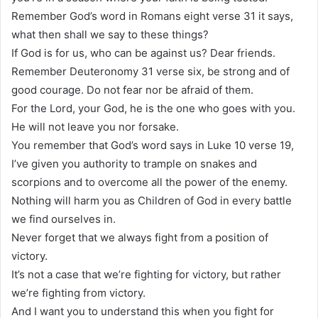
Remember God’s word in Romans eight verse 31 it says,
what then shall we say to these things?
If God is for us, who can be against us? Dear friends.
Remember Deuteronomy 31 verse six, be strong and of
good courage. Do not fear nor be afraid of them.
For the Lord, your God, he is the one who goes with you.
He will not leave you nor forsake.
You remember that God’s word says in Luke 10 verse 19,
I’ve given you authority to trample on snakes and
scorpions and to overcome all the power of the enemy.
Nothing will harm you as Children of God in every battle
we find ourselves in.
Never forget that we always fight from a position of
victory.
It’s not a case that we’re fighting for victory, but rather
we’re fighting from victory.
And I want you to understand this when you fight for