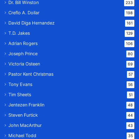
Dr. Bill Winston
233
Creflo A. Dollar
198
David Diga Hernandez
161
T.D. Jakes
129
Adrian Rogers
106
Joseph Prince
80
Victoria Osteen
69
Pastor Kent Christmas
57
Tony Evans
56
Tim Sheets
51
Jentezen Franklin
48
Steven Furtick
44
John MacArthur
43
Michael Todd
35