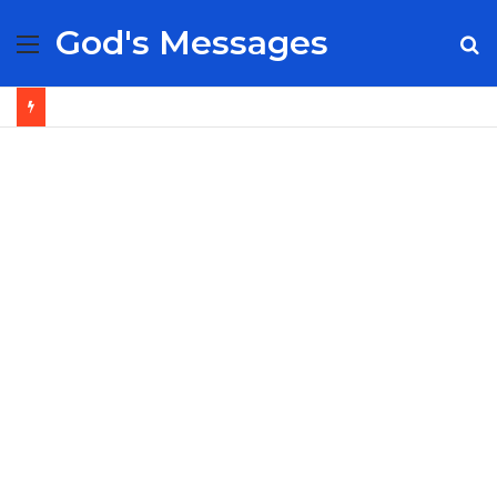
God's Messages
Menu
S
fo