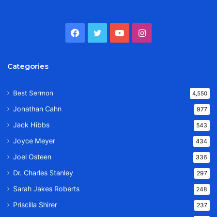
Facebook
Twitter
YouTube
Instagram
Categories
Best Sermon
4,550
Jonathan Cahn
977
Jack Hibbs
543
Joyce Meyer
434
Joel Osteen
336
Dr. Charles Stanley
297
Sarah Jakes Roberts
248
Priscilla Shirer
237