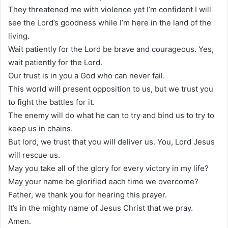
They threatened me with violence yet I’m confident I will
see the Lord’s goodness while I’m here in the land of the
living.
Wait patiently for the Lord be brave and courageous. Yes,
wait patiently for the Lord.
Our trust is in you a God who can never fail.
This world will present opposition to us, but we trust you
to fight the battles for it.
The enemy will do what he can to try and bind us to try to
keep us in chains.
But lord, we trust that you will deliver us. You, Lord Jesus
will rescue us.
May you take all of the glory for every victory in my life?
May your name be glorified each time we overcome?
Father, we thank you for hearing this prayer.
It’s in the mighty name of Jesus Christ that we pray.
Amen.