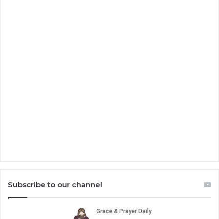
Subscribe to our channel