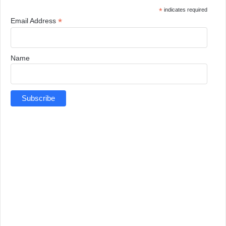
*
indicates required
*
Email Address
Name