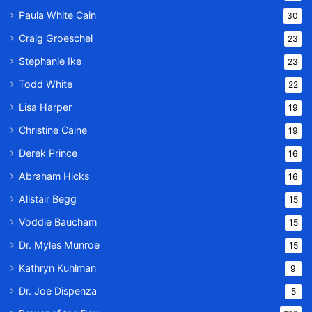
Paula White Cain
30
Craig Groeschel
23
Stephanie Ike
23
Todd White
22
Lisa Harper
19
Christine Caine
19
Derek Prince
16
Abraham Hicks
16
Alistair Begg
15
Voddie Baucham
15
Dr. Myles Munroe
15
Kathryn Kuhlman
9
Dr. Joe Dispenza
5