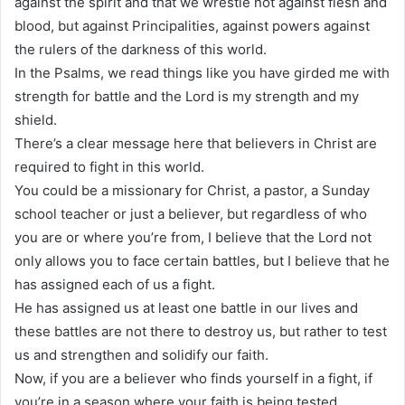
against the spirit and that we wrestle not against flesh and
blood, but against Principalities, against powers against
the rulers of the darkness of this world.
In the Psalms, we read things like you have girded me with
strength for battle and the Lord is my strength and my
shield.
There’s a clear message here that believers in Christ are
required to fight in this world.
You could be a missionary for Christ, a pastor, a Sunday
school teacher or just a believer, but regardless of who
you are or where you’re from, I believe that the Lord not
only allows you to face certain battles, but I believe that he
has assigned each of us a fight.
He has assigned us at least one battle in our lives and
these battles are not there to destroy us, but rather to test
us and strengthen and solidify our faith.
Now, if you are a believer who finds yourself in a fight, if
you’re in a season where your faith is being tested.