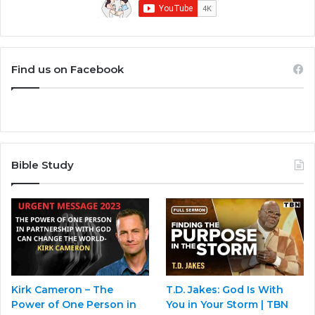
Find us on Facebook
Bible Study
Kirk Cameron – The
T.D. Jakes: God Is With
Power of One Person in
You in Your Storm | TBN