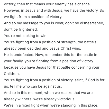
victory, then that means your enemy has a chance.
However, in Jesus and with Jesus, we have the victory. So
we fight from a position of victory.
And so my message to you is clear, don’t be disheartened,
don’t be frightened.
You’re not looking to win.
You’re fighting from a position of strength, the battle’s
already been decided and Jesus Christ wins.
He is undefeated. Now, remember this for the battle in
your family, you’re fighting from a position of victory
because you have Jesus for that battle concerning your
Children.
You’re fighting from a position of victory, saint, if God is for
us, tell me who can be against us.
And so in this moment, when we realize that we are
already winners, we’re already victorious.
We’re in a fixed fight when we’re standing in this place,