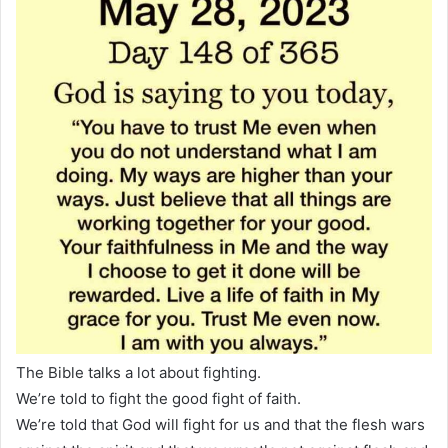
The Bible talks a lot about fighting.
We’re told to fight the good fight of faith.
We’re told that God will fight for us and that the flesh wars