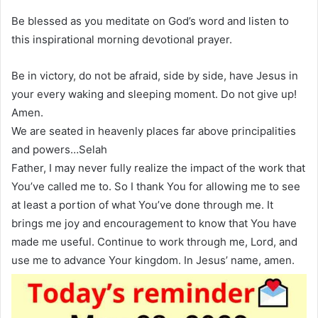
Be blessed as you meditate on God’s word and listen to
this inspirational morning devotional prayer.
Be in victory, do not be afraid, side by side, have Jesus in
your every waking and sleeping moment. Do not give up!
Amen.
We are seated in heavenly places far above principalities
and powers…Selah
Father, I may never fully realize the impact of the work that
You’ve called me to. So I thank You for allowing me to see
at least a portion of what You’ve done through me. It
brings me joy and encouragement to know that You have
made me useful. Continue to work through me, Lord, and
use me to advance Your kingdom. In Jesus’ name, amen.