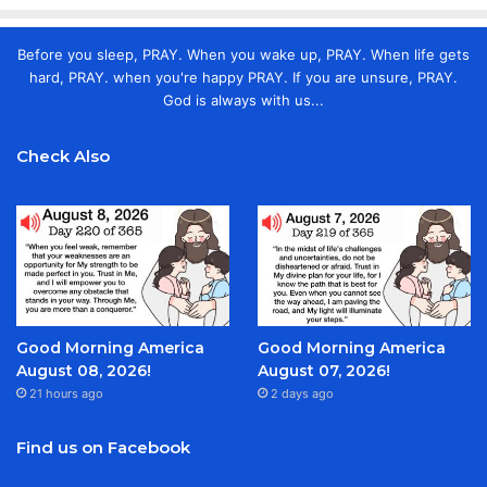
Before you sleep, PRAY. When you wake up, PRAY. When life gets
hard, PRAY. when you're happy PRAY. If you are unsure, PRAY.
God is always with us...
Check Also
Good Morning America
Good Morning America
August 08, 2026!
August 07, 2026!
21 hours ago
2 days ago
Find us on Facebook