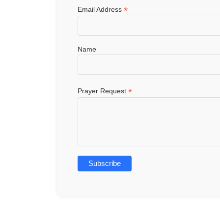
*
Email Address
Name
*
Prayer Request