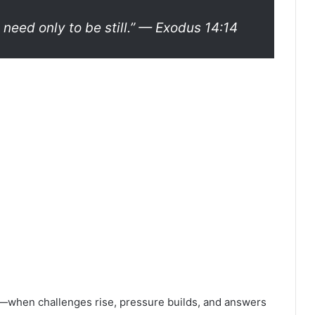
 need only to be still.”
— Exodus 14:14
le—when challenges rise, pressure builds, and answers