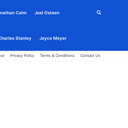
Search
nathan Cahn
Joel Osteen
for
Charles Stanley
Joyce Meyer
out
Privacy Policy
Terms & Conditions
Contact Us