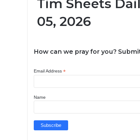
Tim Sheets Dai
05, 2026
How can we pray for you? Submit
*
Email Address
Name