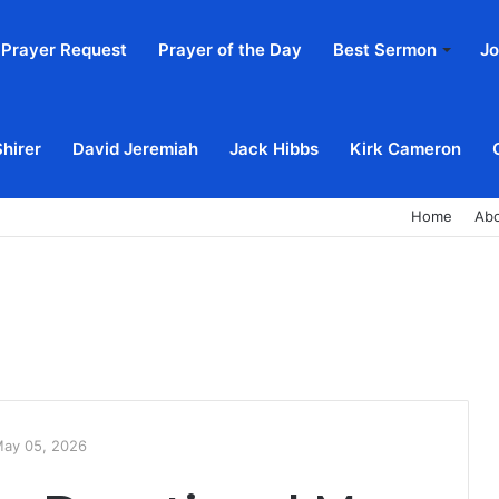
Prayer Request
Prayer of the Day
Best Sermon
Jo
Shirer
David Jeremiah
Jack Hibbs
Kirk Cameron
Home
Ab
May 05, 2026