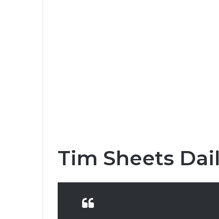
Tim Sheets Dai