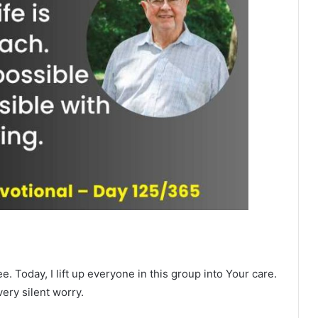
. Today, I lift up everyone in this group into Your care.
ery silent worry.