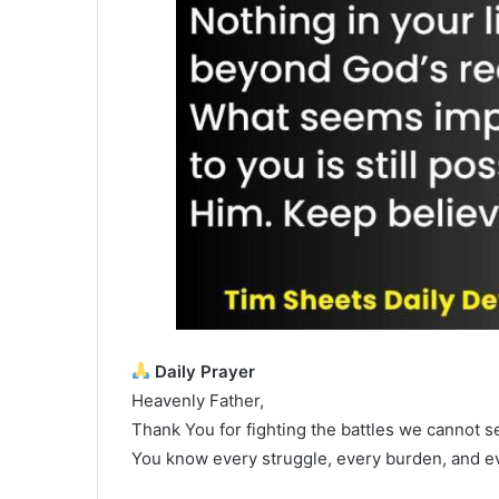
Daily Prayer
Heavenly Father,
Thank You for fighting the battles we cannot see
You know every struggle, every burden, and ev