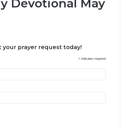
ly Devotional May
 your prayer request today!
*
indicates required