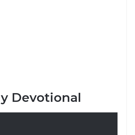
ly Devotional