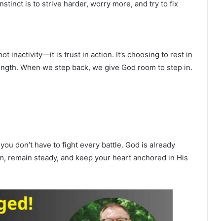
tinct is to strive harder, worry more, and try to fix
 inactivity—it is trust in action. It’s choosing to rest in
ength. When we step back, we give God room to step in.
ou don’t have to fight every battle. God is already
Him, remain steady, and keep your heart anchored in His