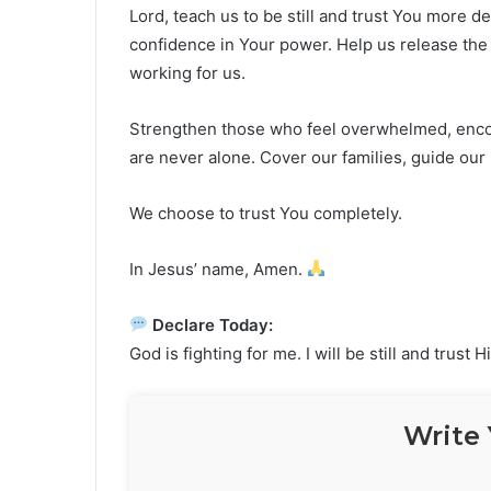
Lord, teach us to be still and trust You more d
confidence in Your power. Help us release the 
working for us.
Strengthen those who feel overwhelmed, enco
are never alone. Cover our families, guide our 
We choose to trust You completely.
In Jesus’ name, Amen.
Declare Today:
God is fighting for me. I will be still and trust H
Write 