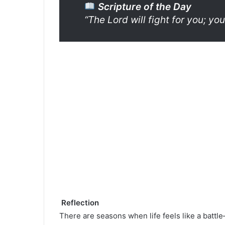
Scripture of the Day
“The Lord will fight for you; you
Reflection
There are seasons when life feels like a batt