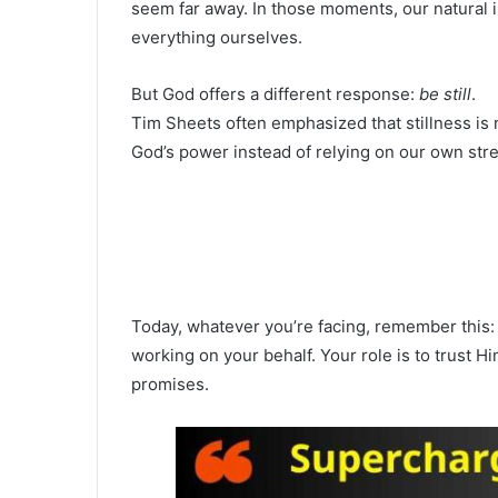
seem far away. In those moments, our natural ins
everything ourselves.
But God offers a different response:
be still
.
Tim Sheets often emphasized that stillness is not
God’s power instead of relying on our own str
Today, whatever you’re facing, remember this: y
working on your behalf. Your role is to trust 
promises.