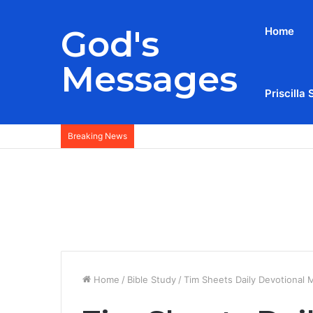
God's
Home
Messages
Priscilla 
Breaking News
Home
/
Bible Study
/
Tim Sheets Daily Devotional 