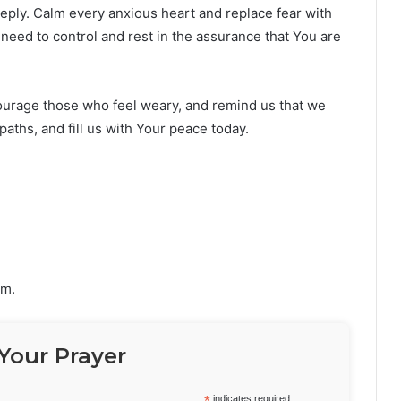
eeply. Calm every anxious heart and replace fear with
need to control and rest in the assurance that You are
urage those who feel weary, and remind us that we
paths, and fill us with Your peace today.
im.
Your Prayer
*
indicates required