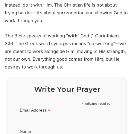
Instead, do it with Him. The Christian life is not about
trying harder—it’s about surrendering and allowing God to
work through you.
The Bible speaks of working
“with”
God (1 Corinthians
3:9). The Greek word
synergos
means “co-working”—we
are meant to work alongside Him, moving in His strength,
not our own. Everything good comes from Him, but He
desires to work through us.
Write Your Prayer
*
indicates required
*
Email Address
Name