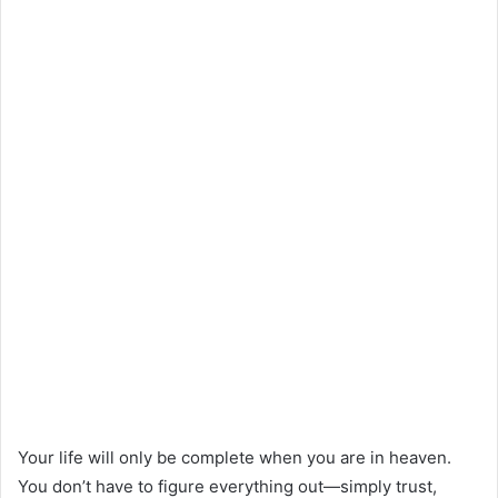
Your life will only be complete when you are in heaven.
You don’t have to figure everything out—simply trust,