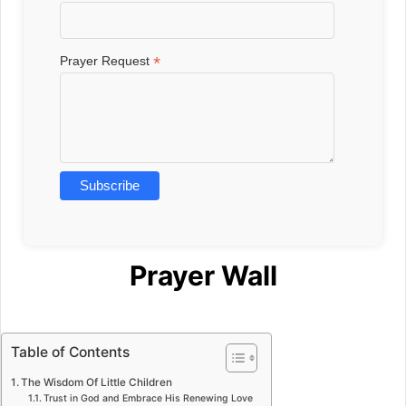
*
Prayer Request
Prayer Wall
Table of Contents
The Wisdom Of Little Children
Trust in God and Embrace His Renewing Love