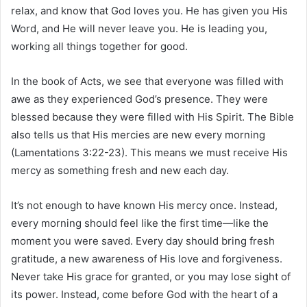
relax, and know that God loves you. He has given you His
Word, and He will never leave you. He is leading you,
working all things together for good.
In the book of Acts, we see that everyone was filled with
awe as they experienced God’s presence. They were
blessed because they were filled with His Spirit. The Bible
also tells us that His mercies are new every morning
(Lamentations 3:22-23). This means we must receive His
mercy as something fresh and new each day.
It’s not enough to have known His mercy once. Instead,
every morning should feel like the first time—like the
moment you were saved. Every day should bring fresh
gratitude, a new awareness of His love and forgiveness.
Never take His grace for granted, or you may lose sight of
its power. Instead, come before God with the heart of a