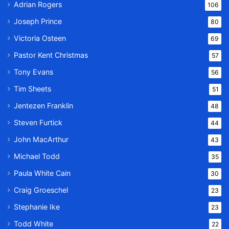
Adrian Rogers
106
Joseph Prince
80
Victoria Osteen
69
Pastor Kent Christmas
57
Tony Evans
56
Tim Sheets
51
Jentezen Franklin
48
Steven Furtick
44
John MacArthur
43
Michael Todd
35
Paula White Cain
30
Craig Groeschel
23
Stephanie Ike
23
Todd White
22