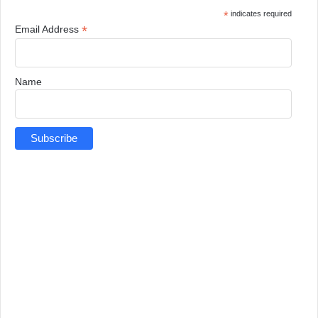
*
indicates required
*
Email Address
Name