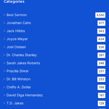
Categories
Best Sermon
4,550
Jonathan Cahn
977
Jack Hibbs
543
Joyce Meyer
434
Joel Osteen
336
Dr. Charles Stanley
297
Sarah Jakes Roberts
248
Priscilla Shirer
237
Dr. Bill Winston
233
Creflo A. Dollar
198
David Diga Hernandez
161
T.D. Jakes
129