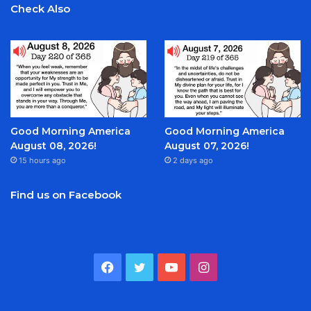
Check Also
Good Morning America
Good Morning America
August 08, 2026!
August 07, 2026!
15 hours ago
2 days ago
Find us on Facebook
Facebook
Twitter
YouTube
Instagram