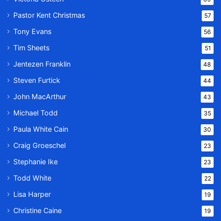
Pastor Kent Christmas
57
Tony Evans
56
Tim Sheets
51
Jentezen Franklin
48
Steven Furtick
44
John MacArthur
43
Michael Todd
35
Paula White Cain
30
Craig Groeschel
23
Stephanie Ike
23
Todd White
22
Lisa Harper
19
Christine Caine
19