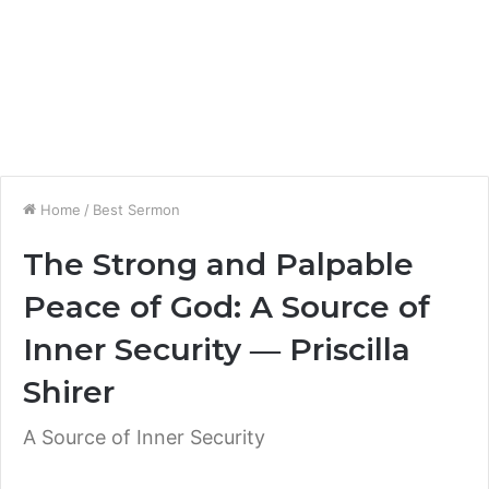
Home
/
Best Sermon
The Strong and Palpable
Peace of God: A Source of
Inner Security ― Priscilla
Shirer
A Source of Inner Security