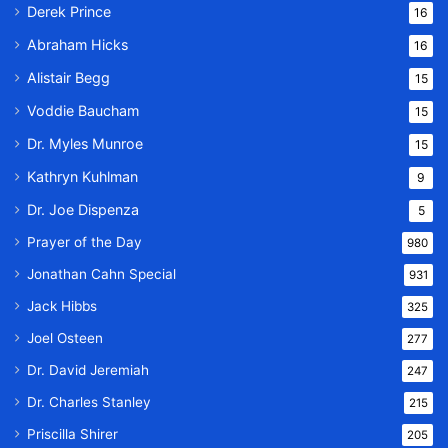
Derek Prince
16
Abraham Hicks
16
Alistair Begg
15
Voddie Baucham
15
Dr. Myles Munroe
15
Kathryn Kuhlman
9
Dr. Joe Dispenza
5
Prayer of the Day
980
Jonathan Cahn Special
931
Jack Hibbs
325
Joel Osteen
277
Dr. David Jeremiah
247
Dr. Charles Stanley
215
Priscilla Shirer
205