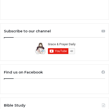
Subscribe to our channel
Find us on Facebook
Bible Study