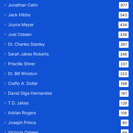
Jonathan Cahn
977
Jack Hibbs
543
Joyce Meyer
434
Joel Osteen
336
Dr. Charles Stanley
297
Sarah Jakes Roberts
248
Priscilla Shirer
237
Dr. Bill Winston
233
Creflo A. Dollar
198
David Diga Hernandez
161
T.D. Jakes
129
Adrian Rogers
106
Joseph Prince
80
Victoria Osteen
69