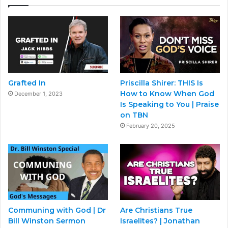
Grafted In
Priscilla Shirer: THIS Is
How to Know When God
December 1, 2023
Is Speaking to You | Praise
on TBN
February 20, 2025
Communing with God | Dr
Are Christians True
Bill Winston Sermon
Israelites? | Jonathan