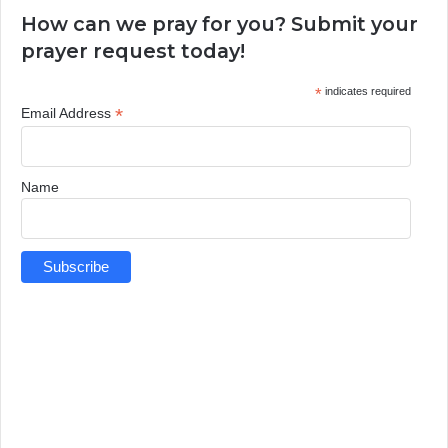
How can we pray for you? Submit your
prayer request today!
*
indicates required
*
Email Address
Name