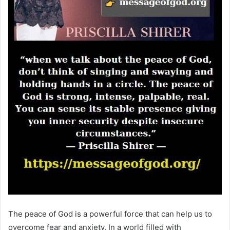
The peace of God is a powerful force that can help us to
overcome fear and anxiety. In a world filled with