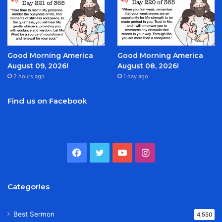
Good Morning America
Good Morning America
August 09, 2026!
August 08, 2026!
2 hours ago
1 day ago
Find us on Facebook
Facebook
Twitter
YouTube
Instagram
Categories
Best Sermon
4,550