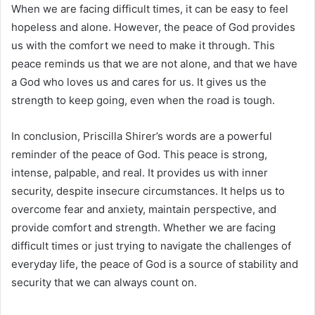
When we are facing difficult times, it can be easy to feel
hopeless and alone. However, the peace of God provides
us with the comfort we need to make it through. This
peace reminds us that we are not alone, and that we have
a God who loves us and cares for us. It gives us the
strength to keep going, even when the road is tough.
In conclusion, Priscilla Shirer’s words are a powerful
reminder of the peace of God. This peace is strong,
intense, palpable, and real. It provides us with inner
security, despite insecure circumstances. It helps us to
overcome fear and anxiety, maintain perspective, and
provide comfort and strength. Whether we are facing
difficult times or just trying to navigate the challenges of
everyday life, the peace of God is a source of stability and
security that we can always count on.