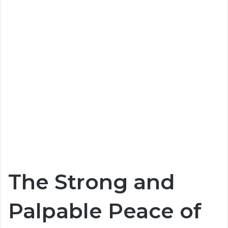
The Strong and
Palpable Peace of