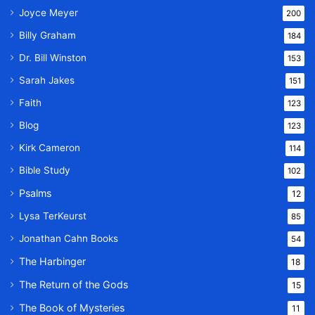
Joyce Meyer
200
Billy Graham
184
Dr. Bill Winston
153
Sarah Jakes
151
Faith
123
Blog
123
Kirk Cameron
114
Bible Study
102
Psalms
12
Lysa TerKeurst
85
Jonathan Cahn Books
54
The Harbinger
18
The Return of the Gods
15
The Book of Mysteries
11