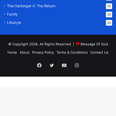
The Harbinger II: The Return
10
Family
24
Lifestyle
23
© Copyright 2026, All Rights Reserved |
Message Of God
Home
About
Privacy Policy
Terms & Conditions
Contact Us
Facebook
Twitter
YouTube
Instagram