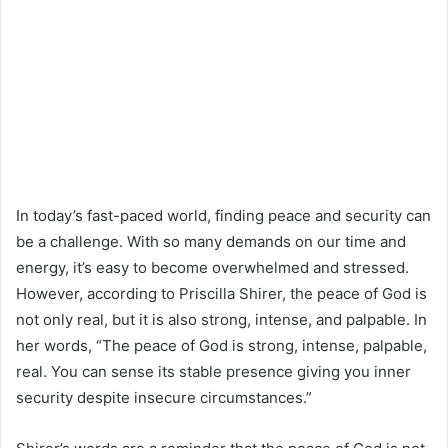
In today’s fast-paced world, finding peace and security can
be a challenge. With so many demands on our time and
energy, it’s easy to become overwhelmed and stressed.
However, according to Priscilla Shirer, the peace of God is
not only real, but it is also strong, intense, and palpable. In
her words, “The peace of God is strong, intense, palpable,
real. You can sense its stable presence giving you inner
security despite insecure circumstances.”