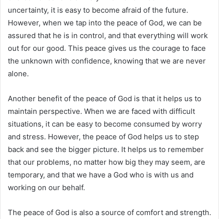
uncertainty, it is easy to become afraid of the future.
However, when we tap into the peace of God, we can be
assured that he is in control, and that everything will work
out for our good. This peace gives us the courage to face
the unknown with confidence, knowing that we are never
alone.
Another benefit of the peace of God is that it helps us to
maintain perspective. When we are faced with difficult
situations, it can be easy to become consumed by worry
and stress. However, the peace of God helps us to step
back and see the bigger picture. It helps us to remember
that our problems, no matter how big they may seem, are
temporary, and that we have a God who is with us and
working on our behalf.
The peace of God is also a source of comfort and strength.