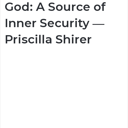
God: A Source of
Inner Security ―
Priscilla Shirer