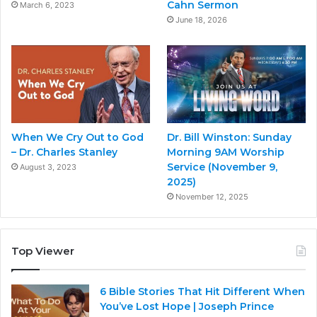
Cahn Sermon
March 6, 2023
June 18, 2026
When We Cry Out to God
Dr. Bill Winston: Sunday
– Dr. Charles Stanley
Morning 9AM Worship
Service (November 9,
August 3, 2023
2025)
November 12, 2025
Top Viewer
6 Bible Stories That Hit Different When
You’ve Lost Hope | Joseph Prince