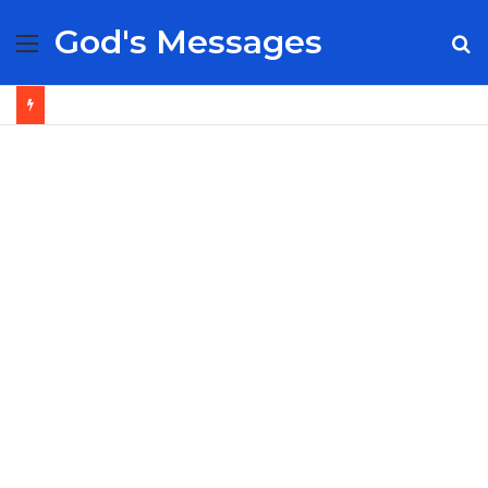
God's Messages
Menu
S
fo