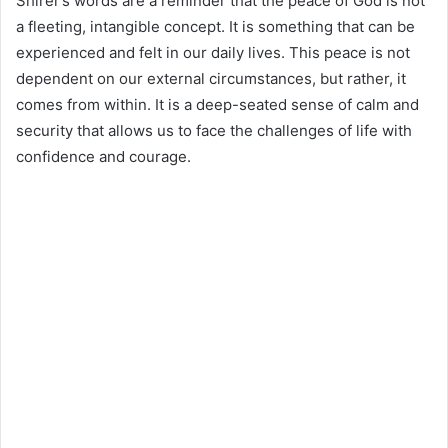
Shirer’s words are a reminder that the peace of God is not
a fleeting, intangible concept. It is something that can be
experienced and felt in our daily lives. This peace is not
dependent on our external circumstances, but rather, it
comes from within. It is a deep-seated sense of calm and
security that allows us to face the challenges of life with
confidence and courage.