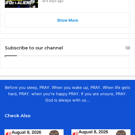
4 days ago
Show More
Subscribe to our channel
Before you sleep, PRAY. When you wake up, PRAY. When life gets
hard, PRAY. when you're happy PRAY. If you are unsure, PRAY.
God is always with us...
Check Also