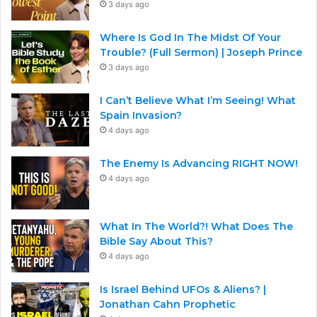
3 days ago
Where Is God In The Midst Of Your
Trouble? (Full Sermon) | Joseph Prince
3 days ago
I Can’t Believe What I’m Seeing! What
Spain Invasion?
4 days ago
The Enemy Is Advancing RIGHT NOW!
4 days ago
What In The World?! What Does The
Bible Say About This?
4 days ago
Is Israel Behind UFOs & Aliens? |
Jonathan Cahn Prophetic