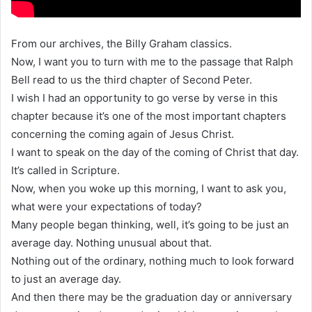
From our archives, the Billy Graham classics.
Now, I want you to turn with me to the passage that Ralph
Bell read to us the third chapter of Second Peter.
I wish I had an opportunity to go verse by verse in this
chapter because it’s one of the most important chapters
concerning the coming again of Jesus Christ.
I want to speak on the day of the coming of Christ that day.
It’s called in Scripture.
Now, when you woke up this morning, I want to ask you,
what were your expectations of today?
Many people began thinking, well, it’s going to be just an
average day. Nothing unusual about that.
Nothing out of the ordinary, nothing much to look forward
to just an average day.
And then there may be the graduation day or anniversary