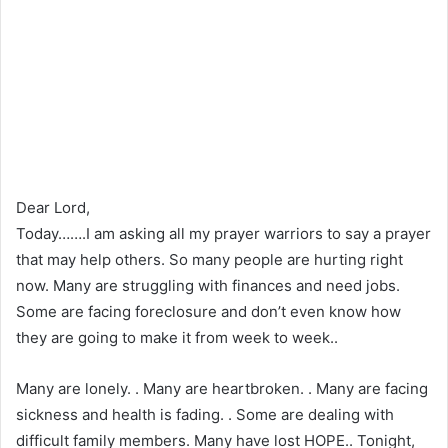
Dear Lord,
Today…….I am asking all my prayer warriors to say a prayer
that may help others. So many people are hurting right
now. Many are struggling with finances and need jobs.
Some are facing foreclosure and don’t even know how
they are going to make it from week to week..
Many are lonely. . Many are heartbroken. . Many are facing
sickness and health is fading. . Some are dealing with
difficult family members. Many have lost HOPE.. Tonight,