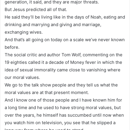
generation, it said, and they are major threats.
But Jesus predicted all of that.
He said they’ll be living like in the days of Noah, eating and
drinking and marrying and giving and marriage,
exchanging wives.
And that’s all going on today on a scale we’ve never known
before.
The social critic and author Tom Wolf, commenting on the
19 eighties called it a decade of Money fever in which the
idea of sexual immorality came close to vanishing where
our moral values.
We go to the talk show people and they tell us what the
moral values are at that present moment.
And I know one of those people and I have known him for
a long time and he used to have strong moral values, but
over the years, he himself has succumbed until now when
you watch him on television, you see that he slipped a