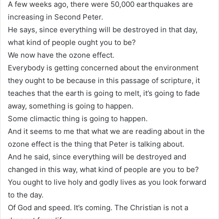
A few weeks ago, there were 50,000 earthquakes are
increasing in Second Peter.
He says, since everything will be destroyed in that day,
what kind of people ought you to be?
We now have the ozone effect.
Everybody is getting concerned about the environment
they ought to be because in this passage of scripture, it
teaches that the earth is going to melt, it’s going to fade
away, something is going to happen.
Some climactic thing is going to happen.
And it seems to me that what we are reading about in the
ozone effect is the thing that Peter is talking about.
And he said, since everything will be destroyed and
changed in this way, what kind of people are you to be?
You ought to live holy and godly lives as you look forward
to the day.
Of God and speed. It’s coming. The Christian is not a