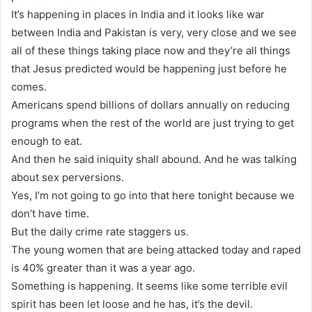
It’s happening in places in India and it looks like war
between India and Pakistan is very, very close and we see
all of these things taking place now and they’re all things
that Jesus predicted would be happening just before he
comes.
Americans spend billions of dollars annually on reducing
programs when the rest of the world are just trying to get
enough to eat.
And then he said iniquity shall abound. And he was talking
about sex perversions.
Yes, I’m not going to go into that here tonight because we
don’t have time.
But the daily crime rate staggers us.
The young women that are being attacked today and raped
is 40% greater than it was a year ago.
Something is happening. It seems like some terrible evil
spirit has been let loose and he has, it’s the devil.