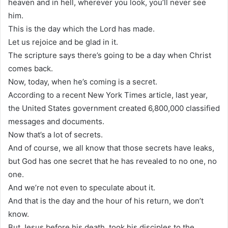
heaven and in hell, wherever you look, you’ll never see
him.
This is the day which the Lord has made.
Let us rejoice and be glad in it.
The scripture says there’s going to be a day when Christ
comes back.
Now, today, when he’s coming is a secret.
According to a recent New York Times article, last year,
the United States government created 6,800,000 classified
messages and documents.
Now that’s a lot of secrets.
And of course, we all know that those secrets have leaks,
but God has one secret that he has revealed to no one, no
one.
And we’re not even to speculate about it.
And that is the day and the hour of his return, we don’t
know.
But Jesus before his death, took his disciples to the