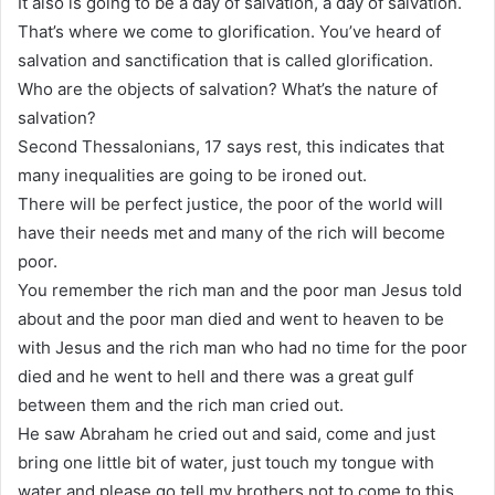
It also is going to be a day of salvation, a day of salvation.
That’s where we come to glorification. You’ve heard of
salvation and sanctification that is called glorification.
Who are the objects of salvation? What’s the nature of
salvation?
Second Thessalonians, 17 says rest, this indicates that
many inequalities are going to be ironed out.
There will be perfect justice, the poor of the world will
have their needs met and many of the rich will become
poor.
You remember the rich man and the poor man Jesus told
about and the poor man died and went to heaven to be
with Jesus and the rich man who had no time for the poor
died and he went to hell and there was a great gulf
between them and the rich man cried out.
He saw Abraham he cried out and said, come and just
bring one little bit of water, just touch my tongue with
water and please go tell my brothers not to come to this