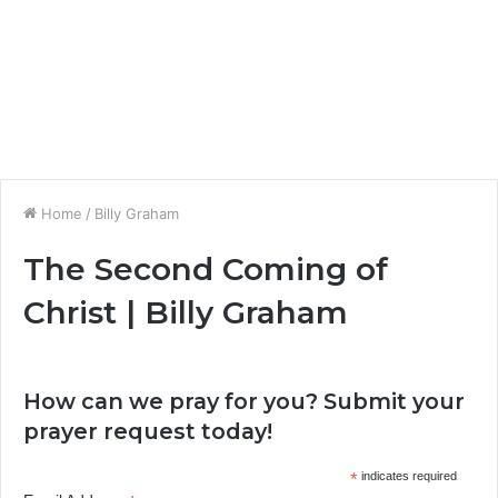
Home
/
Billy Graham
The Second Coming of
Christ | Billy Graham
How can we pray for you? Submit your
prayer request today!
*
indicates required