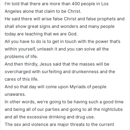
I’m told that there are more than 400 people in Los
Angeles alone that claim to be Christ.
He said there will arise false Christ and false prophets and
shall show great signs and wonders and many people
today are teaching that we are God.
All you have to do is to get in touch with the power that’s
within yourself, unleash it and you can solve all the
problems of life.
And then thirdly, Jesus said that the masses will be
overcharged with surfeiting and drunkenness and the
cares of this life.
And so that day will come upon Myriads of people
unawares.
In other words, we’re going to be having such a good time
and being all of our parties and going to all the nightclubs
and all the excessive drinking and drug use.
The sex and violence are major threats to the current