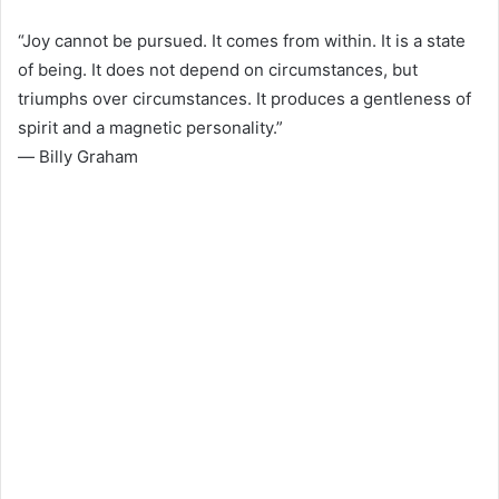
“Joy cannot be pursued. It comes from within. It is a state
of being. It does not depend on circumstances, but
triumphs over circumstances. It produces a gentleness of
spirit and a magnetic personality.”
― Billy Graham