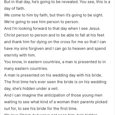
But in that day, he’s going to be revealed. You see, this is a
day of faith.
We come to him by faith, but then it’s going to be sight.
We’re going to see him person to person.
And I’m looking forward to that day when I see Jesus
Christ person to person and to be able to fall at his feet
and thank him for dying on the cross for me so that I can
have my sins forgiven and I can go to heaven and spend
eternity with him.
You know, in eastern countries, a man is presented to in
many eastern countries.
A man is presented on his wedding day with his bride.
The first time he’s ever seen the bride is on his wedding
day, she’s hidden under a veil.
And I can imagine the anticipation of those young men
waiting to see what kind of a woman their parents picked
out for, to see his bride for the first time.