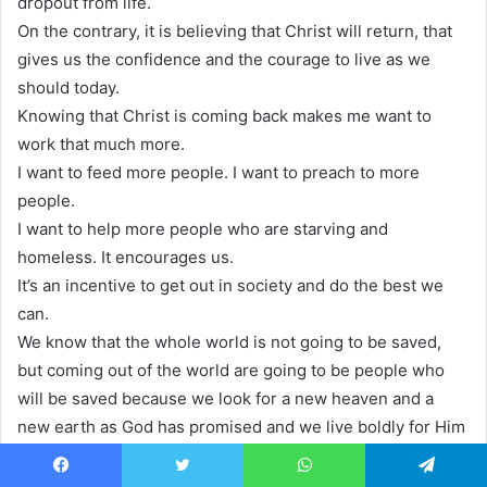
dropout from life.
On the contrary, it is believing that Christ will return, that
gives us the confidence and the courage to live as we
should today.
Knowing that Christ is coming back makes me want to
work that much more.
I want to feed more people. I want to preach to more
people.
I want to help more people who are starving and
homeless. It encourages us.
It’s an incentive to get out in society and do the best we
can.
We know that the whole world is not going to be saved,
but coming out of the world are going to be people who
will be saved because we look for a new heaven and a
new earth as God has promised and we live boldly for Him
in the context of our lives.
Today. The Bible says, there’s a day coming when God will
Facebook
Twitter
WhatsApp
Telegram