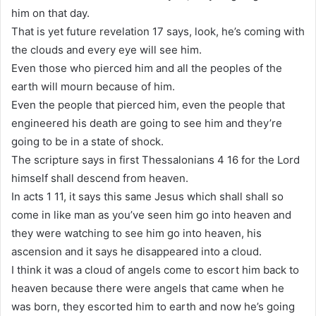
him on that day.
That is yet future revelation 17 says, look, he’s coming with
the clouds and every eye will see him.
Even those who pierced him and all the peoples of the
earth will mourn because of him.
Even the people that pierced him, even the people that
engineered his death are going to see him and they’re
going to be in a state of shock.
The scripture says in first Thessalonians 4 16 for the Lord
himself shall descend from heaven.
In acts 1 11, it says this same Jesus which shall shall so
come in like man as you’ve seen him go into heaven and
they were watching to see him go into heaven, his
ascension and it says he disappeared into a cloud.
I think it was a cloud of angels come to escort him back to
heaven because there were angels that came when he
was born, they escorted him to earth and now he’s going