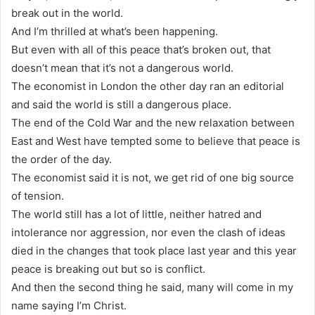
break out in the world.
And I’m thrilled at what’s been happening.
But even with all of this peace that’s broken out, that
doesn’t mean that it’s not a dangerous world.
The economist in London the other day ran an editorial
and said the world is still a dangerous place.
The end of the Cold War and the new relaxation between
East and West have tempted some to believe that peace is
the order of the day.
The economist said it is not, we get rid of one big source
of tension.
The world still has a lot of little, neither hatred and
intolerance nor aggression, nor even the clash of ideas
died in the changes that took place last year and this year
peace is breaking out but so is conflict.
And then the second thing he said, many will come in my
name saying I’m Christ.