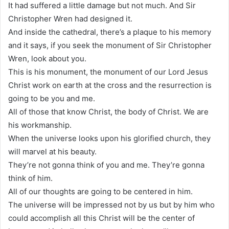
It had suffered a little damage but not much. And Sir
Christopher Wren had designed it.
And inside the cathedral, there’s a plaque to his memory
and it says, if you seek the monument of Sir Christopher
Wren, look about you.
This is his monument, the monument of our Lord Jesus
Christ work on earth at the cross and the resurrection is
going to be you and me.
All of those that know Christ, the body of Christ. We are
his workmanship.
When the universe looks upon his glorified church, they
will marvel at his beauty.
They’re not gonna think of you and me. They’re gonna
think of him.
All of our thoughts are going to be centered in him.
The universe will be impressed not by us but by him who
could accomplish all this Christ will be the center of