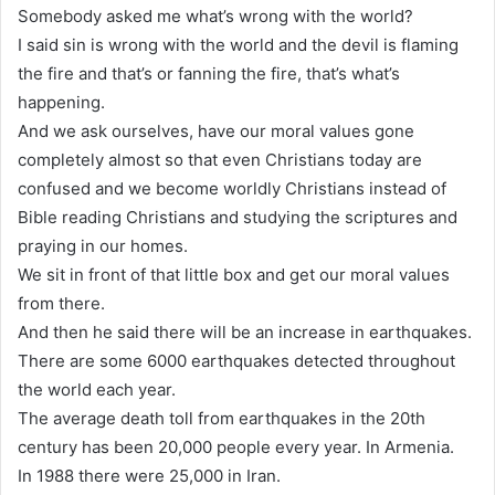
Somebody asked me what’s wrong with the world?
I said sin is wrong with the world and the devil is flaming
the fire and that’s or fanning the fire, that’s what’s
happening.
And we ask ourselves, have our moral values gone
completely almost so that even Christians today are
confused and we become worldly Christians instead of
Bible reading Christians and studying the scriptures and
praying in our homes.
We sit in front of that little box and get our moral values
from there.
And then he said there will be an increase in earthquakes.
There are some 6000 earthquakes detected throughout
the world each year.
The average death toll from earthquakes in the 20th
century has been 20,000 people every year. In Armenia.
In 1988 there were 25,000 in Iran.