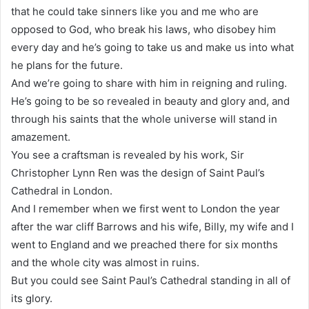
that he could take sinners like you and me who are
opposed to God, who break his laws, who disobey him
every day and he’s going to take us and make us into what
he plans for the future.
And we’re going to share with him in reigning and ruling.
He’s going to be so revealed in beauty and glory and, and
through his saints that the whole universe will stand in
amazement.
You see a craftsman is revealed by his work, Sir
Christopher Lynn Ren was the design of Saint Paul’s
Cathedral in London.
And I remember when we first went to London the year
after the war cliff Barrows and his wife, Billy, my wife and I
went to England and we preached there for six months
and the whole city was almost in ruins.
But you could see Saint Paul’s Cathedral standing in all of
its glory.