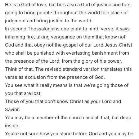
He is a God of love, but he’s also a God of justice and he’s
going to bring people throughout the world to a place of
judgment and bring justice to the world.
In second Thessalonians one eight to ninth verse, it says
inflaming fire, taking vengeance on them that know not
God and that obey not the gospel of our Lord Jesus Christ
who shall be punished with everlasting banishment from
the presence of the Lord, from the glory of his power.
Think of that. The revised standard version translates this
verse as exclusion from the presence of God.
You see what it really means is that we’re going those of
you that are lost.
Those of you that don’t know Christ as your Lord and
Savior.
You may be a member of the church and all that, but deep
inside.
You’re not sure how you stand before God and you may be