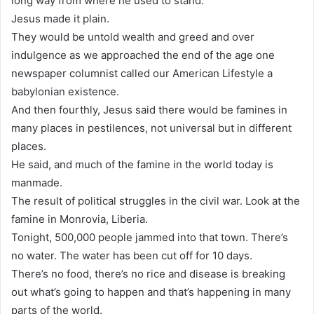
long way from where he used to stand.
Jesus made it plain.
They would be untold wealth and greed and over
indulgence as we approached the end of the age one
newspaper columnist called our American Lifestyle a
babylonian existence.
And then fourthly, Jesus said there would be famines in
many places in pestilences, not universal but in different
places.
He said, and much of the famine in the world today is
manmade.
The result of political struggles in the civil war. Look at the
famine in Monrovia, Liberia.
Tonight, 500,000 people jammed into that town. There’s
no water. The water has been cut off for 10 days.
There’s no food, there’s no rice and disease is breaking
out what’s going to happen and that’s happening in many
parts of the world.