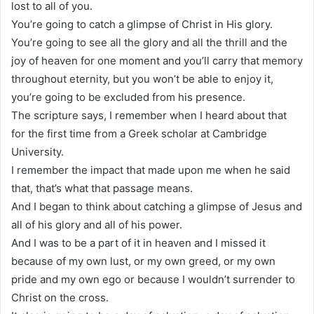
lost to all of you.
You’re going to catch a glimpse of Christ in His glory.
You’re going to see all the glory and all the thrill and the
joy of heaven for one moment and you’ll carry that memory
throughout eternity, but you won’t be able to enjoy it,
you’re going to be excluded from his presence.
The scripture says, I remember when I heard about that
for the first time from a Greek scholar at Cambridge
University.
I remember the impact that made upon me when he said
that, that’s what that passage means.
And I began to think about catching a glimpse of Jesus and
all of his glory and all of his power.
And I was to be a part of it in heaven and I missed it
because of my own lust, or my own greed, or my own
pride and my own ego or because I wouldn’t surrender to
Christ on the cross.