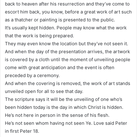
back to heaven after his resurrection and they’ve come to
escort him back, you know, before a great work of art such
as a thatcher or painting is presented to the public.
It’s usually kept hidden. People may know what the work
that the work is being prepared.
They may even know the location but they’ve not seen it.
And when the day of the presentation arrives, the artwork
is covered by a cloth until the moment of unveiling people
come with great anticipation and the event is often
preceded by a ceremony.
And when the covering is removed, the work of art stands
unveiled open for all to see that day.
The scripture says it will be the unveiling of one who’s
been hidden today is the day in which Christ is hidden.
He’s not here in person in the sense of his flesh.
He’s not seen whom having not seen Ye. Love said Peter
in first Peter 18.