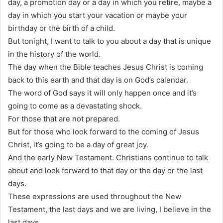
day, a promotion day or a day in which you retire, maybe a
day in which you start your vacation or maybe your
birthday or the birth of a child.
But tonight, I want to talk to you about a day that is unique
in the history of the world.
The day when the Bible teaches Jesus Christ is coming
back to this earth and that day is on God’s calendar.
The word of God says it will only happen once and it’s
going to come as a devastating shock.
For those that are not prepared.
But for those who look forward to the coming of Jesus
Christ, it’s going to be a day of great joy.
And the early New Testament. Christians continue to talk
about and look forward to that day or the day or the last
days.
These expressions are used throughout the New
Testament, the last days and we are living, I believe in the
last days.