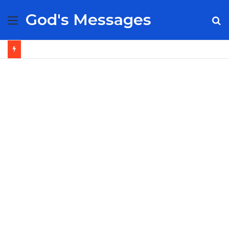
God's Messages
Menu
S
fo