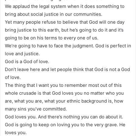
We applaud the legal system when it does something to
bring about social justice in our communities.
Yet many people refuse to believe that God will one day
bring justice to this earth, but he’s going to do it and it’s
going to be on his terms to every one of us.
We’re going to have to face the judgment. God is perfect in
love and justice.
God is a God of love.
Don’t leave here and let people think that God is not a God
of love.
The thing that I want you to remember most out of this
whole crusade is that God loves you no matter who you
are, what you are, what your ethnic background is, how
many sins you’ve committed.
God loves you. And there’s nothing you can do about it.
God is going to keep on loving you to the very grave. He
loves you.