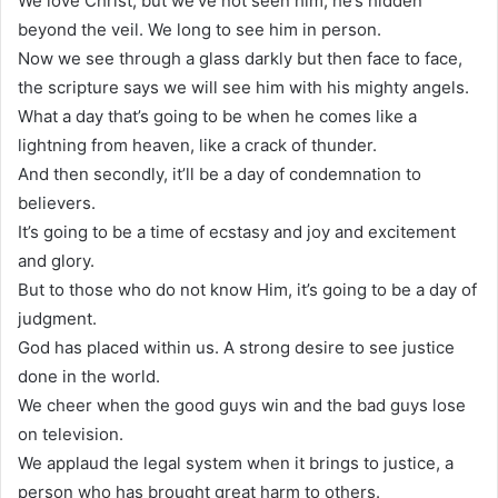
We love Christ, but we’ve not seen him, he’s hidden
beyond the veil. We long to see him in person.
Now we see through a glass darkly but then face to face,
the scripture says we will see him with his mighty angels.
What a day that’s going to be when he comes like a
lightning from heaven, like a crack of thunder.
And then secondly, it’ll be a day of condemnation to
believers.
It’s going to be a time of ecstasy and joy and excitement
and glory.
But to those who do not know Him, it’s going to be a day of
judgment.
God has placed within us. A strong desire to see justice
done in the world.
We cheer when the good guys win and the bad guys lose
on television.
We applaud the legal system when it brings to justice, a
person who has brought great harm to others.