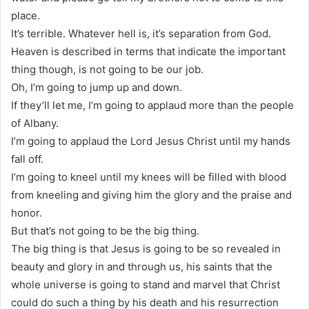
place.
It’s terrible. Whatever hell is, it’s separation from God.
Heaven is described in terms that indicate the important
thing though, is not going to be our job.
Oh, I’m going to jump up and down.
If they’ll let me, I’m going to applaud more than the people
of Albany.
I’m going to applaud the Lord Jesus Christ until my hands
fall off.
I’m going to kneel until my knees will be filled with blood
from kneeling and giving him the glory and the praise and
honor.
But that’s not going to be the big thing.
The big thing is that Jesus is going to be so revealed in
beauty and glory in and through us, his saints that the
whole universe is going to stand and marvel that Christ
could do such a thing by his death and his resurrection