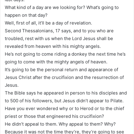
What kind of a day are we looking for? What’s going to
happen on that day?
Well, first of all, it’ll be a day of revelation.
Second Thessalonians, 17 says, and to you who are
troubled, rest with us when the Lord Jesus shall be
revealed from heaven with his mighty angels.
He’s not going to come riding a donkey the next time he’s
going to come with the mighty angels of heaven.
It’s going to be the personal return and appearance of
Jesus Christ after the crucifixion and the resurrection of
Jesus.
The Bible says he appeared in person to his disciples and
to 500 of his followers, but Jesus didn’t appear to Pilate.
Have you ever wondered why or to Herod or to the chief
priest or those that engineered his crucifixion?
He didn’t appeal to them. Why appeal to them? Why?
Because it was not the time they’re, they’re going to see