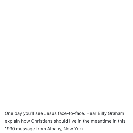
One day you’ll see Jesus face-to-face. Hear Billy Graham
explain how Christians should live in the meantime in this
1990 message from Albany, New York.