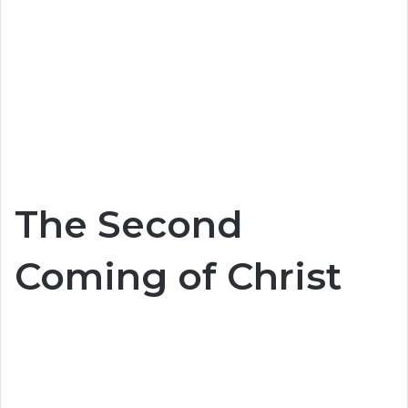
The Second
Coming of Christ