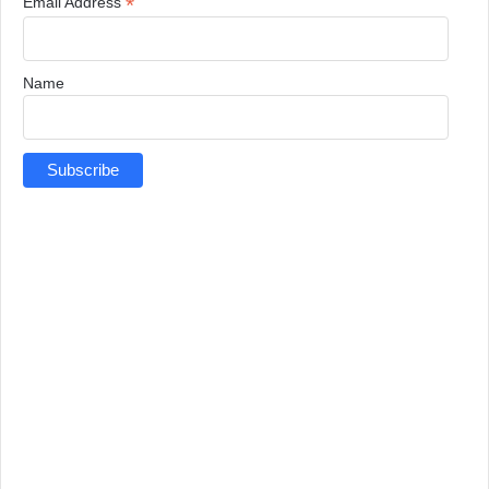
*
Email Address
Name