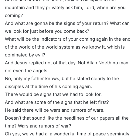
mountain and they privately ask him, Lord, when are you
coming?
And what are gonna be the signs of your return? What can
we look for just before you come back?
What will be the indicators of your coming again in the end
of the world of the world system as we know it, which is
dominated by evil?
And Jesus replied not of that day. Not Allah Noeth no man,
not even the angels.
No, only my father knows, but he stated clearly to the
disciples at the time of his coming again.
There would be signs that we had to look for.
And what are some of the signs that he left first?
He said there will be wars and rumors of wars.
Doesn’t that sound like the headlines of our papers all the
time? Wars and rumors of war?
Oh yes, we’ve had a, a wonderful time of peace seemingly