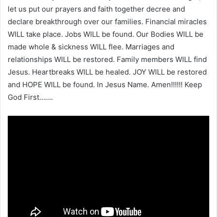
let us put our prayers and faith together decree and
declare breakthrough over our families. Financial miracles
WILL take place. Jobs WILL be found. Our Bodies WILL be
made whole & sickness WILL flee. Marriages and
relationships WILL be restored. Family members WILL find
Jesus. Heartbreaks WILL be healed. JOY WILL be restored
and HOPE WILL be found. In Jesus Name. Amen!!!!!! Keep
God First…….