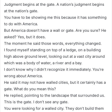
Judgment begins at the gate. A nation’s judgment begins
at the nation’s gate.
You have to be showing me this because it has something
to do with America.
But America doesn’t have a wall or gate. Are you sure? He
asked? Yes, but it does.
The moment he said those words, everything changed.
I found myself standing on top of a ledge, on a building
high above ground level, looking out at a vast city around
which was a body of water, a river and a bay.
I don’t know why I didn’t recognize it immediately. You’re
wrong about America.
He said it may not have walled cities, but it certainly has a
gate. What do you mean this?
He replied, pointing to the landscape that surrounded us.
This is the gate. I don’t see any gate.
You were looking for a walled city. They don’t build them