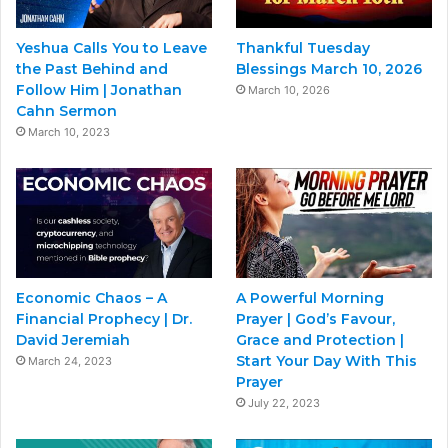
Yeshua Calls You to Leave
Thankful Tuesday
the Past Behind and
Blessings March 10, 2026
Follow Him | Jonathan
March 10, 2026
Cahn Sermon
March 10, 2023
Economic Chaos – A
A Powerful Morning
Financial Prophecy | Dr.
Prayer | God’s Favour,
David Jeremiah
Grace and Protection |
Start Your Day With This
March 24, 2023
Prayer
July 22, 2023