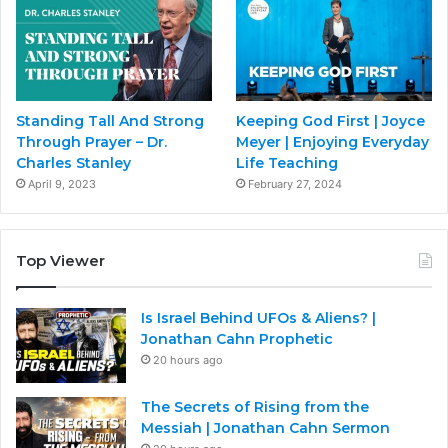
Standing Tall And Strong
Keeping God First | Joyce
Through Prayer – Dr.
Meyer | Enjoying Everyday
Charles Stanley
Life Teaching
April 9, 2023
February 27, 2024
Top Viewer
Is Israel Behind UFOs & Aliens? |
Jonathan Cahn Prophetic
20 hours ago
The Secrets of Rising from the
Messiah | Jonathan Cahn Sermon