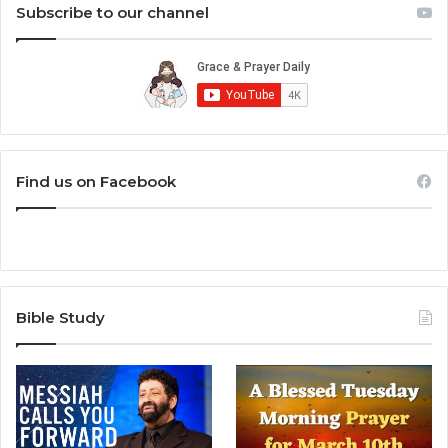
Subscribe to our channel
Find us on Facebook
Bible Study