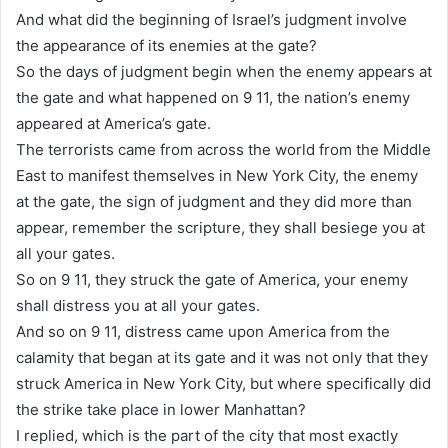
And what did the beginning of Israel’s judgment involve
the appearance of its enemies at the gate?
So the days of judgment begin when the enemy appears at
the gate and what happened on 9 11, the nation’s enemy
appeared at America’s gate.
The terrorists came from across the world from the Middle
East to manifest themselves in New York City, the enemy
at the gate, the sign of judgment and they did more than
appear, remember the scripture, they shall besiege you at
all your gates.
So on 9 11, they struck the gate of America, your enemy
shall distress you at all your gates.
And so on 9 11, distress came upon America from the
calamity that began at its gate and it was not only that they
struck America in New York City, but where specifically did
the strike take place in lower Manhattan?
I replied, which is the part of the city that most exactly