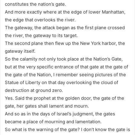
constitutes the nation’s gate.
And more exactly where at the edge of lower Manhattan,
the edge that overlooks the river.
The gateway, the attack began as the first plane crossed
the river, the gateway to its target.
The second plane then flew up the New York harbor, the
gateway itself.
So the calamity not only took place at the Nation’s Gate,
but at the very specific entrance of that gate at the gate of
the gate of the Nation, I remember seeing pictures of the
Statue of Liberty on that day overlooking the cloud of
destruction at ground zero.
Yes. Said the prophet at the golden door, the gate of the
gate, her gates shall lament and mourn.
And so as in the days of Israel’s judgment, the gates
became a place of mourning and lamentation.
So what is the warning of the gate? I don’t know the gate is