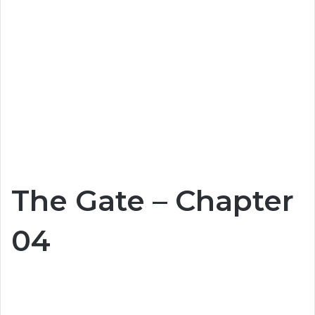
The Gate – Chapter
04