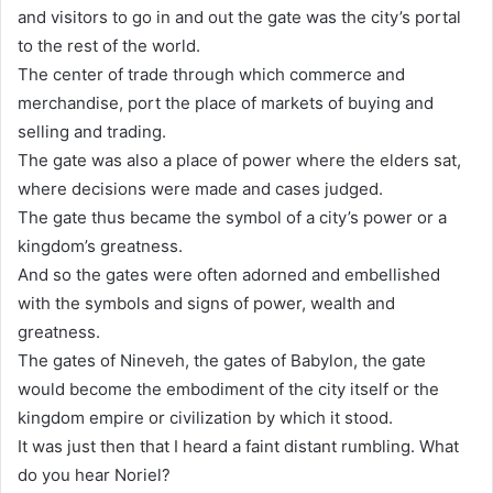
and visitors to go in and out the gate was the city’s portal
to the rest of the world.
The center of trade through which commerce and
merchandise, port the place of markets of buying and
selling and trading.
The gate was also a place of power where the elders sat,
where decisions were made and cases judged.
The gate thus became the symbol of a city’s power or a
kingdom’s greatness.
And so the gates were often adorned and embellished
with the symbols and signs of power, wealth and
greatness.
The gates of Nineveh, the gates of Babylon, the gate
would become the embodiment of the city itself or the
kingdom empire or civilization by which it stood.
It was just then that I heard a faint distant rumbling. What
do you hear Noriel?