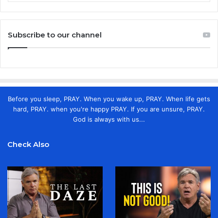
Subscribe to our channel
Before you sleep, PRAY. When you wake up, PRAY. When life gets
hard, PRAY. when you're happy PRAY. If you are unsure, PRAY.
God is always with us...
Check Also