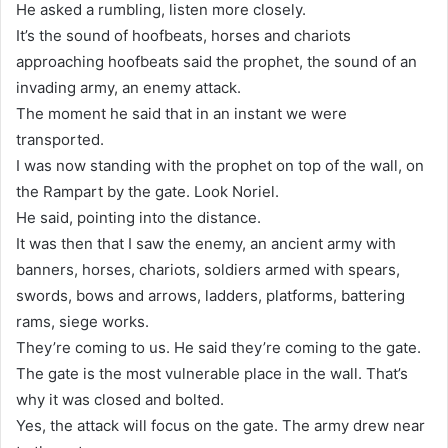
He asked a rumbling, listen more closely.
It’s the sound of hoofbeats, horses and chariots
approaching hoofbeats said the prophet, the sound of an
invading army, an enemy attack.
The moment he said that in an instant we were
transported.
I was now standing with the prophet on top of the wall, on
the Rampart by the gate. Look Noriel.
He said, pointing into the distance.
It was then that I saw the enemy, an ancient army with
banners, horses, chariots, soldiers armed with spears,
swords, bows and arrows, ladders, platforms, battering
rams, siege works.
They’re coming to us. He said they’re coming to the gate.
The gate is the most vulnerable place in the wall. That’s
why it was closed and bolted.
Yes, the attack will focus on the gate. The army drew near