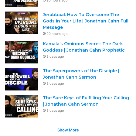
20 hours ago
Jerubbaal: How To Overcome The
Gods In Your Life | Jonathan Cahn Full
Message
20 hours ago
Kamala’s Ominous Secret: The Dark
Goddess | Jonathan Cahn Prophetic
3 days ago
The Superpowers of the Disciple |
Jonathan Cahn Sermon
3 days ago
The Sure Keys of Fulfilling Your Calling
| Jonathan Cahn Sermon
3 days ago
Show More