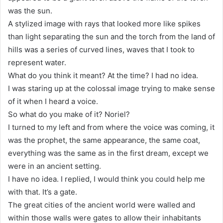
was the sun.
A stylized image with rays that looked more like spikes
than light separating the sun and the torch from the land of
hills was a series of curved lines, waves that I took to
represent water.
What do you think it meant? At the time? I had no idea.
I was staring up at the colossal image trying to make sense
of it when I heard a voice.
So what do you make of it? Noriel?
I turned to my left and from where the voice was coming, it
was the prophet, the same appearance, the same coat,
everything was the same as in the first dream, except we
were in an ancient setting.
I have no idea. I replied, I would think you could help me
with that. It’s a gate.
The great cities of the ancient world were walled and
within those walls were gates to allow their inhabitants