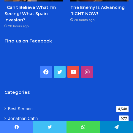
I Can’t Believe What I’m
The Enemy Is Advancing
Seeing! What Spain
RIGHT NOW!
Invasion?
20 hours ago
20 hours ago
Find us on Facebook
Facebook
Twitter
YouTube
Instagram
Categories
Best Sermon
4,548
Jonathan Cahn
977
Jack Hibbs
543
Facebook
Twitter
WhatsApp
Telegram