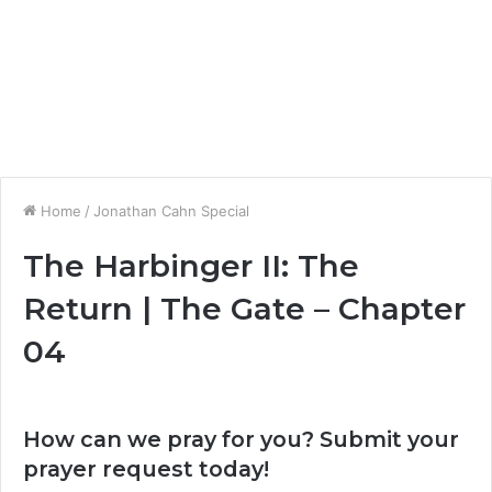
Home
/
Jonathan Cahn Special
The Harbinger II: The
Return | The Gate – Chapter
04
How can we pray for you? Submit your
prayer request today!