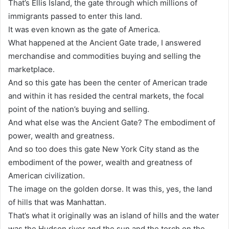
That’s Ellis Island, the gate through which millions of
immigrants passed to enter this land.
It was even known as the gate of America.
What happened at the Ancient Gate trade, I answered
merchandise and commodities buying and selling the
marketplace.
And so this gate has been the center of American trade
and within it has resided the central markets, the focal
point of the nation’s buying and selling.
And what else was the Ancient Gate? The embodiment of
power, wealth and greatness.
And so too does this gate New York City stand as the
embodiment of the power, wealth and greatness of
American civilization.
The image on the golden dorse. It was this, yes, the land
of hills that was Manhattan.
That’s what it originally was an island of hills and the water
was the Hudson river and the sun and the torch on the