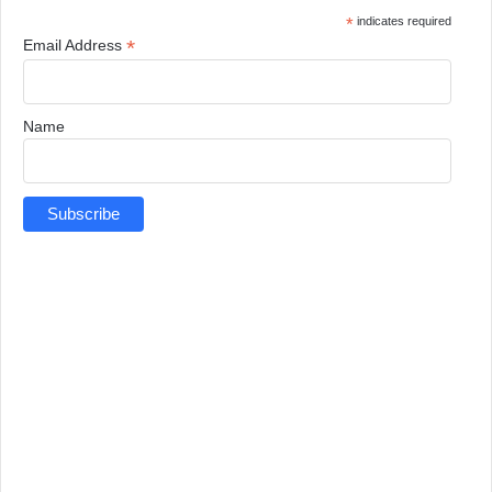
*
indicates required
*
Email Address
Name