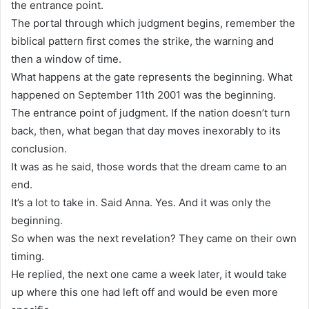
the entrance point.
The portal through which judgment begins, remember the
biblical pattern first comes the strike, the warning and
then a window of time.
What happens at the gate represents the beginning. What
happened on September 11th 2001 was the beginning.
The entrance point of judgment. If the nation doesn’t turn
back, then, what began that day moves inexorably to its
conclusion.
It was as he said, those words that the dream came to an
end.
It’s a lot to take in. Said Anna. Yes. And it was only the
beginning.
So when was the next revelation? They came on their own
timing.
He replied, the next one came a week later, it would take
up where this one had left off and would be even more