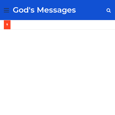
God's Messages
Menu
S
fo