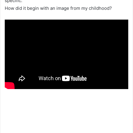
specific.
How did it begin with an image from my childhood?