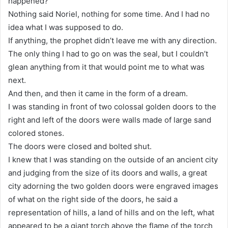
happened?
Nothing said Noriel, nothing for some time. And I had no
idea what I was supposed to do.
If anything, the prophet didn’t leave me with any direction.
The only thing I had to go on was the seal, but I couldn’t
glean anything from it that would point me to what was
next.
And then, and then it came in the form of a dream.
I was standing in front of two colossal golden doors to the
right and left of the doors were walls made of large sand
colored stones.
The doors were closed and bolted shut.
I knew that I was standing on the outside of an ancient city
and judging from the size of its doors and walls, a great
city adorning the two golden doors were engraved images
of what on the right side of the doors, he said a
representation of hills, a land of hills and on the left, what
appeared to be a giant torch above the flame of the torch