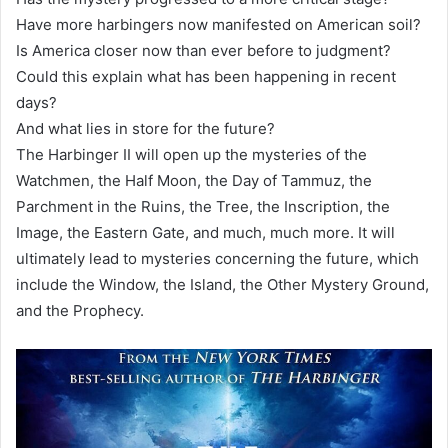
Have more harbingers now manifested on American soil?
Is America closer now than ever before to judgment?
Could this explain what has been happening in recent
days?
And what lies in store for the future?
The Harbinger II will open up the mysteries of the
Watchmen, the Half Moon, the Day of Tammuz, the
Parchment in the Ruins, the Tree, the Inscription, the
Image, the Eastern Gate, and much, much more. It will
ultimately lead to mysteries concerning the future, which
include the Window, the Island, the Other Mystery Ground,
and the Prophecy.