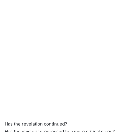
Has the revelation continued?
Has the mystery progressed to a more critical stage?