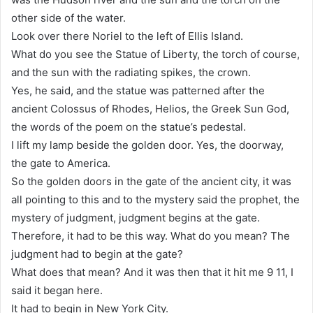
other side of the water.
Look over there Noriel to the left of Ellis Island.
What do you see the Statue of Liberty, the torch of course,
and the sun with the radiating spikes, the crown.
Yes, he said, and the statue was patterned after the
ancient Colossus of Rhodes, Helios, the Greek Sun God,
the words of the poem on the statue’s pedestal.
I lift my lamp beside the golden door. Yes, the doorway,
the gate to America.
So the golden doors in the gate of the ancient city, it was
all pointing to this and to the mystery said the prophet, the
mystery of judgment, judgment begins at the gate.
Therefore, it had to be this way. What do you mean? The
judgment had to begin at the gate?
What does that mean? And it was then that it hit me 9 11, I
said it began here.
It had to begin in New York City.