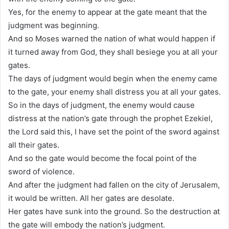
Yes, for the enemy to appear at the gate meant that the
judgment was beginning.
And so Moses warned the nation of what would happen if
it turned away from God, they shall besiege you at all your
gates.
The days of judgment would begin when the enemy came
to the gate, your enemy shall distress you at all your gates.
So in the days of judgment, the enemy would cause
distress at the nation’s gate through the prophet Ezekiel,
the Lord said this, I have set the point of the sword against
all their gates.
And so the gate would become the focal point of the
sword of violence.
And after the judgment had fallen on the city of Jerusalem,
it would be written. All her gates are desolate.
Her gates have sunk into the ground. So the destruction at
the gate will embody the nation’s judgment.