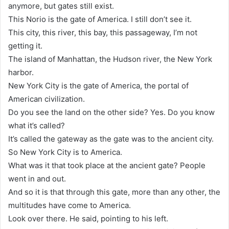
anymore, but gates still exist.
This Norio is the gate of America. I still don’t see it.
This city, this river, this bay, this passageway, I’m not
getting it.
The island of Manhattan, the Hudson river, the New York
harbor.
New York City is the gate of America, the portal of
American civilization.
Do you see the land on the other side? Yes. Do you know
what it’s called?
It’s called the gateway as the gate was to the ancient city.
So New York City is to America.
What was it that took place at the ancient gate? People
went in and out.
And so it is that through this gate, more than any other, the
multitudes have come to America.
Look over there. He said, pointing to his left.