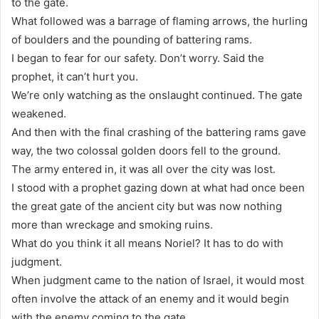
to the gate.
What followed was a barrage of flaming arrows, the hurling
of boulders and the pounding of battering rams.
I began to fear for our safety. Don’t worry. Said the
prophet, it can’t hurt you.
We’re only watching as the onslaught continued. The gate
weakened.
And then with the final crashing of the battering rams gave
way, the two colossal golden doors fell to the ground.
The army entered in, it was all over the city was lost.
I stood with a prophet gazing down at what had once been
the great gate of the ancient city but was now nothing
more than wreckage and smoking ruins.
What do you think it all means Noriel? It has to do with
judgment.
When judgment came to the nation of Israel, it would most
often involve the attack of an enemy and it would begin
with the enemy coming to the gate.