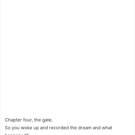
Chapter four, the gate.
So you woke up and recorded the dream and what