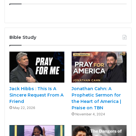
Bible Study
Jack Hibbs : This Is A
Jonathan Cahn: A
Sincere Request From A
Prophetic Sermon for
Friend
the Heart of America |
Praise on TBN
May 22, 2026
November 4, 2024