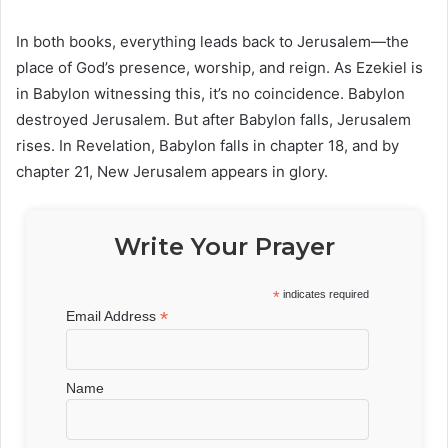
In both books, everything leads back to Jerusalem—the
place of God’s presence, worship, and reign. As Ezekiel is
in Babylon witnessing this, it’s no coincidence. Babylon
destroyed Jerusalem. But after Babylon falls, Jerusalem
rises. In Revelation, Babylon falls in chapter 18, and by
chapter 21, New Jerusalem appears in glory.
Write Your Prayer
*
indicates required
*
Email Address
Name