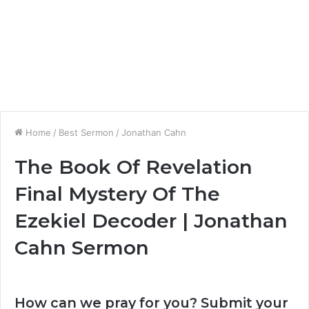
Home
/
Best Sermon
/
Jonathan Cahn
The Book Of Revelation
Final Mystery Of The
Ezekiel Decoder | Jonathan
Cahn Sermon
How can we pray for you? Submit your