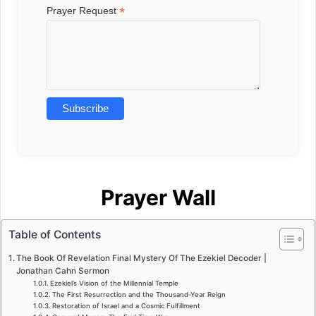
*
Prayer Request
Prayer Wall
Table of Contents
The Book Of Revelation Final Mystery Of The Ezekiel Decoder |
Jonathan Cahn Sermon
Ezekiel’s Vision of the Millennial Temple
The First Resurrection and the Thousand-Year Reign
Restoration of Israel and a Cosmic Fulfillment