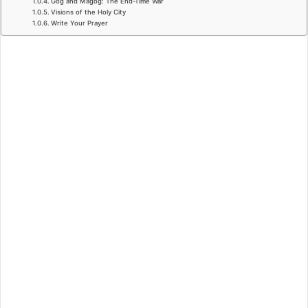
Gog and Magog: The End-Time War
Visions of the Holy City
Write Your Prayer