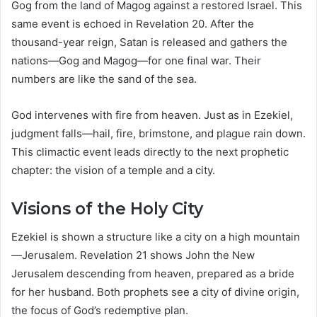
Gog from the land of Magog against a restored Israel. This
same event is echoed in Revelation 20. After the
thousand-year reign, Satan is released and gathers the
nations—Gog and Magog—for one final war. Their
numbers are like the sand of the sea.
God intervenes with fire from heaven. Just as in Ezekiel,
judgment falls—hail, fire, brimstone, and plague rain down.
This climactic event leads directly to the next prophetic
chapter: the vision of a temple and a city.
Visions of the Holy City
Ezekiel is shown a structure like a city on a high mountain
—Jerusalem. Revelation 21 shows John the New
Jerusalem descending from heaven, prepared as a bride
for her husband. Both prophets see a city of divine origin,
the focus of God’s redemptive plan.