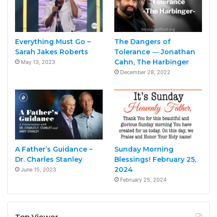
Everything Must Go –
The Dangers of
Sarah Jakes Roberts
Tolerance ― Jonathan
Cahn, The Harbinger
May 13, 2023
December 28, 2022
A Father’s Guidance –
Sunday Morning
Dr. Charles Stanley
Blessings! February 25,
2024
June 15, 2023
February 25, 2024
Top Viewer