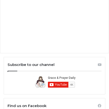
Subscribe to our channel
Find us on Facebook