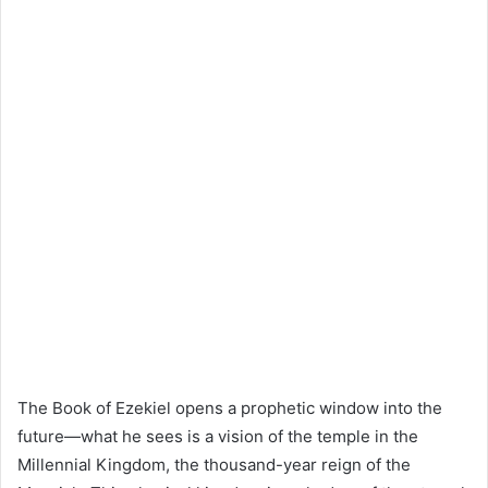
The Book of Ezekiel opens a prophetic window into the
future—what he sees is a vision of the temple in the
Millennial Kingdom, the thousand-year reign of the