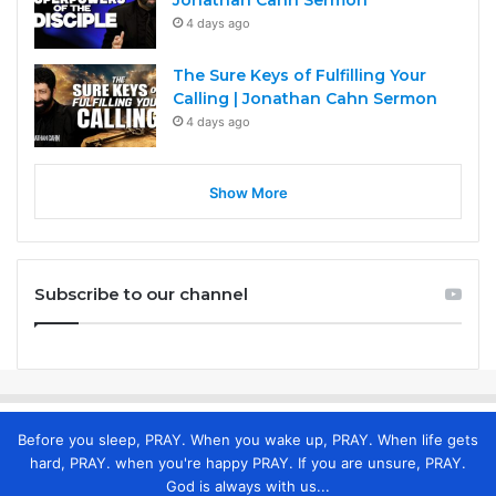
4 days ago
The Sure Keys of Fulfilling Your
Calling | Jonathan Cahn Sermon
4 days ago
Show More
Subscribe to our channel
Before you sleep, PRAY. When you wake up, PRAY. When life gets
hard, PRAY. when you're happy PRAY. If you are unsure, PRAY.
God is always with us...