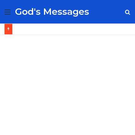
God's Messages
Menu
S
fo