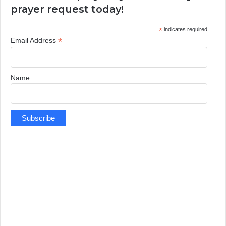
prayer request today!
*
indicates required
*
Email Address
Name