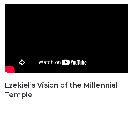
Ezekiel’s Vision of the Millennial
Temple