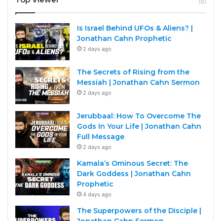
Is Israel Behind UFOs & Aliens? |
Jonathan Cahn Prophetic
2 days ago
The Secrets of Rising from the
Messiah | Jonathan Cahn Sermon
2 days ago
Jerubbaal: How To Overcome The
Gods In Your Life | Jonathan Cahn
Full Message
2 days ago
Kamala’s Ominous Secret: The
Dark Goddess | Jonathan Cahn
Prophetic
4 days ago
The Superpowers of the Disciple |
Jonathan Cahn Sermon