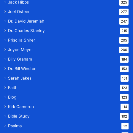
Jack Hibbs
325
Joel Osteen
277
Dr. David Jeremiah
247
Dr. Charles Stanley
215
Priscilla Shirer
205
Joyce Meyer
200
Billy Graham
184
Dr. Bill Winston
153
Sarah Jakes
151
Faith
123
Blog
123
Kirk Cameron
114
Bible Study
102
Psalms
12