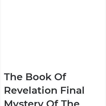
The Book Of
Revelation Final
Mystery Of The