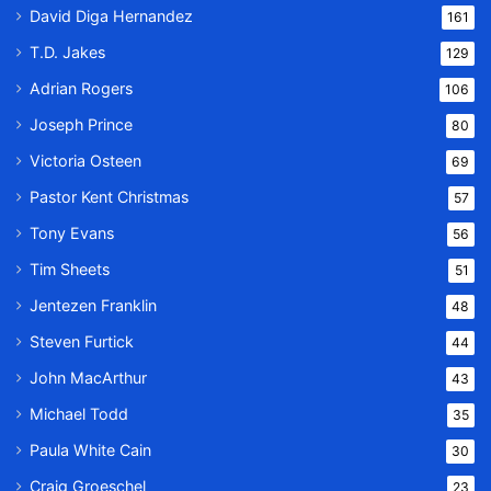
David Diga Hernandez
161
T.D. Jakes
129
Adrian Rogers
106
Joseph Prince
80
Victoria Osteen
69
Pastor Kent Christmas
57
Tony Evans
56
Tim Sheets
51
Jentezen Franklin
48
Steven Furtick
44
John MacArthur
43
Michael Todd
35
Paula White Cain
30
Craig Groeschel
23