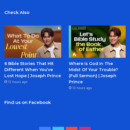
Check Also
6 Bible Stories That Hit
Where Is God In The
Different When You’ve
Midst Of Your Trouble?
Lost Hope | Joseph Prince
(Full Sermon) | Joseph
Prince
12 hours ago
12 hours ago
Find us on Facebook