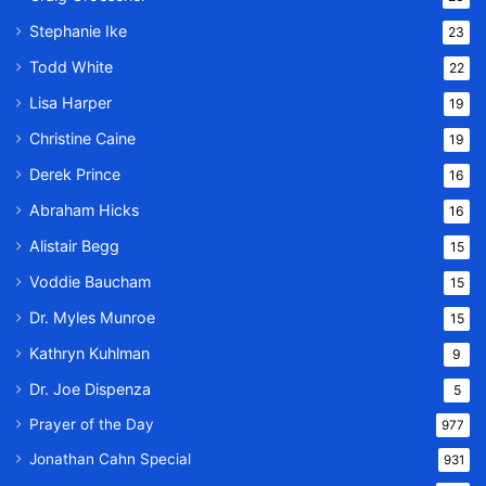
Stephanie Ike
23
Todd White
22
Lisa Harper
19
Christine Caine
19
Derek Prince
16
Abraham Hicks
16
Alistair Begg
15
Voddie Baucham
15
Dr. Myles Munroe
15
Kathryn Kuhlman
9
Dr. Joe Dispenza
5
Prayer of the Day
977
Jonathan Cahn Special
931