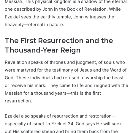
Messiah. This physical kingdom is a shadow of the eternal
one described by John in the Book of Revelation. While
Ezekiel sees the earthly temple, John witnesses the
heavenly—eternal in nature.
The First Resurrection and the
Thousand-Year Reign
Revelation speaks of thrones and judgment, of souls who
were martyred for the testimony of Jesus and the Word of
God. These individuals had refused to worship the beast
or receive his mark. They came to life and reigned with the
Messiah for a thousand years—this is the first
resurrection.
Ezekiel also speaks of resurrection and restoration—
especially of Israel. In Ezekiel 34, God says He will seek
out His scattered sheep and bring them back from the