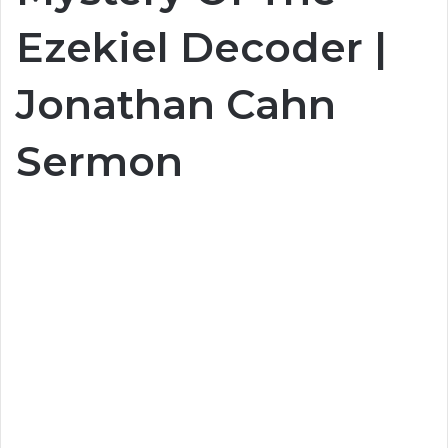
Ezekiel Decoder |
Jonathan Cahn
Sermon