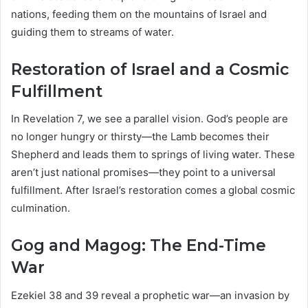
nations, feeding them on the mountains of Israel and
guiding them to streams of water.
Restoration of Israel and a Cosmic
Fulfillment
In Revelation 7, we see a parallel vision. God’s people are
no longer hungry or thirsty—the Lamb becomes their
Shepherd and leads them to springs of living water. These
aren’t just national promises—they point to a universal
fulfillment. After Israel’s restoration comes a global cosmic
culmination.
Gog and Magog: The End-Time
War
Ezekiel 38 and 39 reveal a prophetic war—an invasion by