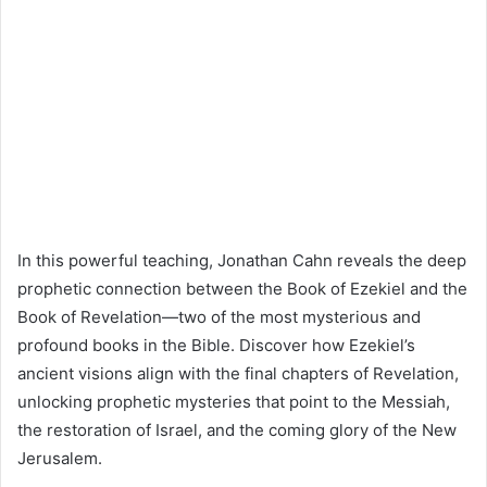
In this powerful teaching, Jonathan Cahn reveals the deep
prophetic connection between the Book of Ezekiel and the
Book of Revelation—two of the most mysterious and
profound books in the Bible. Discover how Ezekiel’s
ancient visions align with the final chapters of Revelation,
unlocking prophetic mysteries that point to the Messiah,
the restoration of Israel, and the coming glory of the New
Jerusalem.