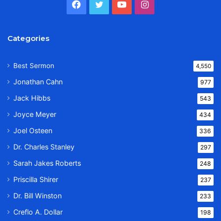
Facebook
Twitter
YouTube
Instagram
Categories
Best Sermon
4,550
Jonathan Cahn
977
Jack Hibbs
543
Joyce Meyer
434
Joel Osteen
336
Dr. Charles Stanley
297
Sarah Jakes Roberts
248
Priscilla Shirer
237
Dr. Bill Winston
233
Creflo A. Dollar
198