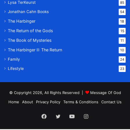
Lysa TerKeurst
85
Jonathan Cahn Books
54
The Harbinger
18
The Return of the Gods
15
The Book of Mysteries
11
The Harbinger II: The Return
10
Family
24
Lifestyle
23
© Copyright 2026, All Rights Reserved |
Message Of God
Home
About
Privacy Policy
Terms & Conditions
Contact Us
Facebook
Twitter
YouTube
Instagram