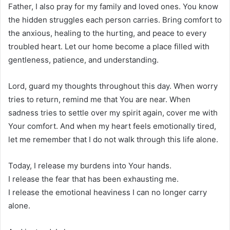
Father, I also pray for my family and loved ones. You know
the hidden struggles each person carries. Bring comfort to
the anxious, healing to the hurting, and peace to every
troubled heart. Let our home become a place filled with
gentleness, patience, and understanding.
Lord, guard my thoughts throughout this day. When worry
tries to return, remind me that You are near. When
sadness tries to settle over my spirit again, cover me with
Your comfort. And when my heart feels emotionally tired,
let me remember that I do not walk through this life alone.
Today, I release my burdens into Your hands.
I release the fear that has been exhausting me.
I release the emotional heaviness I can no longer carry
alone.