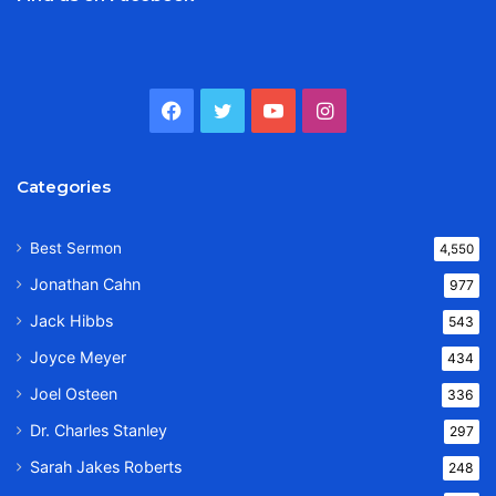
Facebook
Twitter
YouTube
Instagram
Categories
Best Sermon
4,550
Jonathan Cahn
977
Jack Hibbs
543
Joyce Meyer
434
Joel Osteen
336
Dr. Charles Stanley
297
Sarah Jakes Roberts
248