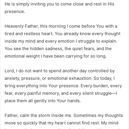
He is simply inviting you to come close and rest in His
presence.
Heavenly Father, this morning I come before You with a
tired and restless heart. You already know every thought
inside my mind and every emotion I struggle to explain.
You see the hidden sadness, the quiet fears, and the
emotional weight I have been carrying for so long.
Lord, I do not want to spend another day controlled by
anxiety, pressure, or emotional exhaustion. So today, I
bring everything into Your presence. Every burden, every
fear, every painful memory, and every silent struggle—I
place them all gently into Your hands.
Father, calm the storm inside me. Sometimes my thoughts
move so quickly that my heart cannot find rest. My mind