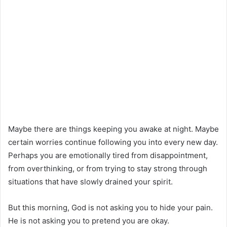
Maybe there are things keeping you awake at night. Maybe
certain worries continue following you into every new day.
Perhaps you are emotionally tired from disappointment,
from overthinking, or from trying to stay strong through
situations that have slowly drained your spirit.
But this morning, God is not asking you to hide your pain.
He is not asking you to pretend you are okay.