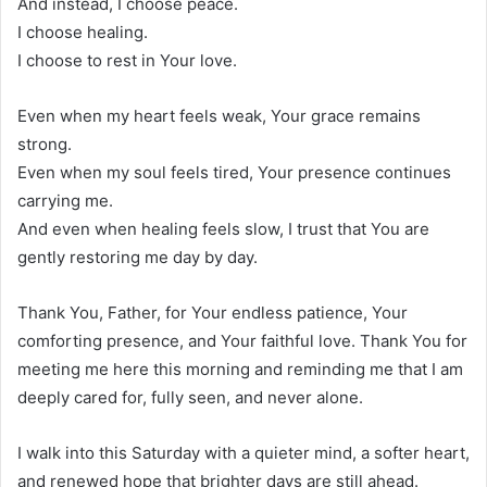
And instead, I choose peace.
I choose healing.
I choose to rest in Your love.
Even when my heart feels weak, Your grace remains
strong.
Even when my soul feels tired, Your presence continues
carrying me.
And even when healing feels slow, I trust that You are
gently restoring me day by day.
Thank You, Father, for Your endless patience, Your
comforting presence, and Your faithful love. Thank You for
meeting me here this morning and reminding me that I am
deeply cared for, fully seen, and never alone.
I walk into this Saturday with a quieter mind, a softer heart,
and renewed hope that brighter days are still ahead.