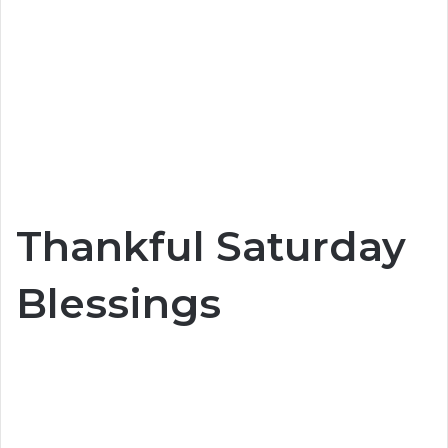
Thankful Saturday
Blessings