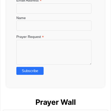
*
Email Address
Name
*
Prayer Request
Prayer Wall