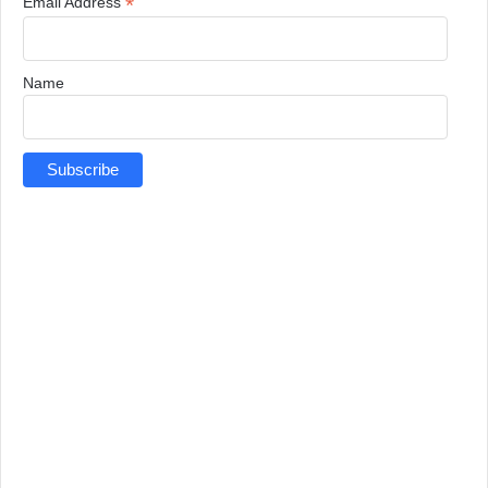
*
Email Address
Name