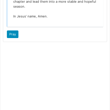
chapter and lead them into a more stable and hopeful
season.
In Jesus’ name, Amen.
Pray