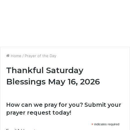
Home
/
Prayer of the Day
Thankful Saturday
Blessings May 16, 2026
How can we pray for you? Submit your
prayer request today!
*
indicates required