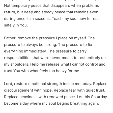
Not temporary peace that disappears when problems
return, but deep and steady peace that remains even
during uncertain seasons. Teach my soul how to rest
safely in You.
Father, remove the pressure I place on myself. The
pressure to always be strong. The pressure to fix
everything immediately. The pressure to carry
responsibilities that were never meant to rest entirely on
my shoulders. Help me release what I cannot control and
trust You with what feels too heavy for me.
Lord, restore emotional strength inside me today. Replace
discouragement with hope. Replace fear with quiet trust.
Replace heaviness with renewed peace. Let this Saturday
become a day where my soul begins breathing again.