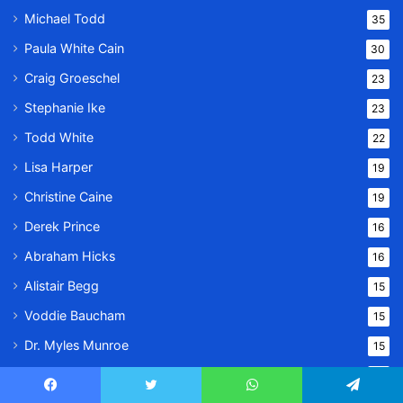
Michael Todd
35
Paula White Cain
30
Craig Groeschel
23
Stephanie Ike
23
Todd White
22
Lisa Harper
19
Christine Caine
19
Derek Prince
16
Abraham Hicks
16
Alistair Begg
15
Voddie Baucham
15
Dr. Myles Munroe
15
Kathryn Kuhlman
9
Facebook
Twitter
WhatsApp
Telegram