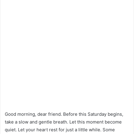
Good morning, dear friend. Before this Saturday begins,
take a slow and gentle breath. Let this moment become
quiet. Let your heart rest for just a little while. Some