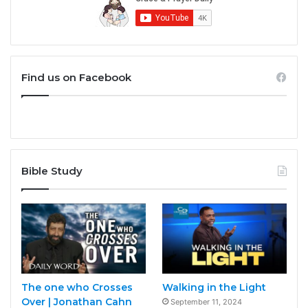
Find us on Facebook
Bible Study
The one who Crosses
Walking in the Light
Over | Jonathan Cahn
September 11, 2024