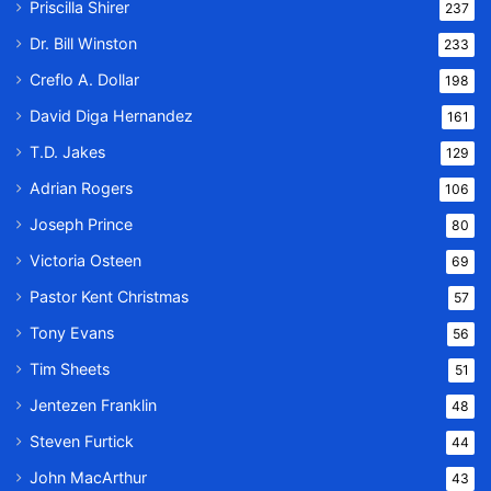
Priscilla Shirer
237
Dr. Bill Winston
233
Creflo A. Dollar
198
David Diga Hernandez
161
T.D. Jakes
129
Adrian Rogers
106
Joseph Prince
80
Victoria Osteen
69
Pastor Kent Christmas
57
Tony Evans
56
Tim Sheets
51
Jentezen Franklin
48
Steven Furtick
44
John MacArthur
43