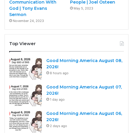
Communication With
People | Joel Osteen
God | Tony Evans
May 5, 2023
Sermon
November 24, 2023
Top Viewer
Good Morning America August 08,
2026!
8 hours ago
Good Morning America August 07,
2026!
1 day ago
Good Morning America August 06,
2026!
2 days ago