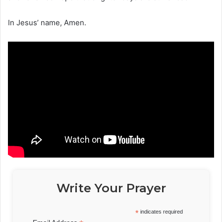
In Jesus’ name, Amen.
Write Your Prayer
*
indicates required