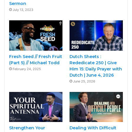
Sermon
July 13, 2023
Fresh Seed // Fresh Fruit
Dutch Sheets :
(Part 5) // Michael Todd
Rededicate 250 | Give
Him 15: Daily Prayer with
February 24, 2025
Dutch | June 4, 2026
June 25, 2026
Strengthen Your
Dealing With Difficult