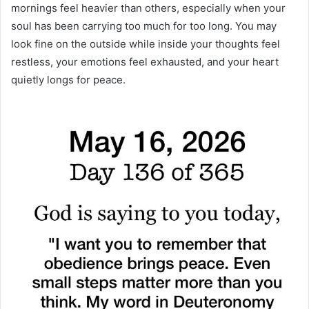
mornings feel heavier than others, especially when your
soul has been carrying too much for too long. You may
look fine on the outside while inside your thoughts feel
restless, your emotions feel exhausted, and your heart
quietly longs for peace.