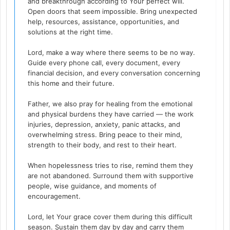
and breakthrough according to Your perfect will.
Open doors that seem impossible. Bring unexpected
help, resources, assistance, opportunities, and
solutions at the right time.
Lord, make a way where there seems to be no way.
Guide every phone call, every document, every
financial decision, and every conversation concerning
this home and their future.
Father, we also pray for healing from the emotional
and physical burdens they have carried — the work
injuries, depression, anxiety, panic attacks, and
overwhelming stress. Bring peace to their mind,
strength to their body, and rest to their heart.
When hopelessness tries to rise, remind them they
are not abandoned. Surround them with supportive
people, wise guidance, and moments of
encouragement.
Lord, let Your grace cover them during this difficult
season. Sustain them day by day and carry them