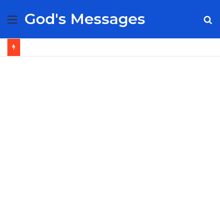
God's Messages
Menu
S
fo