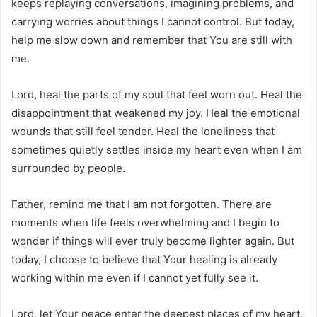
keeps replaying conversations, imagining problems, and
carrying worries about things I cannot control. But today,
help me slow down and remember that You are still with
me.
Lord, heal the parts of my soul that feel worn out. Heal the
disappointment that weakened my joy. Heal the emotional
wounds that still feel tender. Heal the loneliness that
sometimes quietly settles inside my heart even when I am
surrounded by people.
Father, remind me that I am not forgotten. There are
moments when life feels overwhelming and I begin to
wonder if things will ever truly become lighter again. But
today, I choose to believe that Your healing is already
working within me even if I cannot yet fully see it.
Lord, let Your peace enter the deepest places of my heart.