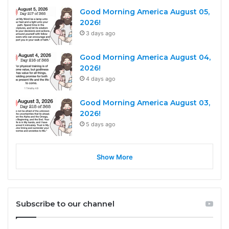
Good Morning America August 05,
2026!
3 days ago
Good Morning America August 04,
2026!
4 days ago
Good Morning America August 03,
2026!
5 days ago
Show More
Subscribe to our channel