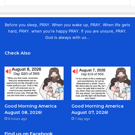
Before you sleep, PRAY. When you wake up, PRAY. When life gets
hard, PRAY. when you're happy PRAY. If you are unsure, PRAY.
God is always with us...
Check Also
Good Morning America
Good Morning America
August 08, 2026!
August 07, 2026!
8 hours ago
1 day ago
Find us on Facebook