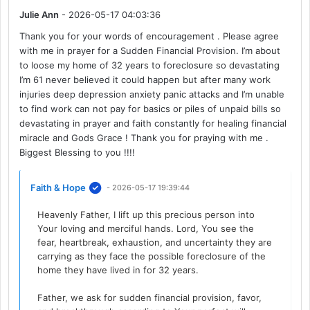
Julie Ann
- 2026-05-17 04:03:36
Thank you for your words of encouragement . Please agree
with me in prayer for a Sudden Financial Provision. I’m about
to loose my home of 32 years to foreclosure so devastating
I’m 61 never believed it could happen but after many work
injuries deep depression anxiety panic attacks and I’m unable
to find work can not pay for basics or piles of unpaid bills so
devastating in prayer and faith constantly for healing financial
miracle and Gods Grace ! Thank you for praying with me .
Biggest Blessing to you !!!!
Faith & Hope
- 2026-05-17 19:39:44
Heavenly Father, I lift up this precious person into
Your loving and merciful hands. Lord, You see the
fear, heartbreak, exhaustion, and uncertainty they are
carrying as they face the possible foreclosure of the
home they have lived in for 32 years.
Father, we ask for sudden financial provision, favor,