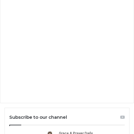
Subscribe to our channel