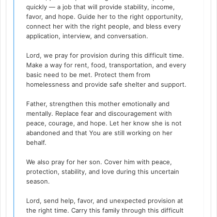
quickly — a job that will provide stability, income,
favor, and hope. Guide her to the right opportunity,
connect her with the right people, and bless every
application, interview, and conversation.
Lord, we pray for provision during this difficult time.
Make a way for rent, food, transportation, and every
basic need to be met. Protect them from
homelessness and provide safe shelter and support.
Father, strengthen this mother emotionally and
mentally. Replace fear and discouragement with
peace, courage, and hope. Let her know she is not
abandoned and that You are still working on her
behalf.
We also pray for her son. Cover him with peace,
protection, stability, and love during this uncertain
season.
Lord, send help, favor, and unexpected provision at
the right time. Carry this family through this difficult