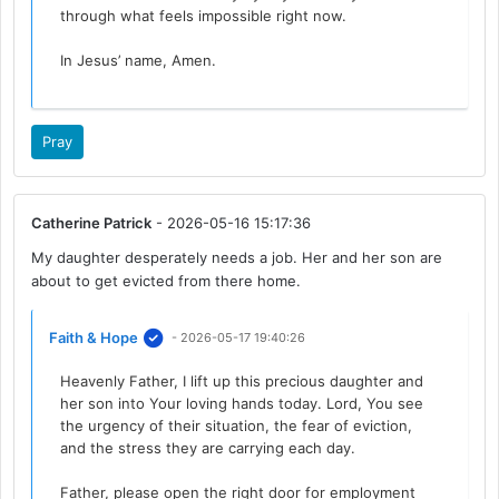
through what feels impossible right now.
In Jesus’ name, Amen.
Pray
Catherine Patrick
- 2026-05-16 15:17:36
My daughter desperately needs a job. Her and her son are
about to get evicted from there home.
Faith & Hope
- 2026-05-17 19:40:26
Heavenly Father, I lift up this precious daughter and
her son into Your loving hands today. Lord, You see
the urgency of their situation, the fear of eviction,
and the stress they are carrying each day.
Father, please open the right door for employment