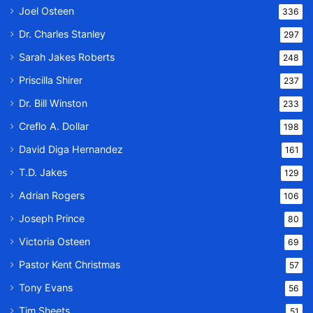
Joel Osteen
336
Dr. Charles Stanley
297
Sarah Jakes Roberts
248
Priscilla Shirer
237
Dr. Bill Winston
233
Creflo A. Dollar
198
David Diga Hernandez
161
T.D. Jakes
129
Adrian Rogers
106
Joseph Prince
80
Victoria Osteen
69
Pastor Kent Christmas
57
Tony Evans
56
Tim Sheets
51