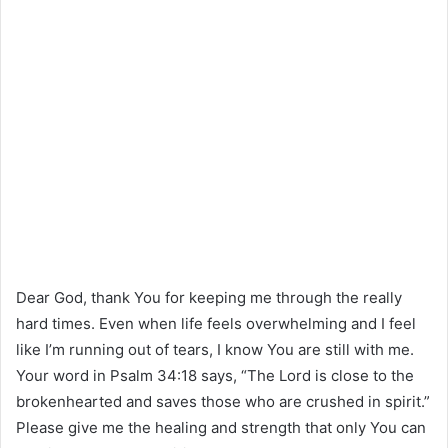
Dear God, thank You for keeping me through the really
hard times. Even when life feels overwhelming and I feel
like I’m running out of tears, I know You are still with me.
Your word in Psalm 34:18 says, “The Lord is close to the
brokenhearted and saves those who are crushed in spirit.”
Please give me the healing and strength that only You can