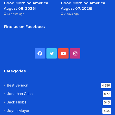
Good Morning America
Good Morning America
August 08, 2026!
August 07, 2026!
14 hours ago
2 days ago
Find us on Facebook
Facebook
Twitter
YouTube
Instagram
Categories
Best Sermon
4,550
Jonathan Cahn
977
Jack Hibbs
543
Joyce Meyer
434