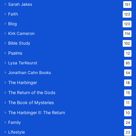
Sarah Jakes
151
Faith
123
Blog
123
Kirk Cameron
114
Bible Study
102
Psalms
12
Lysa TerKeurst
85
Jonathan Cahn Books
54
The Harbinger
18
The Return of the Gods
15
The Book of Mysteries
11
The Harbinger II: The Return
10
Family
24
Lifestyle
23