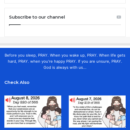
Subscribe to our channel
Before you sleep, PRAY. When you wake up, PRAY. When life gets
hard, PRAY. when you're happy PRAY. If you are unsure, PRAY.
God is always with us...
Check Also