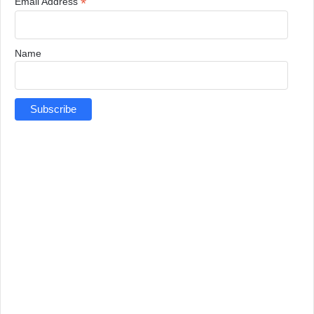
*
Email Address
Name