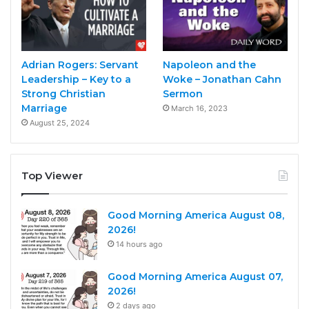
Adrian Rogers: Servant
Napoleon and the
Leadership – Key to a
Woke – Jonathan Cahn
Strong Christian
Sermon
Marriage
March 16, 2023
August 25, 2024
Top Viewer
Good Morning America August 08,
2026!
14 hours ago
Good Morning America August 07,
2026!
2 days ago