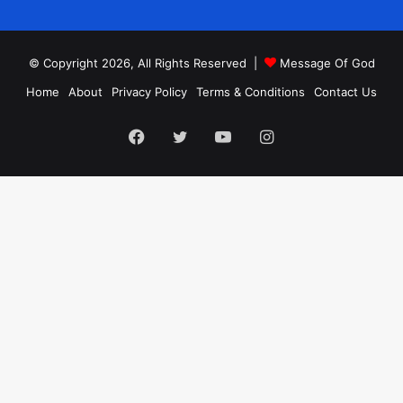
© Copyright 2026, All Rights Reserved |
Message Of God
Home
About
Privacy Policy
Terms & Conditions
Contact Us
Facebook
Twitter
YouTube
Instagram