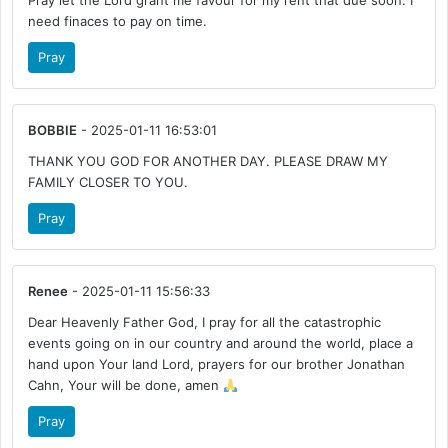
Pray let the Lord grant me favour for my rent that due soon. I
need finaces to pay on time.
Pray
BOBBIE
- 2025-01-11 16:53:01
THANK YOU GOD FOR ANOTHER DAY. PLEASE DRAW MY
FAMILY CLOSER TO YOU.
Pray
Renee
- 2025-01-11 15:56:33
Dear Heavenly Father God, I pray for all the catastrophic
events going on in our country and around the world, place a
hand upon Your land Lord, prayers for our brother Jonathan
Cahn, Your will be done, amen
Pray