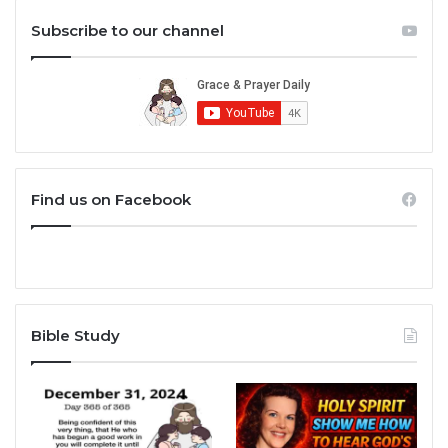
Subscribe to our channel
Find us on Facebook
Bible Study