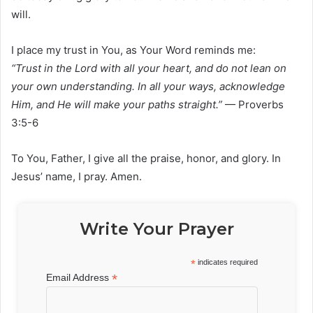
will.
I place my trust in You, as Your Word reminds me:
“Trust in the Lord with all your heart, and do not lean on
your own understanding. In all your ways, acknowledge
Him, and He will make your paths straight.”
— Proverbs
3:5-6
To You, Father, I give all the praise, honor, and glory. In
Jesus’ name, I pray. Amen.
Write Your Prayer
*
indicates required
*
Email Address