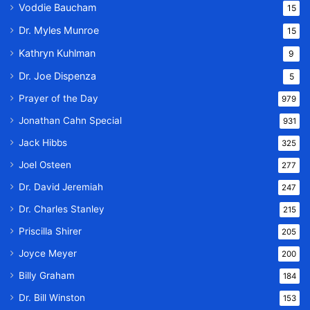
Voddie Baucham
15
Dr. Myles Munroe
15
Kathryn Kuhlman
9
Dr. Joe Dispenza
5
Prayer of the Day
979
Jonathan Cahn Special
931
Jack Hibbs
325
Joel Osteen
277
Dr. David Jeremiah
247
Dr. Charles Stanley
215
Priscilla Shirer
205
Joyce Meyer
200
Billy Graham
184
Dr. Bill Winston
153