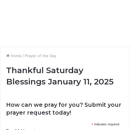
Home
/
Prayer of the Day
Thankful Saturday
Blessings January 11, 2025
How can we pray for you? Submit your
prayer request today!
*
indicates required