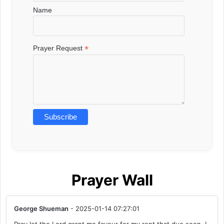
Name
*
Prayer Request
Prayer Wall
George Shueman
- 2025-01-14 07:27:01