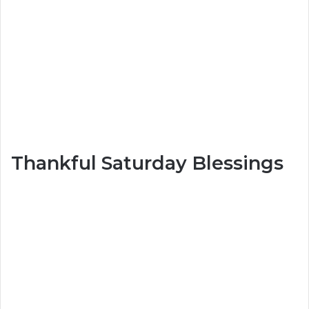
Thankful Saturday Blessings