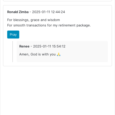
Ronald Zimba
- 2025-01-11 12:44:24
For blessings, grace and wisdom
For smooth transactions for my retirement package.
Pray
Renee
- 2025-01-11 15:54:12
Amen, God is with you