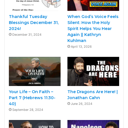
Thankful Tuesday
When God’s Voice Feels
Blessings December 31,
Silent: How the Holy
2024!
Spirit Helps You Hear
Again || Kathryn
December 31, 2024
Kuhlman
April 13, 2026
Your Life – On Faith –
The Dragons Are Here! |
Part 7 (Hebrews 11:30-
Jonathan Cahn
40)
June 26, 2024
September 28, 2024