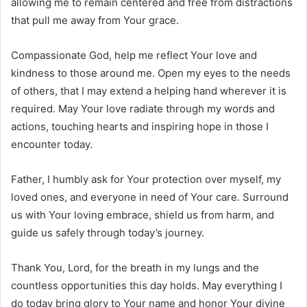
allowing me to remain centered and free from distractions
that pull me away from Your grace.
Compassionate God, help me reflect Your love and
kindness to those around me. Open my eyes to the needs
of others, that I may extend a helping hand wherever it is
required. May Your love radiate through my words and
actions, touching hearts and inspiring hope in those I
encounter today.
Father, I humbly ask for Your protection over myself, my
loved ones, and everyone in need of Your care. Surround
us with Your loving embrace, shield us from harm, and
guide us safely through today’s journey.
Thank You, Lord, for the breath in my lungs and the
countless opportunities this day holds. May everything I
do today bring glory to Your name and honor Your divine