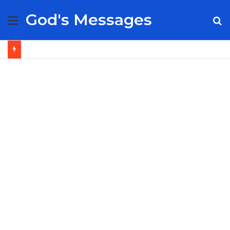
God's Messages
Menu
S
fo