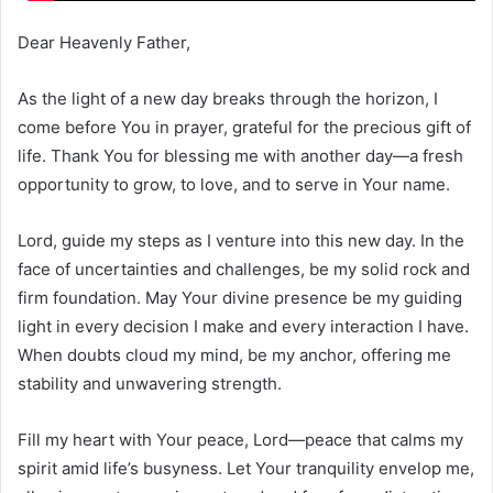
Dear Heavenly Father,
As the light of a new day breaks through the horizon, I
come before You in prayer, grateful for the precious gift of
life. Thank You for blessing me with another day—a fresh
opportunity to grow, to love, and to serve in Your name.
Lord, guide my steps as I venture into this new day. In the
face of uncertainties and challenges, be my solid rock and
firm foundation. May Your divine presence be my guiding
light in every decision I make and every interaction I have.
When doubts cloud my mind, be my anchor, offering me
stability and unwavering strength.
Fill my heart with Your peace, Lord—peace that calms my
spirit amid life’s busyness. Let Your tranquility envelop me,