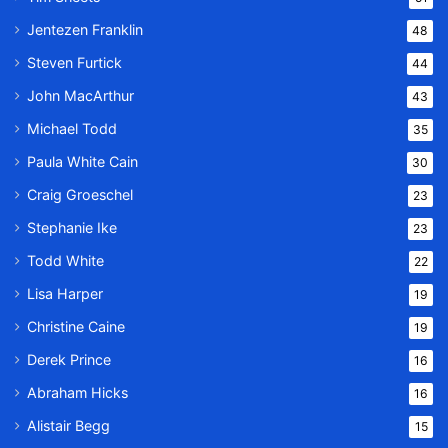
Jentezen Franklin
48
Steven Furtick
44
John MacArthur
43
Michael Todd
35
Paula White Cain
30
Craig Groeschel
23
Stephanie Ike
23
Todd White
22
Lisa Harper
19
Christine Caine
19
Derek Prince
16
Abraham Hicks
16
Alistair Begg
15