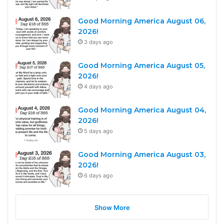
Good Morning America August 06,
2026!
3 days ago
Good Morning America August 05,
2026!
4 days ago
Good Morning America August 04,
2026!
5 days ago
Good Morning America August 03,
2026!
6 days ago
Show More