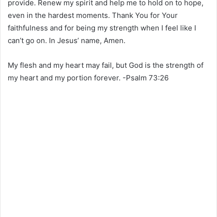
provide. Renew my spirit and help me to hold on to hope,
even in the hardest moments. Thank You for Your
faithfulness and for being my strength when I feel like I
can’t go on. In Jesus’ name, Amen.
My flesh and my heart may fail, but God is the strength of
my heart and my portion forever. -Psalm 73:26