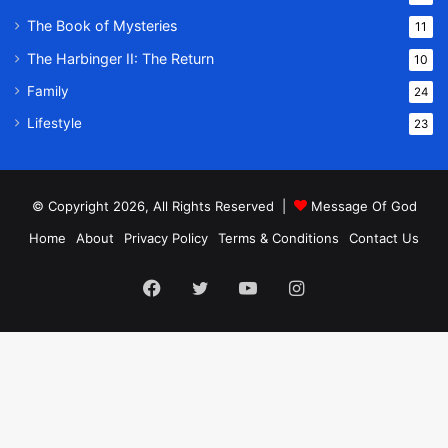
The Book of Mysteries
11
The Harbinger II: The Return
10
Family
24
Lifestyle
23
© Copyright 2026, All Rights Reserved |
Message Of God
Home
About
Privacy Policy
Terms & Conditions
Contact Us
Facebook
Twitter
YouTube
Instagram