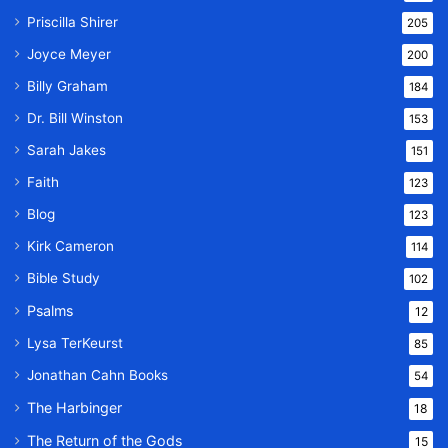
Priscilla Shirer
205
Joyce Meyer
200
Billy Graham
184
Dr. Bill Winston
153
Sarah Jakes
151
Faith
123
Blog
123
Kirk Cameron
114
Bible Study
102
Psalms
12
Lysa TerKeurst
85
Jonathan Cahn Books
54
The Harbinger
18
The Return of the Gods
15