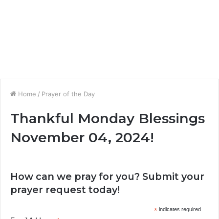
Home
/
Prayer of the Day
Thankful Monday Blessings
November 04, 2024!
How can we pray for you? Submit your
prayer request today!
*
indicates required