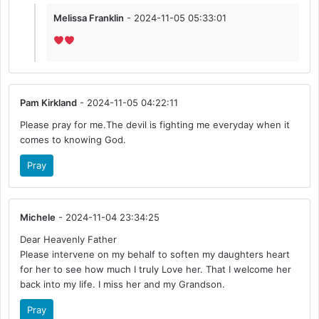
Melissa Franklin
- 2024-11-05 05:33:01
Pam Kirkland
- 2024-11-05 04:22:11
Please pray for me.The devil is fighting me everyday when it
comes to knowing God.
Pray
Michele
- 2024-11-04 23:34:25
Dear Heavenly Father
Please intervene on my behalf to soften my daughters heart
for her to see how much I truly Love her. That I welcome her
back into my life. I miss her and my Grandson.
Pray