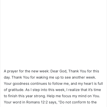
A prayer for the new week: Dear God, Thank You for this
day. Thank You for waking me up to see another week.
Your goodness continues to follow me, and my heart is full
of gratitude. As I step into this week, I realize that it’s time
to finish this year strong. Help me focus my mind on You.
Your word in Romans 12:2 says, “Do not conform to the