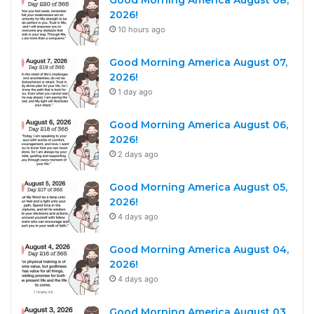
Good Morning America August 08,
2026!
10 hours ago
Good Morning America August 07,
2026!
1 day ago
Good Morning America August 06,
2026!
2 days ago
Good Morning America August 05,
2026!
4 days ago
Good Morning America August 04,
2026!
4 days ago
Good Morning America August 03,