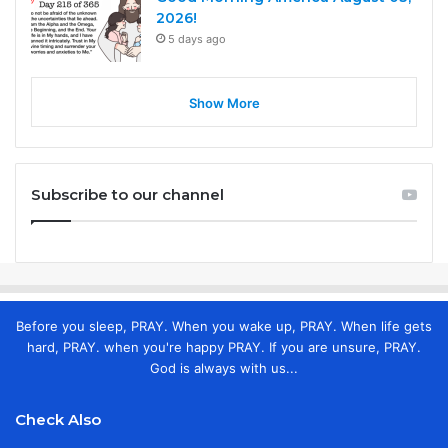
2026!
5 days ago
Show More
Subscribe to our channel
Before you sleep, PRAY. When you wake up, PRAY. When life gets
hard, PRAY. when you're happy PRAY. If you are unsure, PRAY.
God is always with us...
Check Also