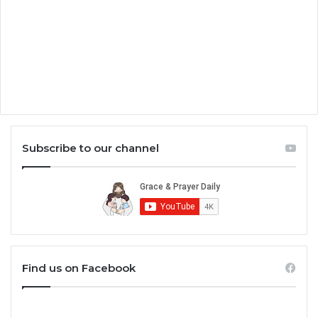
Subscribe to our channel
Find us on Facebook