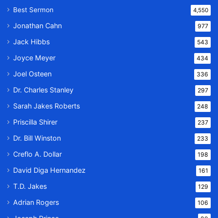
Best Sermon
4,550
Jonathan Cahn
977
Jack Hibbs
543
Joyce Meyer
434
Joel Osteen
336
Dr. Charles Stanley
297
Sarah Jakes Roberts
248
Priscilla Shirer
237
Dr. Bill Winston
233
Creflo A. Dollar
198
David Diga Hernandez
161
T.D. Jakes
129
Adrian Rogers
106