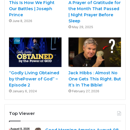
This Is How We Fight
A Prayer of Gratitude for
Our Battles | Joseph
the Month That Passed
Prince
| Night Prayer Before
Sleep
June 8, 2026
May 29, 2025
“Godly Living Obtained
Jack Hibbs : Almost No
by thePower of God” –
One Gets This Right. But
Episode 2
It’s In The Bible!
January 6, 2024
February 27, 2026
Top Viewer