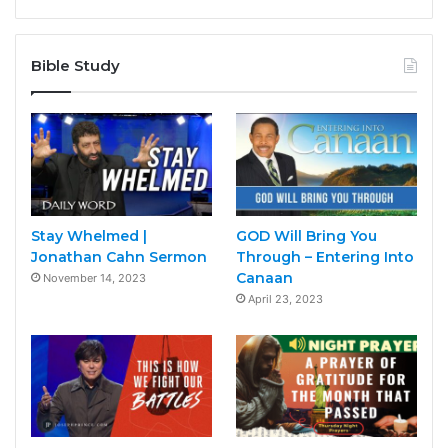
Bible Study
Stay Whelmed |
GOD Will Bring You
Jonathan Cahn Sermon
Through – Entering Into
Canaan
November 14, 2023
April 23, 2023