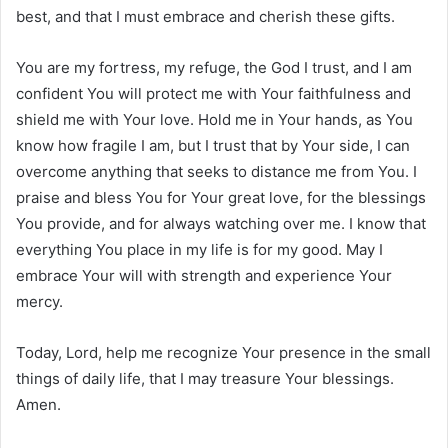
best, and that I must embrace and cherish these gifts.
You are my fortress, my refuge, the God I trust, and I am
confident You will protect me with Your faithfulness and
shield me with Your love. Hold me in Your hands, as You
know how fragile I am, but I trust that by Your side, I can
overcome anything that seeks to distance me from You. I
praise and bless You for Your great love, for the blessings
You provide, and for always watching over me. I know that
everything You place in my life is for my good. May I
embrace Your will with strength and experience Your
mercy.
Today, Lord, help me recognize Your presence in the small
things of daily life, that I may treasure Your blessings.
Amen.