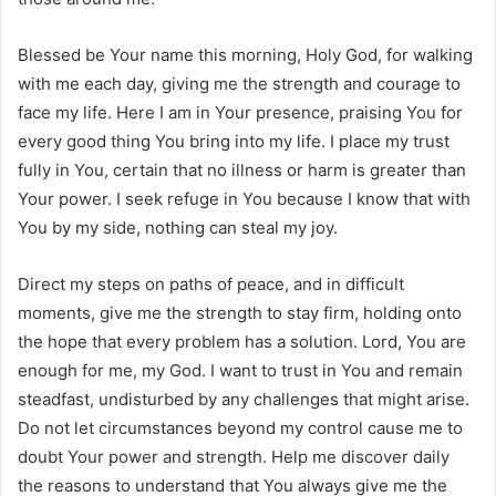
Blessed be Your name this morning, Holy God, for walking
with me each day, giving me the strength and courage to
face my life. Here I am in Your presence, praising You for
every good thing You bring into my life. I place my trust
fully in You, certain that no illness or harm is greater than
Your power. I seek refuge in You because I know that with
You by my side, nothing can steal my joy.
Direct my steps on paths of peace, and in difficult
moments, give me the strength to stay firm, holding onto
the hope that every problem has a solution. Lord, You are
enough for me, my God. I want to trust in You and remain
steadfast, undisturbed by any challenges that might arise.
Do not let circumstances beyond my control cause me to
doubt Your power and strength. Help me discover daily
the reasons to understand that You always give me the