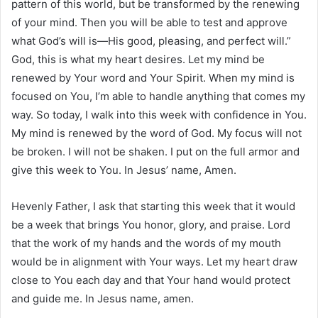
pattern of this world, but be transformed by the renewing
of your mind. Then you will be able to test and approve
what God’s will is—His good, pleasing, and perfect will.”
God, this is what my heart desires. Let my mind be
renewed by Your word and Your Spirit. When my mind is
focused on You, I’m able to handle anything that comes my
way. So today, I walk into this week with confidence in You.
My mind is renewed by the word of God. My focus will not
be broken. I will not be shaken. I put on the full armor and
give this week to You. In Jesus’ name, Amen.
Hevenly Father, I ask that starting this week that it would
be a week that brings You honor, glory, and praise. Lord
that the work of my hands and the words of my mouth
would be in alignment with Your ways. Let my heart draw
close to You each day and that Your hand would protect
and guide me. In Jesus name, amen.