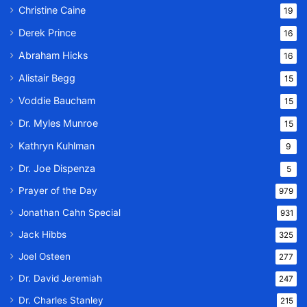
Christine Caine
19
Derek Prince
16
Abraham Hicks
16
Alistair Begg
15
Voddie Baucham
15
Dr. Myles Munroe
15
Kathryn Kuhlman
9
Dr. Joe Dispenza
5
Prayer of the Day
979
Jonathan Cahn Special
931
Jack Hibbs
325
Joel Osteen
277
Dr. David Jeremiah
247
Dr. Charles Stanley
215