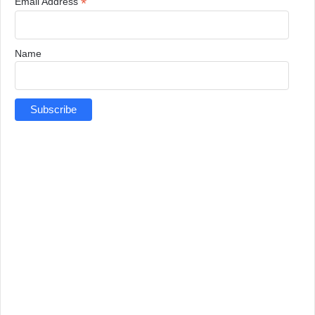
*
Email Address
Name