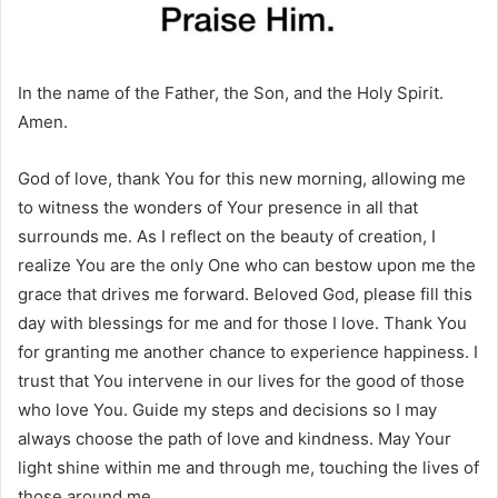
In the name of the Father, the Son, and the Holy Spirit.
Amen.
God of love, thank You for this new morning, allowing me
to witness the wonders of Your presence in all that
surrounds me. As I reflect on the beauty of creation, I
realize You are the only One who can bestow upon me the
grace that drives me forward. Beloved God, please fill this
day with blessings for me and for those I love. Thank You
for granting me another chance to experience happiness. I
trust that You intervene in our lives for the good of those
who love You. Guide my steps and decisions so I may
always choose the path of love and kindness. May Your
light shine within me and through me, touching the lives of
those around me.