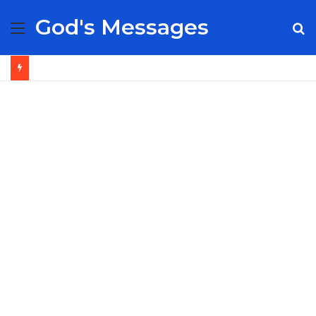
God's Messages
Menu
S
fo