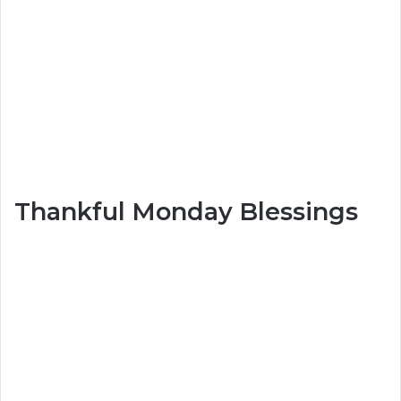
Thankful Monday Blessings