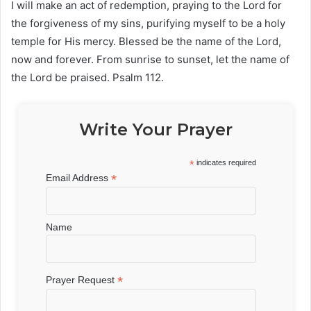
I will make an act of redemption, praying to the Lord for
the forgiveness of my sins, purifying myself to be a holy
temple for His mercy. Blessed be the name of the Lord,
now and forever. From sunrise to sunset, let the name of
the Lord be praised. Psalm 112.
Write Your Prayer
*
indicates required
*
Email Address
Name
*
Prayer Request