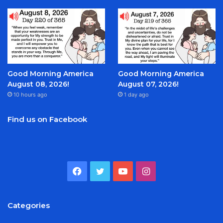
Good Morning America
Good Morning America
August 08, 2026!
August 07, 2026!
10 hours ago
1 day ago
Find us on Facebook
Facebook
Twitter
YouTube
Instagram
Categories