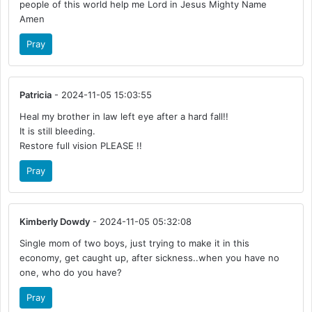
people of this world help me Lord in Jesus Mighty Name
Amen
Pray
Patricia
- 2024-11-05 15:03:55
Heal my brother in law left eye after a hard fall!!
It is still bleeding.
Restore full vision PLEASE !!
Pray
Kimberly Dowdy
- 2024-11-05 05:32:08
Single mom of two boys, just trying to make it in this
economy, get caught up, after sickness..when you have no
one, who do you have?
Pray