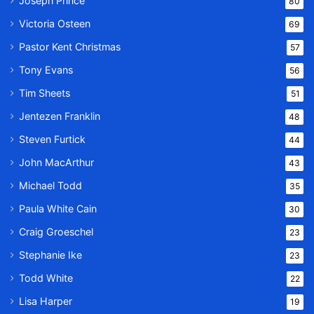
Joseph Prince
80
Victoria Osteen
69
Pastor Kent Christmas
57
Tony Evans
56
Tim Sheets
51
Jentezen Franklin
48
Steven Furtick
44
John MacArthur
43
Michael Todd
35
Paula White Cain
30
Craig Groeschel
23
Stephanie Ike
23
Todd White
22
Lisa Harper
19