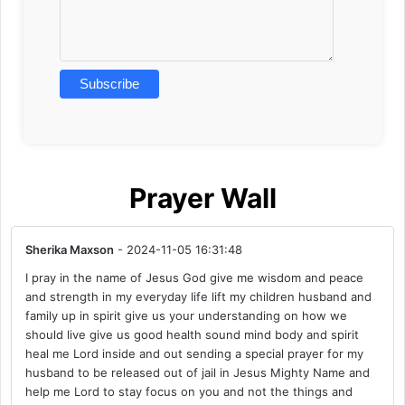
Prayer Wall
Sherika Maxson
- 2024-11-05 16:31:48
I pray in the name of Jesus God give me wisdom and peace
and strength in my everyday life lift my children husband and
family up in spirit give us your understanding on how we
should live give us good health sound mind body and spirit
heal me Lord inside and out sending a special prayer for my
husband to be released out of jail in Jesus Mighty Name and
help me Lord to stay focus on you and not the things and