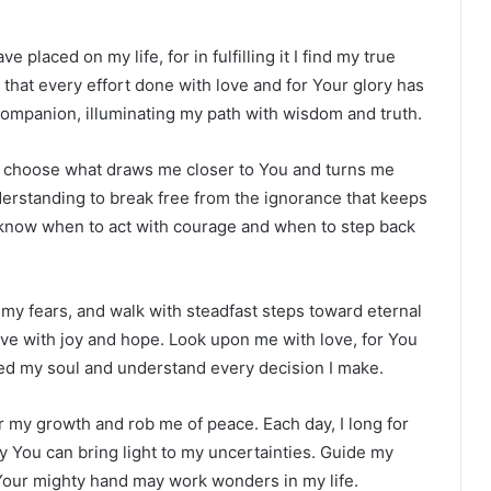
 placed on my life, for in fulfilling it I find my true
at every effort done with love and for Your glory has
 companion, illuminating my path with wisdom and truth.
ys choose what draws me closer to You and turns me
erstanding to break free from the ignorance that keeps
 know when to act with courage and when to step back
my fears, and walk with steadfast steps toward eternal
 live with joy and hope. Look upon me with love, for You
ed my soul and understand every decision I make.
r my growth and rob me of peace. Each day, I long for
You can bring light to my uncertainties. Guide my
 Your mighty hand may work wonders in my life.