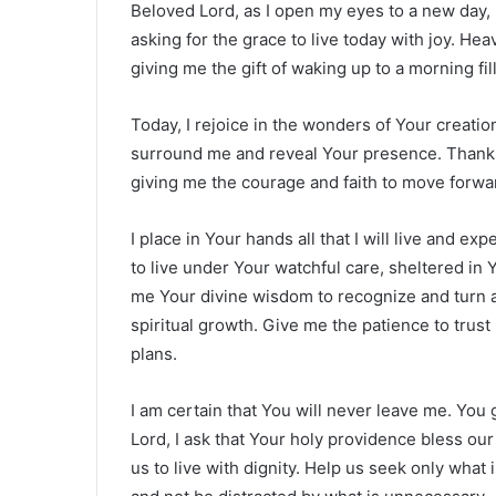
Beloved Lord, as I open my eyes to a new day, m
asking for the grace to live today with joy. He
giving me the gift of waking up to a morning fi
Today, I rejoice in the wonders of Your creati
surround me and reveal Your presence. Thank 
giving me the courage and faith to move forwar
I place in Your hands all that I will live and ex
to live under Your watchful care, sheltered in
me Your divine wisdom to recognize and turn a
spiritual growth. Give me the patience to trust
plans.
I am certain that You will never leave me. You 
Lord, I ask that Your holy providence bless our
us to live with dignity. Help us seek only what