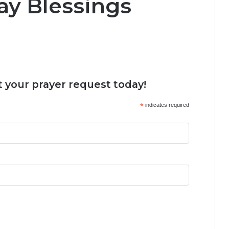
y Blessings
 your prayer request today!
*
indicates required