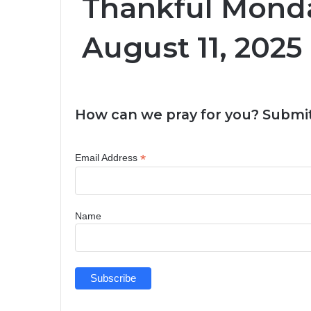
Thankful Monda
August 11, 2025
How can we pray for you? Submit
*
Email Address
Name