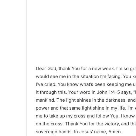
Dear God, thank You for a new week. I’m so grat
would see me in the situation I’m facing. You 
I’ve cried. You know what’s been keeping me u
it through this. Your word in John 1:4-5 says, “In
mankind. The light shines in the darkness, and
power and that same light shine in my life. I’m 
me to take up my cross and follow You. I know 
on the cross. Thank You for the victory, and th
sovereign hands. In Jesus’ name, Amen.