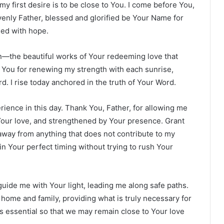
y first desire is to be close to You. I come before You,
avenly Father, blessed and glorified be Your Name for
lled with hope.
on—the beautiful works of Your redeeming love that
You for renewing my strength with each sunrise,
d. I rise today anchored in the truth of Your Word.
perience in this day. Thank You, Father, for allowing me
 Your love, and strengthened by Your presence. Grant
way from anything that does not contribute to my
 in Your perfect timing without trying to rush Your
guide me with Your light, leading me along safe paths.
 home and family, providing what is truly necessary for
 is essential so that we may remain close to Your love