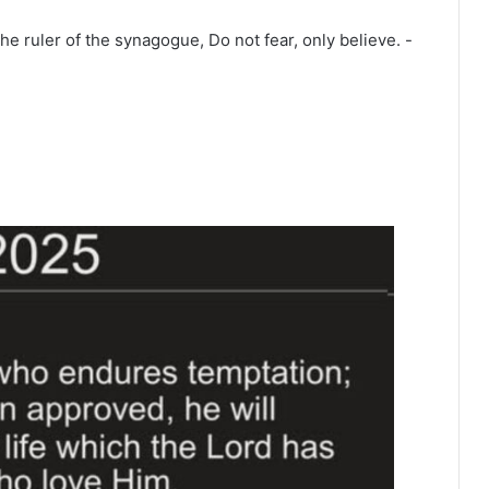
he ruler of the synagogue, Do not fear, only believe. -