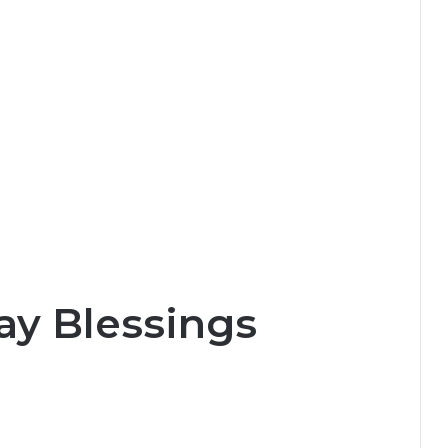
y Blessings