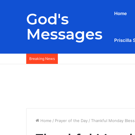
God's
Home
Messages
Priscilla 
Breaking News
Home
/
Prayer of the Day
/
Thankful Monday Bless