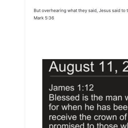
But overhearing what they said, Jesus said to t
Mark 5:36