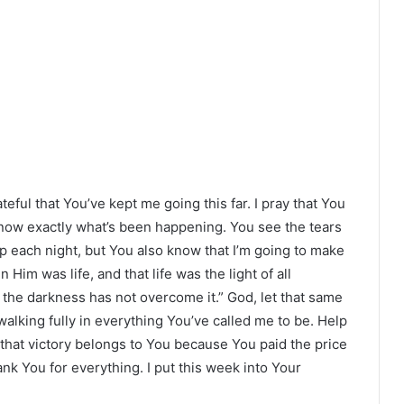
eful that You’ve kept me going this far. I pray that You
know exactly what’s been happening. You see the tears
p each night, but You also know that I’m going to make
 Him was life, and that life was the light of all
 the darkness has not overcome it.” God, let that same
walking fully in everything You’ve called me to be. Help
that victory belongs to You because You paid the price
ank You for everything. I put this week into Your