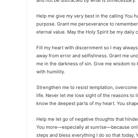
and not be distracted by what is unnecessary.
Help me give my very best in the calling You have
purpose. Grant me perseverance to remember th
eternal value. May the Holy Spirit be my daily
Fill my heart with discernment so I may alwa
away from error and selfishness. Grant me und
me in the darkness of sin. Give me wisdom to
with humility.
Strengthen me to resist temptation, overcome 
life. Never let me lose sight of the reasons to
know the deepest parts of my heart. You shap
Help me let go of negative thoughts that hinde
You more—especially at sunrise—because only 
steps and bless everything I do so that today,