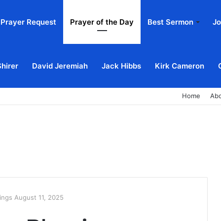
Prayer Request
Prayer of the Day
Best Sermon
Jo
Shirer
David Jeremiah
Jack Hibbs
Kirk Cameron
Home
Ab
ings August 11, 2025