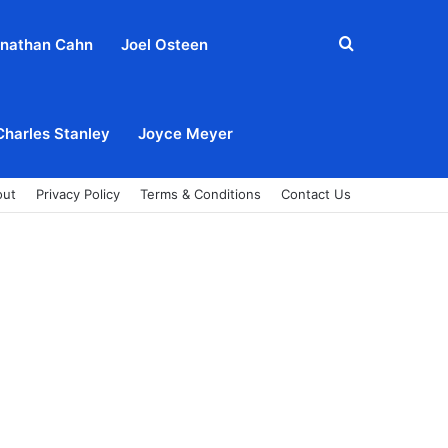
Search
nathan Cahn
Joel Osteen
for
Charles Stanley
Joyce Meyer
out
Privacy Policy
Terms & Conditions
Contact Us