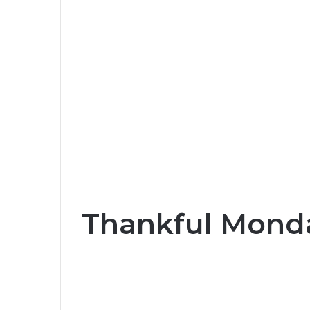
Thankful Monda