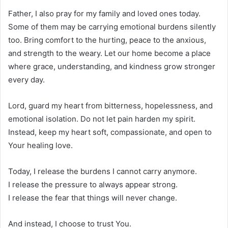
Father, I also pray for my family and loved ones today.
Some of them may be carrying emotional burdens silently
too. Bring comfort to the hurting, peace to the anxious,
and strength to the weary. Let our home become a place
where grace, understanding, and kindness grow stronger
every day.
Lord, guard my heart from bitterness, hopelessness, and
emotional isolation. Do not let pain harden my spirit.
Instead, keep my heart soft, compassionate, and open to
Your healing love.
Today, I release the burdens I cannot carry anymore.
I release the pressure to always appear strong.
I release the fear that things will never change.
And instead, I choose to trust You.