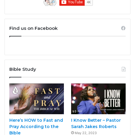
Find us on Facebook
Bible Study
Here’s HOW to Fast and
I Know Better – Pastor
Pray According to the
Sarah Jakes Roberts
Bible
May 22, 2023