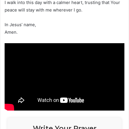
I walk into this day with a calmer heart, trusting that Your
peace will stay with me wherever I go.
In Jesus’ name,
Amen.
Write Your Prayer