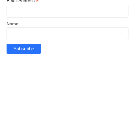
*
Email Address
Name