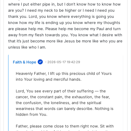
where I put either pipe in, but I don’t know how to know how
are you? I need my neck to be higher or I need I need you
thank you. Lord, you know where everything is going you
know how my life is ending up you know where my thoughts
are please help me. Please help me become my Paul and turn
away from my flesh towards you. You know what I desire with
that it’s just become more like Jesus be more like who you are
unless like who I am.
Faith & Hope
- 2026-05-17 19:42:29
Heavenly Father, I lift up this precious child of Yours
into Your loving and merciful hands.
Lord, You see every part of their suffering — the
cancer, the constant pain, the exhaustion, the fear,
the confusion, the loneliness, and the spiritual
weariness that words can barely describe. Nothing is
hidden from You.
Father, please come close to them right now. Sit with