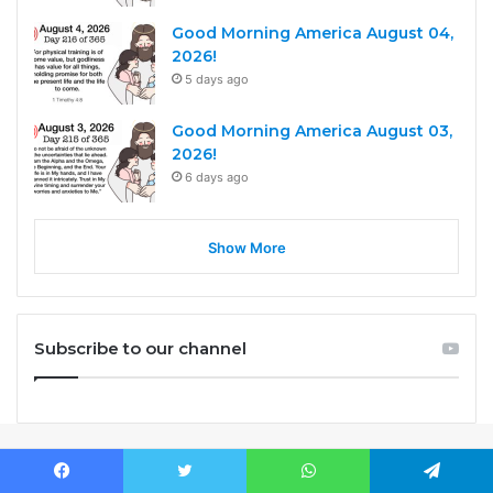
Good Morning America August 04,
2026!
5 days ago
Good Morning America August 03,
2026!
6 days ago
Show More
Subscribe to our channel
Facebook
Twitter
WhatsApp
Telegram
Before you sleep, PRAY. When you wake up, PRAY. When life gets