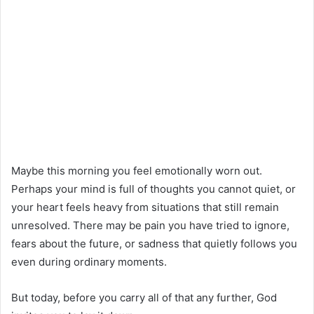
Maybe this morning you feel emotionally worn out.
Perhaps your mind is full of thoughts you cannot quiet, or
your heart feels heavy from situations that still remain
unresolved. There may be pain you have tried to ignore,
fears about the future, or sadness that quietly follows you
even during ordinary moments.
But today, before you carry all of that any further, God