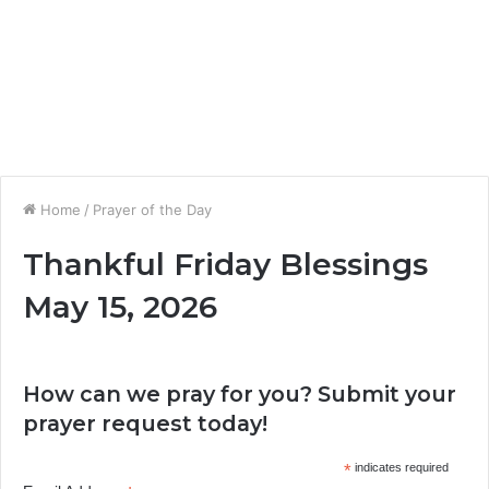
Home
/
Prayer of the Day
Thankful Friday Blessings
May 15, 2026
How can we pray for you? Submit your
prayer request today!
*
indicates required