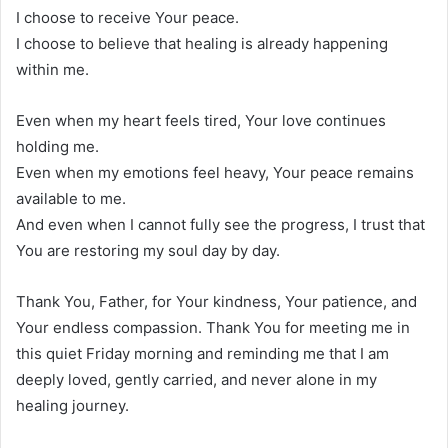
I choose to receive Your peace.
I choose to believe that healing is already happening
within me.
Even when my heart feels tired, Your love continues
holding me.
Even when my emotions feel heavy, Your peace remains
available to me.
And even when I cannot fully see the progress, I trust that
You are restoring my soul day by day.
Thank You, Father, for Your kindness, Your patience, and
Your endless compassion. Thank You for meeting me in
this quiet Friday morning and reminding me that I am
deeply loved, gently carried, and never alone in my
healing journey.