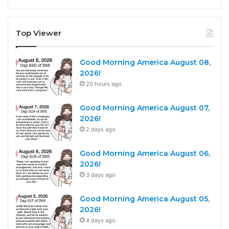
Top Viewer
Good Morning America August 08,
2026!
20 hours ago
Good Morning America August 07,
2026!
2 days ago
Good Morning America August 06,
2026!
3 days ago
Good Morning America August 05,
2026!
4 days ago