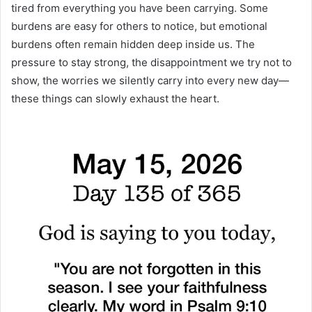
tired from everything you have been carrying. Some
burdens are easy for others to notice, but emotional
burdens often remain hidden deep inside us. The
pressure to stay strong, the disappointment we try not to
show, the worries we silently carry into every new day—
these things can slowly exhaust the heart.