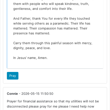
them with people who will speak kindness, truth,
gentleness, and comfort into their life.
And Father, thank You for every life they touched
while serving others as a paramedic. Their life has
mattered. Their compassion has mattered. Their
presence has mattered.
Carry them through this painful season with mercy,
dignity, peace, and love.
In Jesus’ name, Amen.
Pray
Connie
- 2026-05-15 11:50:50
Prayer for financial assistance so that my utilities will not be
disconnected please pray for me please I need help now