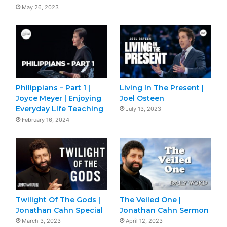
May 26, 2023
Philippians – Part 1 |
Living In The Present |
Joyce Meyer | Enjoying
Joel Osteen
Everyday LIfe Teaching
July 13, 2023
February 16, 2024
Twilight Of The Gods |
The Veiled One |
Jonathan Cahn Special
Jonathan Cahn Sermon
March 3, 2023
April 12, 2023