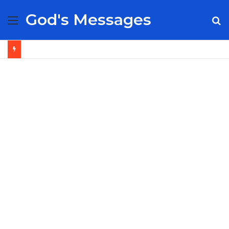
God's Messages
Menu
S
fo