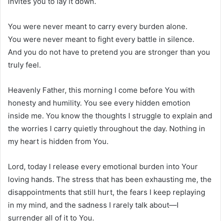
invites you to lay it down.
You were never meant to carry every burden alone.
You were never meant to fight every battle in silence.
And you do not have to pretend you are stronger than you
truly feel.
Heavenly Father, this morning I come before You with
honesty and humility. You see every hidden emotion
inside me. You know the thoughts I struggle to explain and
the worries I carry quietly throughout the day. Nothing in
my heart is hidden from You.
Lord, today I release every emotional burden into Your
loving hands. The stress that has been exhausting me, the
disappointments that still hurt, the fears I keep replaying
in my mind, and the sadness I rarely talk about—I
surrender all of it to You.