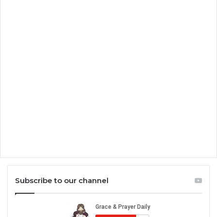
Subscribe to our channel