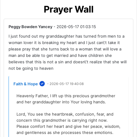
Prayer Wall
Peggy Bowden Yancey
- 2026-05-17 01:03:15
I just found out my granddaughter has turned from men to a
woman lover it is breaking my heart and I just can\'t take it
please pray that she turns back to a woman that will love a
man and be able to get married and have children she
believes that this is not a sin and doesn\'t realize that she will
not be going to heaven
Faith & Hope
- 2026-05-17 19:40:08
Heavenly Father, I lift up this precious grandmother
and her granddaughter into Your loving hands.
Lord, You see the heartbreak, confusion, fear, and
concern this grandmother is carrying right now.
Please comfort her heart and give her peace, wisdom,
and gentleness as she processes these emotions.