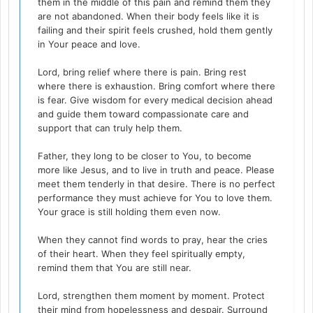
them in the middle of this pain and remind them they
are not abandoned. When their body feels like it is
failing and their spirit feels crushed, hold them gently
in Your peace and love.
Lord, bring relief where there is pain. Bring rest
where there is exhaustion. Bring comfort where there
is fear. Give wisdom for every medical decision ahead
and guide them toward compassionate care and
support that can truly help them.
Father, they long to be closer to You, to become
more like Jesus, and to live in truth and peace. Please
meet them tenderly in that desire. There is no perfect
performance they must achieve for You to love them.
Your grace is still holding them even now.
When they cannot find words to pray, hear the cries
of their heart. When they feel spiritually empty,
remind them that You are still near.
Lord, strengthen them moment by moment. Protect
their mind from hopelessness and despair. Surround