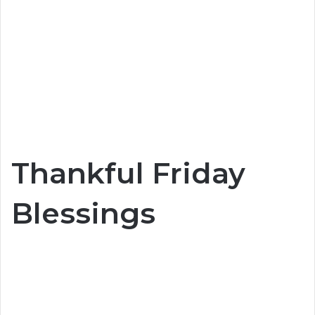
Thankful Friday
Blessings