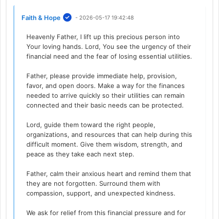
Faith & Hope
- 2026-05-17 19:42:48
Heavenly Father, I lift up this precious person into
Your loving hands. Lord, You see the urgency of their
financial need and the fear of losing essential utilities.
Father, please provide immediate help, provision,
favor, and open doors. Make a way for the finances
needed to arrive quickly so their utilities can remain
connected and their basic needs can be protected.
Lord, guide them toward the right people,
organizations, and resources that can help during this
difficult moment. Give them wisdom, strength, and
peace as they take each next step.
Father, calm their anxious heart and remind them that
they are not forgotten. Surround them with
compassion, support, and unexpected kindness.
We ask for relief from this financial pressure and for