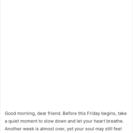
Good morning, dear friend. Before this Friday begins, take
a quiet moment to slow down and let your heart breathe.
Another week is almost over, yet your soul may still feel