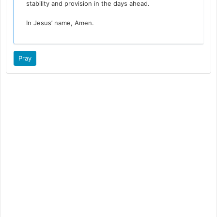
stability and provision in the days ahead.
In Jesus’ name, Amen.
Pray