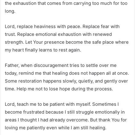
the exhaustion that comes from carrying too much for too
long.
Lord, replace heaviness with peace. Replace fear with
trust. Replace emotional exhaustion with renewed
strength. Let Your presence become the safe place where
my heart finally learns to rest again.
Father, when discouragement tries to settle over me
today, remind me that healing does not happen all at once.
Some restoration happens slowly, quietly, and gently over
time. Help me not to lose hope during the process.
Lord, teach me to be patient with myself. Sometimes I
become frustrated because I still struggle emotionally in
areas I thought I had already overcome. But thank You for
loving me patiently even while I am still healing.