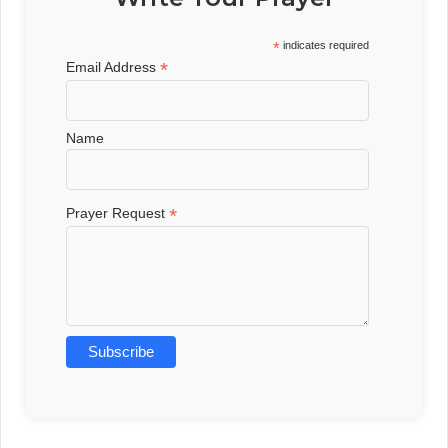
*
indicates required
*
Email Address
Name
*
Prayer Request