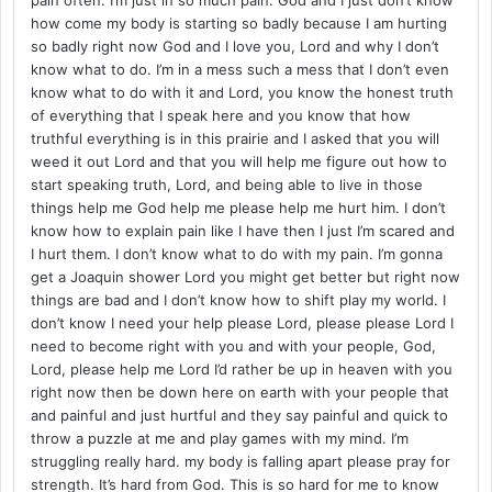
how come my body is starting so badly because I am hurting
so badly right now God and I love you, Lord and why I don’t
know what to do. I’m in a mess such a mess that I don’t even
know what to do with it and Lord, you know the honest truth
of everything that I speak here and you know that how
truthful everything is in this prairie and I asked that you will
weed it out Lord and that you will help me figure out how to
start speaking truth, Lord, and being able to live in those
things help me God help me please help me hurt him. I don’t
know how to explain pain like I have then I just I’m scared and
I hurt them. I don’t know what to do with my pain. I’m gonna
get a Joaquin shower Lord you might get better but right now
things are bad and I don’t know how to shift play my world. I
don’t know I need your help please Lord, please please Lord I
need to become right with you and with your people, God,
Lord, please help me Lord I’d rather be up in heaven with you
right now then be down here on earth with your people that
and painful and just hurtful and they say painful and quick to
throw a puzzle at me and play games with my mind. I’m
struggling really hard. my body is falling apart please pray for
strength. It’s hard from God. This is so hard for me to know