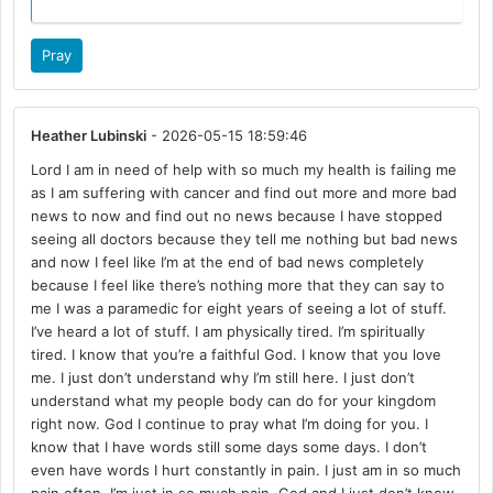
Pray
Heather Lubinski
- 2026-05-15 18:59:46
Lord I am in need of help with so much my health is failing me
as I am suffering with cancer and find out more and more bad
news to now and find out no news because I have stopped
seeing all doctors because they tell me nothing but bad news
and now I feel like I’m at the end of bad news completely
because I feel like there’s nothing more that they can say to
me I was a paramedic for eight years of seeing a lot of stuff.
I’ve heard a lot of stuff. I am physically tired. I’m spiritually
tired. I know that you’re a faithful God. I know that you love
me. I just don’t understand why I’m still here. I just don’t
understand what my people body can do for your kingdom
right now. God I continue to pray what I’m doing for you. I
know that I have words still some days some days. I don’t
even have words I hurt constantly in pain. I just am in so much
pain often. I’m just in so much pain. God and I just don’t know