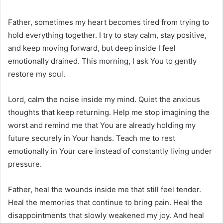
Father, sometimes my heart becomes tired from trying to
hold everything together. I try to stay calm, stay positive,
and keep moving forward, but deep inside I feel
emotionally drained. This morning, I ask You to gently
restore my soul.
Lord, calm the noise inside my mind. Quiet the anxious
thoughts that keep returning. Help me stop imagining the
worst and remind me that You are already holding my
future securely in Your hands. Teach me to rest
emotionally in Your care instead of constantly living under
pressure.
Father, heal the wounds inside me that still feel tender.
Heal the memories that continue to bring pain. Heal the
disappointments that slowly weakened my joy. And heal