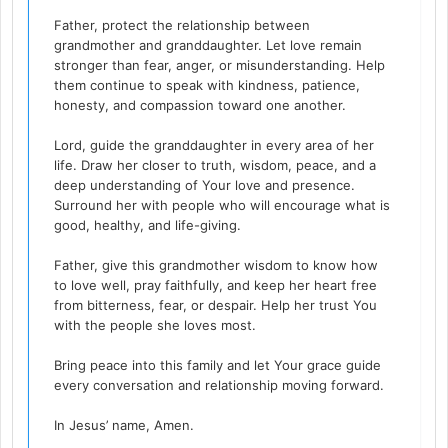
Father, protect the relationship between
grandmother and granddaughter. Let love remain
stronger than fear, anger, or misunderstanding. Help
them continue to speak with kindness, patience,
honesty, and compassion toward one another.
Lord, guide the granddaughter in every area of her
life. Draw her closer to truth, wisdom, peace, and a
deep understanding of Your love and presence.
Surround her with people who will encourage what is
good, healthy, and life-giving.
Father, give this grandmother wisdom to know how
to love well, pray faithfully, and keep her heart free
from bitterness, fear, or despair. Help her trust You
with the people she loves most.
Bring peace into this family and let Your grace guide
every conversation and relationship moving forward.
In Jesus’ name, Amen.