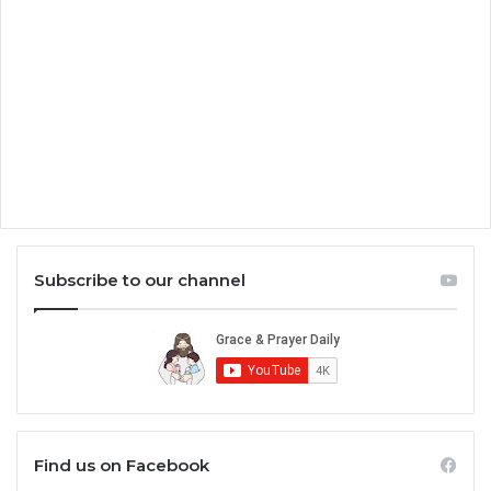
Subscribe to our channel
Find us on Facebook