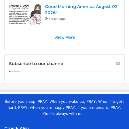
Good Morning America August 02,
2026!
5 days ago
Show More
Subscribe to our channel
Before you sleep, PRAY. When you wake up, PRAY. When life gets
hard, PRAY. when you're happy PRAY. If you are unsure, PRAY.
God is always with us...
Check Also