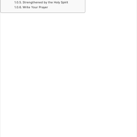
Strengthened by the Holy Spirit
Write Your Prayer