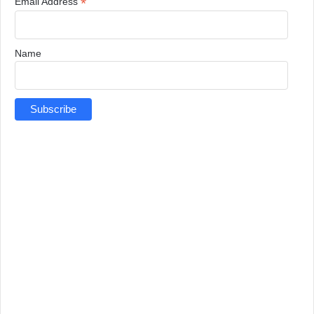
*
Email Address
Name