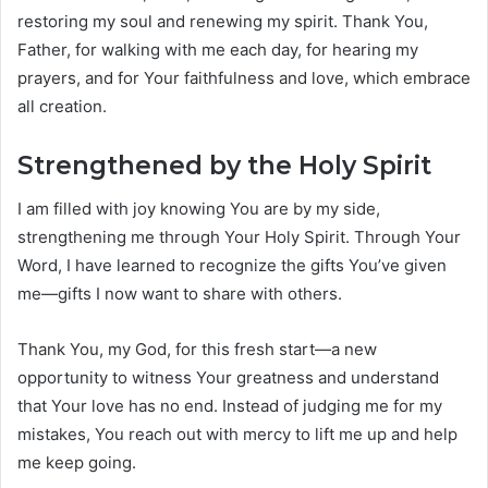
restoring my soul and renewing my spirit. Thank You,
Father, for walking with me each day, for hearing my
prayers, and for Your faithfulness and love, which embrace
all creation.
Strengthened by the Holy Spirit
I am filled with joy knowing You are by my side,
strengthening me through Your Holy Spirit. Through Your
Word, I have learned to recognize the gifts You’ve given
me—gifts I now want to share with others.
Thank You, my God, for this fresh start—a new
opportunity to witness Your greatness and understand
that Your love has no end. Instead of judging me for my
mistakes, You reach out with mercy to lift me up and help
me keep going.