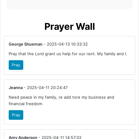
Prayer Wall
George Shueman
- 2025-04-13 10:33:32
Pray that the Lord grant us help for our rent. My family and I.
Pray
Jeanna
- 2025-04-11 20:24:47
Need peace in my family, re add tore my business and
financial freedom
Pray
Amy Anderson
- 2025-04-11 14:57:02