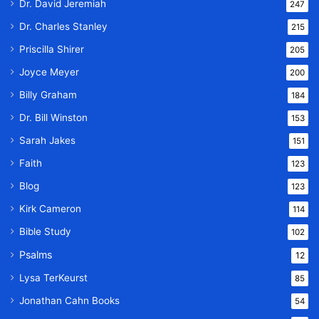
Dr. David Jeremiah
247
Dr. Charles Stanley
215
Priscilla Shirer
205
Joyce Meyer
200
Billy Graham
184
Dr. Bill Winston
153
Sarah Jakes
151
Faith
123
Blog
123
Kirk Cameron
114
Bible Study
102
Psalms
12
Lysa TerKeurst
85
Jonathan Cahn Books
54