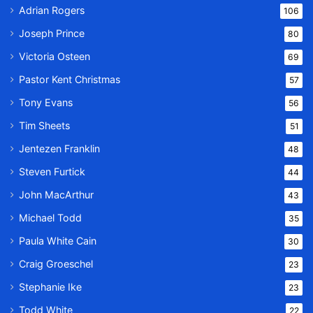
Adrian Rogers
106
Joseph Prince
80
Victoria Osteen
69
Pastor Kent Christmas
57
Tony Evans
56
Tim Sheets
51
Jentezen Franklin
48
Steven Furtick
44
John MacArthur
43
Michael Todd
35
Paula White Cain
30
Craig Groeschel
23
Stephanie Ike
23
Todd White
22