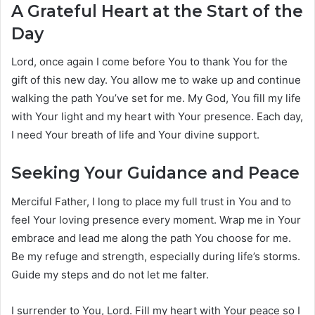
A Grateful Heart at the Start of the
Day
Lord, once again I come before You to thank You for the
gift of this new day. You allow me to wake up and continue
walking the path You’ve set for me. My God, You fill my life
with Your light and my heart with Your presence. Each day,
I need Your breath of life and Your divine support.
Seeking Your Guidance and Peace
Merciful Father, I long to place my full trust in You and to
feel Your loving presence every moment. Wrap me in Your
embrace and lead me along the path You choose for me.
Be my refuge and strength, especially during life’s storms.
Guide my steps and do not let me falter.
I surrender to You, Lord. Fill my heart with Your peace so I