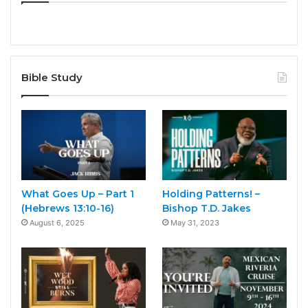
Bible Study
What Goes Up – Part 1
Holding Patterns! –
(Hebrews 13:10-16)
Bishop T.D. Jakes
August 6, 2025
May 31, 2023