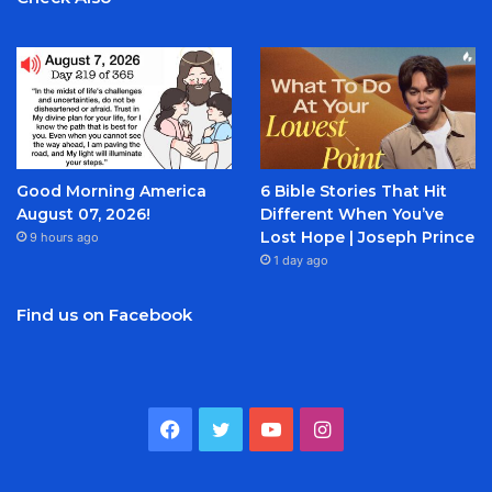
Good Morning America
6 Bible Stories That Hit
August 07, 2026!
Different When You’ve
Lost Hope | Joseph Prince
9 hours ago
1 day ago
Find us on Facebook
Facebook
Twitter
YouTube
Instagram