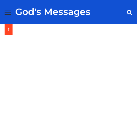
God's Messages
Menu
S
fo