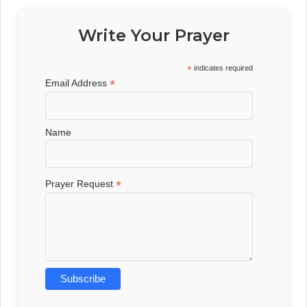
Write Your Prayer
*
indicates required
*
Email Address
Name
*
Prayer Request