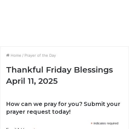
Home
/
Prayer of the Day
Thankful Friday Blessings
April 11, 2025
How can we pray for you? Submit your
prayer request today!
*
indicates required