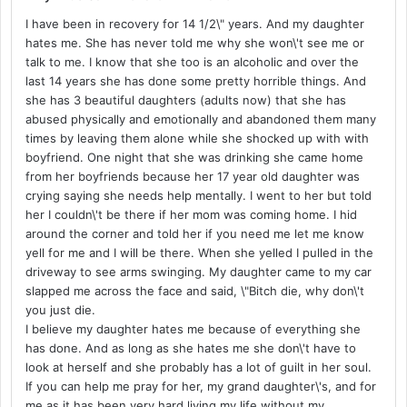
I have been in recovery for 14 1/2\" years. And my daughter
hates me. She has never told me why she won\'t see me or
talk to me. I know that she too is an alcoholic and over the
last 14 years she has done some pretty horrible things. And
she has 3 beautiful daughters (adults now) that she has
abused physically and emotionally and abandoned them many
times by leaving them alone while she shocked up with with
boyfriend. One night that she was drinking she came home
from her boyfriends because her 17 year old daughter was
crying saying she needs help mentally. I went to her but told
her I couldn\'t be there if her mom was coming home. I hid
around the corner and told her if you need me let me know
yell for me and I will be there. When she yelled I pulled in the
driveway to see arms swinging. My daughter came to my car
slapped me across the face and said, \"Bitch die, why don\'t
you just die.
I believe my daughter hates me because of everything she
has done. And as long as she hates me she don\'t have to
look at herself and she probably has a lot of guilt in her soul.
If you can help me pray for her, my grand daughter\'s, and for
me as it has been very hard living my life without my