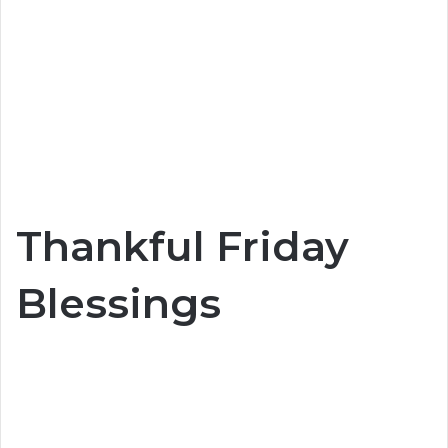
Thankful Friday
Blessings