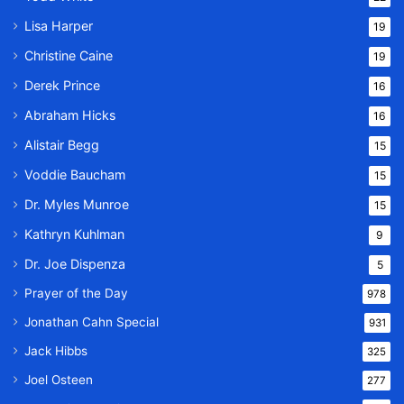
Lisa Harper
19
Christine Caine
19
Derek Prince
16
Abraham Hicks
16
Alistair Begg
15
Voddie Baucham
15
Dr. Myles Munroe
15
Kathryn Kuhlman
9
Dr. Joe Dispenza
5
Prayer of the Day
978
Jonathan Cahn Special
931
Jack Hibbs
325
Joel Osteen
277