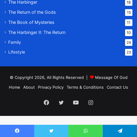
The Harbinger
18
The Return of the Gods
15
The Book of Mysteries
11
The Harbinger II: The Return
10
Family
24
Lifestyle
23
© Copyright 2026, All Rights Reserved |
Message Of God
Home
About
Privacy Policy
Terms & Conditions
Contact Us
Facebook
Twitter
YouTube
Instagram
Facebook
Twitter
WhatsApp
Telegram