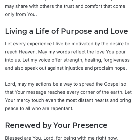
may share with others the trust and comfort that come
only from You.
Living a Life of Purpose and Love
Let every experience I live be motivated by the desire to
reach Heaven. May my words reflect the love You pour
into us. Let my voice offer strength, healing, forgiveness—
and also speak out against injustice and proclaim hope.
Lord, may my actions be a way to spread the Gospel so
that Your message reaches every corner of the earth. Let
Your mercy touch even the most distant hearts and bring
peace to all who are repentant.
Renewed by Your Presence
Blessed are You, Lord, for being with me right now,