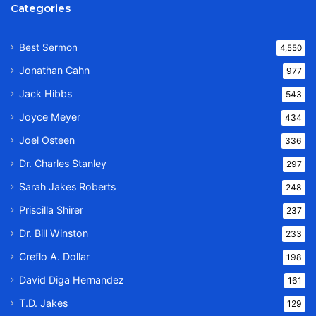
Categories
Best Sermon
4,550
Jonathan Cahn
977
Jack Hibbs
543
Joyce Meyer
434
Joel Osteen
336
Dr. Charles Stanley
297
Sarah Jakes Roberts
248
Priscilla Shirer
237
Dr. Bill Winston
233
Creflo A. Dollar
198
David Diga Hernandez
161
T.D. Jakes
129