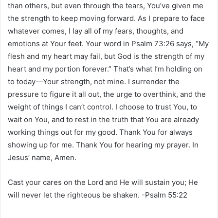
than others, but even through the tears, You’ve given me
the strength to keep moving forward. As I prepare to face
whatever comes, I lay all of my fears, thoughts, and
emotions at Your feet. Your word in Psalm 73:26 says, “My
flesh and my heart may fail, but God is the strength of my
heart and my portion forever.” That’s what I’m holding on
to today—Your strength, not mine. I surrender the
pressure to figure it all out, the urge to overthink, and the
weight of things I can’t control. I choose to trust You, to
wait on You, and to rest in the truth that You are already
working things out for my good. Thank You for always
showing up for me. Thank You for hearing my prayer. In
Jesus’ name, Amen.
Cast your cares on the Lord and He will sustain you; He
will never let the righteous be shaken. -Psalm 55:22