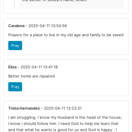
Caralena
- 2025-04-11 13:54:56
Prayers for a place to live in my old age and family to be saved
Pray
Eliza
- 2025-04-11 13:41:18
Better home are repaired
Pray
Trista Hernandez
- 2025-04-11 13:23:31
I am struggling. I know my Husband is the head of the house,
I know i should follow him. I need God to help me learn that
and that what he wants is good for us and God is happy . I