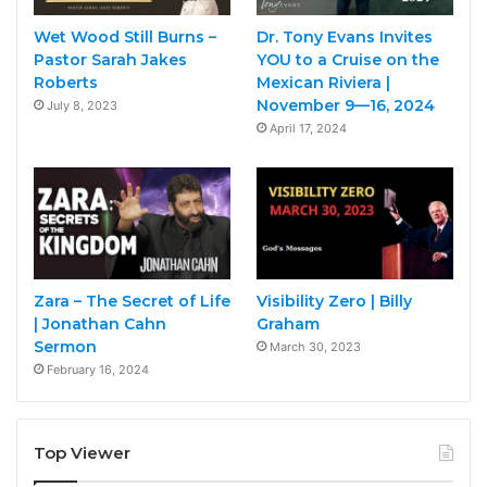
Wet Wood Still Burns –
Dr. Tony Evans Invites
Pastor Sarah Jakes
YOU to a Cruise on the
Roberts
Mexican Riviera |
November 9—16, 2024
July 8, 2023
April 17, 2024
Zara – The Secret of Life
Visibility Zero | Billy
| Jonathan Cahn
Graham
Sermon
March 30, 2023
February 16, 2024
Top Viewer