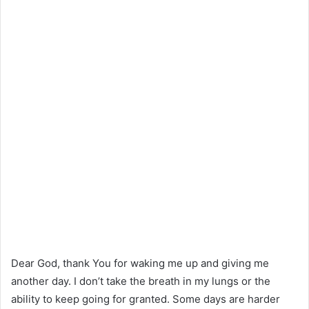
Dear God, thank You for waking me up and giving me
another day. I don’t take the breath in my lungs or the
ability to keep going for granted. Some days are harder