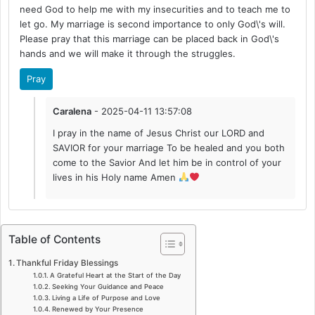
need God to help me with my insecurities and to teach me to
let go. My marriage is second importance to only God\'s will.
Please pray that this marriage can be placed back in God\'s
hands and we will make it through the struggles.
Pray
Caralena
- 2025-04-11 13:57:08
I pray in the name of Jesus Christ our LORD and
SAVIOR for your marriage To be healed and you both
come to the Savior And let him be in control of your
lives in his Holy name Amen
Table of Contents
Thankful Friday Blessings
A Grateful Heart at the Start of the Day
Seeking Your Guidance and Peace
Living a Life of Purpose and Love
Renewed by Your Presence