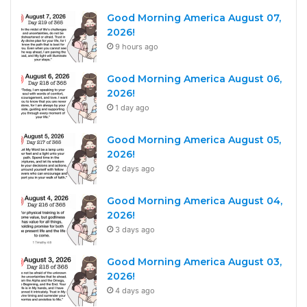
Good Morning America August 07,
2026!
9 hours ago
Good Morning America August 06,
2026!
1 day ago
Good Morning America August 05,
2026!
2 days ago
Good Morning America August 04,
2026!
3 days ago
Good Morning America August 03,
2026!
4 days ago