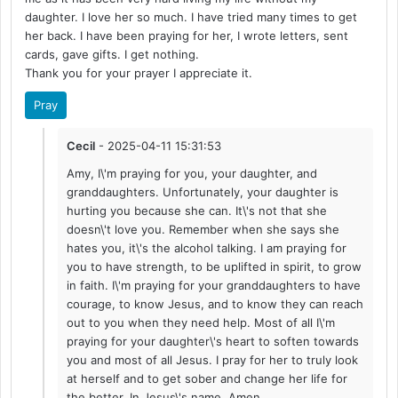
daughter. I love her so much. I have tried many times to get
her back. I have been praying for her, I wrote letters, sent
cards, gave gifts. I get nothing.
Thank you for your prayer I appreciate it.
Pray
Cecil
- 2025-04-11 15:31:53
Amy, I\'m praying for you, your daughter, and
granddaughters. Unfortunately, your daughter is
hurting you because she can. It\'s not that she
doesn\'t love you. Remember when she says she
hates you, it\'s the alcohol talking. I am praying for
you to have strength, to be uplifted in spirit, to grow
in faith. I\'m praying for your granddaughters to have
courage, to know Jesus, and to know they can reach
out to you when they need help. Most of all I\'m
praying for your daughter\'s heart to soften towards
you and most of all Jesus. I pray for her to truly look
at herself and to get sober and change her life for
the better. In Jesus\'s name, Amen.