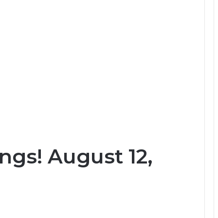
ngs! August 12,