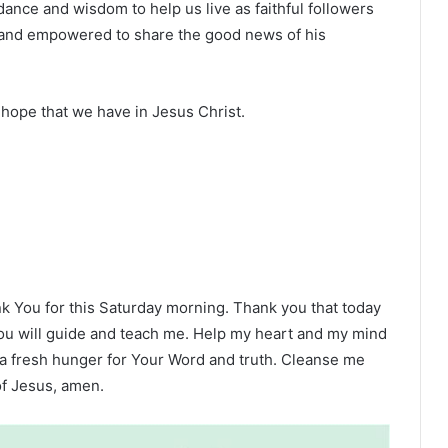
dance and wisdom to help us live as faithful followers
it and empowered to share the good news of his
 hope that we have in Jesus Christ.
ank You for this Saturday morning. Thank you that today
 You will guide and teach me. Help my heart and my mind
 a fresh hunger for Your Word and truth. Cleanse me
f Jesus, amen.