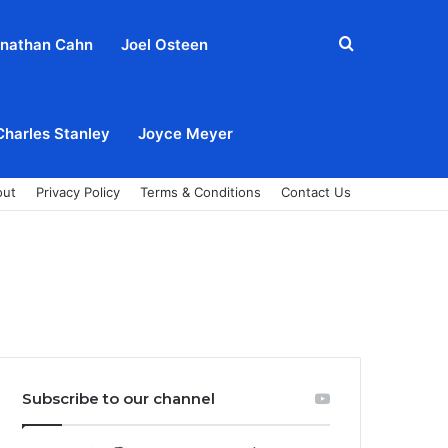
Search
nathan Cahn
Joel Osteen
for
Charles Stanley
Joyce Meyer
out
Privacy Policy
Terms & Conditions
Contact Us
Subscribe to our channel