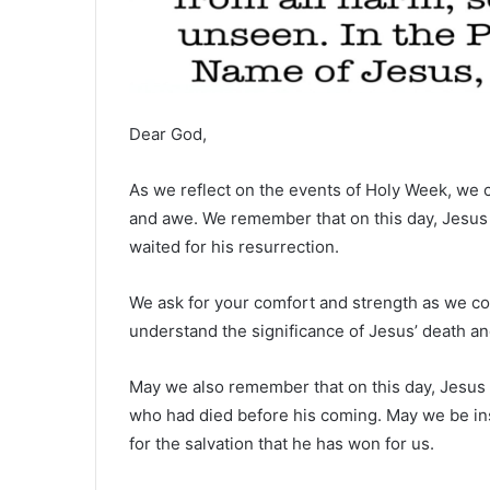
Dear God,
As we reflect on the events of Holy Week, we 
and awe. We remember that on this day, Jesus la
waited for his resurrection.
We ask for your comfort and strength as we con
understand the significance of Jesus’ death and
May we also remember that on this day, Jesus de
who had died before his coming. May we be ins
for the salvation that he has won for us.