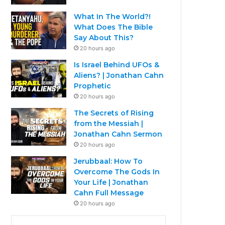
What In The World?!
What Does The Bible
Say About This?
20 hours ago
Is Israel Behind UFOs &
Aliens? | Jonathan Cahn
Prophetic
20 hours ago
The Secrets of Rising
from the Messiah |
Jonathan Cahn Sermon
20 hours ago
Jerubbaal: How To
Overcome The Gods In
Your Life | Jonathan
Cahn Full Message
20 hours ago