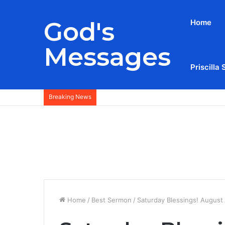
God's
Home
Messages
Priscilla 
Breaking News
Home
/
Best Sermon
/
Saturday Blessings! August