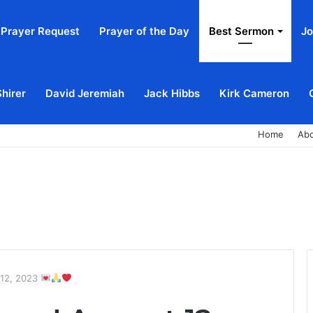
Prayer Request
Prayer of the Day
Best Sermon
Jo
Shirer
David Jeremiah
Jack Hibbs
Kirk Cameron
Home
Ab
 12, 2023