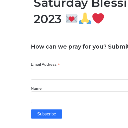
Saturday Blessi
2023
How can we pray for you? Submit
*
Email Address
Name