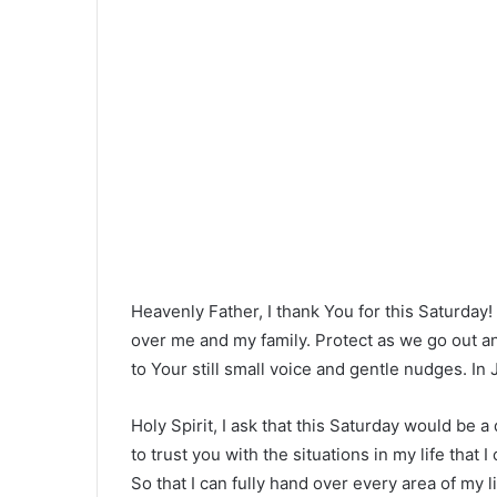
Heavenly Father, I thank You for this Saturday
over me and my family. Protect as we go out an
to Your still small voice and gentle nudges. In
Holy Spirit, I ask that this Saturday would be 
to trust you with the situations in my life that I
So that I can fully hand over every area of my 