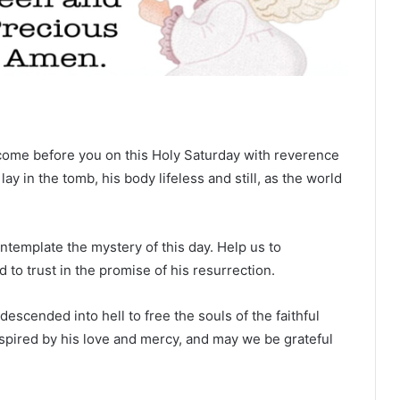
come before you on this Holy Saturday with reverence
y in the tomb, his body lifeless and still, as the world
template the mystery of this day. Help us to
 to trust in the promise of his resurrection.
scended into hell to free the souls of the faithful
pired by his love and mercy, and may we be grateful