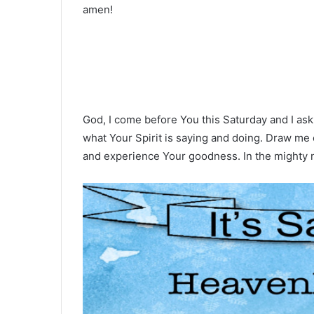
amen!
God, I come before You this Saturday and I ask
what Your Spirit is saying and doing. Draw me 
and experience Your goodness. In the mighty 