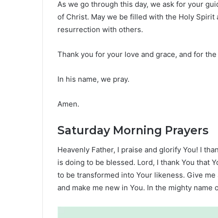
As we go through this day, we ask for your gui
of Christ. May we be filled with the Holy Spir
resurrection with others.
Thank you for your love and grace, and for the
In his name, we pray.
Amen.
Saturday Morning Prayers
Heavenly Father, I praise and glorify You! I th
is doing to be blessed. Lord, I thank You that
to be transformed into Your likeness. Give me
and make me new in You. In the mighty name o