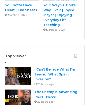
You Gotta Have
Your Way vs. God’s
Heart | Tim Sheets
Way – Pt 2 | Joyce
Meyer | Enjoying
March 12, 2025
Everyday Life
Teaching
March 16, 2024
Top Viewer
I Can’t Believe What I’m
Seeing! What Spain
Invasion?
20 hours ago
The Enemy Is Advancing
RIGHT NOW!
20 hours ago