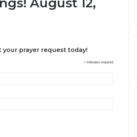
ngs! August 12,
 your prayer request today!
*
indicates required