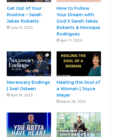
Get Out of Your
How to Follow
Routine – Sarah
Your Dream with
Jakes Roberts
God X Sarah Jakes
Roberts & Monique
June 15, 2023
Rodriguez
April 11, 2024
Necessary Endings
Healing the Soul of
| Joel Osteen
a Woman | Joyce
Meyer
April 18, 2023
March 28, 2023