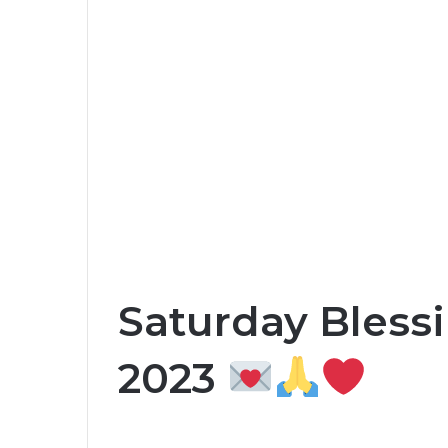
Saturday Blessi
2023