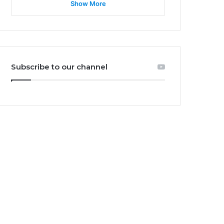
Show More
Subscribe to our channel