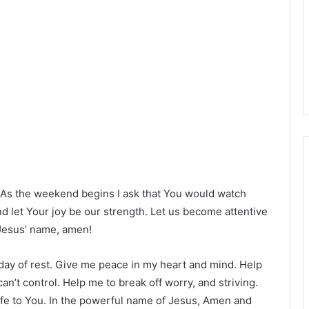
! As the weekend begins I ask that You would watch
d let Your joy be our strength. Let us become attentive
 Jesus’ name, amen!
a day of rest. Give me peace in my heart and mind. Help
 can’t control. Help me to break off worry, and striving.
life to You. In the powerful name of Jesus, Amen and