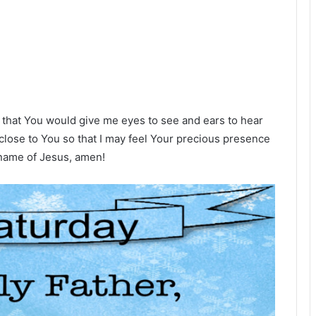
 that You would give me eyes to see and ears to hear
close to You so that I may feel Your precious presence
name of Jesus, amen!