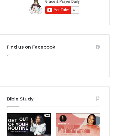
Find us on Facebook
Bible Study