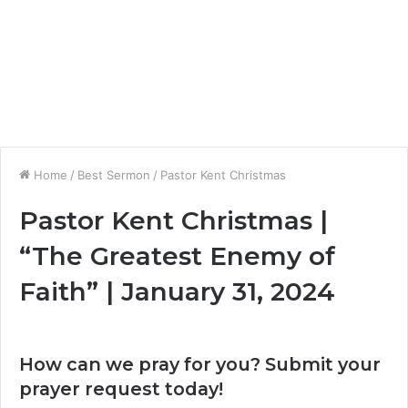
Home
/
Best Sermon
/
Pastor Kent Christmas
Pastor Kent Christmas |
“The Greatest Enemy of
Faith” | January 31, 2024
How can we pray for you? Submit your
prayer request today!