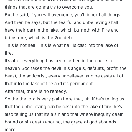
things that are gonna try to overcome you.
But he said, if you will overcome, you’ll inherit all things.
And then he says, but the fearful and unbelieving shall
have their part in the lake, which burneth with Fire and
brimstone, which is the 2nd debt.
This is not hell. This is what hell is cast into the lake of
fire.
It’s after everything has been settled in the courts of
heaven God takes the devil, his angels, defaults, profit, the
beast, the antichrist, every unbeliever, and he casts all of
that into the lake of fire and it’s permanent.
After that, there is no remedy.
So the the lord is very plain here that, uh, if he’s telling us
that the unbelieving can be cast into the lake of fire, he’s
also telling us that it’s a sin and that where inequity death
bound or sin death abound, the grace of god abounds
more.