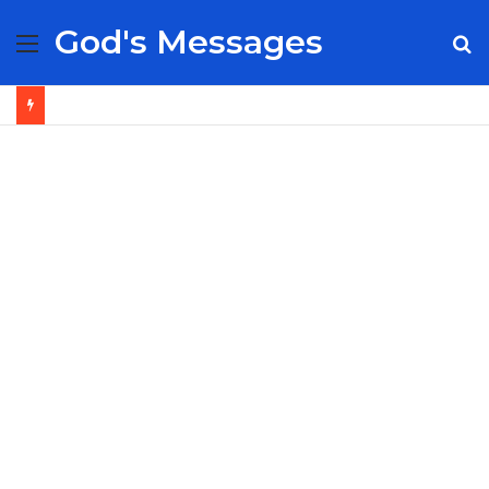
God's Messages
Menu
S
fo