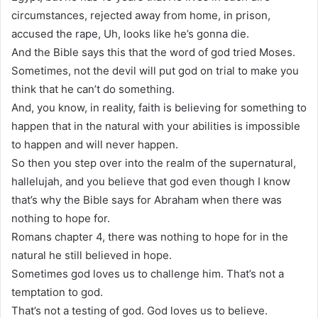
circumstances, rejected away from home, in prison,
accused the rape, Uh, looks like he’s gonna die.
And the Bible says this that the word of god tried Moses.
Sometimes, not the devil will put god on trial to make you
think that he can’t do something.
And, you know, in reality, faith is believing for something to
happen that in the natural with your abilities is impossible
to happen and will never happen.
So then you step over into the realm of the supernatural,
hallelujah, and you believe that god even though I know
that’s why the Bible says for Abraham when there was
nothing to hope for.
Romans chapter 4, there was nothing to hope for in the
natural he still believed in hope.
Sometimes god loves us to challenge him. That’s not a
temptation to god.
That’s not a testing of god. God loves us to believe.