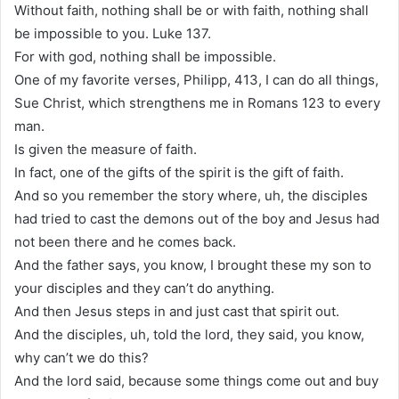
Without faith, nothing shall be or with faith, nothing shall
be impossible to you. Luke 137.
For with god, nothing shall be impossible.
One of my favorite verses, Philipp, 413, I can do all things,
Sue Christ, which strengthens me in Romans 123 to every
man.
Is given the measure of faith.
In fact, one of the gifts of the spirit is the gift of faith.
And so you remember the story where, uh, the disciples
had tried to cast the demons out of the boy and Jesus had
not been there and he comes back.
And the father says, you know, I brought these my son to
your disciples and they can’t do anything.
And then Jesus steps in and just cast that spirit out.
And the disciples, uh, told the lord, they said, you know,
why can’t we do this?
And the lord said, because some things come out and buy