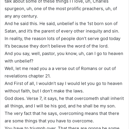
talk about some of these things I I love, uh, Charles
spurgeon, uh, one of the most prolific preachers, uh, of
any any century.
And he said this. He said, unbelief is the 1st born son of
Satan, and it’s the parent of every other inequity and sin.
In reality, the reason lots of people don’t serve god today
It’s because they don’t believe the word of the lord.
And you say, well, pastor, you know, uh, can I go to heaven
with unbelief?
Well, let me read you a a verse out of Romans or out of
revelations chapter 21.
And First of all, I wouldn’t say I would let you go to heaven
without faith, but I don’t make the laws.
God does. Verse 7, it says, he that overcometh shall inherit
all things, and I will be his god, and he shall be my son.
The very fact that he says, overcoming means that there
are some things that you have to overcome.
You have to triumph over. That there are gonna be some