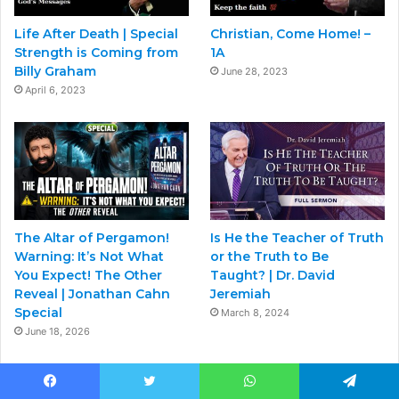
Life After Death | Special
Christian, Come Home! –
Strength is Coming from
1A
Billy Graham
June 28, 2023
April 6, 2023
The Altar of Pergamon!
Is He the Teacher of Truth
Warning: It’s Not What
or the Truth to Be
You Expect! The Other
Taught? | Dr. David
Reveal | Jonathan Cahn
Jeremiah
Special
March 8, 2024
June 18, 2026
Facebook
Twitter
WhatsApp
Telegram