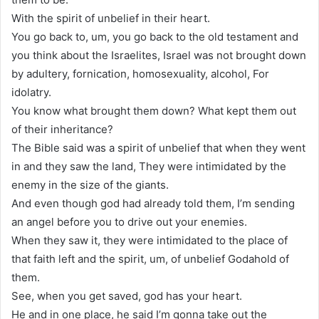
With the spirit of unbelief in their heart.
You go back to, um, you go back to the old testament and
you think about the Israelites, Israel was not brought down
by adultery, fornication, homosexuality, alcohol, For
idolatry.
You know what brought them down? What kept them out
of their inheritance?
The Bible said was a spirit of unbelief that when they went
in and they saw the land, They were intimidated by the
enemy in the size of the giants.
And even though god had already told them, I’m sending
an angel before you to drive out your enemies.
When they saw it, they were intimidated to the place of
that faith left and the spirit, um, of unbelief Godahold of
them.
See, when you get saved, god has your heart.
He and in one place, he said I’m gonna take out the