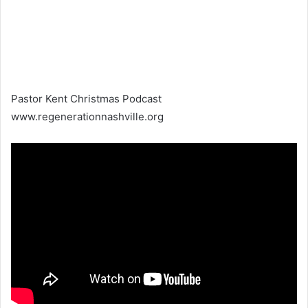
Pastor Kent Christmas Podcast
www.regenerationnashville.org