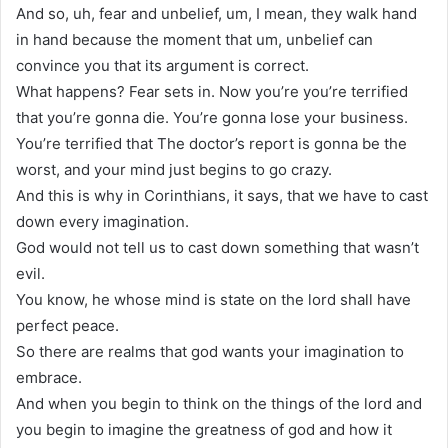
And so, uh, fear and unbelief, um, I mean, they walk hand
in hand because the moment that um, unbelief can
convince you that its argument is correct.
What happens? Fear sets in. Now you’re you’re terrified
that you’re gonna die. You’re gonna lose your business.
You’re terrified that The doctor’s report is gonna be the
worst, and your mind just begins to go crazy.
And this is why in Corinthians, it says, that we have to cast
down every imagination.
God would not tell us to cast down something that wasn’t
evil.
You know, he whose mind is state on the lord shall have
perfect peace.
So there are realms that god wants your imagination to
embrace.
And when you begin to think on the things of the lord and
you begin to imagine the greatness of god and how it