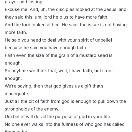
prayer and fasting.
Excuse me. And, uh, the disciples looked at the Jesus, and
they said this, um, lord help us to have more faith.
And the lord looked at him. He said, the issue is not having
more faith.
He said you need to deal with your spirit of unbelief
because he said you have enough faith.
Faith even the size of the grain of a mustard seed is
enough.
So anytime we think that, well, I have faith, but it not
enough.
We’re saying, then that god gives us a gift that’s
inadequate.
Just a little bit of faith from god is enough to pull down the
strongholds of the enemy.
Um belief will derail the purpose of god in your life.
No one ever walks into the fullness of who god has called
them to be.