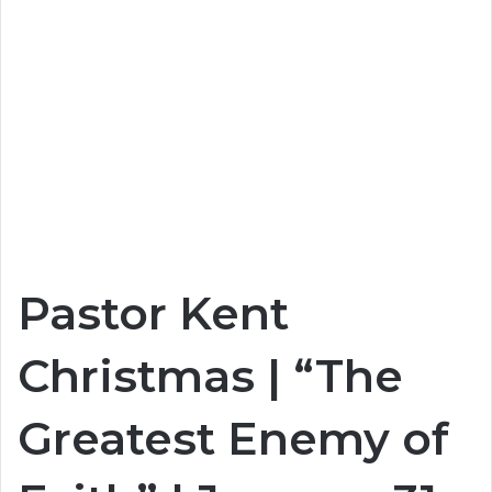
Pastor Kent
Christmas | “The
Greatest Enemy of