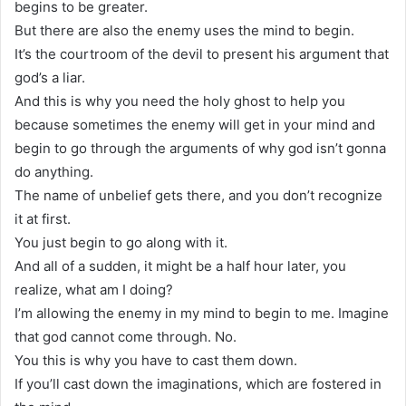
begins to be greater.
But there are also the enemy uses the mind to begin.
It’s the courtroom of the devil to present his argument that
god’s a liar.
And this is why you need the holy ghost to help you
because sometimes the enemy will get in your mind and
begin to go through the arguments of why god isn’t gonna
do anything.
The name of unbelief gets there, and you don’t recognize
it at first.
You just begin to go along with it.
And all of a sudden, it might be a half hour later, you
realize, what am I doing?
I’m allowing the enemy in my mind to begin to me. Imagine
that god cannot come through. No.
You this is why you have to cast them down.
If you’ll cast down the imaginations, which are fostered in