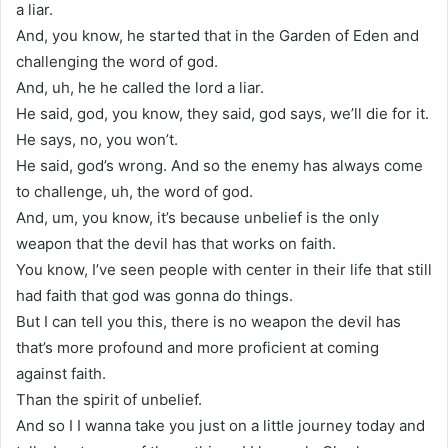
a liar.
And, you know, he started that in the Garden of Eden and
challenging the word of god.
And, uh, he he called the lord a liar.
He said, god, you know, they said, god says, we’ll die for it.
He says, no, you won’t.
He said, god’s wrong. And so the enemy has always come
to challenge, uh, the word of god.
And, um, you know, it’s because unbelief is the only
weapon that the devil has that works on faith.
You know, I’ve seen people with center in their life that still
had faith that god was gonna do things.
But I can tell you this, there is no weapon the devil has
that’s more profound and more proficient at coming
against faith.
Than the spirit of unbelief.
And so I I wanna take you just on a little journey today and