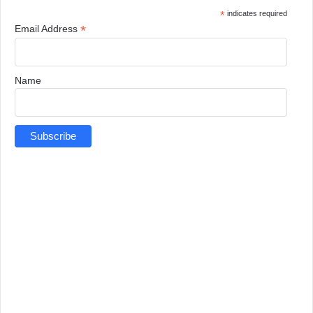
*
indicates required
*
Email Address
Name