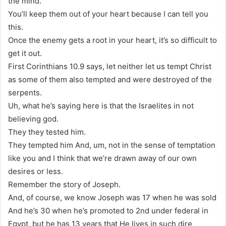
the mind.
You’ll keep them out of your heart because I can tell you
this.
Once the enemy gets a root in your heart, it’s so difficult to
get it out.
First Corinthians 10.9 says, let neither let us tempt Christ
as some of them also tempted and were destroyed of the
serpents.
Uh, what he’s saying here is that the Israelites in not
believing god.
They they tested him.
They tempted him And, um, not in the sense of temptation
like you and I think that we’re drawn away of our own
desires or less.
Remember the story of Joseph.
And, of course, we know Joseph was 17 when he was sold
And he’s 30 when he’s promoted to 2nd under federal in
Egypt, but he has 13 years that He lives in such dire