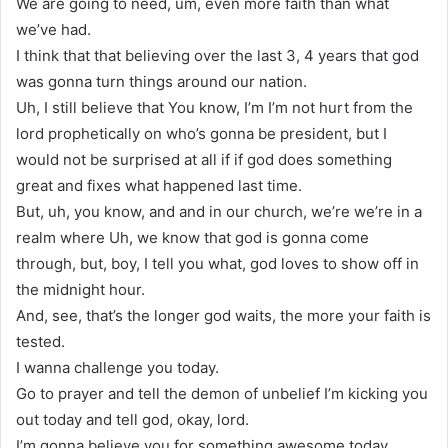
We are going to need, um, even more faith than what
we’ve had.
I think that that believing over the last 3, 4 years that god
was gonna turn things around our nation.
Uh, I still believe that You know, I’m I’m not hurt from the
lord prophetically on who’s gonna be president, but I
would not be surprised at all if if god does something
great and fixes what happened last time.
But, uh, you know, and and in our church, we’re we’re in a
realm where Uh, we know that god is gonna come
through, but, boy, I tell you what, god loves to show off in
the midnight hour.
And, see, that’s the longer god waits, the more your faith is
tested.
I wanna challenge you today.
Go to prayer and tell the demon of unbelief I’m kicking you
out today and tell god, okay, lord.
I’m gonna believe you for something awesome today