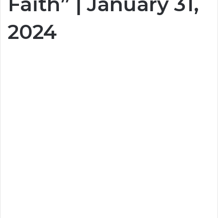
Faith” | January 31,
2024