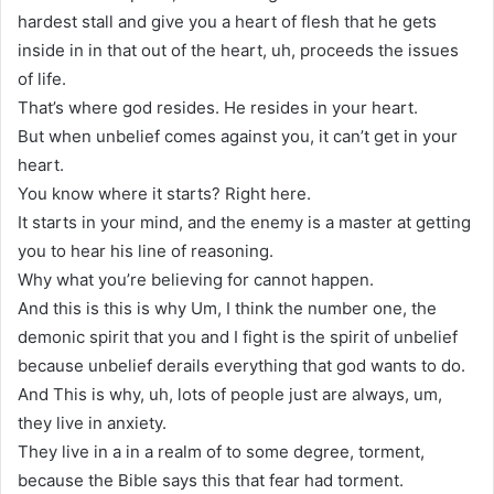
hardest stall and give you a heart of flesh that he gets
inside in in that out of the heart, uh, proceeds the issues
of life.
That’s where god resides. He resides in your heart.
But when unbelief comes against you, it can’t get in your
heart.
You know where it starts? Right here.
It starts in your mind, and the enemy is a master at getting
you to hear his line of reasoning.
Why what you’re believing for cannot happen.
And this is this is why Um, I think the number one, the
demonic spirit that you and I fight is the spirit of unbelief
because unbelief derails everything that god wants to do.
And This is why, uh, lots of people just are always, um,
they live in anxiety.
They live in a in a realm of to some degree, torment,
because the Bible says this that fear had torment.