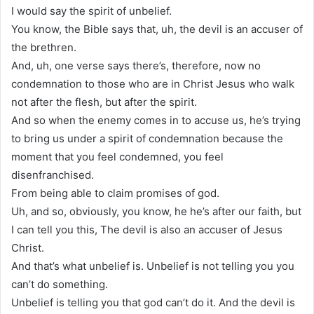
I would say the spirit of unbelief.
You know, the Bible says that, uh, the devil is an accuser of
the brethren.
And, uh, one verse says there’s, therefore, now no
condemnation to those who are in Christ Jesus who walk
not after the flesh, but after the spirit.
And so when the enemy comes in to accuse us, he’s trying
to bring us under a spirit of condemnation because the
moment that you feel condemned, you feel
disenfranchised.
From being able to claim promises of god.
Uh, and so, obviously, you know, he he’s after our faith, but
I can tell you this, The devil is also an accuser of Jesus
Christ.
And that’s what unbelief is. Unbelief is not telling you you
can’t do something.
Unbelief is telling you that god can’t do it. And the devil is