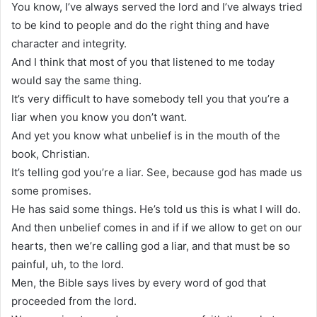
You know, I’ve always served the lord and I’ve always tried
to be kind to people and do the right thing and have
character and integrity.
And I think that most of you that listened to me today
would say the same thing.
It’s very difficult to have somebody tell you that you’re a
liar when you know you don’t want.
And yet you know what unbelief is in the mouth of the
book, Christian.
It’s telling god you’re a liar. See, because god has made us
some promises.
He has said some things. He’s told us this is what I will do.
And then unbelief comes in and if if we allow to get on our
hearts, then we’re calling god a liar, and that must be so
painful, uh, to the lord.
Men, the Bible says lives by every word of god that
proceeded from the lord.