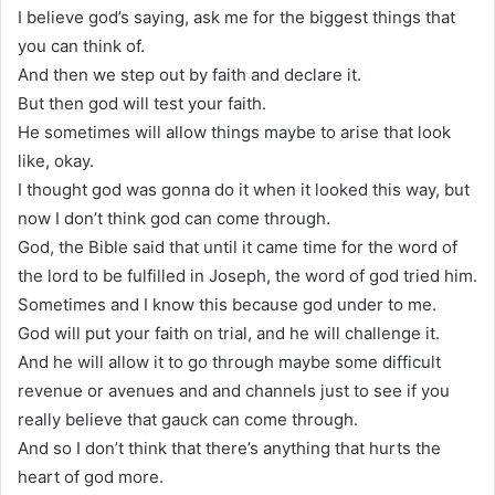
I believe god’s saying, ask me for the biggest things that
you can think of.
And then we step out by faith and declare it.
But then god will test your faith.
He sometimes will allow things maybe to arise that look
like, okay.
I thought god was gonna do it when it looked this way, but
now I don’t think god can come through.
God, the Bible said that until it came time for the word of
the lord to be fulfilled in Joseph, the word of god tried him.
Sometimes and I know this because god under to me.
God will put your faith on trial, and he will challenge it.
And he will allow it to go through maybe some difficult
revenue or avenues and and channels just to see if you
really believe that gauck can come through.
And so I don’t think that there’s anything that hurts the
heart of god more.