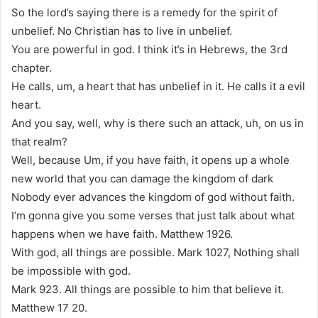
So the lord’s saying there is a remedy for the spirit of
unbelief. No Christian has to live in unbelief.
You are powerful in god. I think it’s in Hebrews, the 3rd
chapter.
He calls, um, a heart that has unbelief in it. He calls it a evil
heart.
And you say, well, why is there such an attack, uh, on us in
that realm?
Well, because Um, if you have faith, it opens up a whole
new world that you can damage the kingdom of dark
Nobody ever advances the kingdom of god without faith.
I’m gonna give you some verses that just talk about what
happens when we have faith. Matthew 1926.
With god, all things are possible. Mark 1027, Nothing shall
be impossible with god.
Mark 923. All things are possible to him that believe it.
Matthew 17 20.