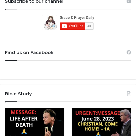
Subscribe to our channel
Find us on Facebook
Bible Study