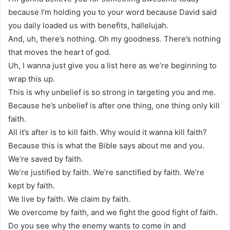
because I’m holding you to your word because David said
you daily loaded us with benefits, hallelujah.
And, uh, there’s nothing. Oh my goodness. There’s nothing
that moves the heart of god.
Uh, I wanna just give you a list here as we’re beginning to
wrap this up.
This is why unbelief is so strong in targeting you and me.
Because he’s unbelief is after one thing, one thing only kill
faith.
All it’s after is to kill faith. Why would it wanna kill faith?
Because this is what the Bible says about me and you.
We’re saved by faith.
We’re justified by faith. We’re sanctified by faith. We’re
kept by faith.
We live by faith. We claim by faith.
We overcome by faith, and we fight the good fight of faith.
Do you see why the enemy wants to come in and