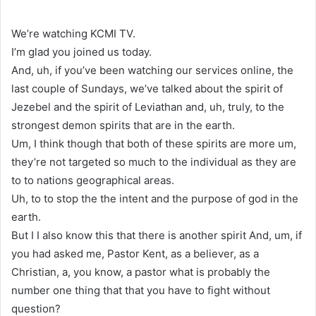
We’re watching KCMI TV.
I’m glad you joined us today.
And, uh, if you’ve been watching our services online, the
last couple of Sundays, we’ve talked about the spirit of
Jezebel and the spirit of Leviathan and, uh, truly, to the
strongest demon spirits that are in the earth.
Um, I think though that both of these spirits are more um,
they’re not targeted so much to the individual as they are
to to nations geographical areas.
Uh, to to stop the the intent and the purpose of god in the
earth.
But I I also know this that there is another spirit And, um, if
you had asked me, Pastor Kent, as a believer, as a
Christian, a, you know, a pastor what is probably the
number one thing that that you have to fight without
question?