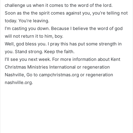
challenge us when it comes to the word of the lord.
Soon as the the spirit comes against you, you’re telling not
today. You’re leaving.
I’m casting you down. Because I believe the word of god
will not return it to him, boy.
Well, god bless you. I pray this has put some strength in
you. Stand strong. Keep the faith.
I’ll see you next week. For more information about Kent
Christmas Ministries International or regeneration
Nashville, Go to campchristmas.org or regeneration
nashville.org.