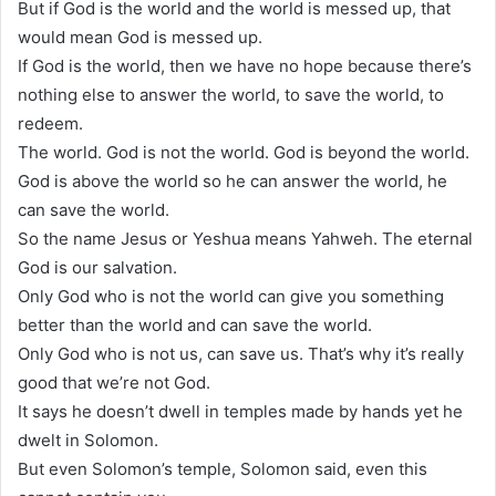
But if God is the world and the world is messed up, that
would mean God is messed up.
If God is the world, then we have no hope because there’s
nothing else to answer the world, to save the world, to
redeem.
The world. God is not the world. God is beyond the world.
God is above the world so he can answer the world, he
can save the world.
So the name Jesus or Yeshua means Yahweh. The eternal
God is our salvation.
Only God who is not the world can give you something
better than the world and can save the world.
Only God who is not us, can save us. That’s why it’s really
good that we’re not God.
It says he doesn’t dwell in temples made by hands yet he
dwelt in Solomon.
But even Solomon’s temple, Solomon said, even this