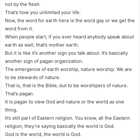
not by the flesh.
That’s how you unlimited your life.
Now, the word for earth here is the word gay or we get the
word from it.
When people start, if you ever heard anybody speak about
earth as well, that’s mother earth.
But it is like it’s another sign you talk about. It’s basically
another sign of pagan organization.
The emergence of earth worship, nature worship. We are
to be stewards of nature.
That is, that is the Bible, but to be worshipers of nature.
That’s pagan.
It is pagan to view God and nature or the world as one
thing.
It’s still part of Eastern religion. You know, all the Eastern
religion, they’re saying basically the world is God.
God is the world, the world is God.