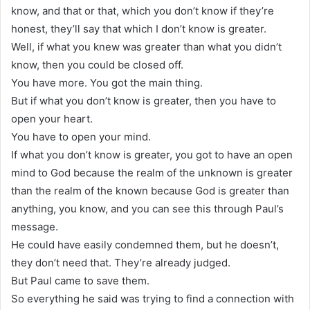
know, and that or that, which you don’t know if they’re
honest, they’ll say that which I don’t know is greater.
Well, if what you knew was greater than what you didn’t
know, then you could be closed off.
You have more. You got the main thing.
But if what you don’t know is greater, then you have to
open your heart.
You have to open your mind.
If what you don’t know is greater, you got to have an open
mind to God because the realm of the unknown is greater
than the realm of the known because God is greater than
anything, you know, and you can see this through Paul’s
message.
He could have easily condemned them, but he doesn’t,
they don’t need that. They’re already judged.
But Paul came to save them.
So everything he said was trying to find a connection with