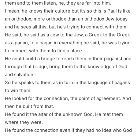
them and to them listen, he, they are far into him.
I mean, he knows their culture but it’s so this is Paul is like
an orthodox, more orthodox than an orthodox Jew today
and he sees all this, but he’s trying to connect with them.
He said, he said as a Jew to the Jew, a Greek to the Greek
as a pagan, to a pagan in everything he said, he was trying
to connect with them to find a place.
He could build a bridge to reach them in their paganist and
through that bridge, bring them to the knowledge of God
and salvation.
So he speaks to them as in turn in the language of pagans
to win them.
He looked for the connection, the point of agreement. And
then he built from that.
He found it the altar of the unknown God. He met them
where they were.
He found the connection even if they had no idea who God