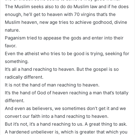
The Muslim seeks also to do do Muslim law and if he does
enough, he’ll get to heaven with 70 virgins that’s the
Muslim heaven, new age tries to achieve godhood, divine
nature.
Paganism tried to appease the gods and enter into their
favor.
Even the atheist who tries to be good is trying, seeking for
something.
It’s all a hand reaching to heaven. But the gospel is so
radically different.
It is not the hand of man reaching to heaven.
It’s the hand of God of heaven reaching a man that’s totally
different.
And even as believers, we sometimes don’t get it and we
convert our faith into a hand reaching to heaven.
But it’s not, it’s a hand reaching to us. A great thing to ask.
A hardened unbeliever is, which is greater that which you