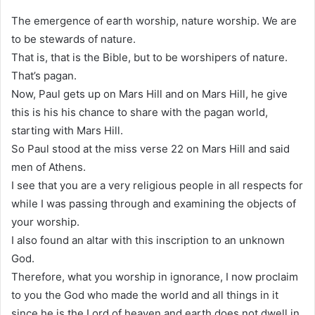
The emergence of earth worship, nature worship. We are
to be stewards of nature.
That is, that is the Bible, but to be worshipers of nature.
That’s pagan.
Now, Paul gets up on Mars Hill and on Mars Hill, he give
this is his his chance to share with the pagan world,
starting with Mars Hill.
So Paul stood at the miss verse 22 on Mars Hill and said
men of Athens.
I see that you are a very religious people in all respects for
while I was passing through and examining the objects of
your worship.
I also found an altar with this inscription to an unknown
God.
Therefore, what you worship in ignorance, I now proclaim
to you the God who made the world and all things in it
since he is the Lord of heaven and earth does not dwell in