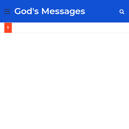
God's Messages
Menu
S
fo