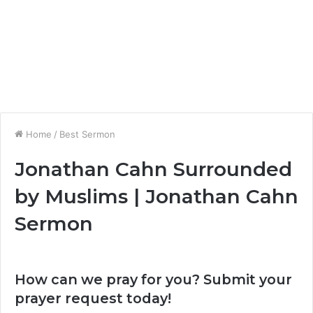
Home
/
Best Sermon
Jonathan Cahn Surrounded
by Muslims | Jonathan Cahn
Sermon
How can we pray for you? Submit your
prayer request today!