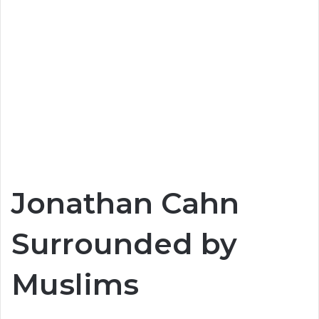
Jonathan Cahn
Surrounded by
Muslims