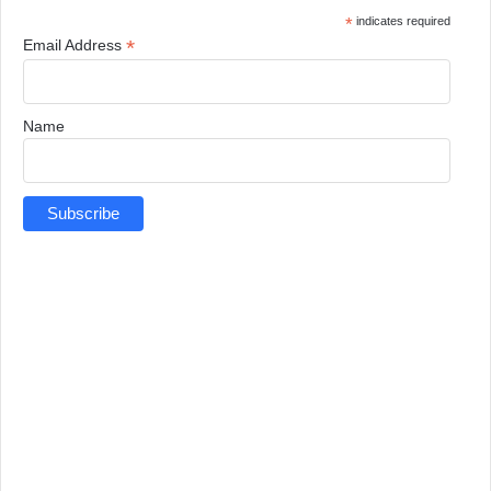
*
indicates required
*
Email Address
Name