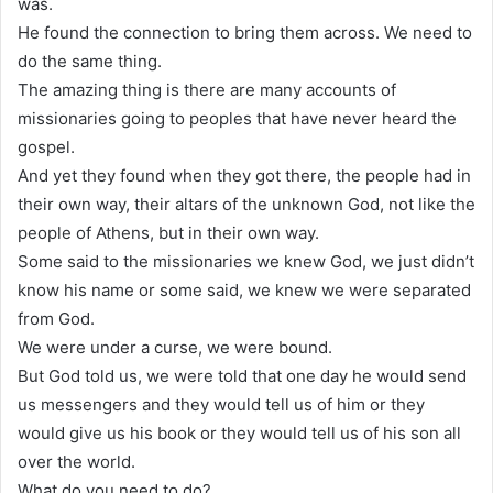
was.
He found the connection to bring them across. We need to
do the same thing.
The amazing thing is there are many accounts of
missionaries going to peoples that have never heard the
gospel.
And yet they found when they got there, the people had in
their own way, their altars of the unknown God, not like the
people of Athens, but in their own way.
Some said to the missionaries we knew God, we just didn’t
know his name or some said, we knew we were separated
from God.
We were under a curse, we were bound.
But God told us, we were told that one day he would send
us messengers and they would tell us of him or they
would give us his book or they would tell us of his son all
over the world.
What do you need to do?