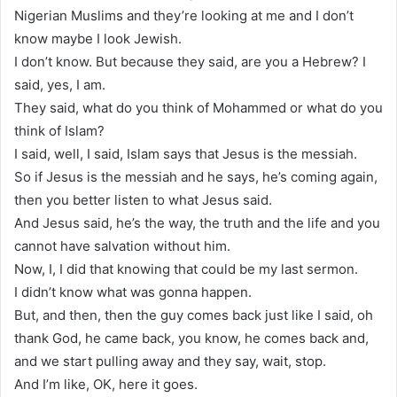
Nigerian Muslims and they’re looking at me and I don’t
know maybe I look Jewish.
I don’t know. But because they said, are you a Hebrew? I
said, yes, I am.
They said, what do you think of Mohammed or what do you
think of Islam?
I said, well, I said, Islam says that Jesus is the messiah.
So if Jesus is the messiah and he says, he’s coming again,
then you better listen to what Jesus said.
And Jesus said, he’s the way, the truth and the life and you
cannot have salvation without him.
Now, I, I did that knowing that could be my last sermon.
I didn’t know what was gonna happen.
But, and then, then the guy comes back just like I said, oh
thank God, he came back, you know, he comes back and,
and we start pulling away and they say, wait, stop.
And I’m like, OK, here it goes.