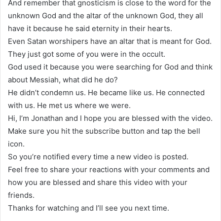
And remember that gnosticism is close to the word for the
unknown God and the altar of the unknown God, they all
have it because he said eternity in their hearts.
Even Satan worshipers have an altar that is meant for God.
They just got some of you were in the occult.
God used it because you were searching for God and think
about Messiah, what did he do?
He didn’t condemn us. He became like us. He connected
with us. He met us where we were.
Hi, I’m Jonathan and I hope you are blessed with the video.
Make sure you hit the subscribe button and tap the bell
icon.
So you’re notified every time a new video is posted.
Feel free to share your reactions with your comments and
how you are blessed and share this video with your
friends.
Thanks for watching and I’ll see you next time.