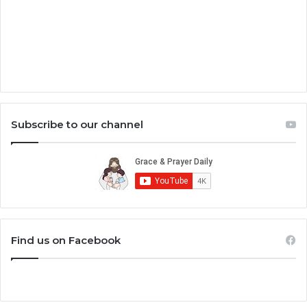
Subscribe to our channel
Find us on Facebook