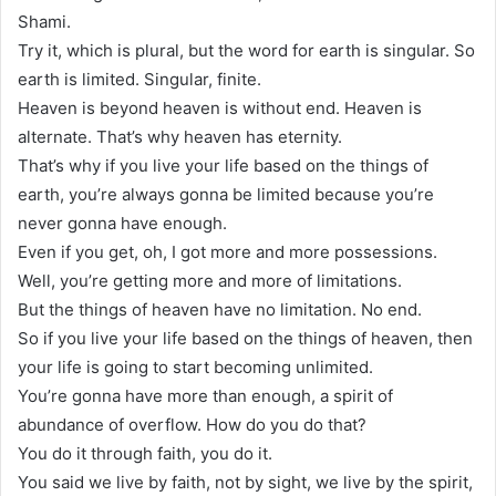
Shami.
Try it, which is plural, but the word for earth is singular. So
earth is limited. Singular, finite.
Heaven is beyond heaven is without end. Heaven is
alternate. That’s why heaven has eternity.
That’s why if you live your life based on the things of
earth, you’re always gonna be limited because you’re
never gonna have enough.
Even if you get, oh, I got more and more possessions.
Well, you’re getting more and more of limitations.
But the things of heaven have no limitation. No end.
So if you live your life based on the things of heaven, then
your life is going to start becoming unlimited.
You’re gonna have more than enough, a spirit of
abundance of overflow. How do you do that?
You do it through faith, you do it.
You said we live by faith, not by sight, we live by the spirit,