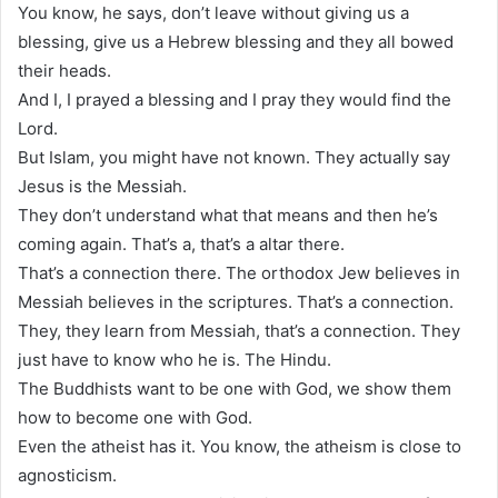
You know, he says, don’t leave without giving us a
blessing, give us a Hebrew blessing and they all bowed
their heads.
And I, I prayed a blessing and I pray they would find the
Lord.
But Islam, you might have not known. They actually say
Jesus is the Messiah.
They don’t understand what that means and then he’s
coming again. That’s a, that’s a altar there.
That’s a connection there. The orthodox Jew believes in
Messiah believes in the scriptures. That’s a connection.
They, they learn from Messiah, that’s a connection. They
just have to know who he is. The Hindu.
The Buddhists want to be one with God, we show them
how to become one with God.
Even the atheist has it. You know, the atheism is close to
agnosticism.