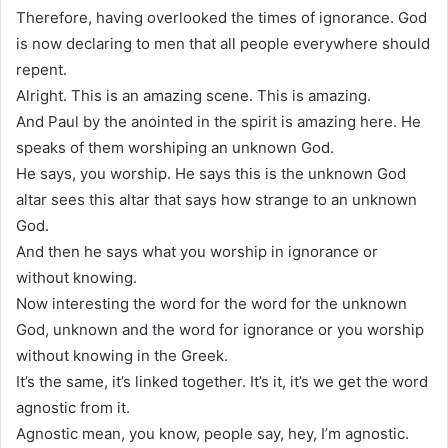
Therefore, having overlooked the times of ignorance. God
is now declaring to men that all people everywhere should
repent.
Alright. This is an amazing scene. This is amazing.
And Paul by the anointed in the spirit is amazing here. He
speaks of them worshiping an unknown God.
He says, you worship. He says this is the unknown God
altar sees this altar that says how strange to an unknown
God.
And then he says what you worship in ignorance or
without knowing.
Now interesting the word for the word for the unknown
God, unknown and the word for ignorance or you worship
without knowing in the Greek.
It’s the same, it’s linked together. It’s it, it’s we get the word
agnostic from it.
Agnostic mean, you know, people say, hey, I’m agnostic.