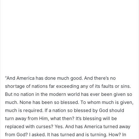
“And America has done much good. And there’s no
shortage of nations far exceeding any of its faults or sins.
But no nation in the modern world has ever been given so
much. None has been so blessed. To whom much is given,
much is required. If a nation so blessed by God should
turn away from Him, what then? It’s blessing will be
replaced with curses? Yes. And has America turned away
from God? I asked. It has turned and is turning. How? In