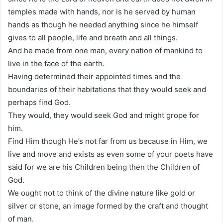
temples made with hands, nor is he served by human
hands as though he needed anything since he himself
gives to all people, life and breath and all things.
And he made from one man, every nation of mankind to
live in the face of the earth.
Having determined their appointed times and the
boundaries of their habitations that they would seek and
perhaps find God.
They would, they would seek God and might grope for
him.
Find Him though He’s not far from us because in Him, we
live and move and exists as even some of your poets have
said for we are his Children being then the Children of
God.
We ought not to think of the divine nature like gold or
silver or stone, an image formed by the craft and thought
of man.