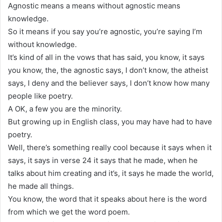
Agnostic means a means without agnostic means
knowledge.
So it means if you say you’re agnostic, you’re saying I’m
without knowledge.
It’s kind of all in the vows that has said, you know, it says
you know, the, the agnostic says, I don’t know, the atheist
says, I deny and the believer says, I don’t know how many
people like poetry.
A OK, a few you are the minority.
But growing up in English class, you may have had to have
poetry.
Well, there’s something really cool because it says when it
says, it says in verse 24 it says that he made, when he
talks about him creating and it’s, it says he made the world,
he made all things.
You know, the word that it speaks about here is the word
from which we get the word poem.