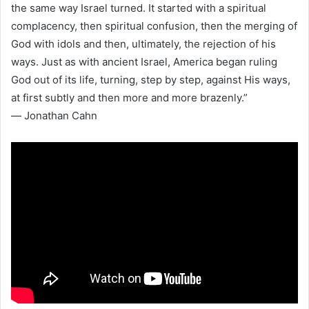
the same way Israel turned. It started with a spiritual
complacency, then spiritual confusion, then the merging of
God with idols and then, ultimately, the rejection of his
ways. Just as with ancient Israel, America began ruling
God out of its life, turning, step by step, against His ways,
at first subtly and then more and more brazenly.”
― Jonathan Cahn