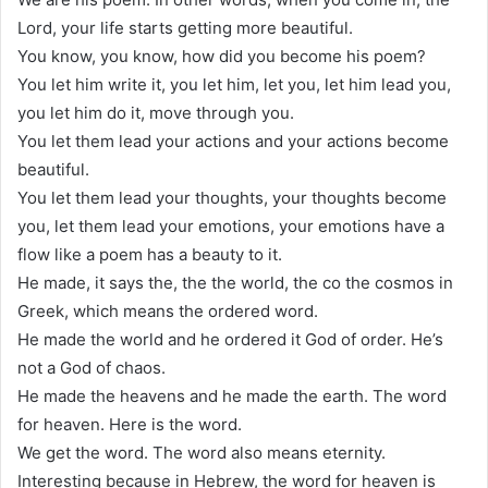
Lord, your life starts getting more beautiful.
You know, you know, how did you become his poem?
You let him write it, you let him, let you, let him lead you,
you let him do it, move through you.
You let them lead your actions and your actions become
beautiful.
You let them lead your thoughts, your thoughts become
you, let them lead your emotions, your emotions have a
flow like a poem has a beauty to it.
He made, it says the, the the world, the co the cosmos in
Greek, which means the ordered word.
He made the world and he ordered it God of order. He’s
not a God of chaos.
He made the heavens and he made the earth. The word
for heaven. Here is the word.
We get the word. The word also means eternity.
Interesting because in Hebrew, the word for heaven is