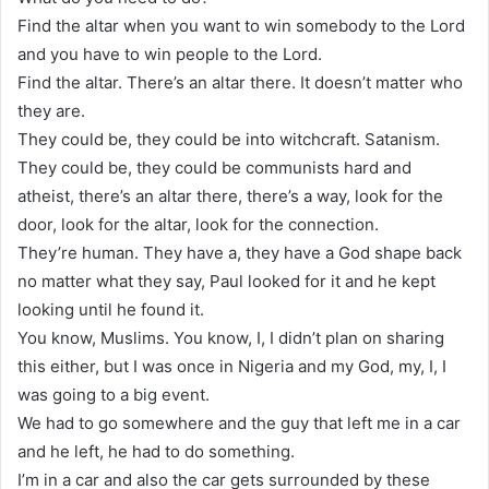
Find the altar when you want to win somebody to the Lord
and you have to win people to the Lord.
Find the altar. There’s an altar there. It doesn’t matter who
they are.
They could be, they could be into witchcraft. Satanism.
They could be, they could be communists hard and
atheist, there’s an altar there, there’s a way, look for the
door, look for the altar, look for the connection.
They’re human. They have a, they have a God shape back
no matter what they say, Paul looked for it and he kept
looking until he found it.
You know, Muslims. You know, I, I didn’t plan on sharing
this either, but I was once in Nigeria and my God, my, I, I
was going to a big event.
We had to go somewhere and the guy that left me in a car
and he left, he had to do something.
I’m in a car and also the car gets surrounded by these