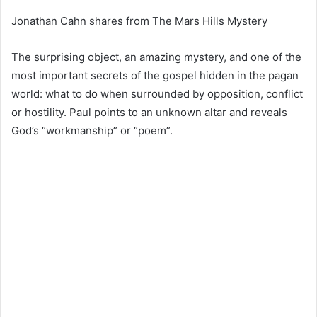
Jonathan Cahn shares from The Mars Hills Mystery
The surprising object, an amazing mystery, and one of the
most important secrets of the gospel hidden in the pagan
world: what to do when surrounded by opposition, conflict
or hostility. Paul points to an unknown altar and reveals
God’s “workmanship” or “poem”.