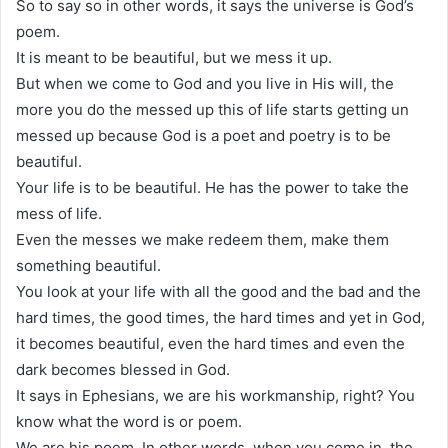
So to say so in other words, it says the universe is God’s
poem.
It is meant to be beautiful, but we mess it up.
But when we come to God and you live in His will, the
more you do the messed up this of life starts getting un
messed up because God is a poet and poetry is to be
beautiful.
Your life is to be beautiful. He has the power to take the
mess of life.
Even the messes we make redeem them, make them
something beautiful.
You look at your life with all the good and the bad and the
hard times, the good times, the hard times and yet in God,
it becomes beautiful, even the hard times and even the
dark becomes blessed in God.
It says in Ephesians, we are his workmanship, right? You
know what the word is or poem.
We are his poem. In other words, when you come in, the