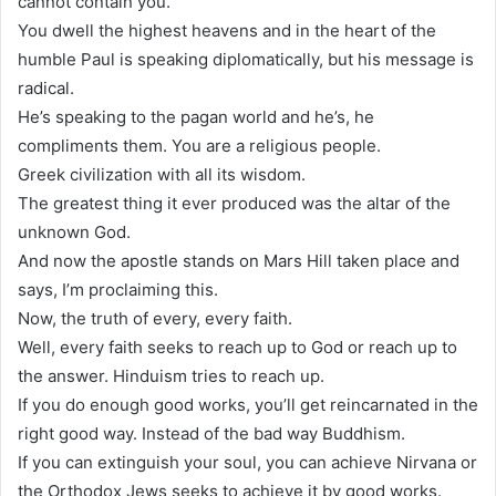
cannot contain you.
You dwell the highest heavens and in the heart of the
humble Paul is speaking diplomatically, but his message is
radical.
He’s speaking to the pagan world and he’s, he
compliments them. You are a religious people.
Greek civilization with all its wisdom.
The greatest thing it ever produced was the altar of the
unknown God.
And now the apostle stands on Mars Hill taken place and
says, I’m proclaiming this.
Now, the truth of every, every faith.
Well, every faith seeks to reach up to God or reach up to
the answer. Hinduism tries to reach up.
If you do enough good works, you’ll get reincarnated in the
right good way. Instead of the bad way Buddhism.
If you can extinguish your soul, you can achieve Nirvana or
the Orthodox Jews seeks to achieve it by good works.