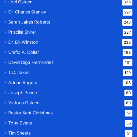
Joel Osteen
336
Dr. Charles Stanley
297
Sarah Jakes Roberts
248
Priscilla Shirer
237
Dr. Bill Winston
233
Creflo A. Dollar
198
David Diga Hernandez
161
T.D. Jakes
129
Adrian Rogers
106
Joseph Prince
80
Victoria Osteen
69
Pastor Kent Christmas
57
Tony Evans
56
Tim Sheets
51