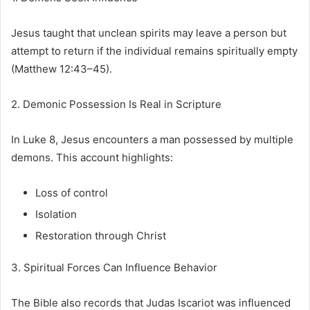
Jesus taught that unclean spirits may leave a person but
attempt to return if the individual remains spiritually empty
(Matthew 12:43–45).
2. Demonic Possession Is Real in Scripture
In Luke 8, Jesus encounters a man possessed by multiple
demons. This account highlights:
Loss of control
Isolation
Restoration through Christ
3. Spiritual Forces Can Influence Behavior
The Bible also records that Judas Iscariot was influenced