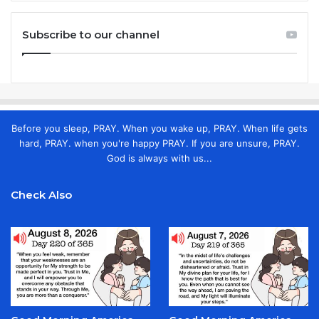
Subscribe to our channel
Before you sleep, PRAY. When you wake up, PRAY. When life gets
hard, PRAY. when you're happy PRAY. If you are unsure, PRAY.
God is always with us...
Check Also