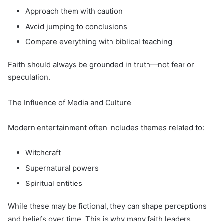
Approach them with caution
Avoid jumping to conclusions
Compare everything with biblical teaching
Faith should always be grounded in truth—not fear or
speculation.
The Influence of Media and Culture
Modern entertainment often includes themes related to:
Witchcraft
Supernatural powers
Spiritual entities
While these may be fictional, they can shape perceptions
and beliefs over time. This is why many faith leaders