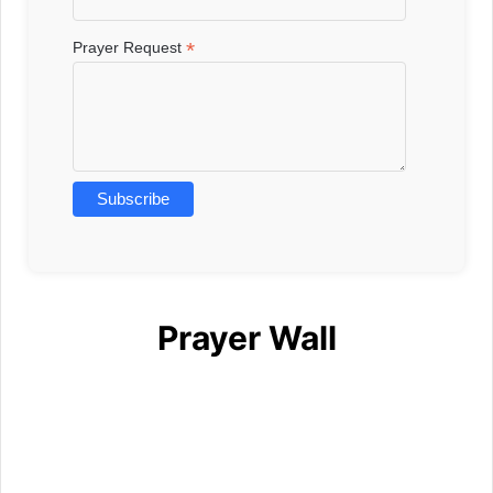
*
Prayer Request
Prayer Wall