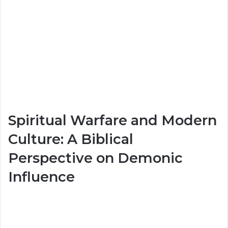
Spiritual Warfare and Modern
Culture: A Biblical
Perspective on Demonic
Influence