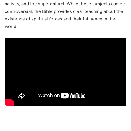
activity, and the supernatural. While these subjects can be
controversial, the Bible provides clear teaching about the
existence of spiritual forces and their influence in the
world.