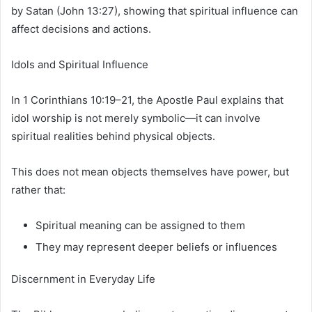
by Satan (John 13:27), showing that spiritual influence can
affect decisions and actions.
Idols and Spiritual Influence
In 1 Corinthians 10:19–21, the Apostle Paul explains that
idol worship is not merely symbolic—it can involve
spiritual realities behind physical objects.
This does not mean objects themselves have power, but
rather that:
Spiritual meaning can be assigned to them
They may represent deeper beliefs or influences
Discernment in Everyday Life