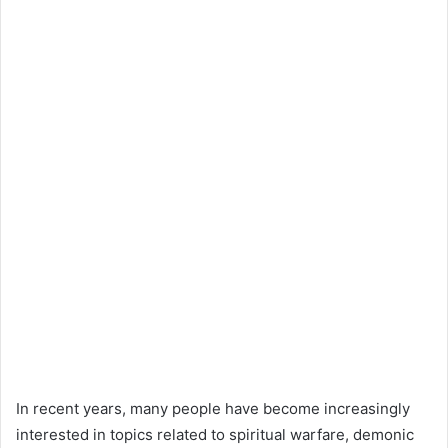
In recent years, many people have become increasingly
interested in topics related to spiritual warfare, demonic