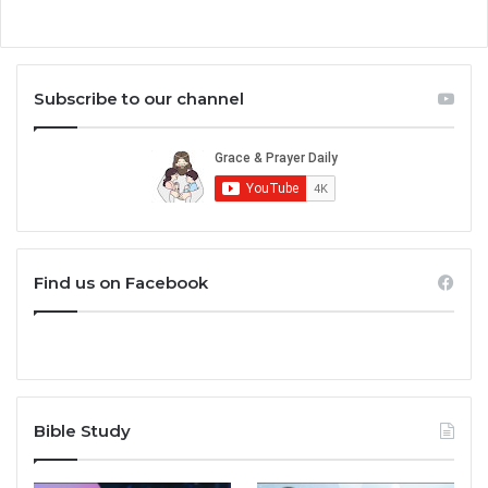
Subscribe to our channel
Find us on Facebook
Bible Study