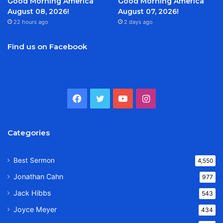
Good Morning America
Good Morning America
August 08, 2026!
August 07, 2026!
22 hours ago
2 days ago
Find us on Facebook
Facebook
Twitter
YouTube
Instagram
Categories
Best Sermon
4,550
Jonathan Cahn
977
Jack Hibbs
543
Joyce Meyer
434