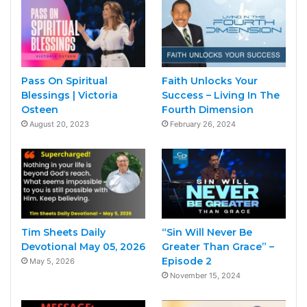
Pass On Spiritual
Faith Unlocks Your
Blessings | Victoria
Success – Living In The
Osteen
Fourth Dimension
August 20, 2023
February 26, 2024
Tim Sheets Daily
“Sin Will Never Be
Devotional May 05, 2026
Greater Than Grace” –
Episode 2
May 5, 2026
November 15, 2024