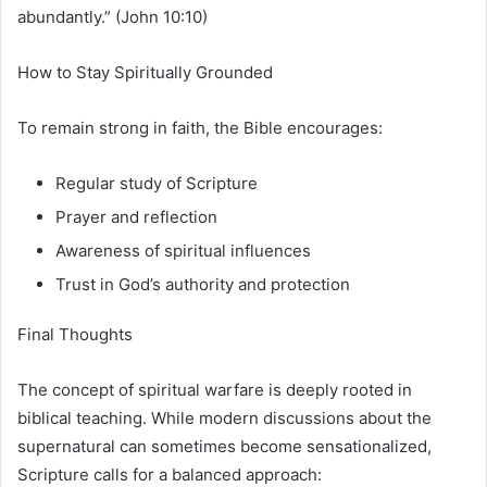
abundantly.” (John 10:10)
How to Stay Spiritually Grounded
To remain strong in faith, the Bible encourages:
Regular study of Scripture
Prayer and reflection
Awareness of spiritual influences
Trust in God’s authority and protection
Final Thoughts
The concept of spiritual warfare is deeply rooted in
biblical teaching. While modern discussions about the
supernatural can sometimes become sensationalized,
Scripture calls for a balanced approach: