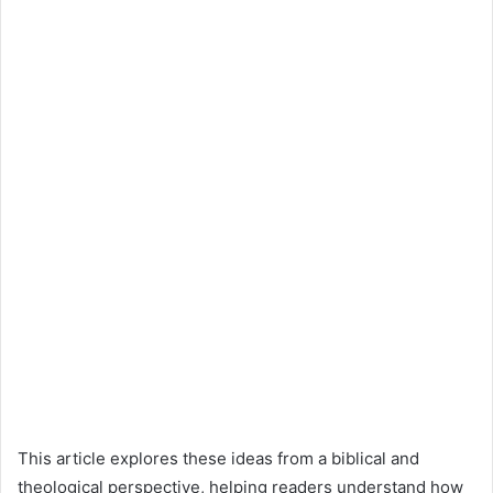
This article explores these ideas from a biblical and
theological perspective, helping readers understand how