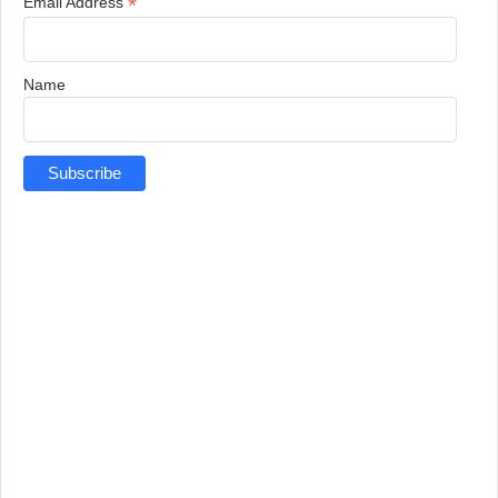
*
Email Address
Name