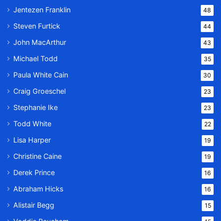
Jentezen Franklin
48
Steven Furtick
44
John MacArthur
43
Michael Todd
35
Paula White Cain
30
Craig Groeschel
23
Stephanie Ike
23
Todd White
22
Lisa Harper
19
Christine Caine
19
Derek Prince
16
Abraham Hicks
16
Alistair Begg
15