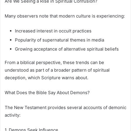
Are We Seeing a Rise in Spiritual Confusion?
Many observers note that modern culture is experiencing:
Increased interest in occult practices
Popularity of supernatural themes in media
Growing acceptance of alternative spiritual beliefs
From a biblical perspective, these trends can be
understood as part of a broader pattern of spiritual
deception, which Scripture warns about.
What Does the Bible Say About Demons?
The New Testament provides several accounts of demonic
activity:
1. Demons Seek Influence