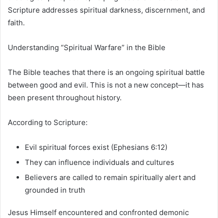
Scripture addresses spiritual darkness, discernment, and
faith.
Understanding “Spiritual Warfare” in the Bible
The Bible teaches that there is an ongoing spiritual battle
between good and evil. This is not a new concept—it has
been present throughout history.
According to Scripture:
Evil spiritual forces exist (Ephesians 6:12)
They can influence individuals and cultures
Believers are called to remain spiritually alert and
grounded in truth
Jesus Himself encountered and confronted demonic