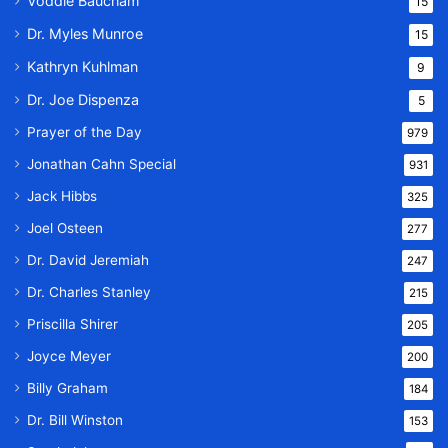
Voddie Baucham
15
Dr. Myles Munroe
15
Kathryn Kuhlman
9
Dr. Joe Dispenza
5
Prayer of the Day
979
Jonathan Cahn Special
931
Jack Hibbs
325
Joel Osteen
277
Dr. David Jeremiah
247
Dr. Charles Stanley
215
Priscilla Shirer
205
Joyce Meyer
200
Billy Graham
184
Dr. Bill Winston
153