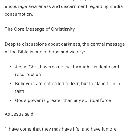
encourage awareness and discernment regarding media
consumption.
The Core Message of Christianity
Despite discussions about darkness, the central message
of the Bible is one of hope and victory:
Jesus Christ overcame evil through His death and
resurrection
Believers are not called to fear, but to stand firm in
faith
God’s power is greater than any spiritual force
As Jesus said:
“I have come that they may have life, and have it more