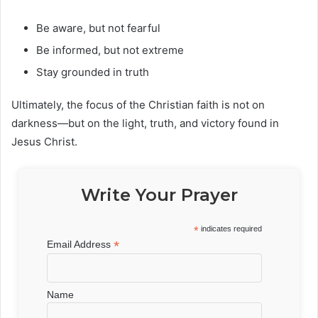
Be aware, but not fearful
Be informed, but not extreme
Stay grounded in truth
Ultimately, the focus of the Christian faith is not on
darkness—but on the light, truth, and victory found in
Jesus Christ.
Write Your Prayer
*
indicates required
*
Email Address
Name