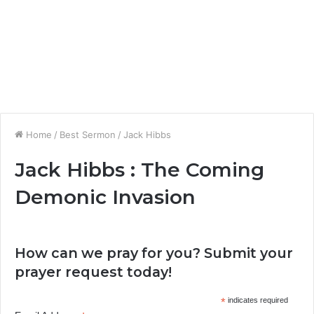
Home
/
Best Sermon
/
Jack Hibbs
Jack Hibbs : The Coming
Demonic Invasion
How can we pray for you? Submit your
prayer request today!
*
indicates required