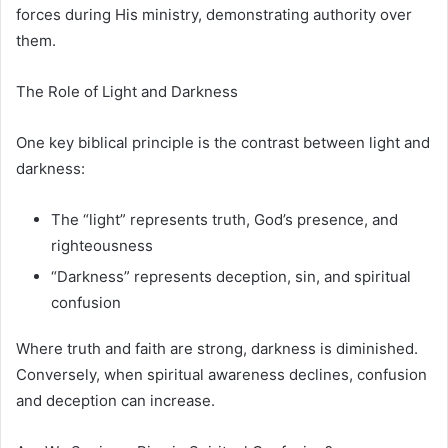
forces during His ministry, demonstrating authority over
them.
The Role of Light and Darkness
One key biblical principle is the contrast between light and
darkness:
The “light” represents truth, God’s presence, and
righteousness
“Darkness” represents deception, sin, and spiritual
confusion
Where truth and faith are strong, darkness is diminished.
Conversely, when spiritual awareness declines, confusion
and deception can increase.