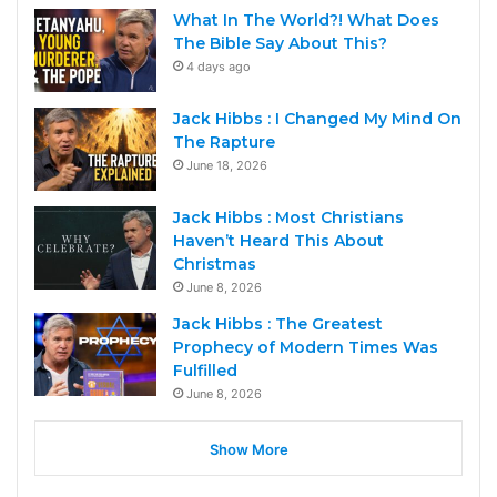
What In The World?! What Does
The Bible Say About This?
4 days ago
Jack Hibbs : I Changed My Mind On
The Rapture
June 18, 2026
Jack Hibbs : Most Christians
Haven’t Heard This About
Christmas
June 8, 2026
Jack Hibbs : The Greatest
Prophecy of Modern Times Was
Fulfilled
June 8, 2026
Show More