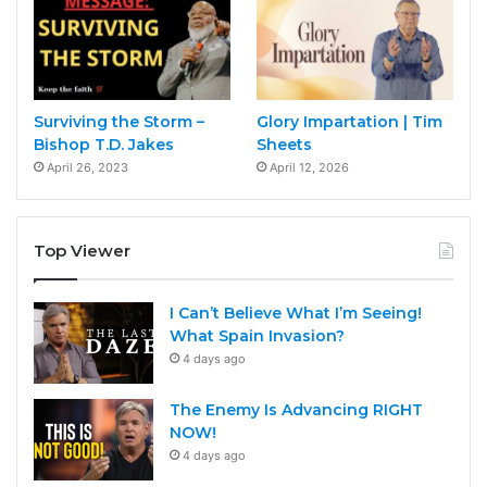
Surviving the Storm –
Glory Impartation | Tim
Bishop T.D. Jakes
Sheets
April 26, 2023
April 12, 2026
Top Viewer
I Can’t Believe What I’m Seeing!
What Spain Invasion?
4 days ago
The Enemy Is Advancing RIGHT
NOW!
4 days ago