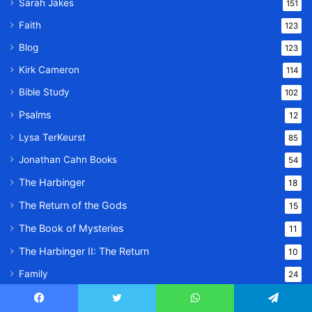
Sarah Jakes
151
Faith
123
Blog
123
Kirk Cameron
114
Bible Study
102
Psalms
12
Lysa TerKeurst
85
Jonathan Cahn Books
54
The Harbinger
18
The Return of the Gods
15
The Book of Mysteries
11
The Harbinger II: The Return
10
Family
24
Lifestyle
23
Facebook
Twitter
WhatsApp
Telegram