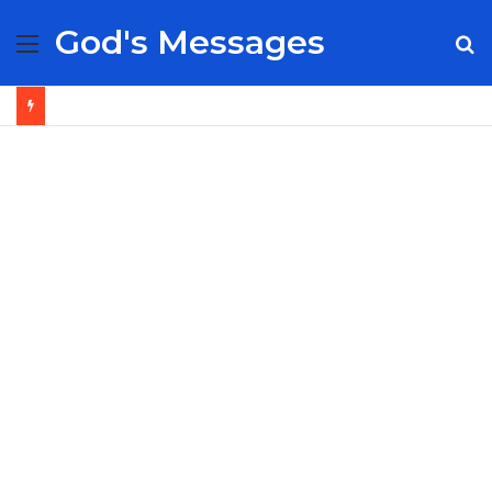
God's Messages
Menu
S
fo