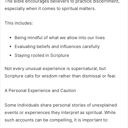
The Bible encourages believers to practice discernment,
especially when it comes to spiritual matters.
This includes:
Being mindful of what we allow into our lives
Evaluating beliefs and influences carefully
Staying rooted in Scripture
Not every unusual experience is supernatural, but
Scripture calls for wisdom rather than dismissal or fear.
A Personal Experience and Caution
Some individuals share personal stories of unexplained
events or experiences they interpret as spiritual. While
such accounts can be compelling, it is important to: