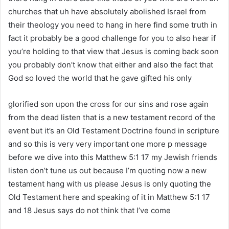
churches that uh have absolutely abolished Israel from
their theology you need to hang in here find some truth in
fact it probably be a good challenge for you to also hear if
you’re holding to that view that Jesus is coming back soon
you probably don’t know that either and also the fact that
God so loved the world that he gave gifted his only
glorified son upon the cross for our sins and rose again
from the dead listen that is a new testament record of the
event but it’s an Old Testament Doctrine found in scripture
and so this is very very important one more p message
before we dive into this Matthew 5:1 17 my Jewish friends
listen don’t tune us out because I’m quoting now a new
testament hang with us please Jesus is only quoting the
Old Testament here and speaking of it in Matthew 5:1 17
and 18 Jesus says do not think that I’ve come