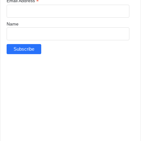
*
Email Address
Name