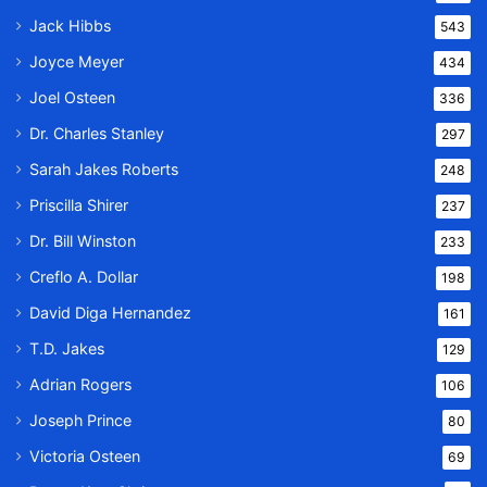
Jack Hibbs
543
Joyce Meyer
434
Joel Osteen
336
Dr. Charles Stanley
297
Sarah Jakes Roberts
248
Priscilla Shirer
237
Dr. Bill Winston
233
Creflo A. Dollar
198
David Diga Hernandez
161
T.D. Jakes
129
Adrian Rogers
106
Joseph Prince
80
Victoria Osteen
69