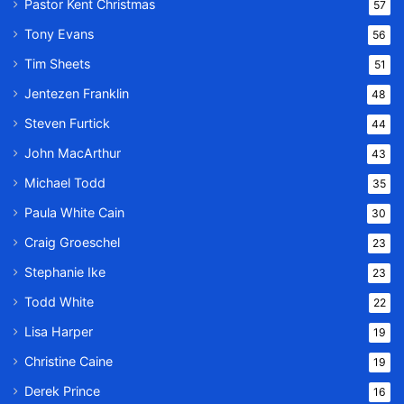
Pastor Kent Christmas
57
Tony Evans
56
Tim Sheets
51
Jentezen Franklin
48
Steven Furtick
44
John MacArthur
43
Michael Todd
35
Paula White Cain
30
Craig Groeschel
23
Stephanie Ike
23
Todd White
22
Lisa Harper
19
Christine Caine
19
Derek Prince
16