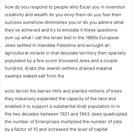
how do you respond to people who Excel you in invention
creativity and wealth do you envy them do you feel their
success somehow diminishes you or do you admire what
they’ve achieved and try to emulate it these questions
sum up what I call the Israel test in the 1880s European
Jews settled in mandate Palestine and wrought an
agricultural miracle in that desolate territory then sparsely
populated by a few score thousand Jews and a couple
hundred, Arabs the Jewish settlers drained malarial
swamps leaked salt from the
soils terrist the barren Hills and planted millions of trees
they massively expanded the capacity of the land and
enabled it to support a substantial Arab population in in
the two decades between 1921 and 1943 Jews quadrupled
the number of Enterprises multiplied the number of jobs
by a factor of 10 and increased the level of capital