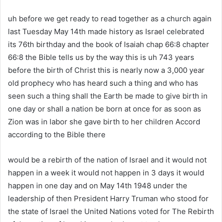
uh before we get ready to read together as a church again
last Tuesday May 14th made history as Israel celebrated
its 76th birthday and the book of Isaiah chap 66:8 chapter
66:8 the Bible tells us by the way this is uh 743 years
before the birth of Christ this is nearly now a 3,000 year
old prophecy who has heard such a thing and who has
seen such a thing shall the Earth be made to give birth in
one day or shall a nation be born at once for as soon as
Zion was in labor she gave birth to her children Accord
according to the Bible there
would be a rebirth of the nation of Israel and it would not
happen in a week it would not happen in 3 days it would
happen in one day and on May 14th 1948 under the
leadership of then President Harry Truman who stood for
the state of Israel the United Nations voted for The Rebirth