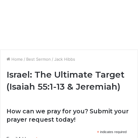
Home
/
Best Sermon
/
Jack Hibbs
Israel: The Ultimate Target
(Isaiah 55:1-13 & Jeremiah)
How can we pray for you? Submit your
prayer request today!
*
indicates required