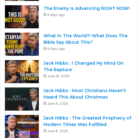
The Enemy Is Advancing RIGHT NOW!
4 days ago
What In The World?! What Does The
Bible Say About This?
4 days ago
Jack Hibbs : I Changed My Mind On
The Rapture
June 18, 2026
Jack Hibbs : Most Christians Haven’t
Heard This About Christmas
June 8, 2026
Jack Hibbs : The Greatest Prophecy of
Modern Times Was Fulfilled
June 8, 2026