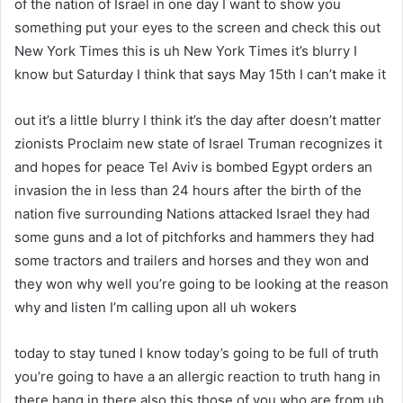
of the nation of Israel in one day I want to show you
something put your eyes to the screen and check this out
New York Times this is uh New York Times it’s blurry I
know but Saturday I think that says May 15th I can’t make it
out it’s a little blurry I think it’s the day after doesn’t matter
zionists Proclaim new state of Israel Truman recognizes it
and hopes for peace Tel Aviv is bombed Egypt orders an
invasion the in less than 24 hours after the birth of the
nation five surrounding Nations attacked Israel they had
some guns and a lot of pitchforks and hammers they had
some tractors and trailers and horses and they won and
they won why well you’re going to be looking at the reason
why and listen I’m calling upon all uh wokers
today to stay tuned I know today’s going to be full of truth
you’re going to have a an allergic reaction to truth hang in
there hang in there also this those of you who are from uh