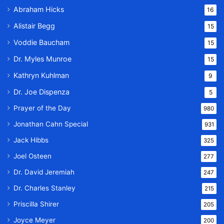
Abraham Hicks
16
Alistair Begg
15
Voddie Baucham
15
Dr. Myles Munroe
15
Kathryn Kuhlman
9
Dr. Joe Dispenza
5
Prayer of the Day
980
Jonathan Cahn Special
931
Jack Hibbs
325
Joel Osteen
277
Dr. David Jeremiah
247
Dr. Charles Stanley
215
Priscilla Shirer
205
Joyce Meyer
200