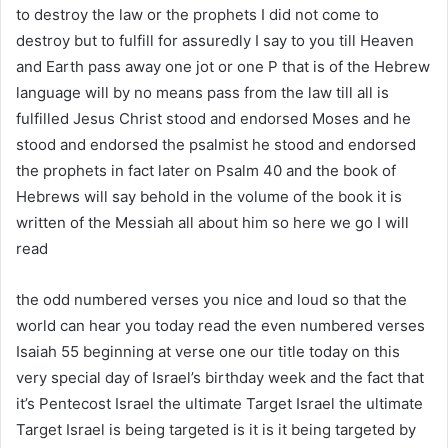
to destroy the law or the prophets I did not come to
destroy but to fulfill for assuredly I say to you till Heaven
and Earth pass away one jot or one P that is of the Hebrew
language will by no means pass from the law till all is
fulfilled Jesus Christ stood and endorsed Moses and he
stood and endorsed the psalmist he stood and endorsed
the prophets in fact later on Psalm 40 and the book of
Hebrews will say behold in the volume of the book it is
written of the Messiah all about him so here we go I will
read
the odd numbered verses you nice and loud so that the
world can hear you today read the even numbered verses
Isaiah 55 beginning at verse one our title today on this
very special day of Israel’s birthday week and the fact that
it’s Pentecost Israel the ultimate Target Israel the ultimate
Target Israel is being targeted is it is it being targeted by