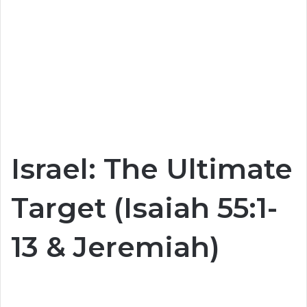
Israel: The Ultimate
Target (Isaiah 55:1-
13 & Jeremiah)