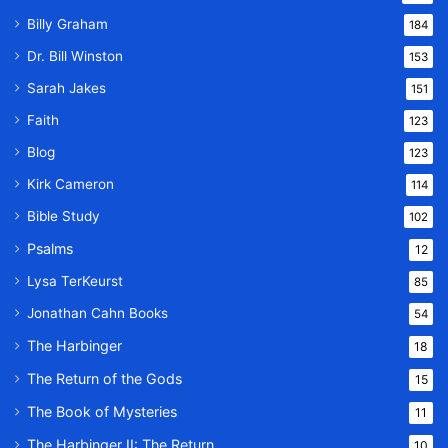
Billy Graham
184
Dr. Bill Winston
153
Sarah Jakes
151
Faith
123
Blog
123
Kirk Cameron
114
Bible Study
102
Psalms
12
Lysa TerKeurst
85
Jonathan Cahn Books
54
The Harbinger
18
The Return of the Gods
15
The Book of Mysteries
11
The Harbinger II: The Return
10