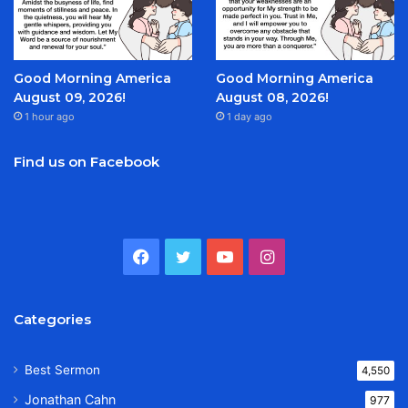
Good Morning America
Good Morning America
August 09, 2026!
August 08, 2026!
1 hour ago
1 day ago
Find us on Facebook
Facebook
Twitter
YouTube
Instagram
Categories
Best Sermon
4,550
Jonathan Cahn
977