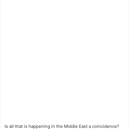
Is all that is happening in the Middle East a coincidence?