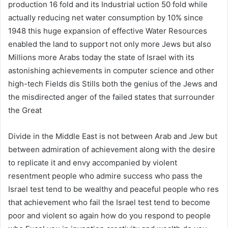
production 16 fold and its Industrial uction 50 fold while
actually reducing net water consumption by 10% since
1948 this huge expansion of effective Water Resources
enabled the land to support not only more Jews but also
Millions more Arabs today the state of Israel with its
astonishing achievements in computer science and other
high-tech Fields dis Stills both the genius of the Jews and
the misdirected anger of the failed states that surrounder
the Great
Divide in the Middle East is not between Arab and Jew but
between admiration of achievement along with the desire
to replicate it and envy accompanied by violent
resentment people who admire success who pass the
Israel test tend to be wealthy and peaceful people who res
that achievement who fail the Israel test tend to become
poor and violent so again how do you respond to people