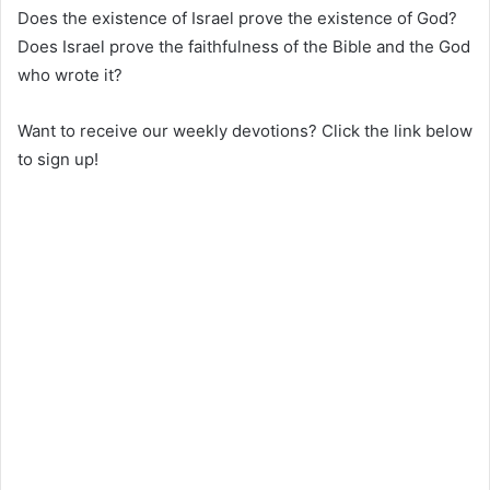
Does the existence of Israel prove the existence of God?
Does Israel prove the faithfulness of the Bible and the God
who wrote it?
Want to receive our weekly devotions? Click the link below
to sign up!