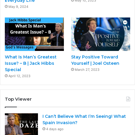
Everyday Life
May 10, 2023
May 9, 2024
What Is Man’s Greatest
Stay Positive Toward
Issue? – B | Jack Hibbs
Yourself | Joel Osteen
Special
March 27, 2023
April 12, 2023
Top Viewer
I Can’t Believe What I’m Seeing! What
Spain Invasion?
4 days ago