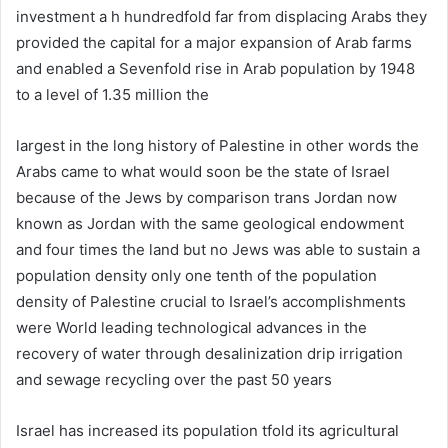
investment a h hundredfold far from displacing Arabs they
provided the capital for a major expansion of Arab farms
and enabled a Sevenfold rise in Arab population by 1948
to a level of 1.35 million the
largest in the long history of Palestine in other words the
Arabs came to what would soon be the state of Israel
because of the Jews by comparison trans Jordan now
known as Jordan with the same geological endowment
and four times the land but no Jews was able to sustain a
population density only one tenth of the population
density of Palestine crucial to Israel’s accomplishments
were World leading technological advances in the
recovery of water through desalinization drip irrigation
and sewage recycling over the past 50 years
Israel has increased its population tfold its agricultural