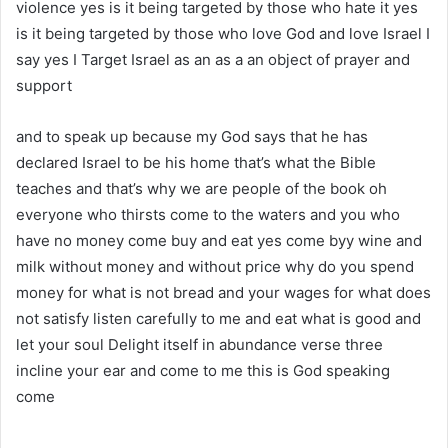
violence yes is it being targeted by those who hate it yes
is it being targeted by those who love God and love Israel I
say yes I Target Israel as an as a an object of prayer and
support
and to speak up because my God says that he has
declared Israel to be his home that’s what the Bible
teaches and that’s why we are people of the book oh
everyone who thirsts come to the waters and you who
have no money come buy and eat yes come byy wine and
milk without money and without price why do you spend
money for what is not bread and your wages for what does
not satisfy listen carefully to me and eat what is good and
let your soul Delight itself in abundance verse three
incline your ear and come to me this is God speaking
come