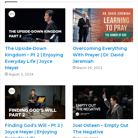
The Upside-Down
Overcoming Everything
Kingdom – Pt 2 | Enjoying
With Prayer | Dr. David
Everyday Life | Joyce
Jeremiah
Meyer
March 26, 2023
August 3, 2024
Finding God’s Will – Pt 2 |
Joel Osteen – Empty Out
Joyce Meyer | Enjoying
The Negative