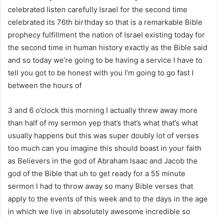
celebrated listen carefully Israel for the second time
celebrated its 76th birthday so that is a remarkable Bible
prophecy fulfillment the nation of Israel existing today for
the second time in human history exactly as the Bible said
and so today we’re going to be having a service I have to
tell you got to be honest with you I’m going to go fast I
between the hours of
3 and 6 o’clock this morning I actually threw away more
than half of my sermon yep that’s that’s what that’s what
usually happens but this was super doubly lot of verses
too much can you imagine this should boast in your faith
as Believers in the god of Abraham Isaac and Jacob the
god of the Bible that uh to get ready for a 55 minute
sermon I had to throw away so many Bible verses that
apply to the events of this week and to the days in the age
in which we live in absolutely awesome incredible so