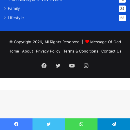
Family
24
Lifestyle
23
© Copyright 2026, All Rights Reserved |
Message Of God
Home
About
Privacy Policy
Terms & Conditions
Contact Us
Facebook
Twitter
YouTube
Instagram
Facebook
Twitter
WhatsApp
Telegram