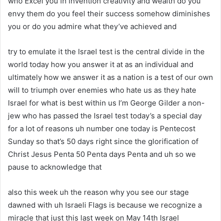
who Excel you in invention creativity and wealth do you
envy them do you feel their success somehow diminishes
you or do you admire what they’ve achieved and
try to emulate it the Israel test is the central divide in the
world today how you answer it at as an individual and
ultimately how we answer it as a nation is a test of our own
will to triumph over enemies who hate us as they hate
Israel for what is best within us I’m George Gilder a non-
jew who has passed the Israel test today’s a special day
for a lot of reasons uh number one today is Pentecost
Sunday so that’s 50 days right since the glorification of
Christ Jesus Penta 50 Penta days Penta and uh so we
pause to acknowledge that
also this week uh the reason why you see our stage
dawned with uh Israeli Flags is because we recognize a
miracle that just this last week on May 14th Israel