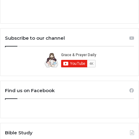
Subscribe to our channel
Find us on Facebook
Bible Study