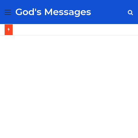
God's Messages
Menu
S
fo