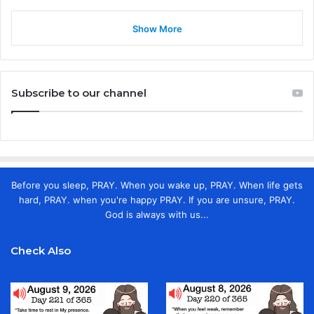
Show More
Subscribe to our channel
Before you sleep, PRAY. When you wake up, PRAY. When life gets
hard, PRAY. when you're happy PRAY. If you are unsure, PRAY.
God is always with us...
Check Also