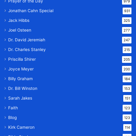
Prayer of the Day
979
Jonathan Cahn Special
931
Jack Hibbs
325
Joel Osteen
277
Dr. David Jeremiah
247
Dr. Charles Stanley
215
Priscilla Shirer
205
Joyce Meyer
200
Billy Graham
184
Dr. Bill Winston
153
Sarah Jakes
151
Faith
123
Blog
123
Kirk Cameron
114