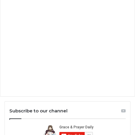
Subscribe to our channel