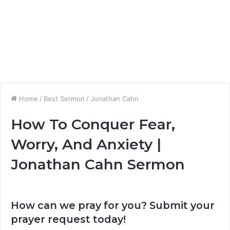
Home
/
Best Sermon
/
Jonathan Cahn
How To Conquer Fear,
Worry, And Anxiety |
Jonathan Cahn Sermon
How can we pray for you? Submit your
prayer request today!