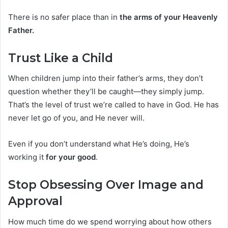
There is no safer place than in
the arms of your Heavenly
Father.
Trust Like a Child
When children jump into their father’s arms, they don’t
question whether they’ll be caught—they simply jump.
That’s the level of trust we’re called to have in God. He has
never let go of you, and He never will.
Even if you don’t understand what He’s doing, He’s
working it
for your good
.
Stop Obsessing Over Image and
Approval
How much time do we spend worrying about how others