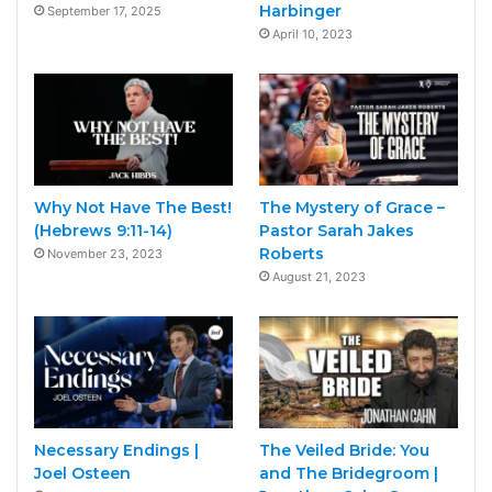
Harbinger
September 17, 2025
April 10, 2023
Why Not Have The Best!
The Mystery of Grace –
(Hebrews 9:11-14)
Pastor Sarah Jakes
Roberts
November 23, 2023
August 21, 2023
Necessary Endings |
The Veiled Bride: You
Joel Osteen
and The Bridegroom |