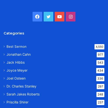
Facebook
Twitter
YouTube
Instagram
Categories
Best Sermon
4,550
Jonathan Cahn
977
Jack Hibbs
543
Joyce Meyer
434
Joel Osteen
336
Dr. Charles Stanley
297
Sarah Jakes Roberts
248
Priscilla Shirer
237