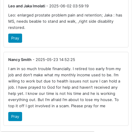
Leo and Jaka Imolati
- 2025-06-02 03:59:19
Leo: enlarged prostate problem pain and retention; Jaka : has
MS, needs beable to stand and walk, ,right side disability
restored.
Pray
Nancy Smith
- 2025-05-23 14:52:25
I am in so much trouble financially. I retired too early from my
job and don’t make what my monthly income used to be. I’m
willing to work but due to health issues not sure I can hold a
job. I have prayed to God for help and haven’t received any
help yet. I know our time is not his time and he is working
everything out. But I’m afraid I’m about to lose my house. To
top it off I got involved in a scam. Please pray for me
Pray