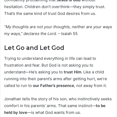
hesitation. Children don’t overthink—they simply trust.
That’s the same kind of trust God desires from us.
“My thoughts are not your thoughts, neither are your ways
my ways,” declares the Lord.
– Isaiah 55
Let Go and Let God
Trying to understand everything in life can lead to
frustration and fear. But God is not asking you to
understand—He’s asking you to
trust Him
. Like a child
running into their parent’s arms after getting hurt, we’re
called to run to
our Father’s presence
, not away from it.
Jonathan tells the story of his son, who instinctively seeks
comfort in his parents’ arms. That same instinct—
to be
held by love
—is what God wants from us.