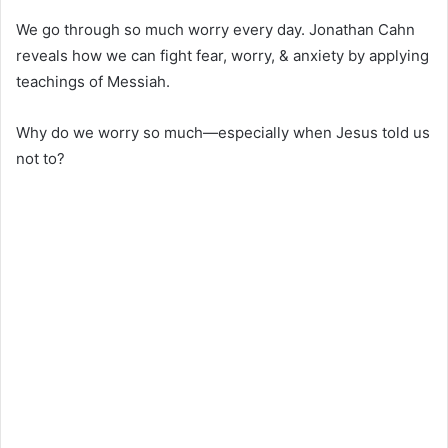
We go through so much worry every day. Jonathan Cahn
reveals how we can fight fear, worry, & anxiety by applying
teachings of Messiah.
Why do we worry so much—especially when Jesus told us
not to?