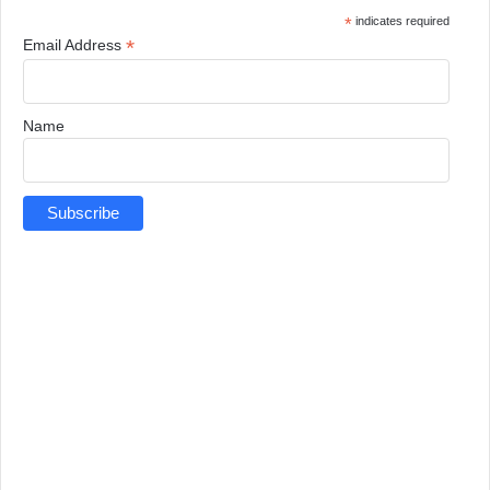
*
indicates required
*
Email Address
Name