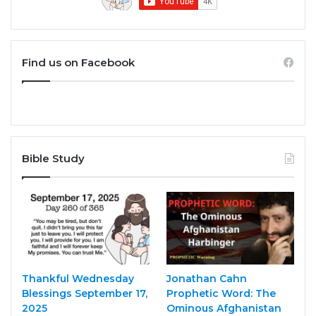
Find us on Facebook
Bible Study
Thankful Wednesday
Jonathan Cahn
Blessings September 17,
Prophetic Word: The
2025
Ominous Afghanistan