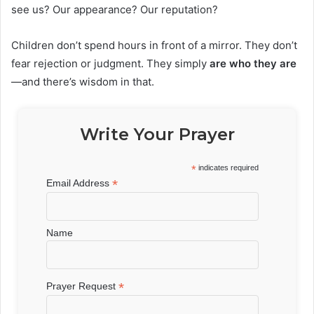
see us? Our appearance? Our reputation?
Children don’t spend hours in front of a mirror. They don’t
fear rejection or judgment. They simply
are who they are
—and there’s wisdom in that.
Write Your Prayer
*
indicates required
*
Email Address
Name
*
Prayer Request