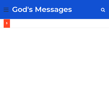
God's Messages
Menu
S
fo