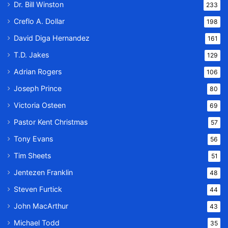
Dr. Bill Winston
233
Creflo A. Dollar
198
David Diga Hernandez
161
T.D. Jakes
129
Adrian Rogers
106
Joseph Prince
80
Victoria Osteen
69
Pastor Kent Christmas
57
Tony Evans
56
Tim Sheets
51
Jentezen Franklin
48
Steven Furtick
44
John MacArthur
43
Michael Todd
35