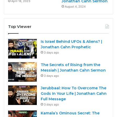
Jonathan Cahn Sermon
April 18, 2023
August 4, 2024
Top Viewer
Is Israel Behind UFOs & Aliens? |
Jonathan Cahn Prophetic
3 days ago
The Secrets of Rising from the
Messiah | Jonathan Cahn Sermon
3 days ago
Jerubbaal: How To Overcome The
Gods In Your Life | Jonathan Cahn
Full Message
3 days ago
Kamala’s Ominous Secret: The