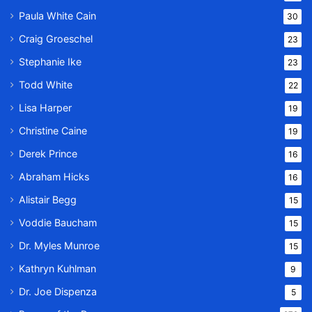
Paula White Cain
30
Craig Groeschel
23
Stephanie Ike
23
Todd White
22
Lisa Harper
19
Christine Caine
19
Derek Prince
16
Abraham Hicks
16
Alistair Begg
15
Voddie Baucham
15
Dr. Myles Munroe
15
Kathryn Kuhlman
9
Dr. Joe Dispenza
5