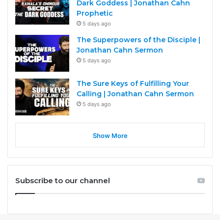
Dark Goddess | Jonathan Cahn
Prophetic
5 days ago
The Superpowers of the Disciple |
Jonathan Cahn Sermon
5 days ago
The Sure Keys of Fulfilling Your
Calling | Jonathan Cahn Sermon
5 days ago
Show More
Subscribe to our channel