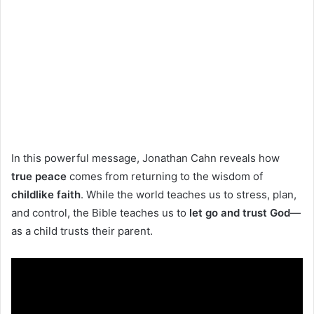
In this powerful message, Jonathan Cahn reveals how
true peace
comes from returning to the wisdom of
childlike faith
. While the world teaches us to stress, plan,
and control, the Bible teaches us to
let go and trust God
—
as a child trusts their parent.