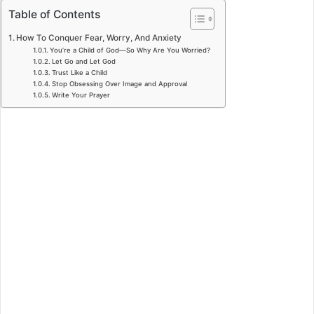
Table of Contents
How To Conquer Fear, Worry, And Anxiety
You’re a Child of God—So Why Are You Worried?
Let Go and Let God
Trust Like a Child
Stop Obsessing Over Image and Approval
Write Your Prayer