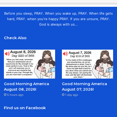
Before you sleep, PRAY. When you wake up, PRAY. When life gets
hard, PRAY. when you're happy PRAY. If you are unsure, PRAY.
God is always with us...
Check Also
Good Morning America
Good Morning America
August 08, 2026!
August 07, 2026!
5 hours ago
1 day ago
Find us on Facebook