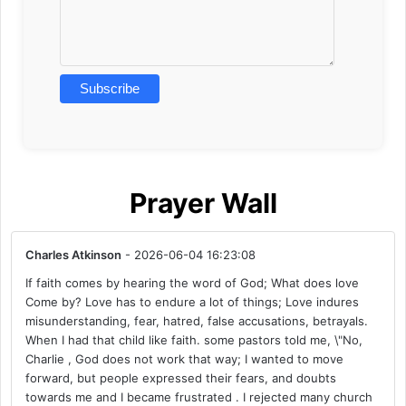
Prayer Wall
Charles Atkinson
- 2026-06-04 16:23:08
If faith comes by hearing the word of God; What does love
Come by? Love has to endure a lot of things; Love indures
misunderstanding, fear, hatred, false accusations, betrayals.
When I had that child like faith. some pastors told me, \"No,
Charlie , God does not work that way; I wanted to move
forward, but people expressed their fears, and doubts
towards me and I became frustrated . I rejected many church