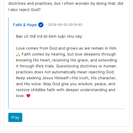
doctrines and practices, but I often wonder by doing that; did
I also reject God?
Faith & Hope
- 2026-06-05 09:10:45
Bạn có thể trả lời bình luận như này:
Love comes from God and grows as we remain in Him
Faith comes by hearing, but love deepens through
knowing His heart, receiving His grace, and extending
it through life’s trials. Questioning doctrines or human
practices does not automatically mean rejecting God.
Keep seeking Jesus Himself—His truth, His character,
and His voice. May God give you wisdom, peace, and
restore childlike faith with deeper understanding and
love.
Pray