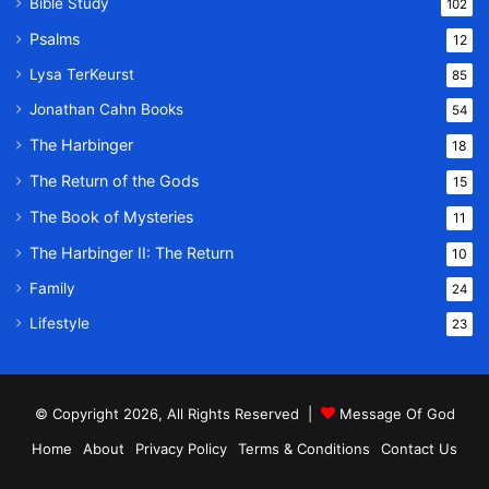
Bible Study
102
Psalms
12
Lysa TerKeurst
85
Jonathan Cahn Books
54
The Harbinger
18
The Return of the Gods
15
The Book of Mysteries
11
The Harbinger II: The Return
10
Family
24
Lifestyle
23
© Copyright 2026, All Rights Reserved |
Message Of God
Home
About
Privacy Policy
Terms & Conditions
Contact Us