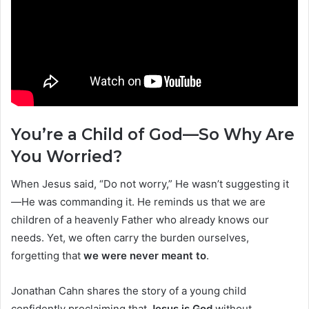
You’re a Child of God—So Why Are
You Worried?
When Jesus said, “Do not worry,” He wasn’t suggesting it
—He was commanding it. He reminds us that we are
children of a heavenly Father who already knows our
needs. Yet, we often carry the burden ourselves,
forgetting that
we were never meant to
.
Jonathan Cahn shares the story of a young child
confidently proclaiming that
Jesus is God
without