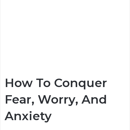
How To Conquer
Fear, Worry, And
Anxiety