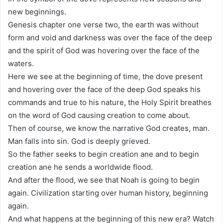
new beginnings.
Genesis chapter one verse two, the earth was without
form and void and darkness was over the face of the deep
and the spirit of God was hovering over the face of the
waters.
Here we see at the beginning of time, the dove present
and hovering over the face of the deep God speaks his
commands and true to his nature, the Holy Spirit breathes
on the word of God causing creation to come about.
Then of course, we know the narrative God creates, man.
Man falls into sin. God is deeply grieved.
So the father seeks to begin creation ane and to begin
creation ane he sends a worldwide flood.
And after the flood, we see that Noah is going to begin
again. Civilization starting over human history, beginning
again.
And what happens at the beginning of this new era? Watch