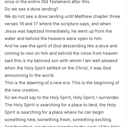
once in the entire Old Testament after this.
Do we see a dove landing?
We do not see a dove landing until Matthew chapter three
verses 16 and 17 where the scripture says, and when
Jesus was baptized immediately, he went up from the
water and behold the heavens were open to him.
And he saw the spirit of God descending like a dove and
coming to rest on him and behold the voice from heaven
said this is my beloved son with whom I am well pleased
when the Holy Spirit settled on the Christ, it was God
announcing to the world.
This is the dawning of a new era. This is the beginning of
the new creation.
So we must say to the Holy Spirit, Holy Spirit, I surrender.
The Holy Spirit is searching for a place to land, the Holy
Spirit is searching for a place where he can begin
something new, something fresh, something exciting.
And therefore, we must surrender to the work of the Holy