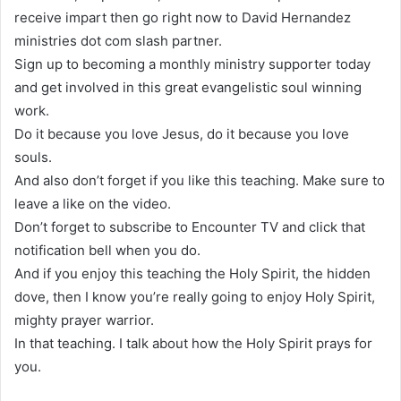
receive impart then go right now to David Hernandez
ministries dot com slash partner.
Sign up to becoming a monthly ministry supporter today
and get involved in this great evangelistic soul winning
work.
Do it because you love Jesus, do it because you love
souls.
And also don’t forget if you like this teaching. Make sure to
leave a like on the video.
Don’t forget to subscribe to Encounter TV and click that
notification bell when you do.
And if you enjoy this teaching the Holy Spirit, the hidden
dove, then I know you’re really going to enjoy Holy Spirit,
mighty prayer warrior.
In that teaching. I talk about how the Holy Spirit prays for
you.