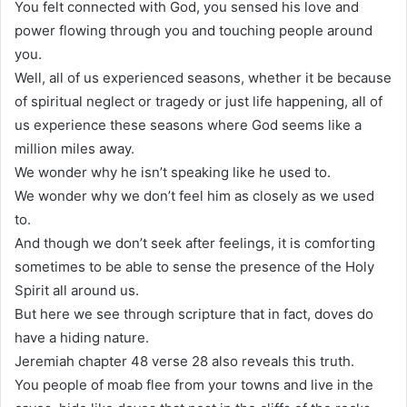
You felt connected with God, you sensed his love and
power flowing through you and touching people around
you.
Well, all of us experienced seasons, whether it be because
of spiritual neglect or tragedy or just life happening, all of
us experience these seasons where God seems like a
million miles away.
We wonder why he isn’t speaking like he used to.
We wonder why we don’t feel him as closely as we used
to.
And though we don’t seek after feelings, it is comforting
sometimes to be able to sense the presence of the Holy
Spirit all around us.
But here we see through scripture that in fact, doves do
have a hiding nature.
Jeremiah chapter 48 verse 28 also reveals this truth.
You people of moab flee from your towns and live in the