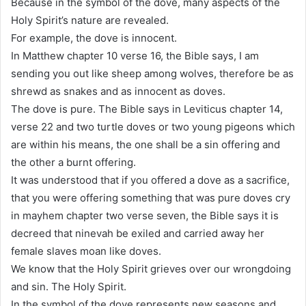
Because in the symbol of the dove, many aspects of the
Holy Spirit’s nature are revealed.
For example, the dove is innocent.
In Matthew chapter 10 verse 16, the Bible says, I am
sending you out like sheep among wolves, therefore be as
shrewd as snakes and as innocent as doves.
The dove is pure. The Bible says in Leviticus chapter 14,
verse 22 and two turtle doves or two young pigeons which
are within his means, the one shall be a sin offering and
the other a burnt offering.
It was understood that if you offered a dove as a sacrifice,
that you were offering something that was pure doves cry
in mayhem chapter two verse seven, the Bible says it is
decreed that ninevah be exiled and carried away her
female slaves moan like doves.
We know that the Holy Spirit grieves over our wrongdoing
and sin. The Holy Spirit.
In the symbol of the dove represents new seasons and