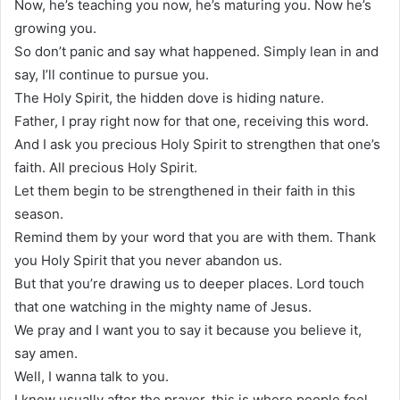
Now, he’s teaching you now, he’s maturing you. Now he’s
growing you.
So don’t panic and say what happened. Simply lean in and
say, I’ll continue to pursue you.
The Holy Spirit, the hidden dove is hiding nature.
Father, I pray right now for that one, receiving this word.
And I ask you precious Holy Spirit to strengthen that one’s
faith. All precious Holy Spirit.
Let them begin to be strengthened in their faith in this
season.
Remind them by your word that you are with them. Thank
you Holy Spirit that you never abandon us.
But that you’re drawing us to deeper places. Lord touch
that one watching in the mighty name of Jesus.
We pray and I want you to say it because you believe it,
say amen.
Well, I wanna talk to you.
I know usually after the prayer, this is where people feel