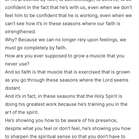
confident in the fact that he’s with us, even when we don’t
feel him to be confident that he is working, even when we
can’t see how it’s in these seasons where our faith is
strengthened.
Why? Because we can no longer rely upon feelings, we
must go completely by faith.
How are you ever supposed to grow a muscle that you
never use?
And so faith is that muscle that is exercised that is grown
as you go through these seasons where the Lord seems
distant.
And it’s in fact, in these seasons that the Holy Spirit is
doing his greatest work because he’s training you in the
art of the spirit.
He’s showing you how to be aware of his presence,
despite what you feel or don’t feel, he’s showing you how
to sharpen the spiritual sense so that you don’t have to