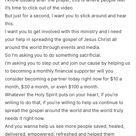
it’s time to click out of the video.
But just for a second, I want you to stick around and hear
this.
I want you to get involved with this ministry and I need
your help in spreading the gospel of Jesus Christ all
around the world through events and media.
So I’m asking you to do something sacrificial.
I’m asking you to step out and join our cause by helping us
to becoming a monthly financial supporter will you
consider becoming a partner today right now for $10 a
month, $30 a month, or even $100 a month.
Whatever the Holy Spirit puts on your heart, if you’re
willing to do that, if you’re willing to help us continue to
spread the gospel around the world and the world truly
needs it right now.
And you wanna help us see more people saved, healed,
delivered, empowered, refreshed and helped them