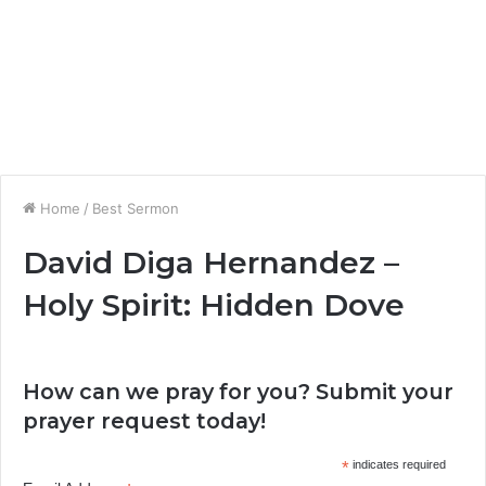
Home
/
Best Sermon
David Diga Hernandez –
Holy Spirit: Hidden Dove
How can we pray for you? Submit your
prayer request today!
*
indicates required