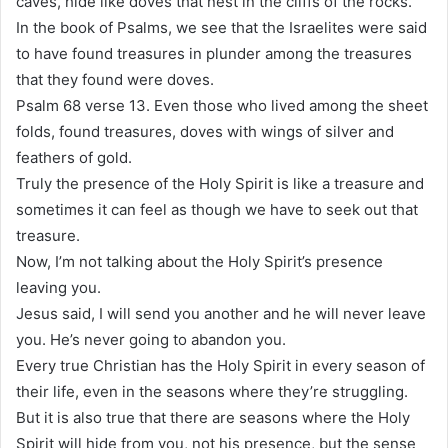
caves, hide like doves that nest in the cliffs of the rocks.
In the book of Psalms, we see that the Israelites were said
to have found treasures in plunder among the treasures
that they found were doves.
Psalm 68 verse 13. Even those who lived among the sheet
folds, found treasures, doves with wings of silver and
feathers of gold.
Truly the presence of the Holy Spirit is like a treasure and
sometimes it can feel as though we have to seek out that
treasure.
Now, I’m not talking about the Holy Spirit’s presence
leaving you.
Jesus said, I will send you another and he will never leave
you. He’s never going to abandon you.
Every true Christian has the Holy Spirit in every season of
their life, even in the seasons where they’re struggling.
But it is also true that there are seasons where the Holy
Spirit will hide from you, not his presence, but the sense