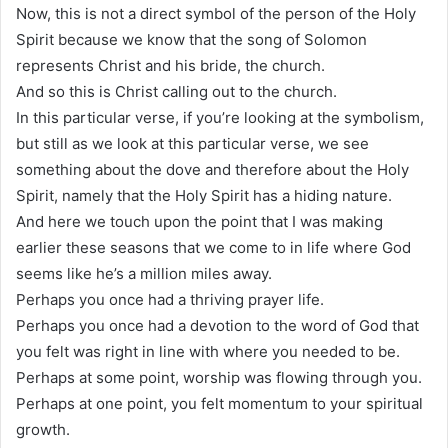
Now, this is not a direct symbol of the person of the Holy
Spirit because we know that the song of Solomon
represents Christ and his bride, the church.
And so this is Christ calling out to the church.
In this particular verse, if you’re looking at the symbolism,
but still as we look at this particular verse, we see
something about the dove and therefore about the Holy
Spirit, namely that the Holy Spirit has a hiding nature.
And here we touch upon the point that I was making
earlier these seasons that we come to in life where God
seems like he’s a million miles away.
Perhaps you once had a thriving prayer life.
Perhaps you once had a devotion to the word of God that
you felt was right in line with where you needed to be.
Perhaps at some point, worship was flowing through you.
Perhaps at one point, you felt momentum to your spiritual
growth.