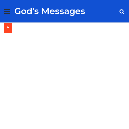
God's Messages
Menu
S
fo