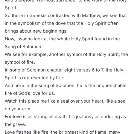
Spirit.
So there in Genesis contrasted with Matthew, we see that
in the symbolism of the dove that the Holy Spirit often
brings about new beginnings.
Now, I wanna look at the whole Holy Spirit found in the
Song of Solomon.
We see for example, another symbol of the Holy Spirit, the
symbol of fire.
In song of Solomon chapter eight verses 6 to 7, the Holy
Spirit is represented by fire.
And here in the song of Solomon, he is the unquenchable
fire of God’s love for us.
Watch this place me like a seal over your heart, like a seal
on your arm.
For love is as strong as death. It’s jealousy as enduring as
the grave.
Love flashes like fire, the brightest kind of flame, many