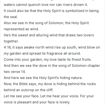
waters cannot quench love nor can rivers drown it.
It could also be that the Holy Spirit is symbolized in being
the seal.
Also we see in the song of Solomon, the Holy Spirit
represented as wind.
He’s the sweet and alluring wind that draws two lovers
together.
4 16, it says awake north wind rise up south, wind blow on
my garden and spread its fragrance all around.
Come into your garden, my love taste its finest fruits.
And then we see the dove in the song of Solomon chapter
two verse 14.
And here we see the Holy Spirit’s hiding nature.
Now, the Bible says, my dove is hiding behind the rocks
behind an outcrop on the cliff.
Let me see your face. Let me hear your voice. For your
voice is pleasant and your face is lovely.