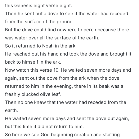
this Genesis eight verse eight.
Then he sent out a dove to see if the water had receded
from the surface of the ground.
But the dove could find nowhere to perch because there
was water over all the surface of the earth.
So it returned to Noah in the ark.
He reached out his hand and took the dove and brought it
back to himself in the ark.
Now watch this verse 10. He waited seven more days and
again, sent out the dove from the ark when the dove
returned to him in the evening, there in its beak was a
freshly plucked olive leaf.
Then no one knew that the water had receded from the
earth.
He waited seven more days and sent the dove out again,
but this time it did not return to him.
So here we see God beginning creation ane starting