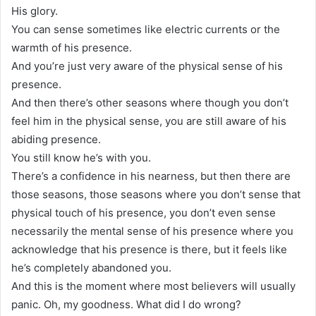
His glory.
You can sense sometimes like electric currents or the
warmth of his presence.
And you’re just very aware of the physical sense of his
presence.
And then there’s other seasons where though you don’t
feel him in the physical sense, you are still aware of his
abiding presence.
You still know he’s with you.
There’s a confidence in his nearness, but then there are
those seasons, those seasons where you don’t sense that
physical touch of his presence, you don’t even sense
necessarily the mental sense of his presence where you
acknowledge that his presence is there, but it feels like
he’s completely abandoned you.
And this is the moment where most believers will usually
panic. Oh, my goodness. What did I do wrong?