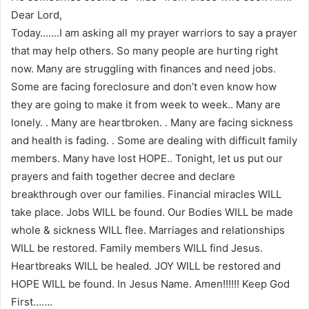
Dear Lord,
Today…….I am asking all my prayer warriors to say a prayer
that may help others. So many people are hurting right
now. Many are struggling with finances and need jobs.
Some are facing foreclosure and don’t even know how
they are going to make it from week to week.. Many are
lonely. . Many are heartbroken. . Many are facing sickness
and health is fading. . Some are dealing with difficult family
members. Many have lost HOPE.. Tonight, let us put our
prayers and faith together decree and declare
breakthrough over our families. Financial miracles WILL
take place. Jobs WILL be found. Our Bodies WILL be made
whole & sickness WILL flee. Marriages and relationships
WILL be restored. Family members WILL find Jesus.
Heartbreaks WILL be healed. JOY WILL be restored and
HOPE WILL be found. In Jesus Name. Amen!!!!!! Keep God
First…….