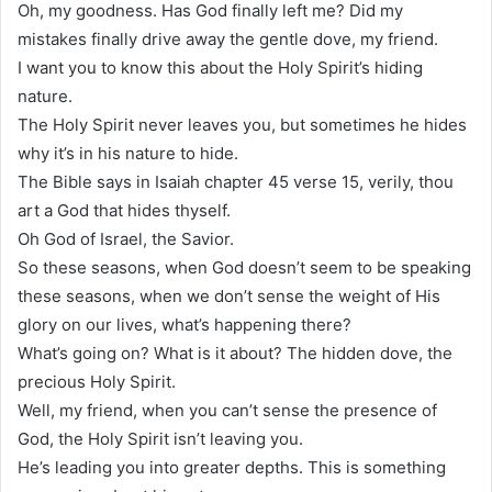
Oh, my goodness. Has God finally left me? Did my
mistakes finally drive away the gentle dove, my friend.
I want you to know this about the Holy Spirit’s hiding
nature.
The Holy Spirit never leaves you, but sometimes he hides
why it’s in his nature to hide.
The Bible says in Isaiah chapter 45 verse 15, verily, thou
art a God that hides thyself.
Oh God of Israel, the Savior.
So these seasons, when God doesn’t seem to be speaking
these seasons, when we don’t sense the weight of His
glory on our lives, what’s happening there?
What’s going on? What is it about? The hidden dove, the
precious Holy Spirit.
Well, my friend, when you can’t sense the presence of
God, the Holy Spirit isn’t leaving you.
He’s leading you into greater depths. This is something