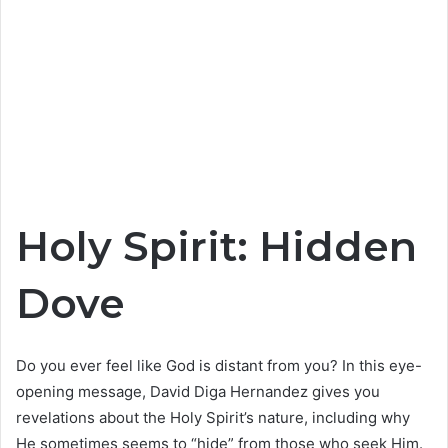
Holy Spirit: Hidden
Dove
Do you ever feel like God is distant from you? In this eye-
opening message, David Diga Hernandez gives you
revelations about the Holy Spirit’s nature, including why
He sometimes seems to “hide” from those who seek Him.