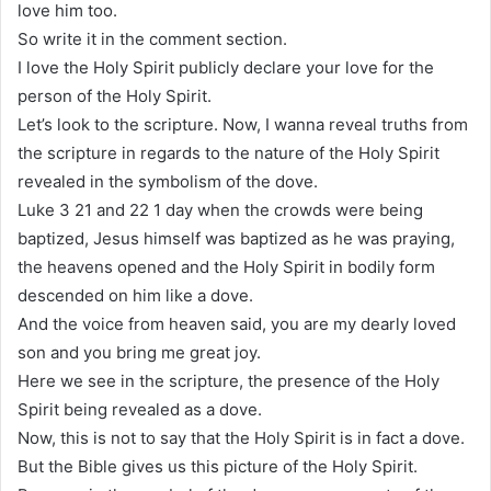
love him too.
So write it in the comment section.
I love the Holy Spirit publicly declare your love for the
person of the Holy Spirit.
Let’s look to the scripture. Now, I wanna reveal truths from
the scripture in regards to the nature of the Holy Spirit
revealed in the symbolism of the dove.
Luke 3 21 and 22 1 day when the crowds were being
baptized, Jesus himself was baptized as he was praying,
the heavens opened and the Holy Spirit in bodily form
descended on him like a dove.
And the voice from heaven said, you are my dearly loved
son and you bring me great joy.
Here we see in the scripture, the presence of the Holy
Spirit being revealed as a dove.
Now, this is not to say that the Holy Spirit is in fact a dove.
But the Bible gives us this picture of the Holy Spirit.