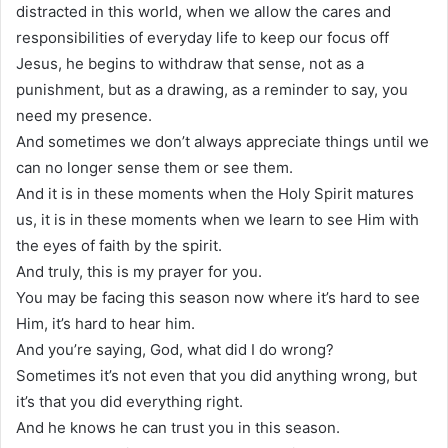
distracted in this world, when we allow the cares and
responsibilities of everyday life to keep our focus off
Jesus, he begins to withdraw that sense, not as a
punishment, but as a drawing, as a reminder to say, you
need my presence.
And sometimes we don’t always appreciate things until we
can no longer sense them or see them.
And it is in these moments when the Holy Spirit matures
us, it is in these moments when we learn to see Him with
the eyes of faith by the spirit.
And truly, this is my prayer for you.
You may be facing this season now where it’s hard to see
Him, it’s hard to hear him.
And you’re saying, God, what did I do wrong?
Sometimes it’s not even that you did anything wrong, but
it’s that you did everything right.
And he knows he can trust you in this season.