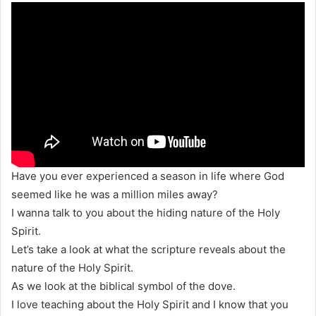
Have you ever experienced a season in life where God
seemed like he was a million miles away?
I wanna talk to you about the hiding nature of the Holy
Spirit.
Let’s take a look at what the scripture reveals about the
nature of the Holy Spirit.
As we look at the biblical symbol of the dove.
I love teaching about the Holy Spirit and I know that you