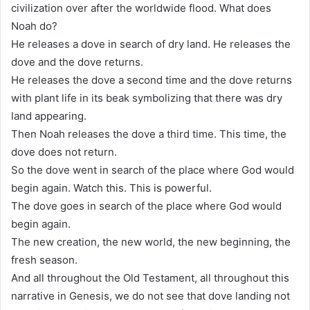
civilization over after the worldwide flood. What does
Noah do?
He releases a dove in search of dry land. He releases the
dove and the dove returns.
He releases the dove a second time and the dove returns
with plant life in its beak symbolizing that there was dry
land appearing.
Then Noah releases the dove a third time. This time, the
dove does not return.
So the dove went in search of the place where God would
begin again. Watch this. This is powerful.
The dove goes in search of the place where God would
begin again.
The new creation, the new world, the new beginning, the
fresh season.
And all throughout the Old Testament, all throughout this
narrative in Genesis, we do not see that dove landing not