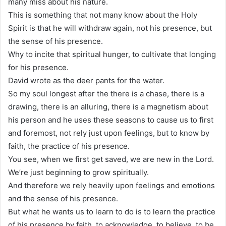
many miss about his nature.
This is something that not many know about the Holy
Spirit is that he will withdraw again, not his presence, but
the sense of his presence.
Why to incite that spiritual hunger, to cultivate that longing
for his presence.
David wrote as the deer pants for the water.
So my soul longest after the there is a chase, there is a
drawing, there is an alluring, there is a magnetism about
his person and he uses these seasons to cause us to first
and foremost, not rely just upon feelings, but to know by
faith, the practice of his presence.
You see, when we first get saved, we are new in the Lord.
We’re just beginning to grow spiritually.
And therefore we rely heavily upon feelings and emotions
and the sense of his presence.
But what he wants us to learn to do is to learn the practice
of his presence by faith, to acknowledge, to believe, to be