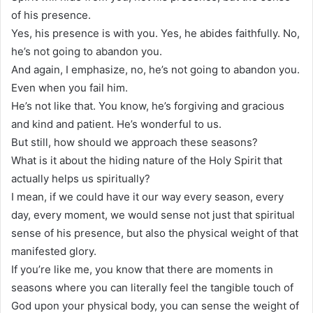
of his presence.
Yes, his presence is with you. Yes, he abides faithfully. No,
he’s not going to abandon you.
And again, I emphasize, no, he’s not going to abandon you.
Even when you fail him.
He’s not like that. You know, he’s forgiving and gracious
and kind and patient. He’s wonderful to us.
But still, how should we approach these seasons?
What is it about the hiding nature of the Holy Spirit that
actually helps us spiritually?
I mean, if we could have it our way every season, every
day, every moment, we would sense not just that spiritual
sense of his presence, but also the physical weight of that
manifested glory.
If you’re like me, you know that there are moments in
seasons where you can literally feel the tangible touch of
God upon your physical body, you can sense the weight of