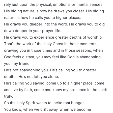
rely just upon the physical, emotional or mental senses.
His hiding nature is how he draws you closer. His hiding
nature is how he calls you to higher places.
He draws you deeper into the word. He draws you to dig
down deeper in your prayer life.
He draws you to experience greater depths of worship.
That’s the work of the Holy Ghost in those moments,
drawing you in those times and in those seasons, when
God feels distant, you may feel like God is abandoning
you, my friend.
He’s not abandoning you. He’s calling you to greater
depths. He’s not left you alone.
He’s calling you saying, come up to a higher place, come
and live by faith, come and know my presence in the spirit
truly.
So the Holy Spirit wants to incite that hunger.
You know, when we drift away, when we become