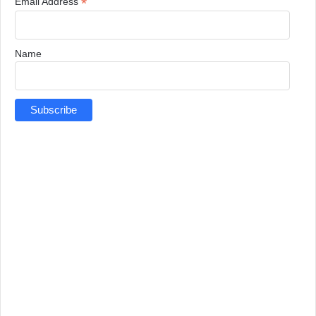
*
Email Address
Name