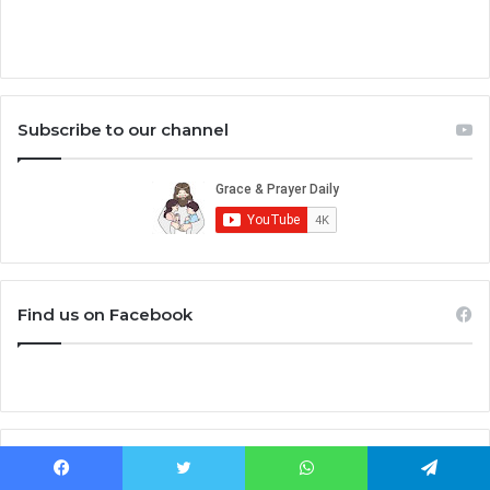
Subscribe to our channel
Find us on Facebook
Bible Study
Facebook
Twitter
WhatsApp
Telegram