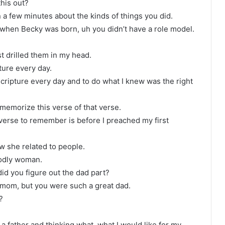
this out?
in a few minutes about the kinds of things you did.
when Becky was born, uh you didn’t have a role model.
t drilled them in my head.
ture every day.
scripture every day and to do what I knew was the right
, memorize this verse of that verse.
verse to remember is before I preached my first
ow she related to people.
godly woman.
d you figure out the dad part?
 mom, but you were such a great dad.
?
.
g a father and thinking what, what I would like for my