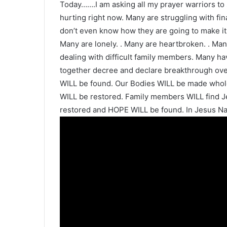
Today…….I am asking all my prayer warriors to
hurting right now. Many are struggling with f
don’t even know how they are going to make it
Many are lonely. . Many are heartbroken. . Man
dealing with difficult family members. Many hav
together decree and declare breakthrough over 
WILL be found. Our Bodies WILL be made whole
WILL be restored. Family members WILL find J
restored and HOPE WILL be found. In Jesus Na