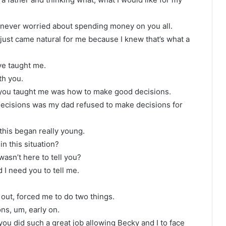
I never worried about spending money on you all.
t just came natural for me because I knew that’s what a
’ve taught me.
th you.
s you taught me was how to make good decisions.
ecisions was my dad refused to make decisions for
 this began really young.
in this situation?
wasn’t here to tell you?
 I need you to tell me.
 out, forced me to do two things.
ns, um, early on.
ou did such a great job allowing Becky and I to face