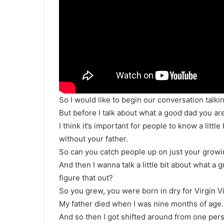
So I would like to begin our conversation talki
But before I talk about what a good dad you ar
I think it’s important for people to know a lit
without your father.
So can you catch people up on just your growi
And then I wanna talk a little bit about what a
figure that out?
So you grew, you were born in dry for Virgin Vi
My father died when I was nine months of age.
And so then I got shifted around from one per