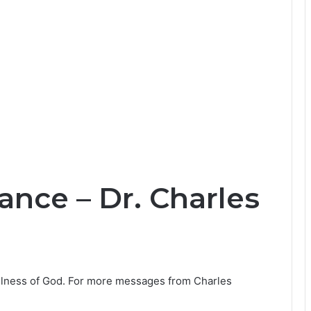
ance – Dr. Charles
fulness of God. For more messages from Charles