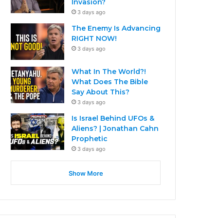
Invasion?
3 days ago
The Enemy Is Advancing
RIGHT NOW!
3 days ago
What In The World?!
What Does The Bible
Say About This?
3 days ago
Is Israel Behind UFOs &
Aliens? | Jonathan Cahn
Prophetic
3 days ago
Show More