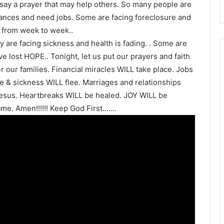
 say a prayer that may help others. So many people are
inances and need jobs. Some are facing foreclosure and
 from week to week..
y are facing sickness and health is fading. . Some are
e lost HOPE.. Tonight, let us put our prayers and faith
our families. Financial miracles WILL take place. Jobs
 & sickness WILL flee. Marriages and relationships
esus. Heartbreaks WILL be healed. JOY WILL be
me. Amen!!!!!! Keep God First…….