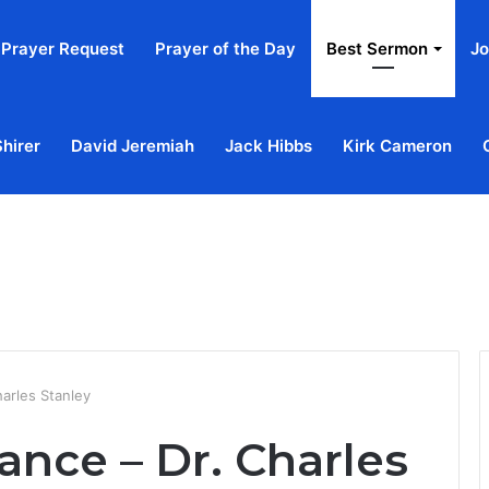
Prayer Request
Prayer of the Day
Best Sermon
Jo
Shirer
David Jeremiah
Jack Hibbs
Kirk Cameron
Home
Ab
harles Stanley
ance – Dr. Charles