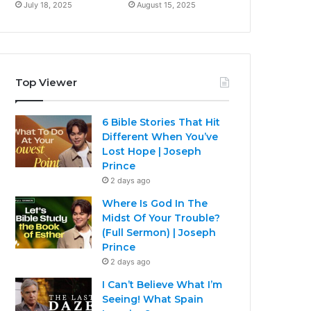
July 18, 2025
August 15, 2025
Top Viewer
6 Bible Stories That Hit
Different When You’ve
Lost Hope | Joseph
Prince
2 days ago
Where Is God In The
Midst Of Your Trouble?
(Full Sermon) | Joseph
Prince
2 days ago
I Can’t Believe What I’m
Seeing! What Spain