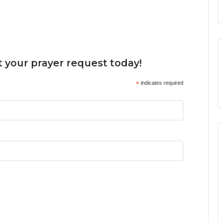
 your prayer request today!
*
indicates required