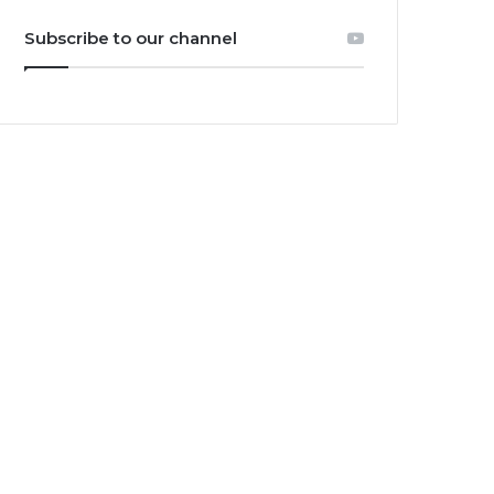
Subscribe to our channel