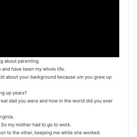
ng about parenting.
e and have been my whole life.
tle bit about your background because um you grew up
ng up years?
 great dad you were and how in the world did you ever
rginia.
 So my mother had to go to work.
son to the other, keeping me while she worked.