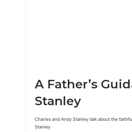
A Father’s Guid
Stanley
Charles and Andy Stanley talk about the faith
Stanley