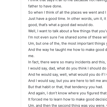
father to have done.
So when I think of all the places we went and 
Just have a good time. In other words, um it, i
good, that’s what a good dad would do.
Well, I want to talk about a few things that you
I’m not even sure I’ve shared some of these wi
Um, but one of the, the most important thing
And the way he taught me how to make good d
me.
In fact, there were so many incidents and this,
I would say, dad, what do you think I should do 
And he would say, well, what would you do if I 
And I would say, but you are here to tell me and
But that habit or that, that tendency you had.
And again, I don’t know where you figured that
It forced me to learn how to make good decisio
Um, and then the second thing was you were, y