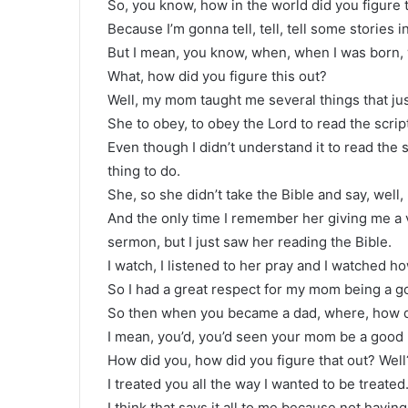
So, you know, how in the world did you figure 
Because I’m gonna tell, tell, tell some stories 
But I mean, you know, when, when I was born, 
What, how did you figure this out?
Well, my mom taught me several things that jus
She to obey, to obey the Lord to read the scrip
Even though I didn’t understand it to read the 
thing to do.
She, so she didn’t take the Bible and say, well
And the only time I remember her giving me a 
sermon, but I just saw her reading the Bible.
I watch, I listened to her pray and I watched h
So I had a great respect for my mom being a 
So then when you became a dad, where, how di
I mean, you’d, you’d seen your mom be a good
How did you, how did you figure that out? Well
I treated you all the way I wanted to be treated
I think that says it all to me because not havin