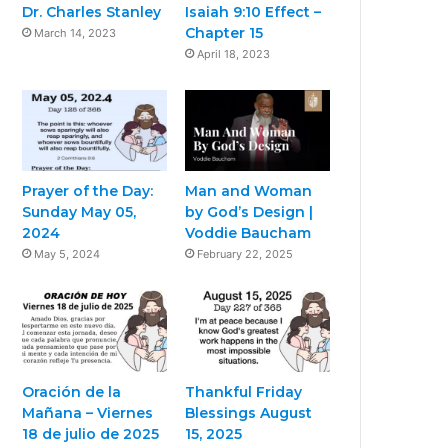
Dr. Charles Stanley
Isaiah 9:10 Effect –
Chapter 15
March 14, 2023
April 18, 2023
Prayer of the Day:
Man and Woman
Sunday May 05,
by God’s Design |
2024
Voddie Baucham
May 5, 2024
February 22, 2025
Oración de la
Thankful Friday
Mañana – Viernes
Blessings August
18 de julio de 2025
15, 2025