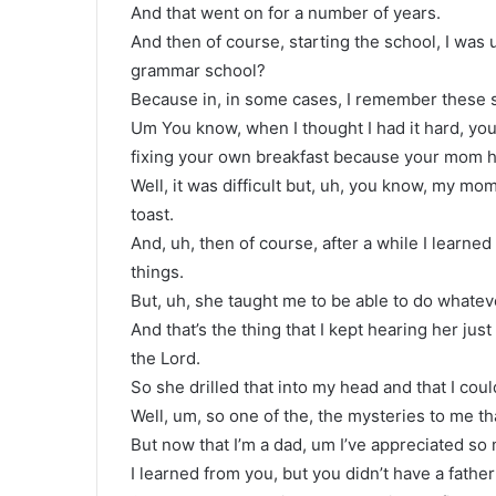
And that went on for a number of years.
And then of course, starting the school, I was 
grammar school?
Because in, in some cases, I remember these st
Um You know, when I thought I had it hard, you
fixing your own breakfast because your mom ha
Well, it was difficult but, uh, you know, my m
toast.
And, uh, then of course, after a while I learne
things.
But, uh, she taught me to be able to do whatev
And that’s the thing that I kept hearing her jus
the Lord.
So she drilled that into my head and that I coul
Well, um, so one of the, the mysteries to me tha
But now that I’m a dad, um I’ve appreciated so
I learned from you, but you didn’t have a father