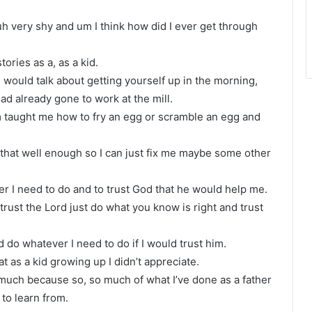
uh very shy and um I think how did I ever get through
ories as a, as a kid.
 would talk about getting yourself up in the morning,
d already gone to work at the mill.
om taught me how to fry an egg or scramble an egg and
d that well enough so I can just fix me maybe some other
er I need to do and to trust God that he would help me.
t trust the Lord just do what you know is right and trust
d do whatever I need to do if I would trust him.
t as a kid growing up I didn’t appreciate.
 much because so, so much of what I’ve done as a father
 to learn from.