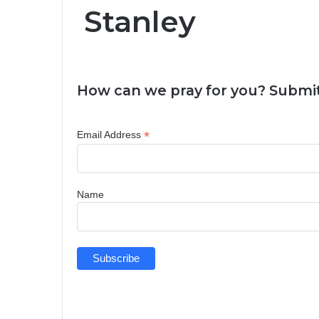
Stanley
How can we pray for you? Submit
*
Email Address
Name