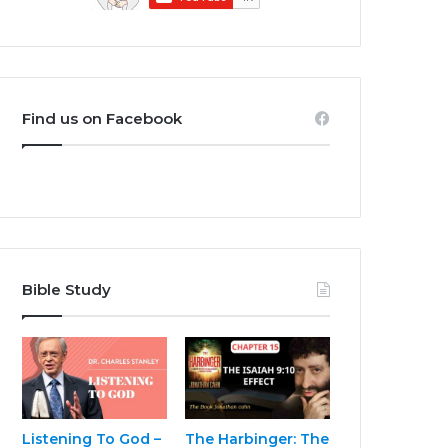
Find us on Facebook
Bible Study
Listening To God –
The Harbinger: The