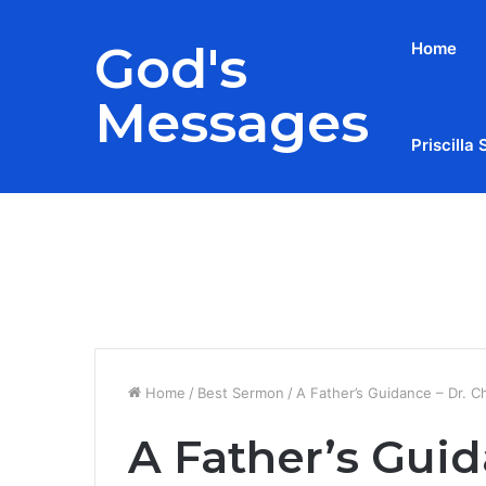
God's
Home
Messages
Priscilla 
Breaking News
Home
/
Best Sermon
/
A Father’s Guidance – Dr. C
A Father’s Guid