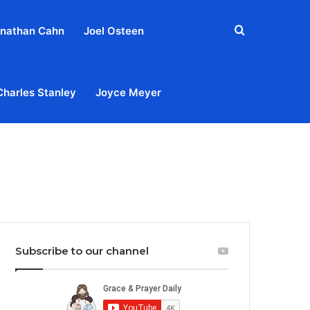
Search
nathan Cahn
Joel Osteen
for
Charles Stanley
Joyce Meyer
out
Privacy Policy
Terms & Conditions
Contact Us
Subscribe to our channel