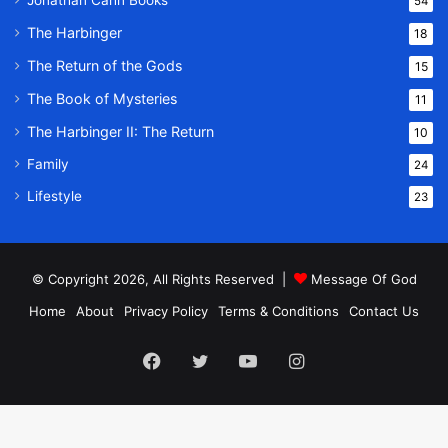
Jonathan Cahn Books
54
The Harbinger
18
The Return of the Gods
15
The Book of Mysteries
11
The Harbinger II: The Return
10
Family
24
Lifestyle
23
© Copyright 2026, All Rights Reserved |
Message Of God
Home
About
Privacy Policy
Terms & Conditions
Contact Us
Facebook
Twitter
YouTube
Instagram