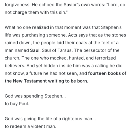
forgiveness. He echoed the Savior’s own words: “Lord, do
not charge them with this sin.”
What no one realized in that moment was that Stephen’s
life was purchasing someone. Acts says that as the stones
rained down, the people laid their coats at the feet of a
man named
Saul
. Saul of Tarsus. The persecutor of the
church. The one who mocked, hunted, and terrorized
believers. And yet hidden inside him was a calling he did
not know, a future he had not seen, and
fourteen books of
the New Testament waiting to be born.
God was spending Stephen…
to buy Paul.
God was giving the life of a righteous man…
to redeem a violent man.