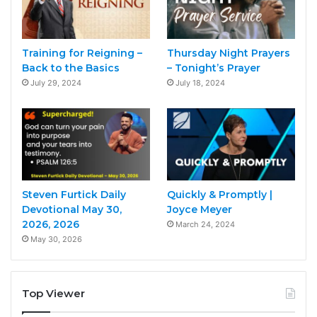
Training for Reigning –
Thursday Night Prayers
Back to the Basics
– Tonight’s Prayer
July 29, 2024
July 18, 2024
Steven Furtick Daily
Quickly & Promptly |
Devotional May 30,
Joyce Meyer
2026, 2026
March 24, 2024
May 30, 2026
Top Viewer