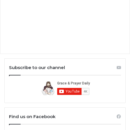
Subscribe to our channel
Find us on Facebook