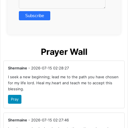
Prayer Wall
Shermaine
- 2026-07-15 02:28:27
I seek a new beginning; lead me to the path you have chosen
for my life lord. Heal my.heart and teach me to accept this
blessing.
Pray
Shermaine
- 2026-07-15 02:27:46