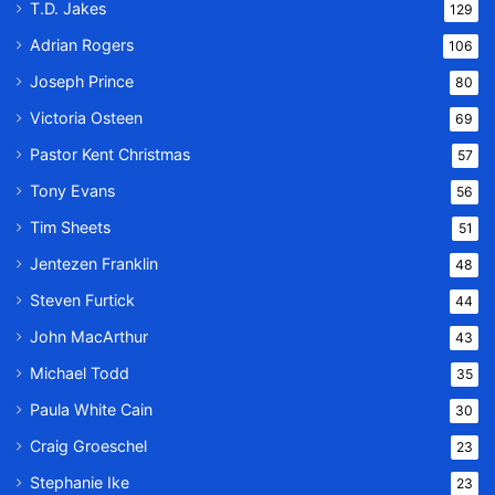
T.D. Jakes
129
Adrian Rogers
106
Joseph Prince
80
Victoria Osteen
69
Pastor Kent Christmas
57
Tony Evans
56
Tim Sheets
51
Jentezen Franklin
48
Steven Furtick
44
John MacArthur
43
Michael Todd
35
Paula White Cain
30
Craig Groeschel
23
Stephanie Ike
23