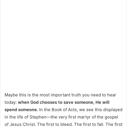
Maybe this is the most important truth you need to hear
today:
when God chooses to save someone, He will
spend someone.
In the Book of Acts, we see this displayed
in the life of Stephen—the very first martyr of the gospel
of Jesus Christ. The first to bleed. The first to fall. The first