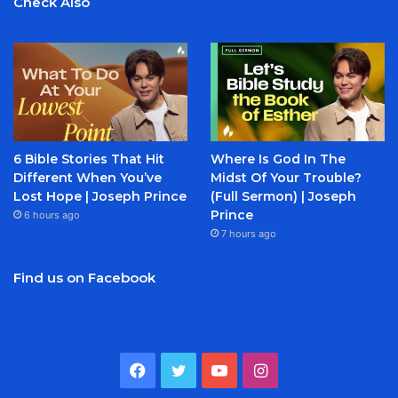
Check Also
6 Bible Stories That Hit
Where Is God In The
Different When You’ve
Midst Of Your Trouble?
Lost Hope | Joseph Prince
(Full Sermon) | Joseph
Prince
6 hours ago
7 hours ago
Find us on Facebook
Facebook
Twitter
YouTube
Instagram