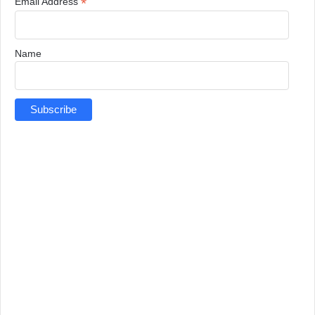
*
Email Address
Name