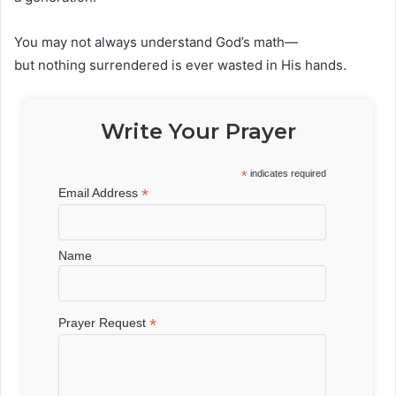
You may not always understand God’s math—
but nothing surrendered is ever wasted in His hands.
Write Your Prayer
*
indicates required
*
Email Address
Name
*
Prayer Request