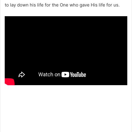
to lay down his life for the One who gave His life for us.