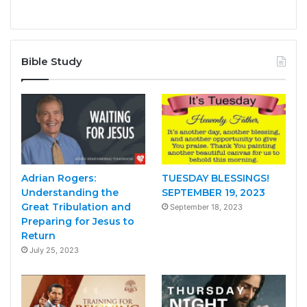
Bible Study
Adrian Rogers:
TUESDAY BLESSINGS!
Understanding the
SEPTEMBER 19, 2023
Great Tribulation and
September 18, 2023
Preparing for Jesus to
Return
July 25, 2023