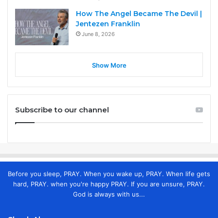
How The Angel Became The Devil |
Jentezen Franklin
June 8, 2026
Show More
Subscribe to our channel
Before you sleep, PRAY. When you wake up, PRAY. When life gets
hard, PRAY. when you're happy PRAY. If you are unsure, PRAY.
God is always with us...