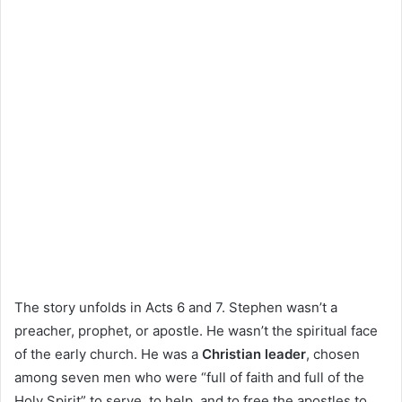
The story unfolds in Acts 6 and 7. Stephen wasn’t a
preacher, prophet, or apostle. He wasn’t the spiritual face
of the early church. He was a
Christian leader
, chosen
among seven men who were “full of faith and full of the
Holy Spirit” to serve, to help, and to free the apostles to