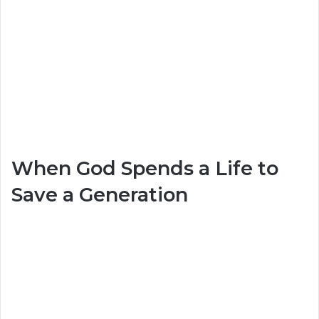
When God Spends a Life to
Save a Generation