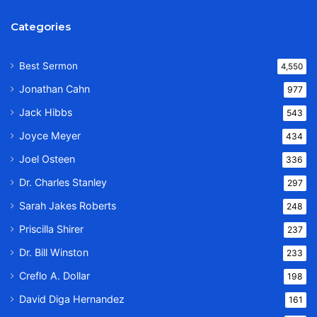
Categories
Best Sermon
4,550
Jonathan Cahn
977
Jack Hibbs
543
Joyce Meyer
434
Joel Osteen
336
Dr. Charles Stanley
297
Sarah Jakes Roberts
248
Priscilla Shirer
237
Dr. Bill Winston
233
Creflo A. Dollar
198
David Diga Hernandez
161