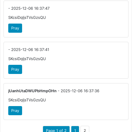
- 2025-12-06 16:37:47
SKcsiDqljsTVsGzsQU
Pray
- 2025-12-06 16:37:41
SKcsiDqljsTVsGzsQU
Pray
jUanhUtaDWUPbHmpOHn
- 2025-12-06 16:37:36
SKcsiDqljsTVsGzsQU
Pray
Page 1 of 2
1
2