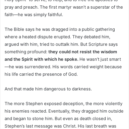
pray and preach. The first martyr wasn’t a superstar of the
faith—he was simply faithful.
The Bible says he was dragged into a public gathering
where a heated dispute erupted. They debated him,
argued with him, tried to outtalk him. But Scripture says
something profound:
they could not resist the wisdom
and the Spirit with which he spoke.
He wasn’t just smart
—he was surrendered. His words carried weight because
his life carried the presence of God.
And that made him dangerous to darkness.
The more Stephen exposed deception, the more violently
his enemies reacted. Eventually, they dragged him outside
and began to stone him. But even as death closed in,
Stephen’s last message was Christ. His last breath was