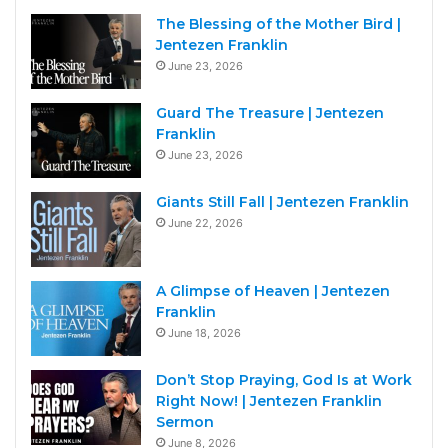
The Blessing of the Mother Bird |
Jentezen Franklin
June 23, 2026
Guard The Treasure | Jentezen
Franklin
June 23, 2026
Giants Still Fall | Jentezen Franklin
June 22, 2026
A Glimpse of Heaven | Jentezen
Franklin
June 18, 2026
Don’t Stop Praying, God Is at Work
Right Now! | Jentezen Franklin
Sermon
June 8, 2026