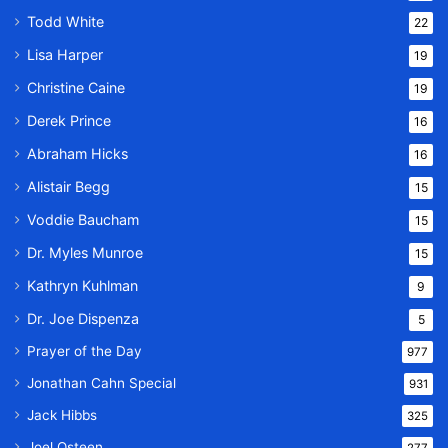
Todd White
22
Lisa Harper
19
Christine Caine
19
Derek Prince
16
Abraham Hicks
16
Alistair Begg
15
Voddie Baucham
15
Dr. Myles Munroe
15
Kathryn Kuhlman
9
Dr. Joe Dispenza
5
Prayer of the Day
977
Jonathan Cahn Special
931
Jack Hibbs
325
Joel Osteen