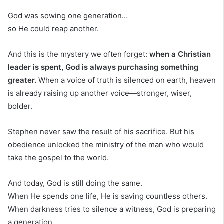
God was sowing one generation…
so He could reap another.
And this is the mystery we often forget:
when a Christian
leader is spent, God is always purchasing something
greater.
When a voice of truth is silenced on earth, heaven
is already raising up another voice—stronger, wiser,
bolder.
Stephen never saw the result of his sacrifice. But his
obedience unlocked the ministry of the man who would
take the gospel to the world.
And today, God is still doing the same.
When He spends one life, He is saving countless others.
When darkness tries to silence a witness, God is preparing
a generation.