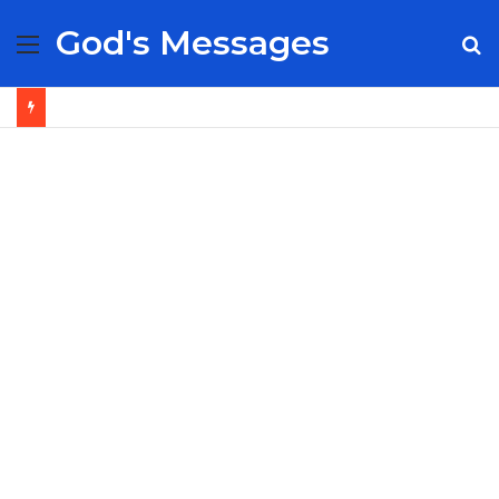
God's Messages
Menu
S
fo