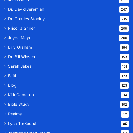
277
Dr. David Jeremiah
247
Dr. Charles Stanley
215
Priscilla Shirer
205
Joyce Meyer
200
Billy Graham
184
Dr. Bill Winston
153
Sarah Jakes
151
Faith
123
Blog
123
Kirk Cameron
114
Bible Study
102
Psalms
12
Lysa TerKeurst
85