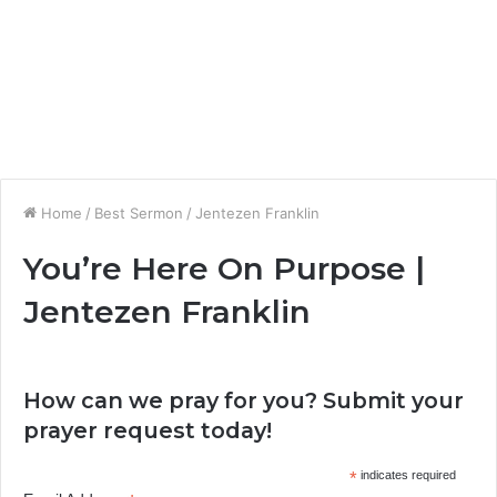
Home
/
Best Sermon
/
Jentezen Franklin
You’re Here On Purpose |
Jentezen Franklin
How can we pray for you? Submit your
prayer request today!
*
indicates required