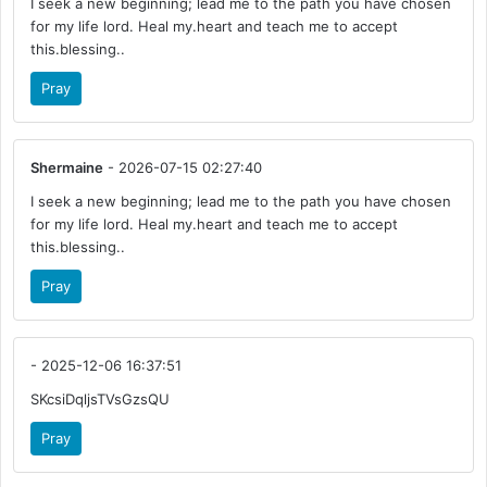
I seek a new beginning; lead me to the path you have chosen
for my life lord. Heal my.heart and teach me to accept
this.blessing..
Pray
Shermaine
- 2026-07-15 02:27:40
I seek a new beginning; lead me to the path you have chosen
for my life lord. Heal my.heart and teach me to accept
this.blessing..
Pray
- 2025-12-06 16:37:51
SKcsiDqljsTVsGzsQU
Pray