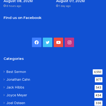
August 08, 2026!
August 07, 2026!
8 hours ago
1 day ago
Find us on Facebook
Facebook
Twitter
YouTube
Instagram
Categories
Best Sermon
4,550
Jonathan Cahn
977
Jack Hibbs
543
Joyce Meyer
434
Joel Osteen
336