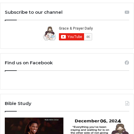
Subscribe to our channel
Find us on Facebook
Bible Study