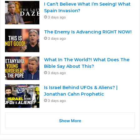
I Can’t Believe What I’m Seeing! What
Spain Invasion?
3 days ago
The Enemy Is Advancing RIGHT NOW!
3 days ago
What In The World?! What Does The
Bible Say About This?
3 days ago
Is Israel Behind UFOs & Aliens? |
Jonathan Cahn Prophetic
3 days ago
Show More