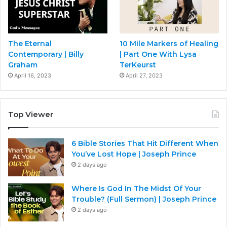
The Eternal
10 Mile Markers of Healing
Contemporary | Billy
| Part One With Lysa
Graham
TerKeurst
April 16, 2023
April 27, 2023
Top Viewer
6 Bible Stories That Hit Different When
You’ve Lost Hope | Joseph Prince
2 days ago
Where Is God In The Midst Of Your
Trouble? (Full Sermon) | Joseph Prince
2 days ago