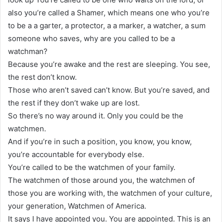
also you’re called a Shamer, which means one who you’re
to be a a garter, a protector, a a marker, a watcher, a sum
someone who saves, why are you called to be a
watchman?
Because you’re awake and the rest are sleeping. You see,
the rest don’t know.
Those who aren’t saved can’t know. But you’re saved, and
the rest if they don’t wake up are lost.
So there’s no way around it. Only you could be the
watchmen.
And if you’re in such a position, you know, you know,
you’re accountable for everybody else.
You’re called to be the watchmen of your family.
The watchmen of those around you, the watchmen of
those you are working with, the watchmen of your culture,
your generation, Watchmen of America.
It says I have appointed you. You are appointed. This is an