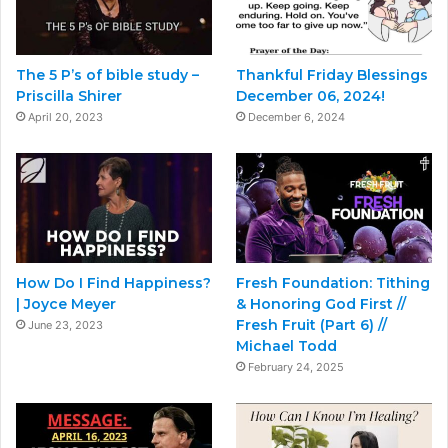
The 5 P’s of bible study –
Thankful Friday Blessings
Priscilla Shirer
December 06, 2024!
April 20, 2023
December 6, 2024
How Do I Find Happiness?
Fresh Foundation: Tithing
| Joyce Meyer
& Honoring God First //
Fresh Fruit (Part 6) //
June 23, 2023
Michael Todd
February 24, 2025