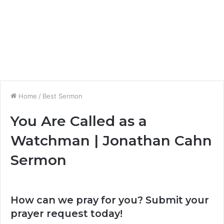
Home
/
Best Sermon
You Are Called as a
Watchman | Jonathan Cahn
Sermon
How can we pray for you? Submit your
prayer request today!