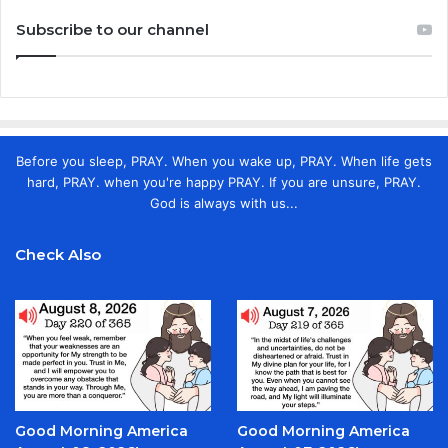
Subscribe to our channel
Before you sleep, PRAY. When you wake up, PRAY. When life gets
hard, PRAY. when you're happy PRAY. If you are unsure, PRAY.
God is always with us...
Check Also
Good Morning America
Good Morning America