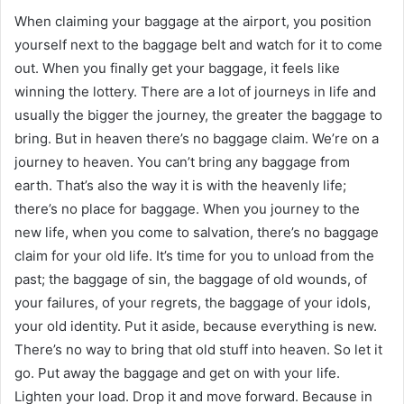
When claiming your baggage at the airport, you position
yourself next to the baggage belt and watch for it to come
out. When you finally get your baggage, it feels like
winning the lottery. There are a lot of journeys in life and
usually the bigger the journey, the greater the baggage to
bring. But in heaven there’s no baggage claim. We’re on a
journey to heaven. You can’t bring any baggage from
earth. That’s also the way it is with the heavenly life;
there’s no place for baggage. When you journey to the
new life, when you come to salvation, there’s no baggage
claim for your old life. It’s time for you to unload from the
past; the baggage of sin, the baggage of old wounds, of
your failures, of your regrets, the baggage of your idols,
your old identity. Put it aside, because everything is new.
There’s no way to bring that old stuff into heaven. So let it
go. Put away the baggage and get on with your life.
Lighten your load. Drop it and move forward. Because in