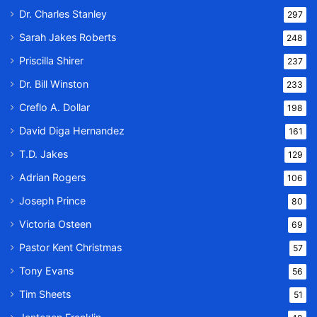
Dr. Charles Stanley
297
Sarah Jakes Roberts
248
Priscilla Shirer
237
Dr. Bill Winston
233
Creflo A. Dollar
198
David Diga Hernandez
161
T.D. Jakes
129
Adrian Rogers
106
Joseph Prince
80
Victoria Osteen
69
Pastor Kent Christmas
57
Tony Evans
56
Tim Sheets
51