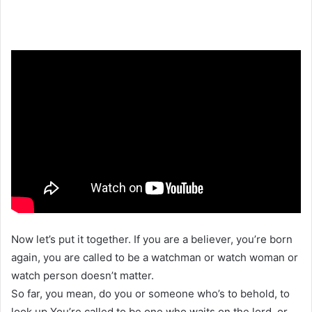
Now let’s put it together. If you are a believer, you’re born
again, you are called to be a watchman or watch woman or
watch person doesn’t matter.
So far, you mean, do you or someone who’s to behold, to
look up You’re called to be one who waits on the lord, or