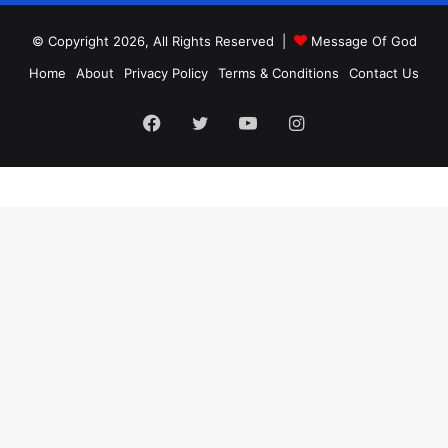
© Copyright 2026, All Rights Reserved |
Message Of God
Home
About
Privacy Policy
Terms & Conditions
Contact Us
Facebook
Twitter
YouTube
Instagram