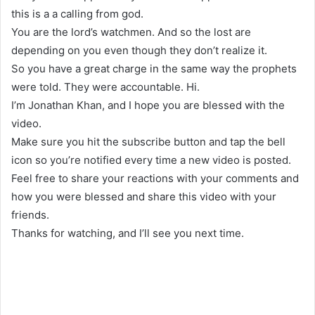
this is a a calling from god.
You are the lord’s watchmen. And so the lost are
depending on you even though they don’t realize it.
So you have a great charge in the same way the prophets
were told. They were accountable. Hi.
I’m Jonathan Khan, and I hope you are blessed with the
video.
Make sure you hit the subscribe button and tap the bell
icon so you’re notified every time a new video is posted.
Feel free to share your reactions with your comments and
how you were blessed and share this video with your
friends.
Thanks for watching, and I’ll see you next time.