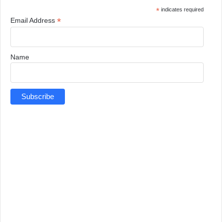
*
indicates required
*
Email Address
Name