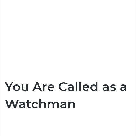
You Are Called as a
Watchman