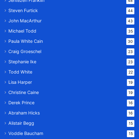
Jentezen Franklin
48
Steven Furtick
44
John MacArthur
43
Michael Todd
35
Paula White Cain
30
Craig Groeschel
23
Stephanie Ike
23
Todd White
22
Lisa Harper
19
Christine Caine
19
Derek Prince
16
Abraham Hicks
16
Alistair Begg
15
Voddie Baucham
15