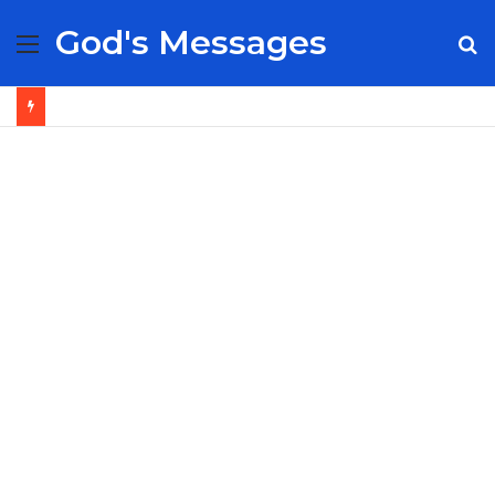
God's Messages
Menu
S
fo