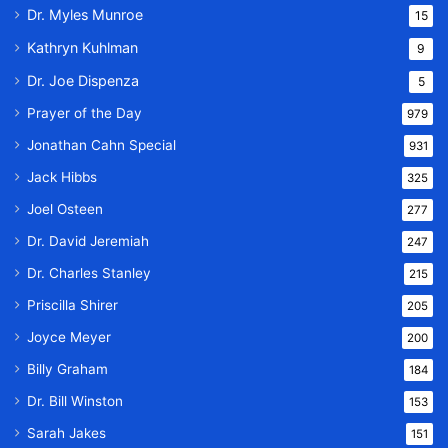
Dr. Myles Munroe
15
Kathryn Kuhlman
9
Dr. Joe Dispenza
5
Prayer of the Day
979
Jonathan Cahn Special
931
Jack Hibbs
325
Joel Osteen
277
Dr. David Jeremiah
247
Dr. Charles Stanley
215
Priscilla Shirer
205
Joyce Meyer
200
Billy Graham
184
Dr. Bill Winston
153
Sarah Jakes
151