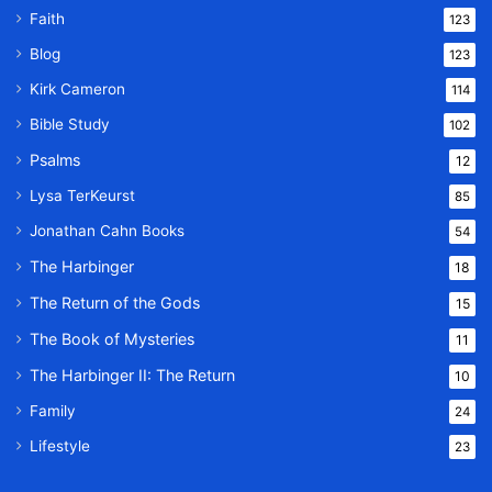
Faith
123
Blog
123
Kirk Cameron
114
Bible Study
102
Psalms
12
Lysa TerKeurst
85
Jonathan Cahn Books
54
The Harbinger
18
The Return of the Gods
15
The Book of Mysteries
11
The Harbinger II: The Return
10
Family
24
Lifestyle
23