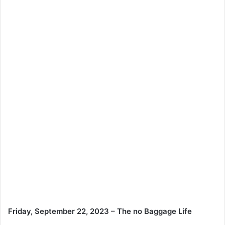
Friday, September 22, 2023 – The no Baggage Life