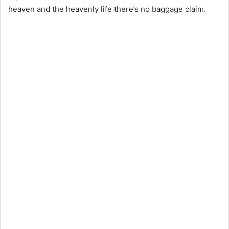
heaven and the heavenly life there’s no baggage claim.