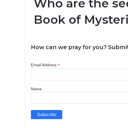
Who are the sec
Book of Myster
How can we pray for you? Submit
*
Email Address
Name