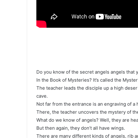
Do you know of the secret angels angels that 
In the Book of Mysteries? It’s called the Myste
The teacher leads the disciple up a high deser
cave.
Not far from the entrance is an engraving of a
There, the teacher uncovers the mystery of the
What do we know of angels? Well, they are hea
But then again, they don’t all have wings.
There are many different kinds of angels, rib an