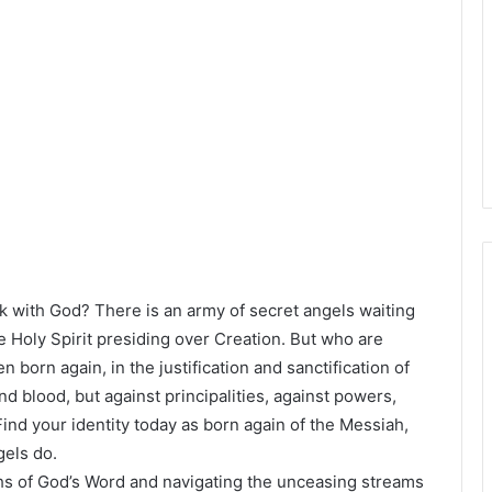
 with God? There is an army of secret angels waiting
e Holy Spirit presiding over Creation. But who are
born again, in the justification and sanctification of
d blood, but against principalities, against powers,
 Find your identity today as born again of the Messiah,
gels do.
hs of God’s Word and navigating the unceasing streams