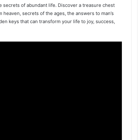
e secrets of abundant life. Discover a treasure chest
m heaven, secrets of the ages, the answers to man’s
en keys that can transform your life to joy, success,