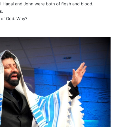
el Hagai and John were both of flesh and blood.
s.
 of God. Why?