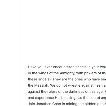
Have you ever encountered angels in your walk
in the wings of the Almighty, with powers of th
these angels? They are the ones who have been 
the Messiah. We do not wrestle against flesh an
against the rulers of the darkness of this age.
and experience His blessings as the secret an
Join Jonathan Cahn in mining the hidden dept