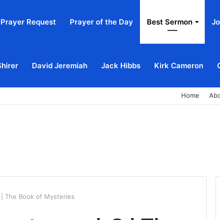
Prayer Request
Prayer of the Day
Best Sermon
Jo
Shirer
David Jeremiah
Jack Hibbs
Kirk Cameron
Home
Ab
 | The Book of Mysteries