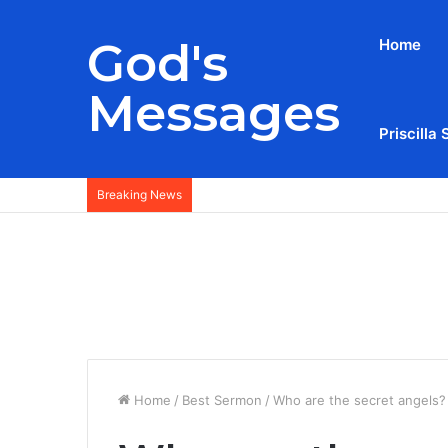
God's
Home
Messages
Priscilla 
Breaking News
Home
/
Best Sermon
/
Who are the secret angels?