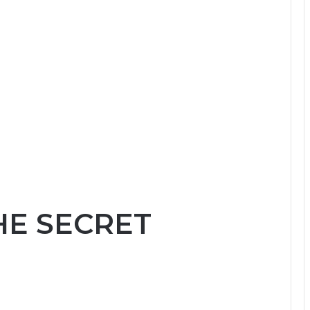
HE SECRET