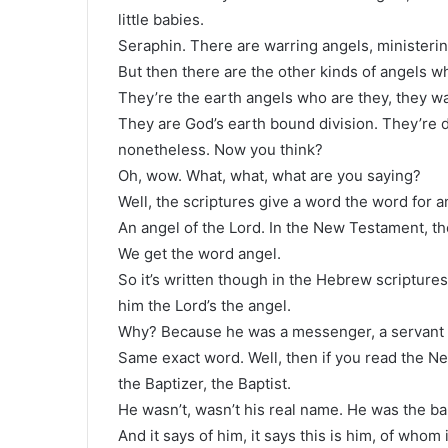
little babies.
Seraphin. There are warring angels, ministerin
But then there are the other kinds of angels w
They’re the earth angels who are they, they wa
They are God’s earth bound division. They’re d
nonetheless. Now you think?
Oh, wow. What, what, what are you saying?
Well, the scriptures give a word the word for a
An angel of the Lord. In the New Testament, th
We get the word angel.
So it’s written though in the Hebrew scriptures,
him the Lord’s the angel.
Why? Because he was a messenger, a servant of
Same exact word. Well, then if you read the 
the Baptizer, the Baptist.
He wasn’t, wasn’t his real name. He was the b
And it says of him, it says this is him, of whom i