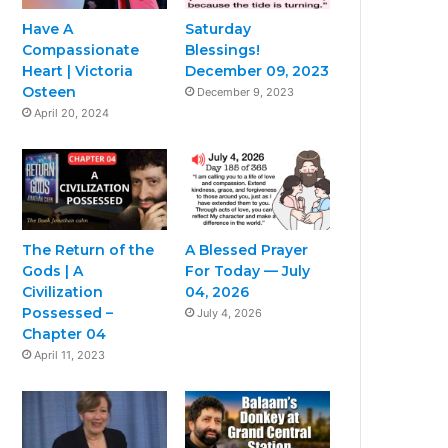
Have A
Saturday
Compassionate
Blessings!
Heart | Victoria
December 09, 2023
Osteen
December 9, 2023
April 20, 2024
The Return of the
A Blessed Prayer
Gods | A
For Today — July
Civilization
04, 2026
Possessed –
July 4, 2026
Chapter 04
April 11, 2023