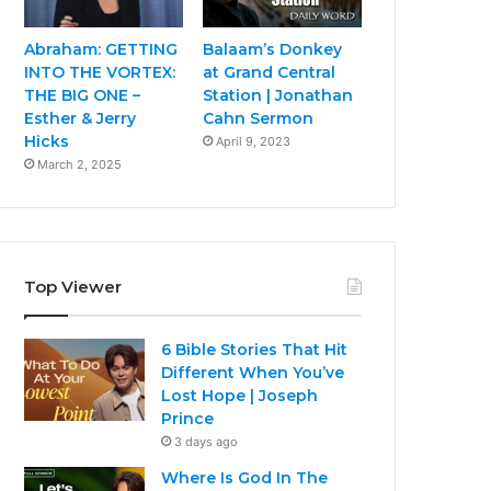
Abraham: GETTING
Balaam’s Donkey
INTO THE VORTEX:
at Grand Central
THE BIG ONE –
Station | Jonathan
Esther & Jerry
Cahn Sermon
Hicks
April 9, 2023
March 2, 2025
Top Viewer
6 Bible Stories That Hit
Different When You’ve
Lost Hope | Joseph
Prince
3 days ago
Where Is God In The