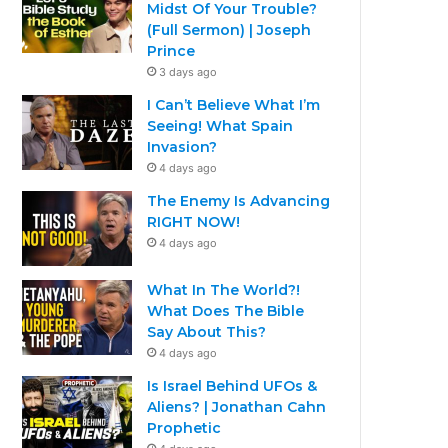
Midst Of Your Trouble?
(Full Sermon) | Joseph
Prince
3 days ago
I Can’t Believe What I’m
Seeing! What Spain
Invasion?
4 days ago
The Enemy Is Advancing
RIGHT NOW!
4 days ago
What In The World?!
What Does The Bible
Say About This?
4 days ago
Is Israel Behind UFOs &
Aliens? | Jonathan Cahn
Prophetic