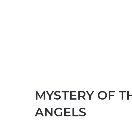
MYSTERY OF T
ANGELS