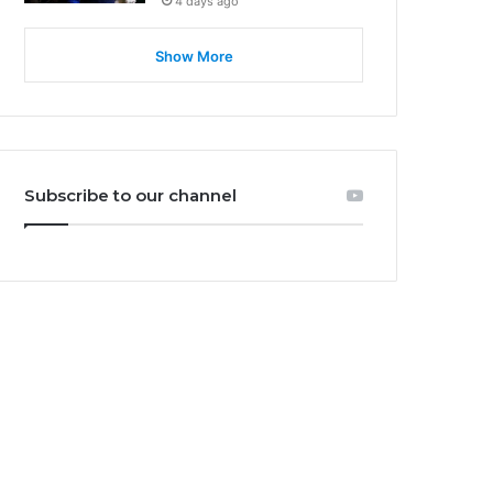
4 days ago
Show More
Subscribe to our channel