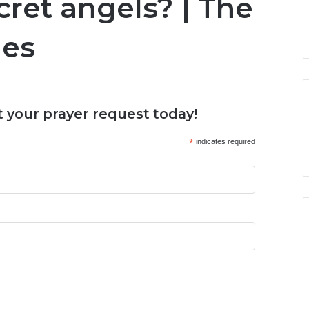
ret angels? | The
ies
 your prayer request today!
*
indicates required