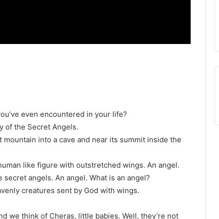
you’ve even encountered in your life?
ry of the Secret Angels.
t mountain into a cave and near its summit inside the
 human like figure with outstretched wings. An angel.
 secret angels. An angel. What is an angel?
venly creatures sent by God with wings.
d we think of Cheras, little babies. Well, they’re not