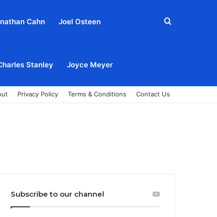
Search
nathan Cahn
Joel Osteen
for
Charles Stanley
Joyce Meyer
out
Privacy Policy
Terms & Conditions
Contact Us
Subscribe to our channel