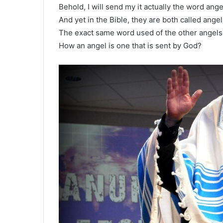
Behold, I will send my it actually the word ang
And yet in the Bible, they are both called angel
The exact same word used of the other angels
How an angel is one that is sent by God?