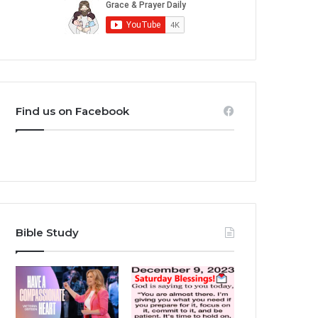
Find us on Facebook
Bible Study