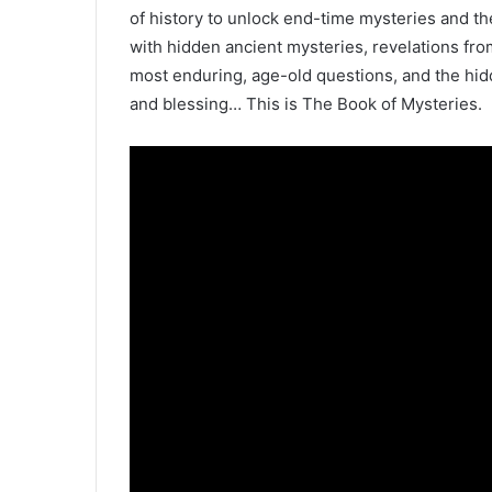
of history to unlock end-time mysteries and th
with hidden ancient mysteries, revelations fro
most enduring, age-old questions, and the hidd
and blessing… This is The Book of Mysteries.