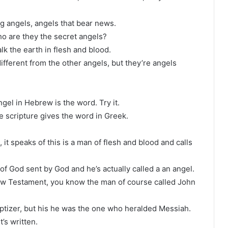
g angels, angels that bear news.
ho are they the secret angels?
lk the earth in flesh and blood.
ifferent from the other angels, but they’re angels
ngel in Hebrew is the word. Try it.
e scripture gives the word in Greek.
 it speaks of this is a man of flesh and blood and calls
 God sent by God and he’s actually called a an angel.
New Testament, you know the man of course called John
aptizer, but his he was the one who heralded Messiah.
t’s written.