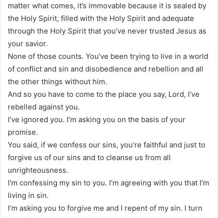
matter what comes, it’s immovable because it is sealed by
the Holy Spirit, filled with the Holy Spirit and adequate
through the Holy Spirit that you’ve never trusted Jesus as
your savior.
None of those counts. You’ve been trying to live in a world
of conflict and sin and disobedience and rebellion and all
the other things without him.
And so you have to come to the place you say, Lord, I’ve
rebelled against you.
I’ve ignored you. I’m asking you on the basis of your
promise.
You said, if we confess our sins, you’re faithful and just to
forgive us of our sins and to cleanse us from all
unrighteousness.
I’m confessing my sin to you. I’m agreeing with you that I’m
living in sin.
I’m asking you to forgive me and I repent of my sin. I turn