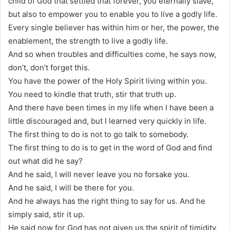
child of God that settled that forever, you eternally slave,
but also to empower you to enable you to live a godly life.
Every single believer has within him or her, the power, the
enablement, the strength to live a godly life.
And so when troubles and difficulties come, he says now,
don’t, don’t forget this.
You have the power of the Holy Spirit living within you.
You need to kindle that truth, stir that truth up.
And there have been times in my life when I have been a
little discouraged and, but I learned very quickly in life.
The first thing to do is not to go talk to somebody.
The first thing to do is to get in the word of God and find
out what did he say?
And he said, I will never leave you no forsake you.
And he said, I will be there for you.
And he always has the right thing to say for us. And he
simply said, stir it up.
He said now for God has not given us the spirit of timidity,