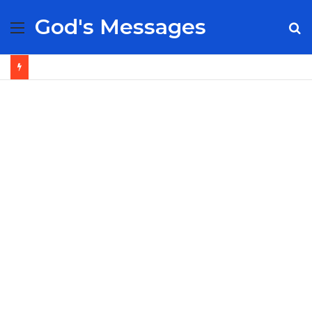
God's Messages
Menu
S
fo