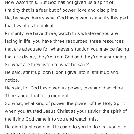
Now watch this. But God has not given us a spirit of
timidity that is a fear but of power, love and discipline.
He, he says, here’s what God has given us and it’s this part
that I want us to look at.
Primarily, we have three, watch this whatever you are
facing in life, you have three resources, three resources
that are adequate for whatever situation you may be facing
that are divine, they’re from God and they’re encouraging.
So what are they listen to what he said?
He said, stir it up, don’t, don’t give into it, stir it up and
notice.
He said, for God has given us power, love and discipline.
Think about that for a moment.
So what, what kind of power, the power of the Holy Spirit
when you trusted Jesus Christ as your savior, the spirit of
the living God came into you and watch this.
He didn’t just come in. He came to you to, to seal you as a