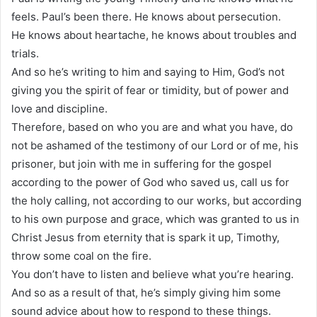
feels. Paul’s been there. He knows about persecution.
He knows about heartache, he knows about troubles and
trials.
And so he’s writing to him and saying to Him, God’s not
giving you the spirit of fear or timidity, but of power and
love and discipline.
Therefore, based on who you are and what you have, do
not be ashamed of the testimony of our Lord or of me, his
prisoner, but join with me in suffering for the gospel
according to the power of God who saved us, call us for
the holy calling, not according to our works, but according
to his own purpose and grace, which was granted to us in
Christ Jesus from eternity that is spark it up, Timothy,
throw some coal on the fire.
You don’t have to listen and believe what you’re hearing.
And so as a result of that, he’s simply giving him some
sound advice about how to respond to these things.