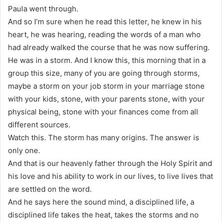
Paula went through.
And so I’m sure when he read this letter, he knew in his
heart, he was hearing, reading the words of a man who
had already walked the course that he was now suffering.
He was in a storm. And I know this, this morning that in a
group this size, many of you are going through storms,
maybe a storm on your job storm in your marriage stone
with your kids, stone, with your parents stone, with your
physical being, stone with your finances come from all
different sources.
Watch this. The storm has many origins. The answer is
only one.
And that is our heavenly father through the Holy Spirit and
his love and his ability to work in our lives, to live lives that
are settled on the word.
And he says here the sound mind, a disciplined life, a
disciplined life takes the heat, takes the storms and no