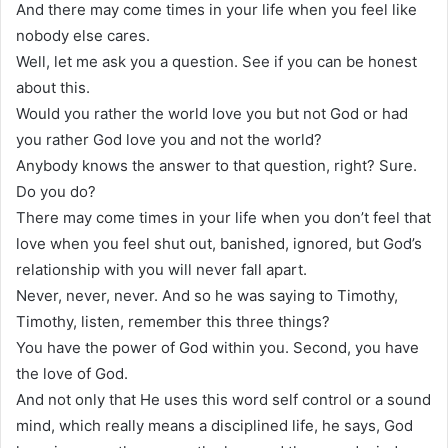
And there may come times in your life when you feel like
nobody else cares.
Well, let me ask you a question. See if you can be honest
about this.
Would you rather the world love you but not God or had
you rather God love you and not the world?
Anybody knows the answer to that question, right? Sure.
Do you do?
There may come times in your life when you don’t feel that
love when you feel shut out, banished, ignored, but God’s
relationship with you will never fall apart.
Never, never, never. And so he was saying to Timothy,
Timothy, listen, remember this three things?
You have the power of God within you. Second, you have
the love of God.
And not only that He uses this word self control or a sound
mind, which really means a disciplined life, he says, God