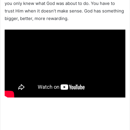
you only knew what God was about to do. You have to
trust Him when it doesn’t make sense. God has something
bigger, better, more rewarding.