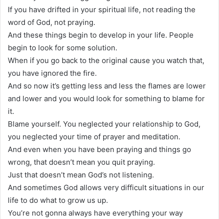
If you have drifted in your spiritual life, not reading the
word of God, not praying.
And these things begin to develop in your life. People
begin to look for some solution.
When if you go back to the original cause you watch that,
you have ignored the fire.
And so now it’s getting less and less the flames are lower
and lower and you would look for something to blame for
it.
Blame yourself. You neglected your relationship to God,
you neglected your time of prayer and meditation.
And even when you have been praying and things go
wrong, that doesn’t mean you quit praying.
Just that doesn’t mean God’s not listening.
And sometimes God allows very difficult situations in our
life to do what to grow us up.
You’re not gonna always have everything your way