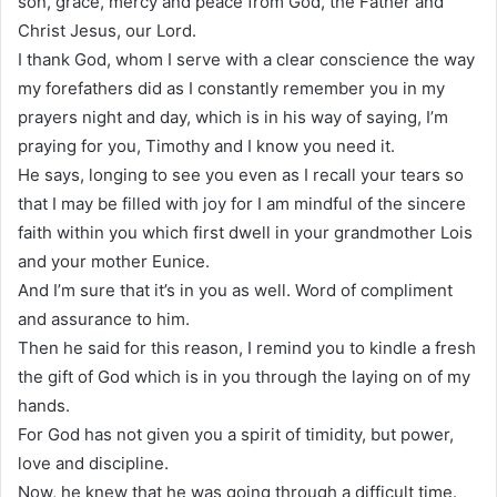
son, grace, mercy and peace from God, the Father and
Christ Jesus, our Lord.
I thank God, whom I serve with a clear conscience the way
my forefathers did as I constantly remember you in my
prayers night and day, which is in his way of saying, I’m
praying for you, Timothy and I know you need it.
He says, longing to see you even as I recall your tears so
that I may be filled with joy for I am mindful of the sincere
faith within you which first dwell in your grandmother Lois
and your mother Eunice.
And I’m sure that it’s in you as well. Word of compliment
and assurance to him.
Then he said for this reason, I remind you to kindle a fresh
the gift of God which is in you through the laying on of my
hands.
For God has not given you a spirit of timidity, but power,
love and discipline.
Now, he knew that he was going through a difficult time.