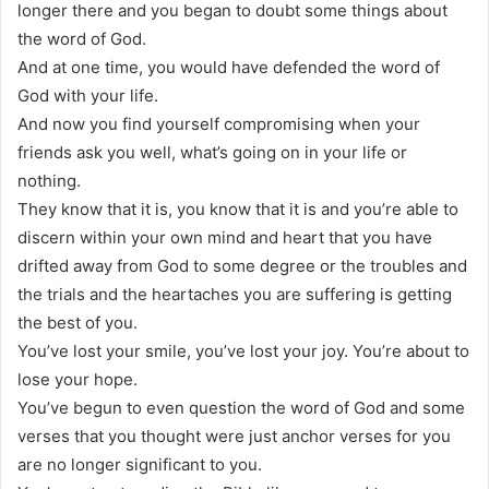
longer there and you began to doubt some things about
the word of God.
And at one time, you would have defended the word of
God with your life.
And now you find yourself compromising when your
friends ask you well, what’s going on in your life or
nothing.
They know that it is, you know that it is and you’re able to
discern within your own mind and heart that you have
drifted away from God to some degree or the troubles and
the trials and the heartaches you are suffering is getting
the best of you.
You’ve lost your smile, you’ve lost your joy. You’re about to
lose your hope.
You’ve begun to even question the word of God and some
verses that you thought were just anchor verses for you
are no longer significant to you.