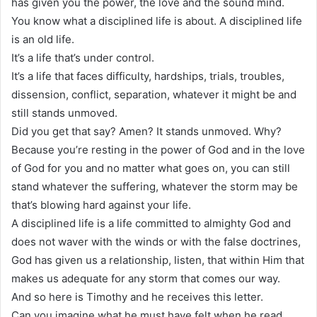
has given you the power, the love and the sound mind.
You know what a disciplined life is about. A disciplined life
is an old life.
It’s a life that’s under control.
It’s a life that faces difficulty, hardships, trials, troubles,
dissension, conflict, separation, whatever it might be and
still stands unmoved.
Did you get that say? Amen? It stands unmoved. Why?
Because you’re resting in the power of God and in the love
of God for you and no matter what goes on, you can still
stand whatever the suffering, whatever the storm may be
that’s blowing hard against your life.
A disciplined life is a life committed to almighty God and
does not waver with the winds or with the false doctrines,
God has given us a relationship, listen, that within Him that
makes us adequate for any storm that comes our way.
And so here is Timothy and he receives this letter.
Can you imagine what he must have felt when he read