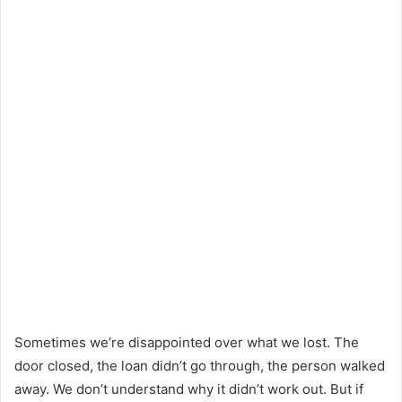
Sometimes we’re disappointed over what we lost. The
door closed, the loan didn’t go through, the person walked
away. We don’t understand why it didn’t work out. But if