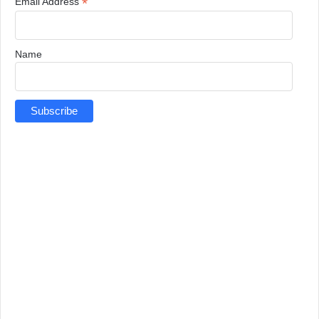
*
Email Address
Name