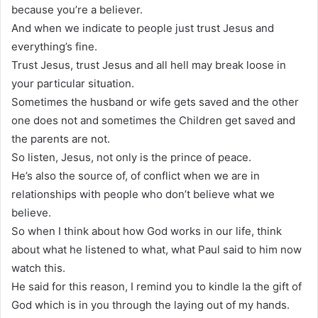
because you’re a believer.
And when we indicate to people just trust Jesus and
everything’s fine.
Trust Jesus, trust Jesus and all hell may break loose in
your particular situation.
Sometimes the husband or wife gets saved and the other
one does not and sometimes the Children get saved and
the parents are not.
So listen, Jesus, not only is the prince of peace.
He’s also the source of, of conflict when we are in
relationships with people who don’t believe what we
believe.
So when I think about how God works in our life, think
about what he listened to what, what Paul said to him now
watch this.
He said for this reason, I remind you to kindle la the gift of
God which is in you through the laying out of my hands.