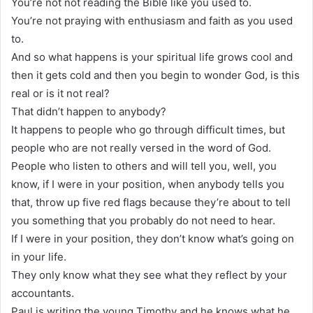
You’re not not reading the Bible like you used to.
You’re not praying with enthusiasm and faith as you used
to.
And so what happens is your spiritual life grows cool and
then it gets cold and then you begin to wonder God, is this
real or is it not real?
That didn’t happen to anybody?
It happens to people who go through difficult times, but
people who are not really versed in the word of God.
People who listen to others and will tell you, well, you
know, if I were in your position, when anybody tells you
that, throw up five red flags because they’re about to tell
you something that you probably do not need to hear.
If I were in your position, they don’t know what’s going on
in your life.
They only know what they see what they reflect by your
accountants.
Paul is writing the young Timothy and he knows what he