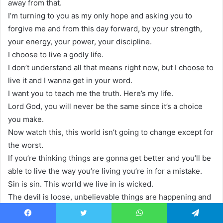
away from that.
I’m turning to you as my only hope and asking you to
forgive me and from this day forward, by your strength,
your energy, your power, your discipline.
I choose to live a godly life.
I don’t understand all that means right now, but I choose to
live it and I wanna get in your word.
I want you to teach me the truth. Here’s my life.
Lord God, you will never be the same since it’s a choice
you make.
Now watch this, this world isn’t going to change except for
the worst.
If you’re thinking things are gonna get better and you’ll be
able to live the way you’re living you’re in for a mistake.
Sin is sin. This world we live in is wicked.
The devil is loose, unbelievable things are happening and
we have one hope, one assurance that’s to be found in a
personal relationship with Jesus Christ.
Facebook
Twitter
WhatsApp
Telegram