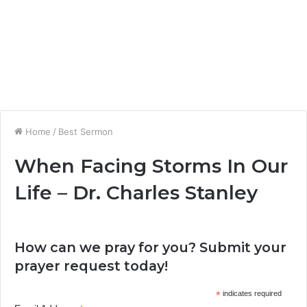
Home
/
Best Sermon
When Facing Storms In Our
Life – Dr. Charles Stanley
How can we pray for you? Submit your
prayer request today!
*
indicates required