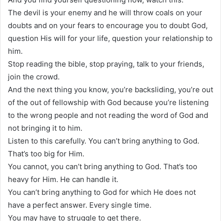
The devil is your enemy and he will throw coals on your
doubts and on your fears to encourage you to doubt God,
question His will for your life, question your relationship to
him.
Stop reading the bible, stop praying, talk to your friends,
join the crowd.
And the next thing you know, you’re backsliding, you’re out
of the out of fellowship with God because you’re listening
to the wrong people and not reading the word of God and
not bringing it to him.
Listen to this carefully. You can’t bring anything to God.
That’s too big for Him.
You cannot, you can’t bring anything to God. That’s too
heavy for Him. He can handle it.
You can’t bring anything to God for which He does not
have a perfect answer. Every single time.
You may have to struggle to get there.