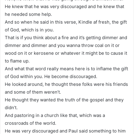
He knew that he was very discouraged and he knew that
he needed some help.
And so when he said in this verse, Kindle af fresh, the gift
of God, which is in you.
That is if you think about a fire and it’s getting dimmer and
dimmer and dimmer and you wanna throw coal on it or
wood on it or kerosene or whatever it might be to cause it
to flame up.
And what that word really means here is to inflame the gift
of God within you. He become discouraged.
He looked around, he thought these folks were his friends
and some of them weren’t.
He thought they wanted the truth of the gospel and they
didn’t.
And pastoring in a church like that, which was a
crossroads of the world.
He was very discouraged and Paul said something to him