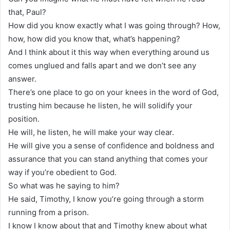
that, Paul?
How did you know exactly what I was going through? How,
how, how did you know that, what’s happening?
And I think about it this way when everything around us
comes unglued and falls apart and we don’t see any
answer.
There’s one place to go on your knees in the word of God,
trusting him because he listen, he will solidify your
position.
He will, he listen, he will make your way clear.
He will give you a sense of confidence and boldness and
assurance that you can stand anything that comes your
way if you’re obedient to God.
So what was he saying to him?
He said, Timothy, I know you’re going through a storm
running from a prison.
I know I know about that and Timothy knew about what