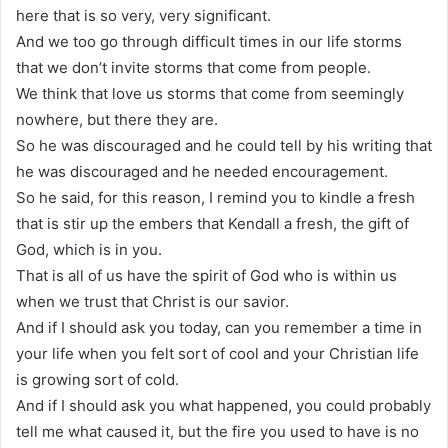
here that is so very, very significant.
And we too go through difficult times in our life storms
that we don’t invite storms that come from people.
We think that love us storms that come from seemingly
nowhere, but there they are.
So he was discouraged and he could tell by his writing that
he was discouraged and he needed encouragement.
So he said, for this reason, I remind you to kindle a fresh
that is stir up the embers that Kendall a fresh, the gift of
God, which is in you.
That is all of us have the spirit of God who is within us
when we trust that Christ is our savior.
And if I should ask you today, can you remember a time in
your life when you felt sort of cool and your Christian life
is growing sort of cold.
And if I should ask you what happened, you could probably
tell me what caused it, but the fire you used to have is no