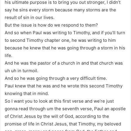
his ultimate purpose is to bring you out stronger, I didn’t
say he sins every storm because many storms are the
result of sin in our lives.
But the issue is how do we respond to them?
And so when Paul was writing to Timothy, and if you’ll turn
to second Timothy chapter one, he was writing to him
because he knew that he was going through a storm in his
life.
And he was the pastor of a church in and that church was
uh uh in turmoil.
And so he was going through a very difficult time.
Paul knew that he was and he wrote this second Timothy
knowing that in mind.
So I want you to look at this first verse and we’re just
gonna read through um the seventh verse, Paul an apostle
of Christ Jesus by the will of God, according to the
promise of life in Christ Jesus, that Timothy, my beloved