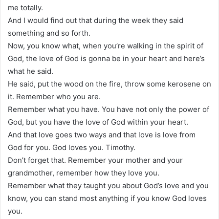
me totally.
And I would find out that during the week they said
something and so forth.
Now, you know what, when you’re walking in the spirit of
God, the love of God is gonna be in your heart and here’s
what he said.
He said, put the wood on the fire, throw some kerosene on
it. Remember who you are.
Remember what you have. You have not only the power of
God, but you have the love of God within your heart.
And that love goes two ways and that love is love from
God for you. God loves you. Timothy.
Don’t forget that. Remember your mother and your
grandmother, remember how they love you.
Remember what they taught you about God’s love and you
know, you can stand most anything if you know God loves
you.