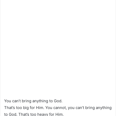
You can’t bring anything to God.
That’s too big for Him. You cannot, you can’t bring anything
to God. That’s too heavy for Him.