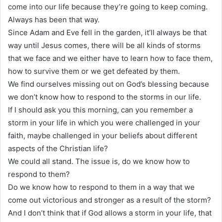
come into our life because they’re going to keep coming.
Always has been that way.
Since Adam and Eve fell in the garden, it’ll always be that
way until Jesus comes, there will be all kinds of storms
that we face and we either have to learn how to face them,
how to survive them or we get defeated by them.
We find ourselves missing out on God’s blessing because
we don’t know how to respond to the storms in our life.
If I should ask you this morning, can you remember a
storm in your life in which you were challenged in your
faith, maybe challenged in your beliefs about different
aspects of the Christian life?
We could all stand. The issue is, do we know how to
respond to them?
Do we know how to respond to them in a way that we
come out victorious and stronger as a result of the storm?
And I don’t think that if God allows a storm in your life, that