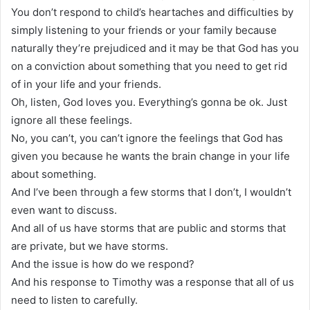
You don’t respond to child’s heartaches and difficulties by
simply listening to your friends or your family because
naturally they’re prejudiced and it may be that God has you
on a conviction about something that you need to get rid
of in your life and your friends.
Oh, listen, God loves you. Everything’s gonna be ok. Just
ignore all these feelings.
No, you can’t, you can’t ignore the feelings that God has
given you because he wants the brain change in your life
about something.
And I’ve been through a few storms that I don’t, I wouldn’t
even want to discuss.
And all of us have storms that are public and storms that
are private, but we have storms.
And the issue is how do we respond?
And his response to Timothy was a response that all of us
need to listen to carefully.