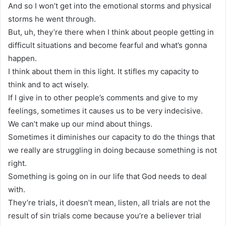
And so I won’t get into the emotional storms and physical
storms he went through.
But, uh, they’re there when I think about people getting in
difficult situations and become fearful and what’s gonna
happen.
I think about them in this light. It stifles my capacity to
think and to act wisely.
If I give in to other people’s comments and give to my
feelings, sometimes it causes us to be very indecisive.
We can’t make up our mind about things.
Sometimes it diminishes our capacity to do the things that
we really are struggling in doing because something is not
right.
Something is going on in our life that God needs to deal
with.
They’re trials, it doesn’t mean, listen, all trials are not the
result of sin trials come because you’re a believer trial