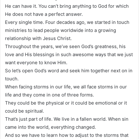
He can have it. You can’t bring anything to God for which
He does not have a perfect answer.
Every single time. Four decades ago, we started in touch
ministries to lead people worldwide into a growing
relationship with Jesus Christ.
Throughout the years, we’ve seen God’s greatness, his
love and His blessings in such awesome ways that we just
want everyone to know Him.
So let’s open God’s word and seek him together next on in
touch.
When facing storms in our life, we all face storms in our
life and they come in one of three forms.
They could be the physical or it could be emotional or it
could be spiritual.
That’s just part of life. We live in a fallen world. When sin
came into the world, everything changed.
And so we have to learn how to adjust to the storms that