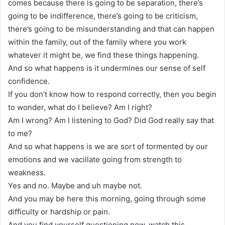
comes because there is going to be separation, there’s
going to be indifference, there’s going to be criticism,
there’s going to be misunderstanding and that can happen
within the family, out of the family where you work
whatever it might be, we find these things happening.
And so what happens is it undermines our sense of self
confidence.
If you don’t know how to respond correctly, then you begin
to wonder, what do I believe? Am I right?
Am I wrong? Am I listening to God? Did God really say that
to me?
And so what happens is we are sort of tormented by our
emotions and we vacillate going from strength to
weakness.
Yes and no. Maybe and uh maybe not.
And you may be here this morning, going through some
difficulty or hardship or pain.
And you find yourself questioning now, watch this.