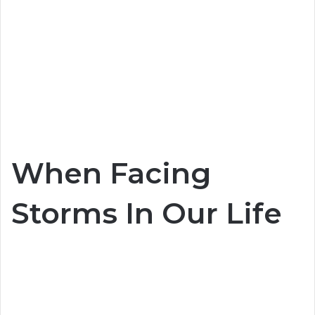
When Facing
Storms In Our Life