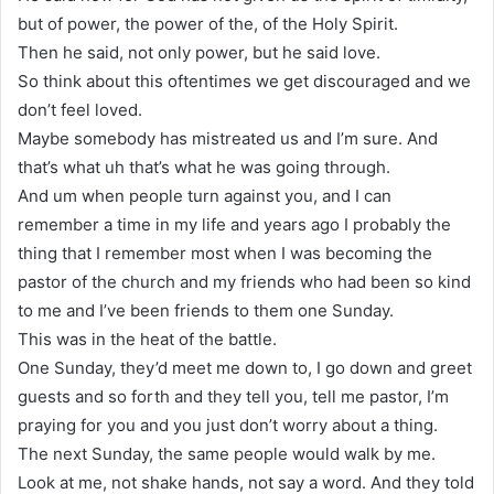
but of power, the power of the, of the Holy Spirit.
Then he said, not only power, but he said love.
So think about this oftentimes we get discouraged and we
don’t feel loved.
Maybe somebody has mistreated us and I’m sure. And
that’s what uh that’s what he was going through.
And um when people turn against you, and I can
remember a time in my life and years ago I probably the
thing that I remember most when I was becoming the
pastor of the church and my friends who had been so kind
to me and I’ve been friends to them one Sunday.
This was in the heat of the battle.
One Sunday, they’d meet me down to, I go down and greet
guests and so forth and they tell you, tell me pastor, I’m
praying for you and you just don’t worry about a thing.
The next Sunday, the same people would walk by me.
Look at me, not shake hands, not say a word. And they told