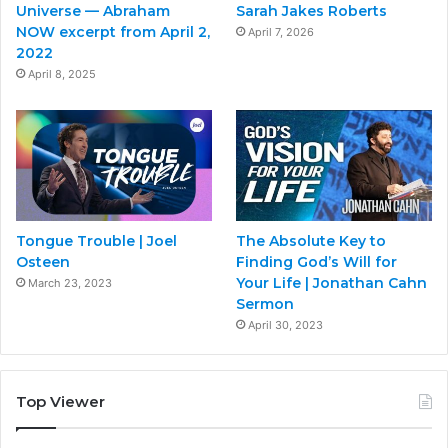
Universe — Abraham
Sarah Jakes Roberts
NOW excerpt from April 2,
April 7, 2026
2022
April 8, 2025
Tongue Trouble | Joel
The Absolute Key to
Osteen
Finding God’s Will for
Your Life | Jonathan Cahn
March 23, 2023
Sermon
April 30, 2023
Top Viewer