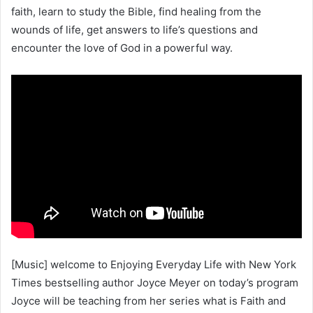
faith, learn to study the Bible, find healing from the
wounds of life, get answers to life’s questions and
encounter the love of God in a powerful way.
[Music] welcome to Enjoying Everyday Life with New York
Times bestselling author Joyce Meyer on today’s program
Joyce will be teaching from her series what is Faith and