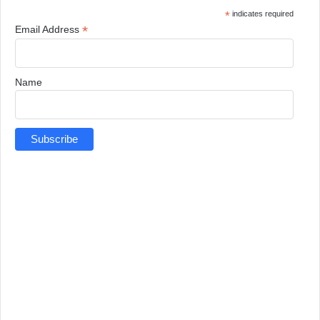
*
indicates required
*
Email Address
Name