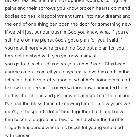
Brokenhearted and he binds up their wounds curing their
pains and their sorrows you know broken hearts do mend
bodies do heal disappointment turns into new dreams and
the end of one thing can open the door for something new
if we will just put our trust in God you know what if you’re
still here on the planet God’s got a plan for you I said if
you’re still here you’re breathing God got a plan for you
he’s not finished with you yet now many of
you go to this church and so you know Pastor Charles of
course amen I can tell you guys really love him and so that
tells me that he’s pretty good at what he’s doing amen and
I know from personal conversations how committed he is
to this church and and just how meaningful it is to him and
I’ve had the bless thing of knowing him for a few years we
don’t get to spend a lot of time together but I I do know
him to some degree and I was around when the terrible
tragedy happened where his beautiful young wife died
with cancer