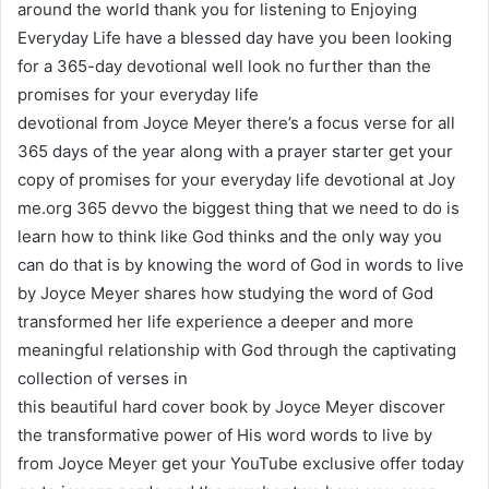
around the world thank you for listening to Enjoying
Everyday Life have a blessed day have you been looking
for a 365-day devotional well look no further than the
promises for your everyday life
devotional from Joyce Meyer there’s a focus verse for all
365 days of the year along with a prayer starter get your
copy of promises for your everyday life devotional at Joy
me.org 365 devvo the biggest thing that we need to do is
learn how to think like God thinks and the only way you
can do that is by knowing the word of God in words to live
by Joyce Meyer shares how studying the word of God
transformed her life experience a deeper and more
meaningful relationship with God through the captivating
collection of verses in
this beautiful hard cover book by Joyce Meyer discover
the transformative power of His word words to live by
from Joyce Meyer get your YouTube exclusive offer today