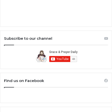
Subscribe to our channel
Find us on Facebook