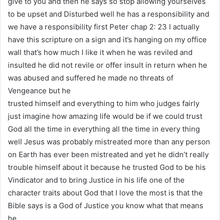
give to you and then he says so stop allowing yourselves
to be upset and Disturbed well he has a responsibility and
we have a responsibility first Peter chap 2: 23 I actually
have this scripture on a sign and it’s hanging on my office
wall that’s how much I like it when he was reviled and
insulted he did not revile or offer insult in return when he
was abused and suffered he made no threats of
Vengeance but he
trusted himself and everything to him who judges fairly
just imagine how amazing life would be if we could trust
God all the time in everything all the time in every thing
well Jesus was probably mistreated more than any person
on Earth has ever been mistreated and yet he didn’t really
trouble himself about it because he trusted God to be his
Vindicator and to bring Justice in his life one of the
character traits about God that I love the most is that the
Bible says is a God of Justice you know what that means
he