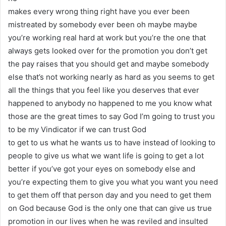
makes every wrong thing right have you ever been
mistreated by somebody ever been oh maybe maybe
you’re working real hard at work but you’re the one that
always gets looked over for the promotion you don’t get
the pay raises that you should get and maybe somebody
else that’s not working nearly as hard as you seems to get
all the things that you feel like you deserves that ever
happened to anybody no happened to me you know what
those are the great times to say God I’m going to trust you
to be my Vindicator if we can trust God
to get to us what he wants us to have instead of looking to
people to give us what we want life is going to get a lot
better if you’ve got your eyes on somebody else and
you’re expecting them to give you what you want you need
to get them off that person day and you need to get them
on God because God is the only one that can give us true
promotion in our lives when he was reviled and insulted