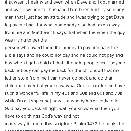
that wasn’t healthy and even when Dave and I got married
and was a wonderful husband I had been hurt by so many
men that I just had an attitude and I was trying to get Dave
to pay me back for what somebody else had taken away
from me and Matthew 18 says that when the when the guy
was trying to get the
person who owed them the money to pay him back the
Bible says and he could not pay and he could not pay and
boy when I got a hold of that I thought people can’t pay me
back nobody can pay me back for the childhood that my
father stole from me I can never go back and do that
childhood over but you know what God can make me have
such a wonderful life in my 40s and 50s and 60s and 70s
while I’m at [Applause] now is anybody here ready to let
God pay you back all right well you know what then you
have to do things God’s way and not
man’s way listen to this scripture Psalm 1473 he heals the