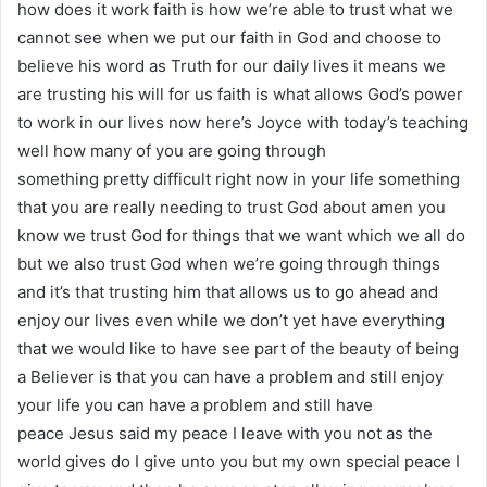
how does it work faith is how we’re able to trust what we
cannot see when we put our faith in God and choose to
believe his word as Truth for our daily lives it means we
are trusting his will for us faith is what allows God’s power
to work in our lives now here’s Joyce with today’s teaching
well how many of you are going through
something pretty difficult right now in your life something
that you are really needing to trust God about amen you
know we trust God for things that we want which we all do
but we also trust God when we’re going through things
and it’s that trusting him that allows us to go ahead and
enjoy our lives even while we don’t yet have everything
that we would like to have see part of the beauty of being
a Believer is that you can have a problem and still enjoy
your life you can have a problem and still have
peace Jesus said my peace I leave with you not as the
world gives do I give unto you but my own special peace I