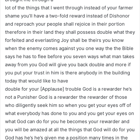
lot of the things that I went through instead of your farmer
shame you’ll have a two-fold reward instead of Dishonor
and reproach your people shall rejoice in their portion
therefore in their land they shall possess double what they
forfeited and everlasting Joy shall be theirs you know
when the enemy comes against you one way the the Bible
says he has to flee before you seven ways what man takes
away from you God will give you back double and more if
you put your trust in him is there anybody in the building
today that would like to have
double for your [Applause] trouble God is a rewarder he’s
not a Punisher God is a rewarder the rewarder of those
who diligently seek him so when you get your eyes off of
what everybody has done to you and you get your eyes on
what God can do for you he becomes your rewarder and
you will be amazed at all the things that God will do for you
God has he’s he’s given me a position many times in the