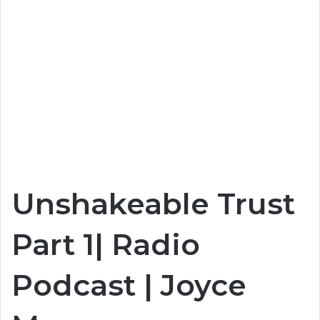
Unshakeable Trust
Part 1| Radio
Podcast | Joyce