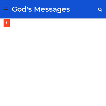
God's Messages
Menu
S
fo