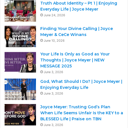
Truth About Identity – Pt 1 | Enjoying
Everyday Life | Joyce Meyer
June 24, 2026
Finding Your Divine Calling | Joyce
Meyer & CeCe Winans
June 10, 2026
Your Life Is Only as Good as Your
Thoughts | Joyce Meyer | NEW
MESSAGE 2025
June 3, 2026
God, What Should I Do? | Joyce Meyer |
Enjoying Everyday Life
June 3, 2026
Joyce Meyer: Trusting God’s Plan
When Life Seems Unfair Is the KEY to a
BLESSED Life | Praise on TBN
June 3, 2026