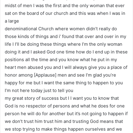
midst of men I was the first and the only woman that ever
sat on the board of our church and this was when I was in
a large
denominational Church where women didn’t really do
those kinds of things and i’ found that over and over in my
life I I’ll be doing these things where I’m the only woman
doing it and I asked God one time how do I end up in these
positions all the time and you know what he put in my
heart men abused you and I will always give you a place of
honor among [Applause] men and see I’m glad you’re
happy for me but I want the same thing to happen to you
I’m not here today just to tell you
my great story of success but I I want you to know that
God is no respector of persons and what he does for one
person he will do for another but it’s not going to happen if
we don’t trust him trust him and trusting God means that
we stop trying to make things happen ourselves and we