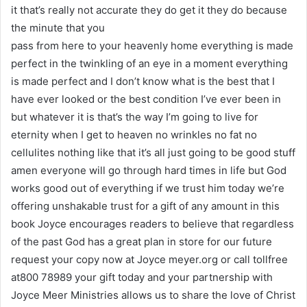
it that’s really not accurate they do get it they do because
the minute that you
pass from here to your heavenly home everything is made
perfect in the twinkling of an eye in a moment everything
is made perfect and I don’t know what is the best that I
have ever looked or the best condition I’ve ever been in
but whatever it is that’s the way I’m going to live for
eternity when I get to heaven no wrinkles no fat no
cellulites nothing like that it’s all just going to be good stuff
amen everyone will go through hard times in life but God
works good out of everything if we trust him today we’re
offering unshakable trust for a gift of any amount in this
book Joyce encourages readers to believe that regardless
of the past God has a great plan in store for our future
request your copy now at Joyce meyer.org or call tollfree
at800 78989 your gift today and your partnership with
Joyce Meer Ministries allows us to share the love of Christ