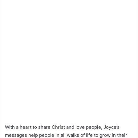
With a heart to share Christ and love people, Joyce’s
messages help people in all walks of life to grow in their