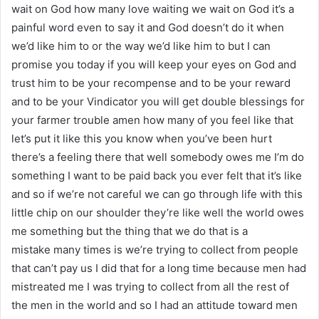
wait on God how many love waiting we wait on God it’s a
painful word even to say it and God doesn’t do it when
we’d like him to or the way we’d like him to but I can
promise you today if you will keep your eyes on God and
trust him to be your recompense and to be your reward
and to be your Vindicator you will get double blessings for
your farmer trouble amen how many of you feel like that
let’s put it like this you know when you’ve been hurt
there’s a feeling there that well somebody owes me I’m do
something I want to be paid back you ever felt that it’s like
and so if we’re not careful we can go through life with this
little chip on our shoulder they’re like well the world owes
me something but the thing that we do that is a
mistake many times is we’re trying to collect from people
that can’t pay us I did that for a long time because men had
mistreated me I was trying to collect from all the rest of
the men in the world and so I had an attitude toward men