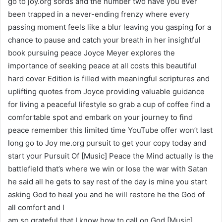
go to joy.org sords and the number two have you ever
been trapped in a never-ending frenzy where every
passing moment feels like a blur leaving you gasping for a
chance to pause and catch your breath in her insightful
book pursuing peace Joyce Meyer explores the
importance of seeking peace at all costs this beautiful
hard cover Edition is filled with meaningful scriptures and
uplifting quotes from Joyce providing valuable guidance
for living a peaceful lifestyle so grab a cup of coffee find a
comfortable spot and embark on your journey to find
peace remember this limited time YouTube offer won’t last
long go to Joy me.org pursuit to get your copy today and
start your Pursuit Of [Music] Peace the Mind actually is the
battlefield that’s where we win or lose the war with Satan
he said all he gets to say rest of the day is mine you start
asking God to heal you and he will restore he the God of
all comfort and I
am so grateful that I know how to call on God [Music]