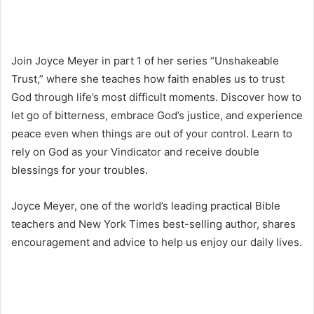
Join Joyce Meyer in part 1 of her series “Unshakeable
Trust,” where she teaches how faith enables us to trust
God through life’s most difficult moments. Discover how to
let go of bitterness, embrace God’s justice, and experience
peace even when things are out of your control. Learn to
rely on God as your Vindicator and receive double
blessings for your troubles.
Joyce Meyer, one of the world’s leading practical Bible
teachers and New York Times best-selling author, shares
encouragement and advice to help us enjoy our daily lives.