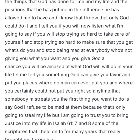
the things that God has done for me and my life and the
positions that he has put me in the influence he has
allowed me to have and I know that I know that only God
could do it and I tell you if you will now listen what I’m
going to say if you will stop trying so hard to take care of
yourself and stop trying so hard to make sure that you get
what’s do you and stop being mad at everybody who’s not
giving you what you want and you give God a
chance you will be amazed at what God will will do in your
life let me tell you something God can give you favor and
put you places where no man can ever put you and where
you certainly could not put you right so anytime that
somebody mistreats you the first thing you want to do is
say God I refuse to be mad at them because that’s only
going to steal my life but I am going to trust you to bring
Justice into my life in Isaiah 61: 7 and 8 some of the
scriptures that I held on to for many years that really
brought me through a