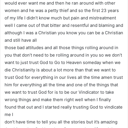
would ever want me and then he ran around with other
women and he was a petty thief and so the first 23 years
of my life I didn’t know much but pain and mistreatment
well I came out of that bitter and resentful and blaming and
although I was a Christian you know you can be a Christian
and still have all
those bad attitudes and all those things rolling around in
you that don’t need to be rolling around in you so we don’t
want to just trust God to Go to Heaven someday when we
die Christianity is about a lot more than that we want to
trust God for everything in our lives all the time amen trust
him for everything all the time and one of the things that
we want to trust God for is to be our Vindicator to take
wrong things and make them right well when I finally
found that out and I started really trusting God to vindicate
me I
don’t have time to tell you all the stories but it’s amazing