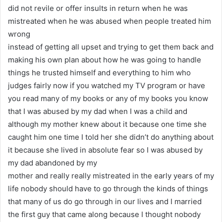
did not revile or offer insults in return when he was
mistreated when he was abused when people treated him
wrong
instead of getting all upset and trying to get them back and
making his own plan about how he was going to handle
things he trusted himself and everything to him who
judges fairly now if you watched my TV program or have
you read many of my books or any of my books you know
that I was abused by my dad when I was a child and
although my mother knew about it because one time she
caught him one time I told her she didn’t do anything about
it because she lived in absolute fear so I was abused by
my dad abandoned by my
mother and really really mistreated in the early years of my
life nobody should have to go through the kinds of things
that many of us do go through in our lives and I married
the first guy that came along because I thought nobody