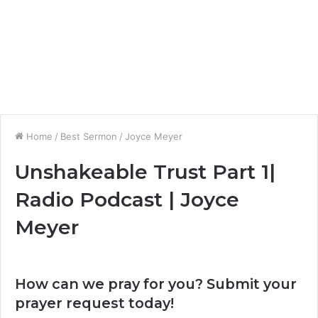
Home
/
Best Sermon
/
Joyce Meyer
Unshakeable Trust Part 1|
Radio Podcast | Joyce
Meyer
How can we pray for you? Submit your
prayer request today!