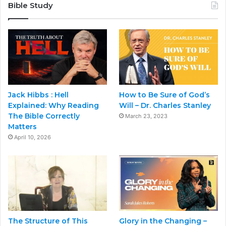
Bible Study
Jack Hibbs : Hell
How to Be Sure of God’s
Explained: Why Reading
Will – Dr. Charles Stanley
The Bible Correctly
March 23, 2023
Matters
April 10, 2026
The Structure of This
Glory in the Changing –