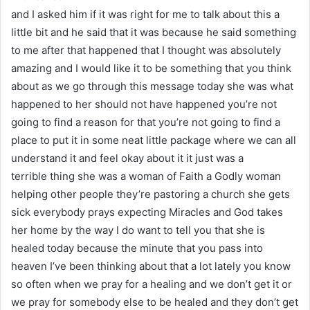
and I asked him if it was right for me to talk about this a
little bit and he said that it was because he said something
to me after that happened that I thought was absolutely
amazing and I would like it to be something that you think
about as we go through this message today she was what
happened to her should not have happened you’re not
going to find a reason for that you’re not going to find a
place to put it in some neat little package where we can all
understand it and feel okay about it it just was a
terrible thing she was a woman of Faith a Godly woman
helping other people they’re pastoring a church she gets
sick everybody prays expecting Miracles and God takes
her home by the way I do want to tell you that she is
healed today because the minute that you pass into
heaven I’ve been thinking about that a lot lately you know
so often when we pray for a healing and we don’t get it or
we pray for somebody else to be healed and they don’t get