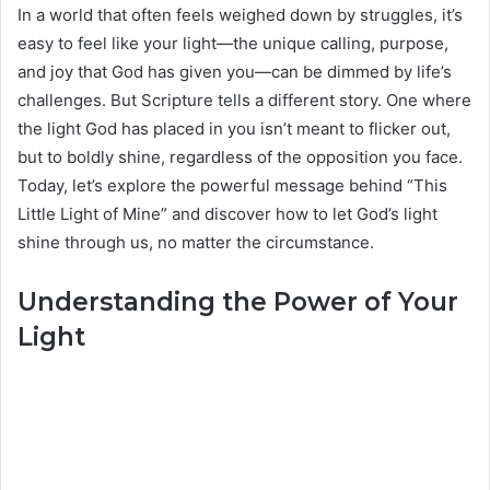
In a world that often feels weighed down by struggles, it’s
easy to feel like your light—the unique calling, purpose,
and joy that God has given you—can be dimmed by life’s
challenges. But Scripture tells a different story. One where
the light God has placed in you isn’t meant to flicker out,
but to boldly shine, regardless of the opposition you face.
Today, let’s explore the powerful message behind “This
Little Light of Mine” and discover how to let God’s light
shine through us, no matter the circumstance.
Understanding the Power of Your
Light