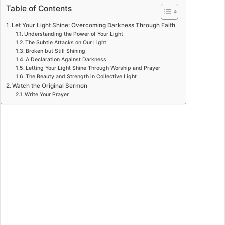
Table of Contents
Let Your Light Shine: Overcoming Darkness Through Faith
Understanding the Power of Your Light
The Subtle Attacks on Our Light
Broken but Still Shining
A Declaration Against Darkness
Letting Your Light Shine Through Worship and Prayer
The Beauty and Strength in Collective Light
Watch the Original Sermon
Write Your Prayer