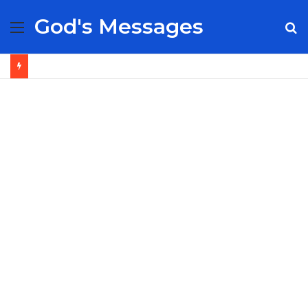
God's Messages
Menu
S
fo