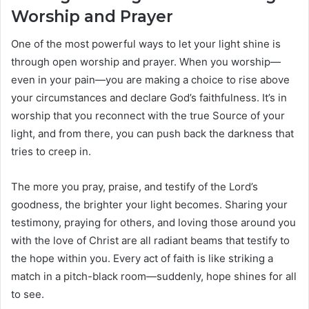
Worship and Prayer
One of the most powerful ways to let your light shine is
through open worship and prayer. When you worship—
even in your pain—you are making a choice to rise above
your circumstances and declare God’s faithfulness. It’s in
worship that you reconnect with the true Source of your
light, and from there, you can push back the darkness that
tries to creep in.
The more you pray, praise, and testify of the Lord’s
goodness, the brighter your light becomes. Sharing your
testimony, praying for others, and loving those around you
with the love of Christ are all radiant beams that testify to
the hope within you. Every act of faith is like striking a
match in a pitch-black room—suddenly, hope shines for all
to see.