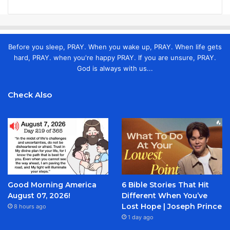
Before you sleep, PRAY. When you wake up, PRAY. When life gets
hard, PRAY. when you're happy PRAY. If you are unsure, PRAY.
God is always with us...
Check Also
Good Morning America
6 Bible Stories That Hit
August 07, 2026!
Different When You’ve
Lost Hope | Joseph Prince
8 hours ago
1 day ago