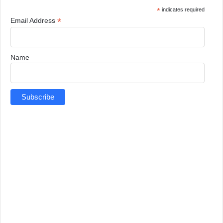
*
indicates required
*
Email Address
Name