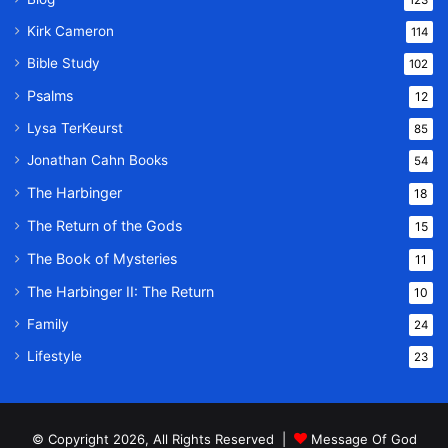
123
Kirk Cameron
114
Bible Study
102
Psalms
12
Lysa TerKeurst
85
Jonathan Cahn Books
54
The Harbinger
18
The Return of the Gods
15
The Book of Mysteries
11
The Harbinger II: The Return
10
Family
24
Lifestyle
23
© Copyright 2026, All Rights Reserved |
Message Of God