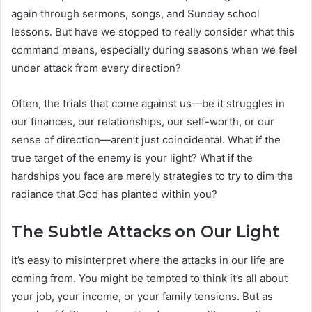
again through sermons, songs, and Sunday school
lessons. But have we stopped to really consider what this
command means, especially during seasons when we feel
under attack from every direction?
Often, the trials that come against us—be it struggles in
our finances, our relationships, our self-worth, or our
sense of direction—aren’t just coincidental. What if the
true target of the enemy is your light? What if the
hardships you face are merely strategies to try to dim the
radiance that God has planted within you?
The Subtle Attacks on Our Light
It’s easy to misinterpret where the attacks in our life are
coming from. You might be tempted to think it’s all about
your job, your income, or your family tensions. But as