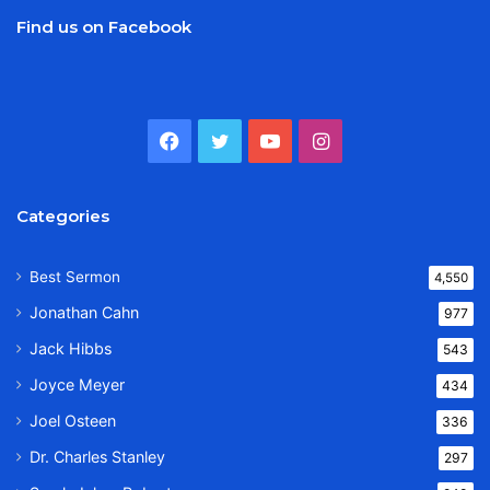
Find us on Facebook
Facebook
Twitter
YouTube
Instagram
Categories
Best Sermon
4,550
Jonathan Cahn
977
Jack Hibbs
543
Joyce Meyer
434
Joel Osteen
336
Dr. Charles Stanley
297