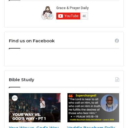
Find us on Facebook
Bible Study
Your Way vs. God’s Way
Voddie Baucham Daily