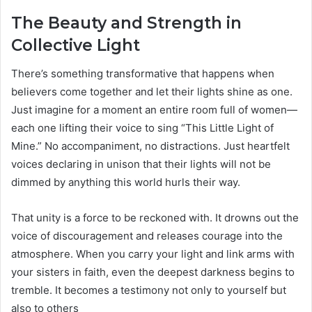
The Beauty and Strength in
Collective Light
There’s something transformative that happens when
believers come together and let their lights shine as one.
Just imagine for a moment an entire room full of women—
each one lifting their voice to sing “This Little Light of
Mine.” No accompaniment, no distractions. Just heartfelt
voices declaring in unison that their lights will not be
dimmed by anything this world hurls their way.
That unity is a force to be reckoned with. It drowns out the
voice of discouragement and releases courage into the
atmosphere. When you carry your light and link arms with
your sisters in faith, even the deepest darkness begins to
tremble. It becomes a testimony not only to yourself but
also to others