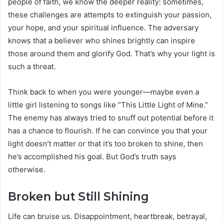
people of faith, we know the deeper reality: sometimes,
these challenges are attempts to extinguish your passion,
your hope, and your spiritual influence. The adversary
knows that a believer who shines brightly can inspire
those around them and glorify God. That’s why your light is
such a threat.
Think back to when you were younger—maybe even a
little girl listening to songs like “This Little Light of Mine.”
The enemy has always tried to snuff out potential before it
has a chance to flourish. If he can convince you that your
light doesn’t matter or that it’s too broken to shine, then
he’s accomplished his goal. But God’s truth says
otherwise.
Broken but Still Shining
Life can bruise us. Disappointment, heartbreak, betrayal,