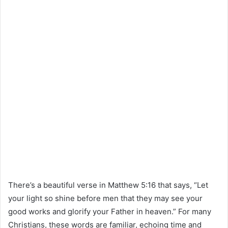
There’s a beautiful verse in Matthew 5:16 that says, “Let
your light so shine before men that they may see your
good works and glorify your Father in heaven.” For many
Christians, these words are familiar, echoing time and