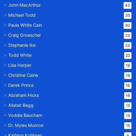
John MacArthur
43
Michael Todd
35
Paula White Cain
30
Craig Groeschel
23
Stephanie Ike
23
Todd White
22
Lisa Harper
19
Christine Caine
19
Derek Prince
16
Abraham Hicks
16
Alistair Begg
15
Voddie Baucham
15
Dr. Myles Munroe
15
Kathryn Kuhlman
9