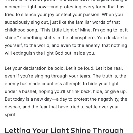
moment—right now—and protesting every force that has
tried to silence your joy or steal your passion. When you
audaciously sing out, just like the familiar words of that
childhood song, “This Little Light of Mine, I’m going to let it
shine,” something shifts in the atmosphere. You declare to
yourself, to the world, and even to the enemy, that nothing
will extinguish the light God put inside you.
Let your declaration be bold. Let it be loud. Let it be real,
even if you’re singing through your tears. The truth is, the
enemy has made countless attempts to hide your light
under a bushel, hoping you’ll shrink back, hide, or give up.
But today is a new day—a day to protest the negativity, the
despair, and the fear that have tried to settle over your
spirit.
Letting Your Light Shine Through