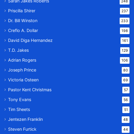
Sarah Jakes Roberts
248
Priscilla Shirer
237
Dr. Bill Winston
233
Creflo A. Dollar
198
David Diga Hernandez
161
T.D. Jakes
129
Adrian Rogers
106
Joseph Prince
80
Victoria Osteen
69
Pastor Kent Christmas
57
Tony Evans
56
Tim Sheets
51
Jentezen Franklin
48
Steven Furtick
44