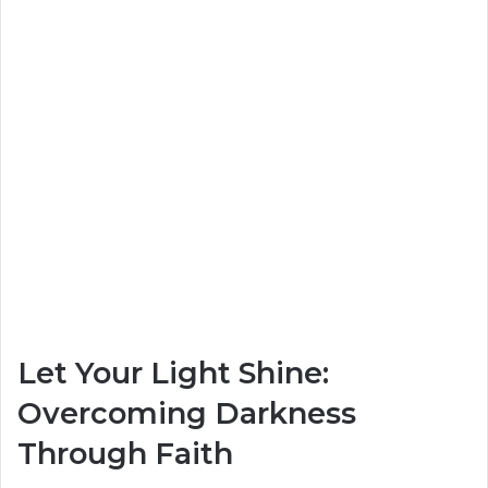
Let Your Light Shine:
Overcoming Darkness
Through Faith