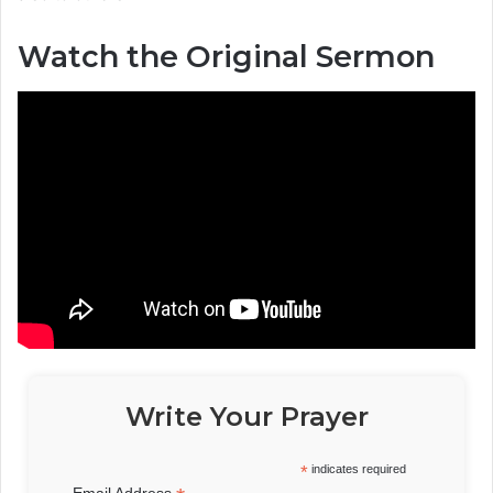
Watch the Original Sermon
Write Your Prayer
*
indicates required