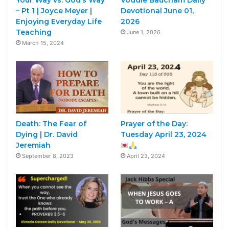
– Pt 1 | Joyce Meyer |
Devotional June 01,
Enjoying Everyday Life
2026
Teaching
June 1, 2026
March 15, 2024
Death: The Fear of
Prayer of the Day:
Dying | Dr. David
Tuesday April 23, 2024
Jeremiah
September 8, 2023
April 23, 2024