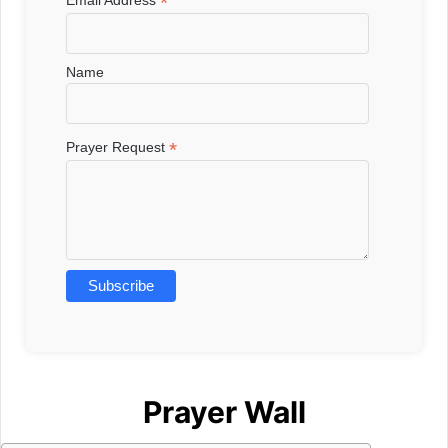
*
Email Address
Name
*
Prayer Request
Prayer Wall