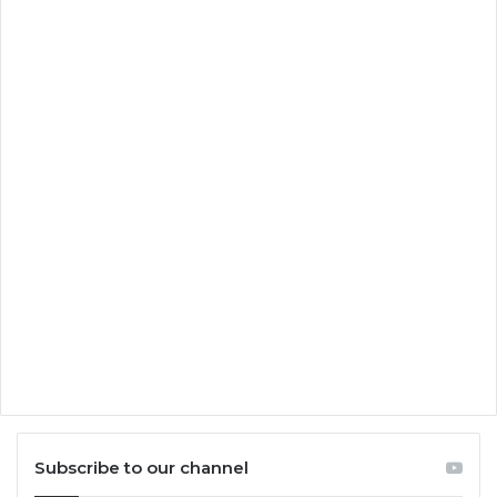
Subscribe to our channel