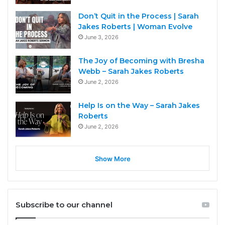
Don’t Quit in the Process | Sarah
Jakes Roberts | Woman Evolve
June 3, 2026
The Joy of Becoming with Bresha
Webb – Sarah Jakes Roberts
June 2, 2026
Help Is on the Way – Sarah Jakes
Roberts
June 2, 2026
Show More
Subscribe to our channel