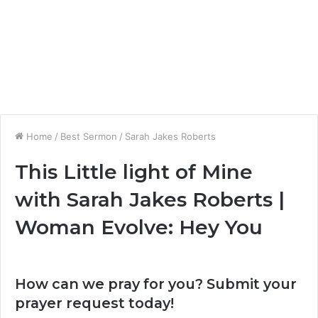
Home
/
Best Sermon
/
Sarah Jakes Roberts
This Little light of Mine
with Sarah Jakes Roberts |
Woman Evolve: Hey You
How can we pray for you? Submit your
prayer request today!