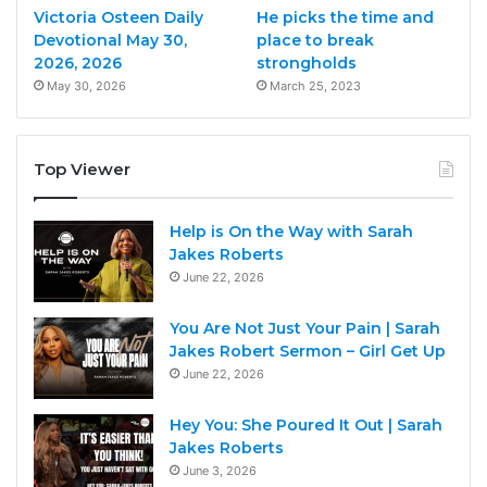
Victoria Osteen Daily
He picks the time and
Devotional May 30,
place to break
2026, 2026
strongholds
May 30, 2026
March 25, 2023
Top Viewer
Help is On the Way with Sarah
Jakes Roberts
June 22, 2026
You Are Not Just Your Pain | Sarah
Jakes Robert Sermon – Girl Get Up
June 22, 2026
Hey You: She Poured It Out | Sarah
Jakes Roberts
June 3, 2026