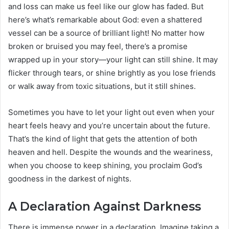
and loss can make us feel like our glow has faded. But
here’s what’s remarkable about God: even a shattered
vessel can be a source of brilliant light! No matter how
broken or bruised you may feel, there’s a promise
wrapped up in your story—your light can still shine. It may
flicker through tears, or shine brightly as you lose friends
or walk away from toxic situations, but it still shines.
Sometimes you have to let your light out even when your
heart feels heavy and you’re uncertain about the future.
That’s the kind of light that gets the attention of both
heaven and hell. Despite the wounds and the weariness,
when you choose to keep shining, you proclaim God’s
goodness in the darkest of nights.
A Declaration Against Darkness
There is immense power in a declaration. Imagine taking a