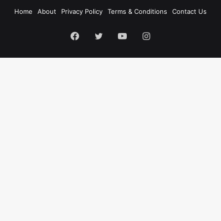
Home
About
Privacy Policy
Terms & Conditions
Contact Us
Facebook
Twitter
YouTube
Instagram