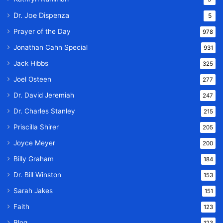
Dr. Joe Dispenza
5
Prayer of the Day
978
Jonathan Cahn Special
931
Jack Hibbs
325
Joel Osteen
277
Dr. David Jeremiah
247
Dr. Charles Stanley
215
Priscilla Shirer
205
Joyce Meyer
200
Billy Graham
184
Dr. Bill Winston
153
Sarah Jakes
151
Faith
123
Blog