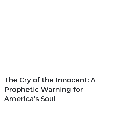
The Cry of the Innocent: A
Prophetic Warning for
America’s Soul