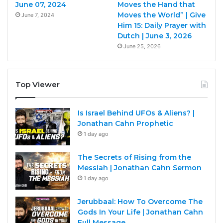
June 07, 2024
Moves the Hand that
Moves the World” | Give
June 7, 2024
Him 15: Daily Prayer with
Dutch | June 3, 2026
June 25, 2026
Top Viewer
Is Israel Behind UFOs & Aliens? |
Jonathan Cahn Prophetic
1 day ago
The Secrets of Rising from the
Messiah | Jonathan Cahn Sermon
1 day ago
Jerubbaal: How To Overcome The
Gods In Your Life | Jonathan Cahn
Full Message