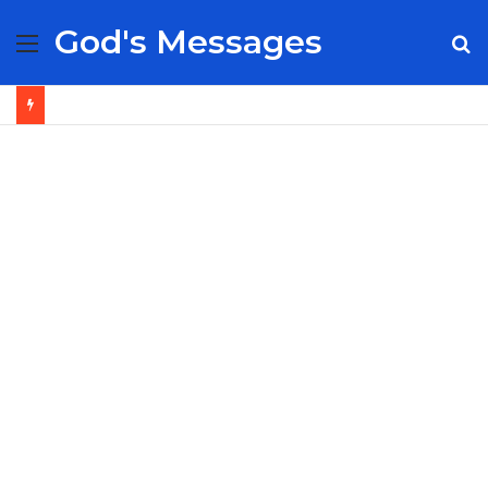
God's Messages
Menu
S
fo