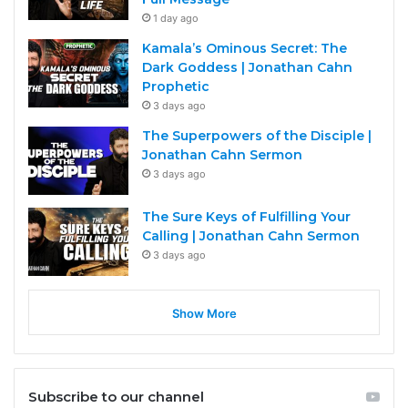
1 day ago
Kamala’s Ominous Secret: The
Dark Goddess | Jonathan Cahn
Prophetic
3 days ago
The Superpowers of the Disciple |
Jonathan Cahn Sermon
3 days ago
The Sure Keys of Fulfilling Your
Calling | Jonathan Cahn Sermon
3 days ago
Show More
Subscribe to our channel