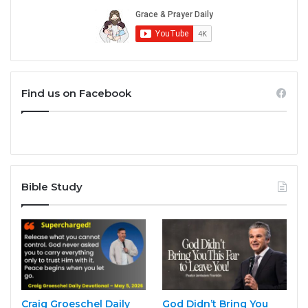
Find us on Facebook
Bible Study
Craig Groeschel Daily
God Didn’t Bring You