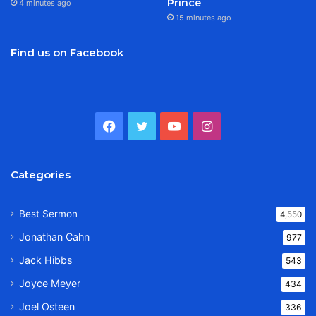
Prince
4 minutes ago
15 minutes ago
Find us on Facebook
Facebook
Twitter
YouTube
Instagram
Categories
Best Sermon
4,550
Jonathan Cahn
977
Jack Hibbs
543
Joyce Meyer
434
Joel Osteen
336