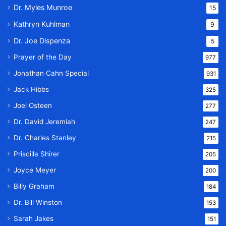
Dr. Myles Munroe
15
Kathryn Kuhlman
9
Dr. Joe Dispenza
5
Prayer of the Day
977
Jonathan Cahn Special
931
Jack Hibbs
325
Joel Osteen
277
Dr. David Jeremiah
247
Dr. Charles Stanley
215
Priscilla Shirer
205
Joyce Meyer
200
Billy Graham
184
Dr. Bill Winston
153
Sarah Jakes
151