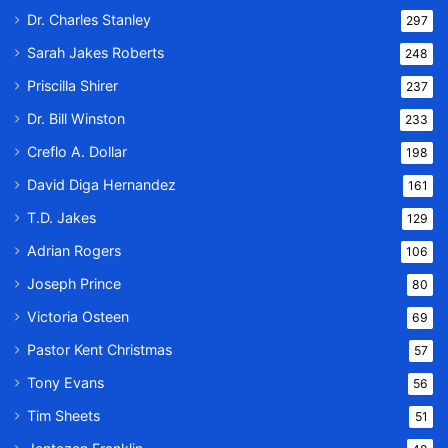
Dr. Charles Stanley
297
Sarah Jakes Roberts
248
Priscilla Shirer
237
Dr. Bill Winston
233
Creflo A. Dollar
198
David Diga Hernandez
161
T.D. Jakes
129
Adrian Rogers
106
Joseph Prince
80
Victoria Osteen
69
Pastor Kent Christmas
57
Tony Evans
56
Tim Sheets
51