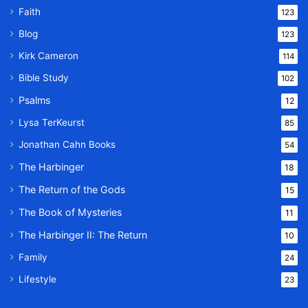
Faith
123
Blog
123
Kirk Cameron
114
Bible Study
102
Psalms
12
Lysa TerKeurst
85
Jonathan Cahn Books
54
The Harbinger
18
The Return of the Gods
15
The Book of Mysteries
11
The Harbinger II: The Return
10
Family
24
Lifestyle
23