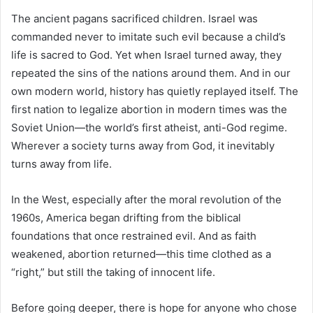
The ancient pagans sacrificed children. Israel was
commanded never to imitate such evil because a child’s
life is sacred to God. Yet when Israel turned away, they
repeated the sins of the nations around them. And in our
own modern world, history has quietly replayed itself. The
first nation to legalize abortion in modern times was the
Soviet Union—the world’s first atheist, anti-God regime.
Wherever a society turns away from God, it inevitably
turns away from life.
In the West, especially after the moral revolution of the
1960s, America began drifting from the biblical
foundations that once restrained evil. And as faith
weakened, abortion returned—this time clothed as a
“right,” but still the taking of innocent life.
Before going deeper, there is hope for anyone who chose