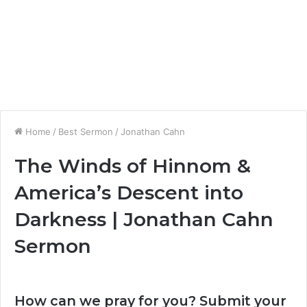
Home
/
Best Sermon
/
Jonathan Cahn
The Winds of Hinnom &
America’s Descent into
Darkness | Jonathan Cahn
Sermon
How can we pray for you? Submit your