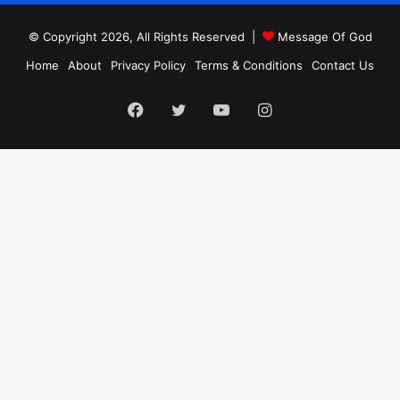
© Copyright 2026, All Rights Reserved |
Message Of God
Home
About
Privacy Policy
Terms & Conditions
Contact Us
Facebook
Twitter
YouTube
Instagram