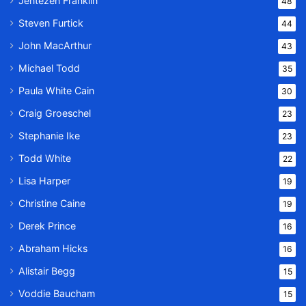
Jentezen Franklin
48
Steven Furtick
44
John MacArthur
43
Michael Todd
35
Paula White Cain
30
Craig Groeschel
23
Stephanie Ike
23
Todd White
22
Lisa Harper
19
Christine Caine
19
Derek Prince
16
Abraham Hicks
16
Alistair Begg
15
Voddie Baucham
15