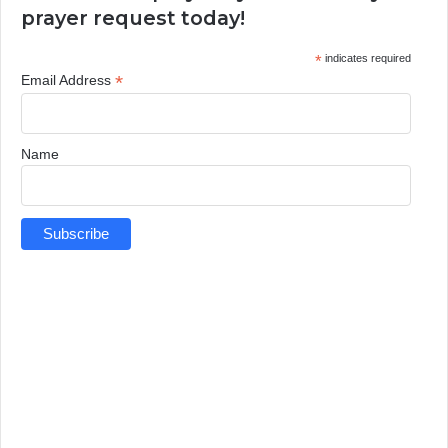
prayer request today!
*
indicates required
*
Email Address
Name