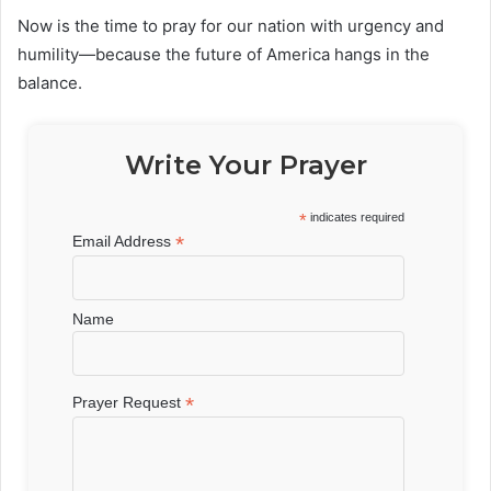
Now is the time to pray for our nation with urgency and
humility—because the future of America hangs in the
balance.
Write Your Prayer
*
indicates required
*
Email Address
Name
*
Prayer Request