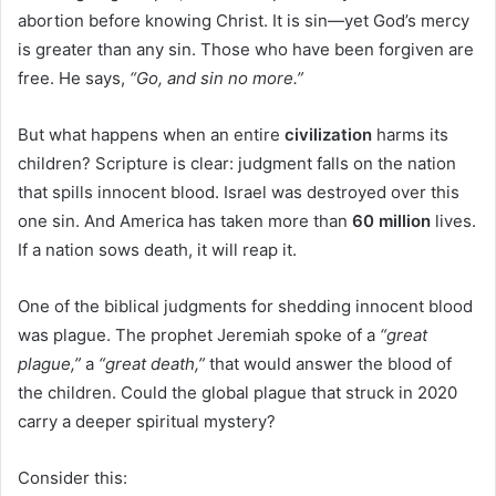
abortion before knowing Christ. It is sin—yet God’s mercy
is greater than any sin. Those who have been forgiven are
free. He says,
“Go, and sin no more.”
But what happens when an entire
civilization
harms its
children? Scripture is clear: judgment falls on the nation
that spills innocent blood. Israel was destroyed over this
one sin. And America has taken more than
60 million
lives.
If a nation sows death, it will reap it.
One of the biblical judgments for shedding innocent blood
was plague. The prophet Jeremiah spoke of a
“great
plague,”
a
“great death,”
that would answer the blood of
the children. Could the global plague that struck in 2020
carry a deeper spiritual mystery?
Consider this: