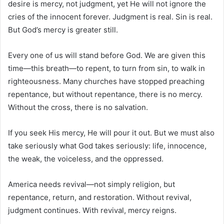
desire is mercy, not judgment, yet He will not ignore the
cries of the innocent forever. Judgment is real. Sin is real.
But God’s mercy is greater still.
Every one of us will stand before God. We are given this
time—this breath—to repent, to turn from sin, to walk in
righteousness. Many churches have stopped preaching
repentance, but without repentance, there is no mercy.
Without the cross, there is no salvation.
If you seek His mercy, He will pour it out. But we must also
take seriously what God takes seriously: life, innocence,
the weak, the voiceless, and the oppressed.
America needs revival—not simply religion, but
repentance, return, and restoration. Without revival,
judgment continues. With revival, mercy reigns.