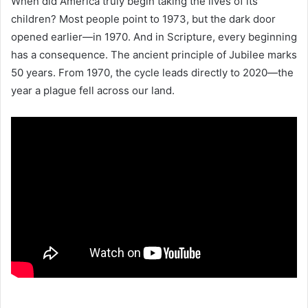
When did America truly begin taking the lives of its
children? Most people point to 1973, but the dark door
opened earlier—in 1970. And in Scripture, every beginning
has a consequence. The ancient principle of Jubilee marks
50 years. From 1970, the cycle leads directly to 2020—the
year a plague fell across our land.