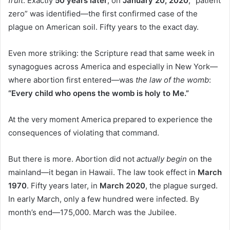
fruit
. Exactly
50 years later
, on
January 20, 2020
, “patient
zero” was identified—the first confirmed case of the
plague on American soil. Fifty years to the exact day.
Even more striking: the Scripture read that same week in
synagogues across America and especially in New York—
where abortion first entered—was
the law of the womb
:
“Every child who opens the womb is holy to Me.”
At the very moment America prepared to experience the
consequences of violating that command.
But there is more. Abortion did not
actually begin
on the
mainland—it began in Hawaii. The law took effect in
March
1970
. Fifty years later, in
March 2020
, the plague surged.
In early March, only a few hundred were infected. By
month’s end—175,000. March was the Jubilee.