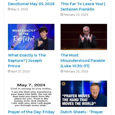
Devotional May 05, 2026
This Far To Leave You! |
Jentezen Franklin
May 5, 2026
February 23, 2025
What Exactly Is The
The Most
Rapture? | Joseph
Misunderstood Parable
Prince
(Luke 10:30–37)
April 27, 2023
February 25, 2025
Prayer of the Day: Friday
Dutch Sheets : “Prayer