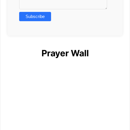
Prayer Wall