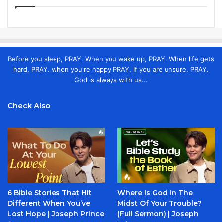
Before you sleep, PRAY. When you wake up, PRAY. When life gets
hard, PRAY. when you're happy PRAY. If you are unsure, PRAY.
God is always with us...
Check Also
6 Bible Stories That Hit
Where Is God In The
Different When You’ve
Midst Of Your Trouble?
Lost Hope | Joseph Prince
(Full Sermon) | Joseph