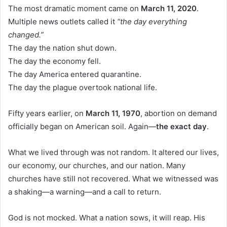
The most dramatic moment came on
March 11, 2020
.
Multiple news outlets called it
“the day everything
changed.”
The day the nation shut down.
The day the economy fell.
The day America entered quarantine.
The day the plague overtook national life.
Fifty years earlier, on
March 11, 1970
, abortion on demand
officially began on American soil. Again—
the exact day
.
What we lived through was not random. It altered our lives,
our economy, our churches, and our nation. Many
churches have still not recovered. What we witnessed was
a shaking—a warning—and a call to return.
God is not mocked. What a nation sows, it will reap. His