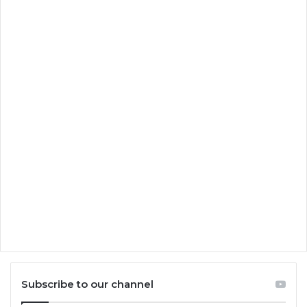
Subscribe to our channel