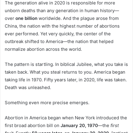
The generation alive in 2020 is responsible for more
unborn deaths than any generation in human history—
over
one billion
worldwide. And the plague arose from
China, the nation with the highest number of abortions
ever performed. Yet very quickly, the center of the
outbreak shifted to America—the nation that helped
normalize abortion across the world.
The pattern is startling. In biblical Jubilee, what you take is
taken back. What you steal returns to you. America began
taking life in 1970. Fifty years later, in 2020, life was taken.
Death was unleashed.
Something even more precise emerges.
Abortion in America began when New York introduced the
first broad abortion bill on
January 20, 1970
—the
first