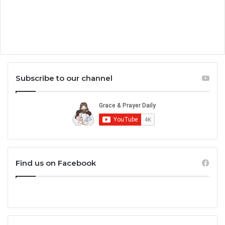
Subscribe to our channel
Find us on Facebook