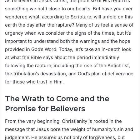
As believers in Jesus Christ, the promise of His return is
something we hold close to our hearts. But have you ever
wondered what, according to Scripture, will unfold on this
earth the day after the rapture? Many of us feel a sense of
urgency when we consider the signs of the times, but it’s
important to understand both the warnings and the hope
provided in God’s Word. Today, let’s take an in-depth look
at what the Bible says about the period immediately
following the rapture, including the rise of the Antichrist,
the tribulation’s devastation, and God’s plan of deliverance
for those who trust in Him.
The Wrath to Come and the
Promise for Believers
From the very beginning, Christianity is rooted in the
message that Jesus bore the weight of humanity’s sin and
judgement. He assures us not only of forgiveness, but