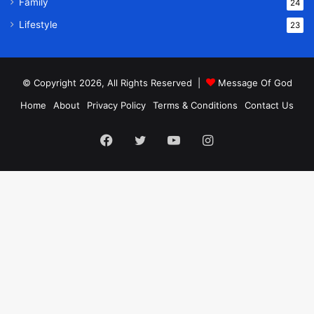
Family
24
Lifestyle
23
© Copyright 2026, All Rights Reserved |
Message Of God
Home
About
Privacy Policy
Terms & Conditions
Contact Us
Facebook
Twitter
YouTube
Instagram