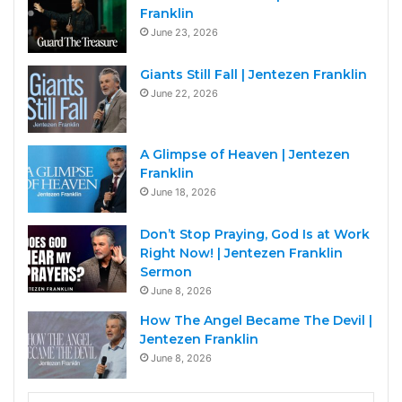
Franklin
June 23, 2026
Giants Still Fall | Jentezen Franklin
June 22, 2026
A Glimpse of Heaven | Jentezen
Franklin
June 18, 2026
Don’t Stop Praying, God Is at Work
Right Now! | Jentezen Franklin
Sermon
June 8, 2026
How The Angel Became The Devil |
Jentezen Franklin
June 8, 2026