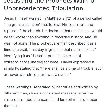
Jesus and the Prophets Warn of
Unprecedented Tribulation
Jesus Himself warned in Matthew 24:21 of a period called
“the great tribulation” that follows His return and the
rapture of the church. He declared that this season would
be far worse than anything in recorded history. And He
was not alone. The prophet Jeremiah described it as a
time of travail, “that day is great so that none is like it,”
identifying it as “Jacob’s trouble”—a period of
extraordinary suffering for Israel. Daniel expressed it
similarly, stating that “there shall be a time of trouble, such
as never was since there was a nation.”
These warnings, separated by centuries and written by
different men, share a consistent message: after the
rapture, a period of unparalleled turmoil will erupt upon
the earth.