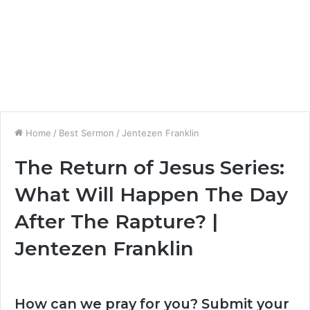
Home
/
Best Sermon
/
Jentezen Franklin
The Return of Jesus Series:
What Will Happen The Day
After The Rapture? |
Jentezen Franklin
How can we pray for you? Submit your