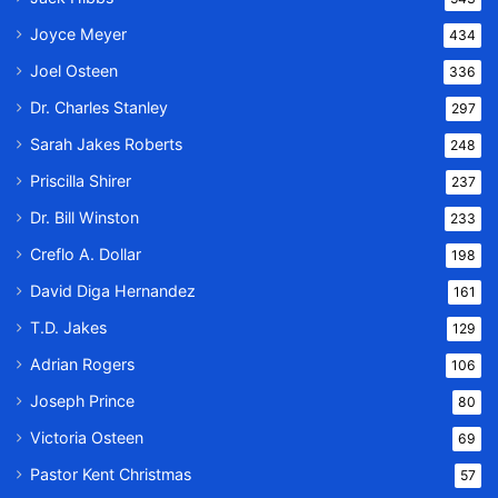
Joyce Meyer
434
Joel Osteen
336
Dr. Charles Stanley
297
Sarah Jakes Roberts
248
Priscilla Shirer
237
Dr. Bill Winston
233
Creflo A. Dollar
198
David Diga Hernandez
161
T.D. Jakes
129
Adrian Rogers
106
Joseph Prince
80
Victoria Osteen
69
Pastor Kent Christmas
57