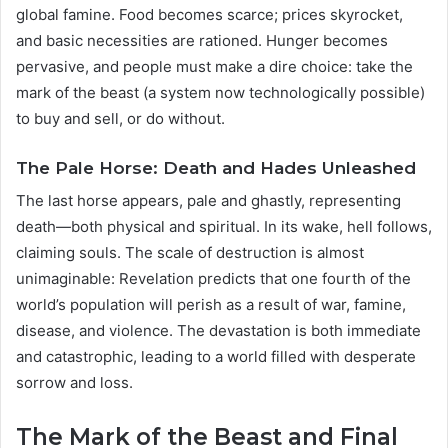
global famine. Food becomes scarce; prices skyrocket,
and basic necessities are rationed. Hunger becomes
pervasive, and people must make a dire choice: take the
mark of the beast (a system now technologically possible)
to buy and sell, or do without.
The Pale Horse: Death and Hades Unleashed
The last horse appears, pale and ghastly, representing
death—both physical and spiritual. In its wake, hell follows,
claiming souls. The scale of destruction is almost
unimaginable: Revelation predicts that one fourth of the
world’s population will perish as a result of war, famine,
disease, and violence. The devastation is both immediate
and catastrophic, leading to a world filled with desperate
sorrow and loss.
The Mark of the Beast and Final