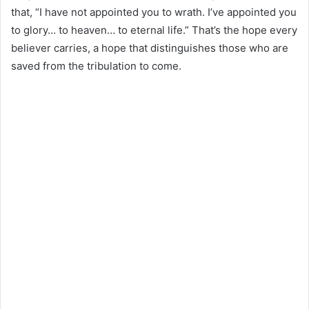
that, “I have not appointed you to wrath. I’ve appointed you
to glory… to heaven… to eternal life.” That’s the hope every
believer carries, a hope that distinguishes those who are
saved from the tribulation to come.