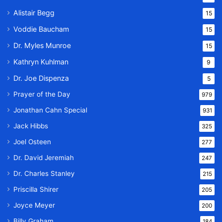
Alistair Begg
15
Voddie Baucham
15
Dr. Myles Munroe
15
Kathryn Kuhlman
9
Dr. Joe Dispenza
5
Prayer of the Day
979
Jonathan Cahn Special
931
Jack Hibbs
325
Joel Osteen
277
Dr. David Jeremiah
247
Dr. Charles Stanley
215
Priscilla Shirer
205
Joyce Meyer
200
Billy Graham
184