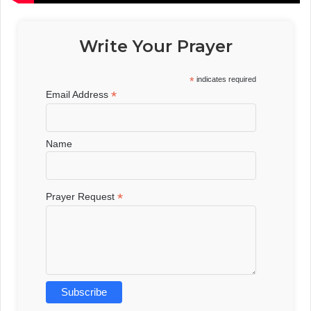
Write Your Prayer
*
indicates required
*
Email Address
Name
*
Prayer Request