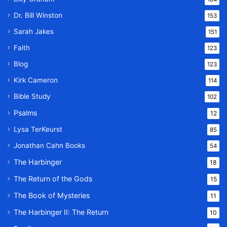
Dr. Bill Winston
153
Sarah Jakes
151
Faith
123
Blog
123
Kirk Cameron
114
Bible Study
102
Psalms
12
Lysa TerKeurst
85
Jonathan Cahn Books
54
The Harbinger
18
The Return of the Gods
15
The Book of Mysteries
11
The Harbinger II: The Return
10