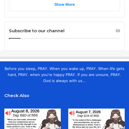
Show More
Subscribe to our channel
Before you sleep, PRAY. When you wake up, PRAY. When life gets
hard, PRAY. when you're happy PRAY. If you are unsure, PRAY.
God is always with us...
Check Also