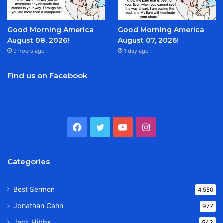
Good Morning America
Good Morning America
August 08, 2026!
August 07, 2026!
9 hours ago
1 day ago
Find us on Facebook
Facebook
Twitter
YouTube
Instagram
Categories
Best Sermon
4,550
Jonathan Cahn
977
Jack Hibbs
543