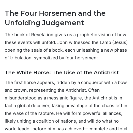
The Four Horsemen and the
Unfolding Judgement
The book of Revelation gives us a prophetic vision of how
these events will unfold. John witnessed the Lamb (Jesus)
opening the seals of a book, each unleashing a new phase
of tribulation, symbolized by four horsemen:
The White Horse: The Rise of the Antichrist
The first horse appears, ridden by a conqueror with a bow
and crown, representing the Antichrist. Often
misunderstood as a messianic figure, the Antichrist is in
fact a global deceiver, taking advantage of the chaos left in
the wake of the rapture. He will form powerful alliances,
likely uniting a coalition of nations, and will do what no
world leader before him has achieved—complete and total