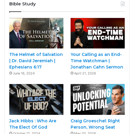
Bible Study
The Helmet of Salvation
Your Calling as an End-
| Dr. David Jeremiah |
Time Watchman |
Ephesians 6:17
Jonathan Cahn Sermon
June 16, 2024
April 21, 2026
Jack Hibbs : Who Are
Craig Groeschel: Right
The Elect Of God
Person, Wrong Seat
October 12, 2024
May 20, 2026