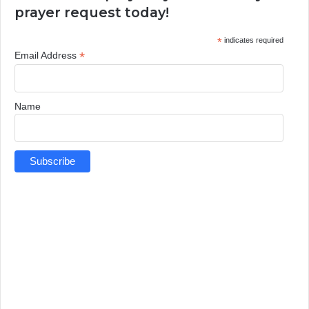
prayer request today!
*
indicates required
*
Email Address
Name