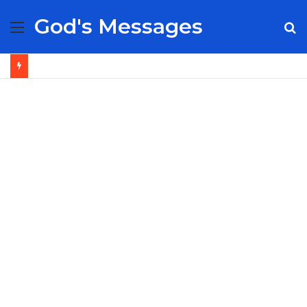
God's Messages
Menu
S
fo