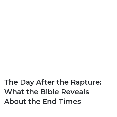
The Day After the Rapture:
What the Bible Reveals
About the End Times