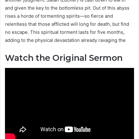
and given the key to the bottomless pit. Out of this abyss
rises a horde of tormenting spirits—so fierce and
relentless that those afflicted will long for death, but find
no escape. This spiritual torment lasts for five months,
adding to the physical devastation already ravaging the
Watch the Original Sermon