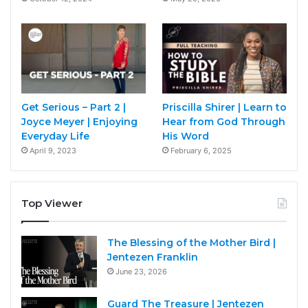
Get Serious – Part 2 |
Priscilla Shirer | Learn to
Joyce Meyer | Enjoying
Hear from God Through
Everyday Life
His Word
April 9, 2023
February 6, 2025
Top Viewer
The Blessing of the Mother Bird |
Jentezen Franklin
June 23, 2026
Guard The Treasure | Jentezen