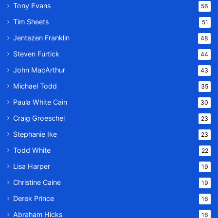
Tony Evans
56
Tim Sheets
51
Jentezen Franklin
48
Steven Furtick
44
John MacArthur
43
Michael Todd
35
Paula White Cain
30
Craig Groeschel
23
Stephanie Ike
23
Todd White
22
Lisa Harper
19
Christine Caine
19
Derek Prince
16
Abraham Hicks
16