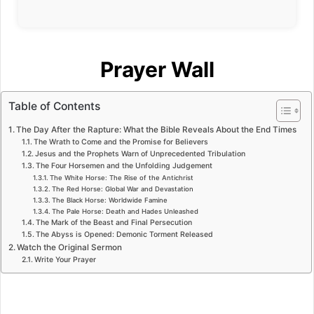
Prayer Wall
Table of Contents
The Day After the Rapture: What the Bible Reveals About the End Times
The Wrath to Come and the Promise for Believers
Jesus and the Prophets Warn of Unprecedented Tribulation
The Four Horsemen and the Unfolding Judgement
The White Horse: The Rise of the Antichrist
The Red Horse: Global War and Devastation
The Black Horse: Worldwide Famine
The Pale Horse: Death and Hades Unleashed
The Mark of the Beast and Final Persecution
The Abyss is Opened: Demonic Torment Released
Watch the Original Sermon
Write Your Prayer