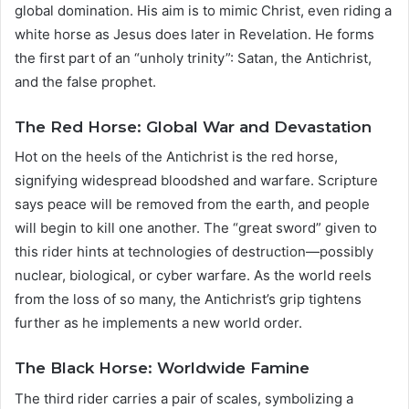
global domination. His aim is to mimic Christ, even riding a
white horse as Jesus does later in Revelation. He forms
the first part of an “unholy trinity”: Satan, the Antichrist,
and the false prophet.
The Red Horse: Global War and Devastation
Hot on the heels of the Antichrist is the red horse,
signifying widespread bloodshed and warfare. Scripture
says peace will be removed from the earth, and people
will begin to kill one another. The “great sword” given to
this rider hints at technologies of destruction—possibly
nuclear, biological, or cyber warfare. As the world reels
from the loss of so many, the Antichrist’s grip tightens
further as he implements a new world order.
The Black Horse: Worldwide Famine
The third rider carries a pair of scales, symbolizing a