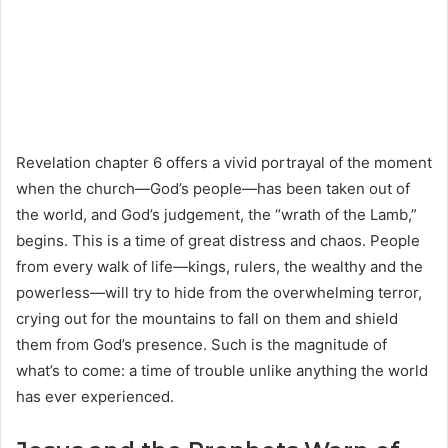
Revelation chapter 6 offers a vivid portrayal of the moment
when the church—God’s people—has been taken out of
the world, and God’s judgement, the “wrath of the Lamb,”
begins. This is a time of great distress and chaos. People
from every walk of life—kings, rulers, the wealthy and the
powerless—will try to hide from the overwhelming terror,
crying out for the mountains to fall on them and shield
them from God’s presence. Such is the magnitude of
what’s to come: a time of trouble unlike anything the world
has ever experienced.