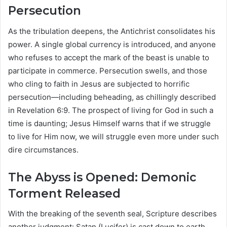
Persecution
As the tribulation deepens, the Antichrist consolidates his
power. A single global currency is introduced, and anyone
who refuses to accept the mark of the beast is unable to
participate in commerce. Persecution swells, and those
who cling to faith in Jesus are subjected to horrific
persecution—including beheading, as chillingly described
in Revelation 6:9. The prospect of living for God in such a
time is daunting; Jesus Himself warns that if we struggle
to live for Him now, we will struggle even more under such
dire circumstances.
The Abyss is Opened: Demonic
Torment Released
With the breaking of the seventh seal, Scripture describes
another judgment: Satan (Lucifer) is cast down to earth