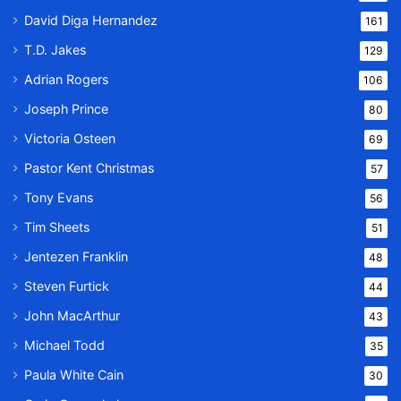
David Diga Hernandez
161
T.D. Jakes
129
Adrian Rogers
106
Joseph Prince
80
Victoria Osteen
69
Pastor Kent Christmas
57
Tony Evans
56
Tim Sheets
51
Jentezen Franklin
48
Steven Furtick
44
John MacArthur
43
Michael Todd
35
Paula White Cain
30