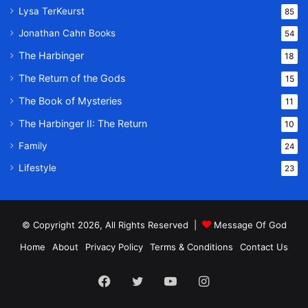
Lysa TerKeurst
85
Jonathan Cahn Books
54
The Harbinger
18
The Return of the Gods
15
The Book of Mysteries
11
The Harbinger II: The Return
10
Family
24
Lifestyle
23
© Copyright 2026, All Rights Reserved |
Message Of God
Home
About
Privacy Policy
Terms & Conditions
Contact Us
Facebook
Twitter
YouTube
Instagram