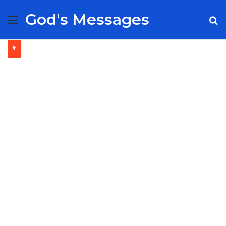
God's Messages
Menu
S
fo