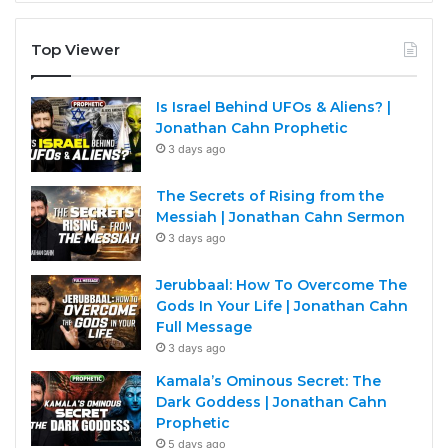
Top Viewer
Is Israel Behind UFOs & Aliens? |
Jonathan Cahn Prophetic
3 days ago
The Secrets of Rising from the
Messiah | Jonathan Cahn Sermon
3 days ago
Jerubbaal: How To Overcome The
Gods In Your Life | Jonathan Cahn
Full Message
3 days ago
Kamala’s Ominous Secret: The
Dark Goddess | Jonathan Cahn
Prophetic
5 days ago