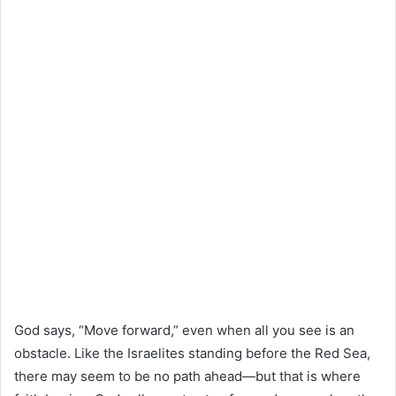
God says, “Move forward,” even when all you see is an
obstacle. Like the Israelites standing before the Red Sea,
there may seem to be no path ahead—but that is where