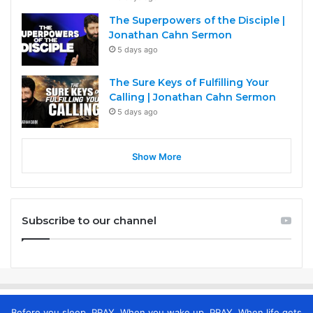
The Superpowers of the Disciple |
Jonathan Cahn Sermon
5 days ago
The Sure Keys of Fulfilling Your
Calling | Jonathan Cahn Sermon
5 days ago
Show More
Subscribe to our channel
Before you sleep, PRAY. When you wake up, PRAY. When life gets