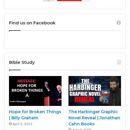
Find us on Facebook
Bible Study
Hope for Broken Things
The Harbinger Graphic
| Billy Graham
Novel Reveal | Jonathan
Cahn Books
April 5, 2023
June 9, 2025