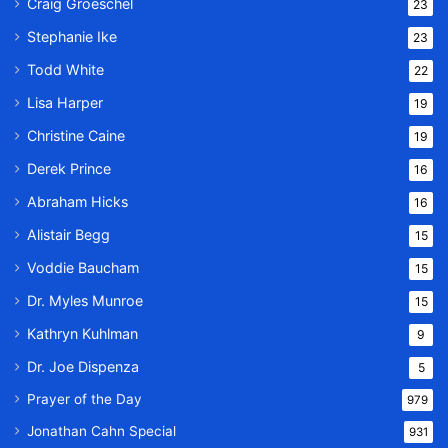
Craig Groeschel
23
Stephanie Ike
23
Todd White
22
Lisa Harper
19
Christine Caine
19
Derek Prince
16
Abraham Hicks
16
Alistair Begg
15
Voddie Baucham
15
Dr. Myles Munroe
15
Kathryn Kuhlman
9
Dr. Joe Dispenza
5
Prayer of the Day
979
Jonathan Cahn Special
931