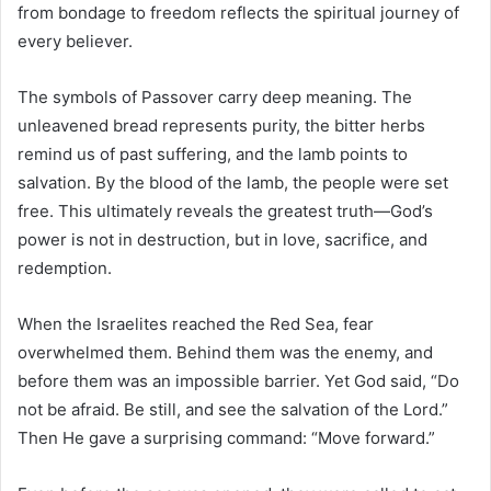
from bondage to freedom reflects the spiritual journey of
every believer.
The symbols of Passover carry deep meaning. The
unleavened bread represents purity, the bitter herbs
remind us of past suffering, and the lamb points to
salvation. By the blood of the lamb, the people were set
free. This ultimately reveals the greatest truth—God’s
power is not in destruction, but in love, sacrifice, and
redemption.
When the Israelites reached the Red Sea, fear
overwhelmed them. Behind them was the enemy, and
before them was an impossible barrier. Yet God said, “Do
not be afraid. Be still, and see the salvation of the Lord.”
Then He gave a surprising command: “Move forward.”