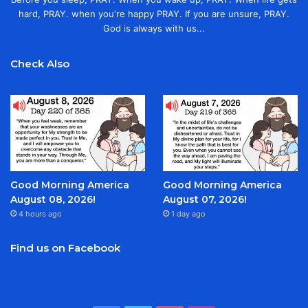
hard, PRAY. when you're happy PRAY. If you are unsure, PRAY.
God is always with us...
Check Also
Good Morning America
Good Morning America
August 08, 2026!
August 07, 2026!
4 hours ago
1 day ago
Find us on Facebook