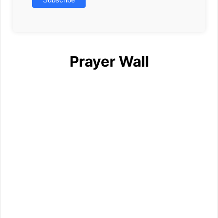
Prayer Wall