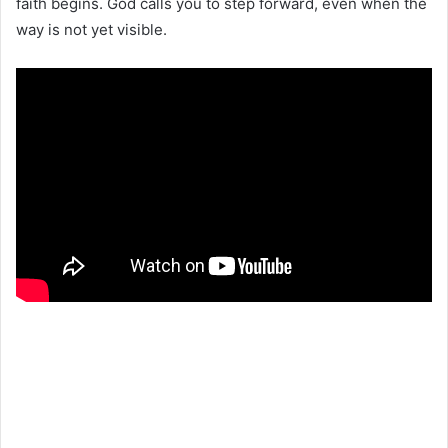
faith begins. God calls you to step forward, even when the
way is not yet visible.