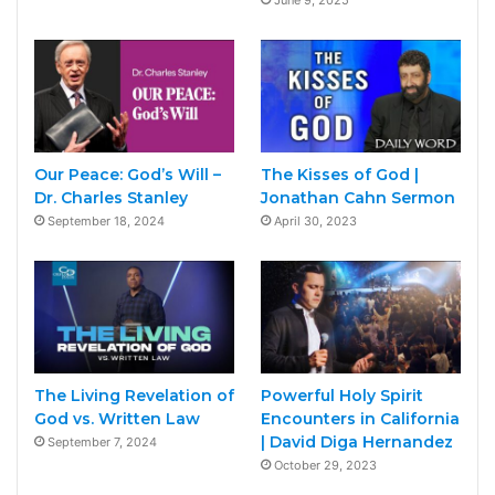
Our Peace: God’s Will –
The Kisses of God |
Dr. Charles Stanley
Jonathan Cahn Sermon
September 18, 2024
April 30, 2023
The Living Revelation of
Powerful Holy Spirit
God vs. Written Law
Encounters in California
| David Diga Hernandez
September 7, 2024
October 29, 2023