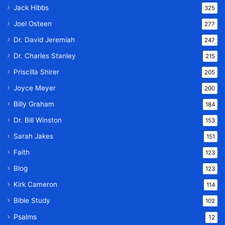
Jack Hibbs
325
Joel Osteen
277
Dr. David Jeremiah
247
Dr. Charles Stanley
215
Priscilla Shirer
205
Joyce Meyer
200
Billy Graham
184
Dr. Bill Winston
153
Sarah Jakes
151
Faith
123
Blog
123
Kirk Cameron
114
Bible Study
102
Psalms
12