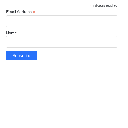
*
indicates required
*
Email Address
Name