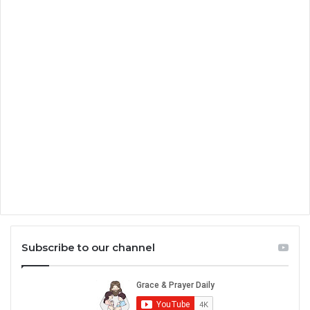
Subscribe to our channel