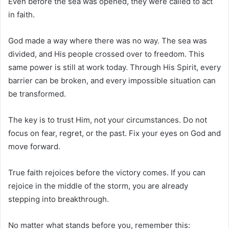
Even before the sea was opened, they were called to act
in faith.
God made a way where there was no way. The sea was
divided, and His people crossed over to freedom. This
same power is still at work today. Through His Spirit, every
barrier can be broken, and every impossible situation can
be transformed.
The key is to trust Him, not your circumstances. Do not
focus on fear, regret, or the past. Fix your eyes on God and
move forward.
True faith rejoices before the victory comes. If you can
rejoice in the middle of the storm, you are already
stepping into breakthrough.
No matter what stands before you, remember this: