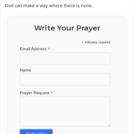
God can make a way where there is none.
Write Your Prayer
*
indicates required
*
Email Address
Name
*
Prayer Request