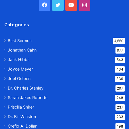
Facebook
Twitter
YouTube
Instagram
Categories
Best Sermon
4,550
Jonathan Cahn
977
Jack Hibbs
543
Joyce Meyer
434
Joel Osteen
336
Dr. Charles Stanley
297
Sarah Jakes Roberts
248
Priscilla Shirer
237
Dr. Bill Winston
233
Creflo A. Dollar
198