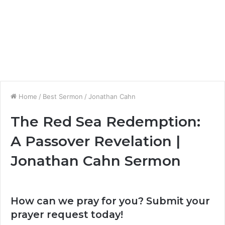
Home
/
Best Sermon
/
Jonathan Cahn
The Red Sea Redemption:
A Passover Revelation |
Jonathan Cahn Sermon
How can we pray for you? Submit your
prayer request today!