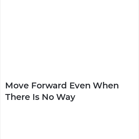
Move Forward Even When
There Is No Way