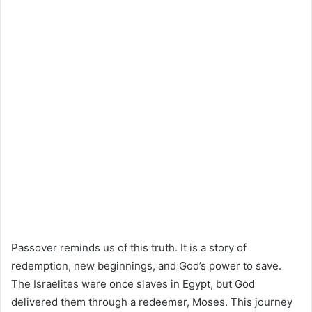
Passover reminds us of this truth. It is a story of
redemption, new beginnings, and God’s power to save.
The Israelites were once slaves in Egypt, but God
delivered them through a redeemer, Moses. This journey