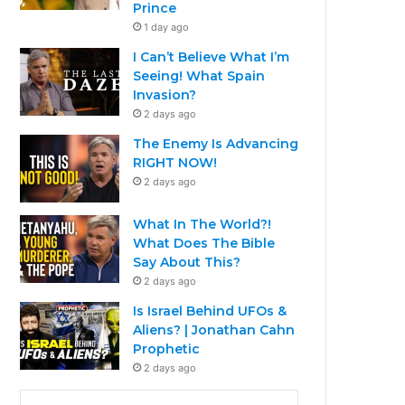
Prince
1 day ago
I Can’t Believe What I’m
Seeing! What Spain
Invasion?
2 days ago
The Enemy Is Advancing
RIGHT NOW!
2 days ago
What In The World?!
What Does The Bible
Say About This?
2 days ago
Is Israel Behind UFOs &
Aliens? | Jonathan Cahn
Prophetic
2 days ago