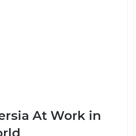
ersia At Work in
rld