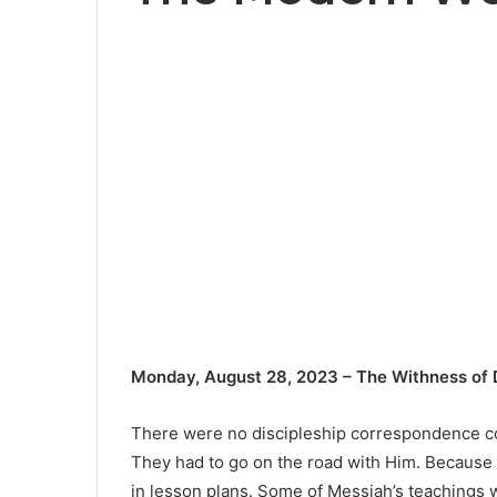
Monday, August 28, 2023 – The Withness of D
There were no discipleship correspondence co
They had to go on the road with Him. Because t
in lesson plans. Some of Messiah’s teachings w