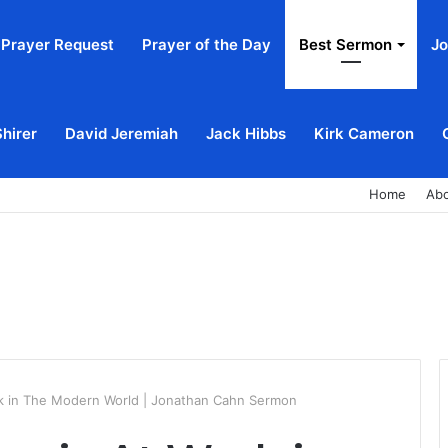
Prayer Request
Prayer of the Day
Best Sermon
Jo
Shirer
David Jeremiah
Jack Hibbs
Kirk Cameron
Home
Ab
rk in The Modern World | Jonathan Cahn Sermon