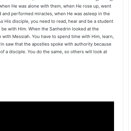
 when He was alone with them, when He rose up, went
ed and performed miracles, when He was asleep in the
 His disciple, you need to read, hear and be a student
to be with Him. When the Sanhedrin looked at the
 with Messiah. You have to spend time with Him, learn,
in saw that the apostles spoke with authority because
f a disciple. You do the same, so others will look at