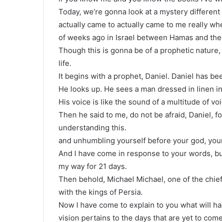
Today, we’re gonna look at a mystery different 
actually came to actually came to me really w
of weeks ago in Israel between Hamas and the n
Though this is gonna be of a prophetic nature, b
life.
It begins with a prophet, Daniel. Daniel has bee
He looks up. He sees a man dressed in linen i
His voice is like the sound of a multitude of v
Then he said to me, do not be afraid, Daniel, f
understanding this.
and unhumbling yourself before your god, you
And I have come in response to your words, bu
my way for 21 days.
Then behold, Michael Michael, one of the chief
with the kings of Persia.
Now I have come to explain to you what will ha
vision pertains to the days that are yet to come