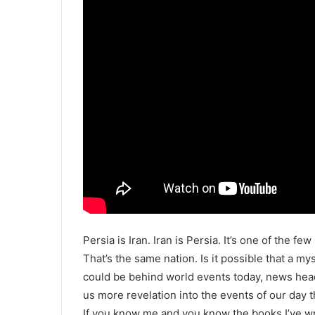
Persia is Iran. Iran is Persia. It’s one of the fe
That’s the same nation. Is it possible that a m
could be behind world events today, news head
us more revelation into the events of our day t
If you know me and you know the books I’ve wri