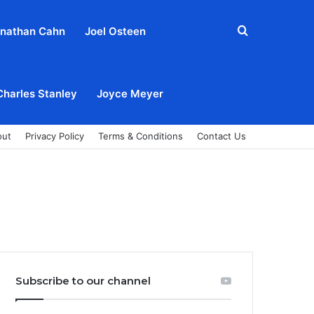
Search
nathan Cahn
Joel Osteen
for
Charles Stanley
Joyce Meyer
out
Privacy Policy
Terms & Conditions
Contact Us
Subscribe to our channel