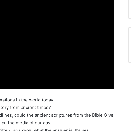
w nations in the world today.
ystery from ancient times?
lines, could the ancient scriptures from the Bible Give
han the media of our day.
tten, you know what the answer is. It’s yes.