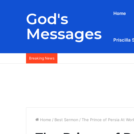
God's
Home
Messages
Priscilla 
Breaking News
Home
/
Best Sermon
/
The Prince of Persia At Wo