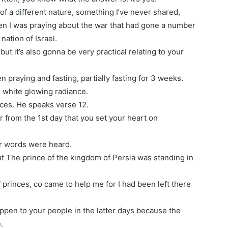
of a different nature, something I’ve never shared,
hen I was praying about the war that had gone a number
ation of Israel.
ut it’s also gonna be very practical relating to your
n praying and fasting, partially fasting for 3 weeks.
n white glowing radiance.
oices. He speaks verse 12.
or from the 1st day that you set your heart on
r words were heard.
t The prince of the kingdom of Persia was standing in
 princes, co came to help me for I had been left there
ppen to your people in the latter days because the
.