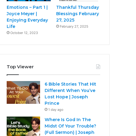
Emotions – Part 1 |
Thankful Thursday
Joyce Meyer |
Blessings February
Enjoying Everyday
27, 2025
Life
February 27, 2025
October 12, 2023
Top Viewer
6 Bible Stories That Hit
Different When You’ve
Lost Hope | Joseph
Prince
1 day ago
Where Is God In The
Midst Of Your Trouble?
(Full Sermon) | Joseph