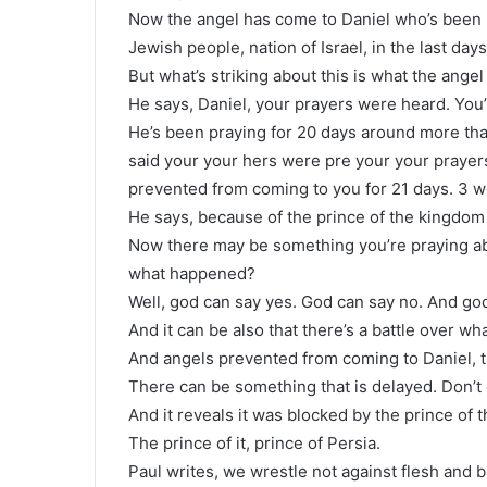
Now the angel has come to Daniel who’s been p
Jewish people, nation of Israel, in the last days
But what’s striking about this is what the angel
He says, Daniel, your prayers were heard. You
He’s been praying for 20 days around more tha
said your your hers were pre your your prayer
prevented from coming to you for 21 days. 3 
He says, because of the prince of the kingdom
Now there may be something you’re praying a
what happened?
Well, god can say yes. God can say no. And god
And it can be also that there’s a battle over wh
And angels prevented from coming to Daniel, t
There can be something that is delayed. Don’t 
And it reveals it was blocked by the prince of 
The prince of it, prince of Persia.
Paul writes, we wrestle not against flesh and bl