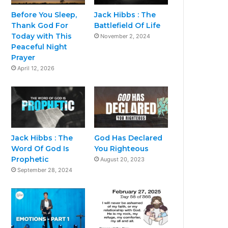
Before You Sleep,
Jack Hibbs : The
Thank God For
Battlefield Of Life
Today with This
November 2, 2024
Peaceful Night
Prayer
April 12, 2026
Jack Hibbs : The
God Has Declared
Word Of God Is
You Righteous
Prophetic
August 20, 2023
September 28, 2024