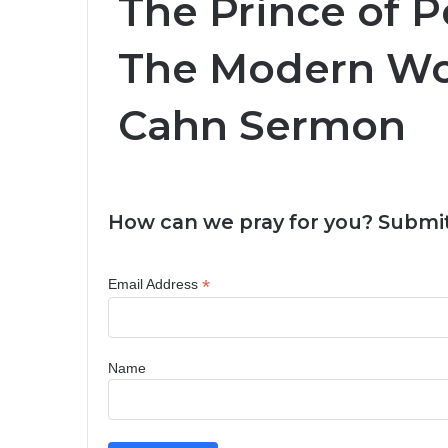
The Prince of P
The Modern Wor
Cahn Sermon
How can we pray for you? Submit
*
Email Address
Name