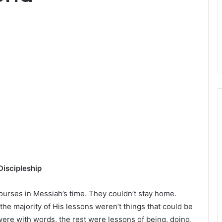
iscipleship
urses in Messiah’s time. They couldn’t stay home.
he majority of His lessons weren’t things that could be
ere with words, the rest were lessons of being, doing,