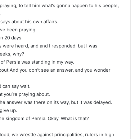
raying, to tell him what’s gonna happen to his people,
.
 says about his own affairs.
’ve been praying.
n 20 days.
s were heard, and and I responded, but I was
weeks, why?
 of Persia was standing in my way.
bout And you don’t see an answer, and you wonder
 can say wait.
at you’re praying about.
he answer was there on its way, but it was delayed.
give up.
the kingdom of Persia. Okay. What is that?
ood, we wrestle against principalities, rulers in high