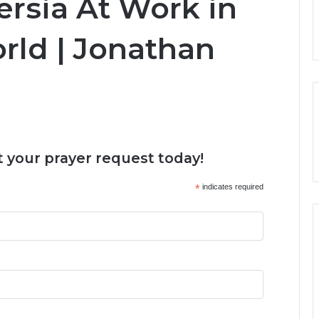
ersia At Work in
ld | Jonathan
 your prayer request today!
*
indicates required