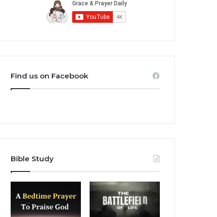
Find us on Facebook
Bible Study