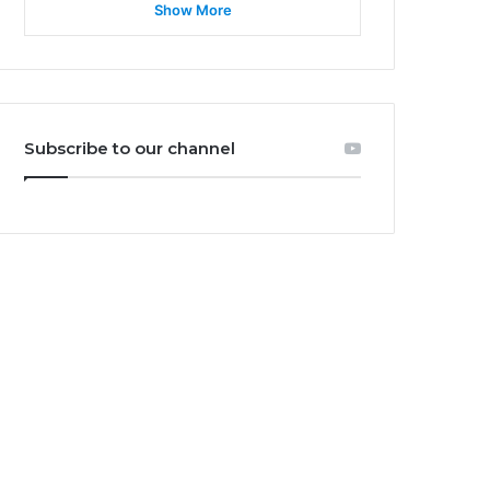
Show More
Subscribe to our channel