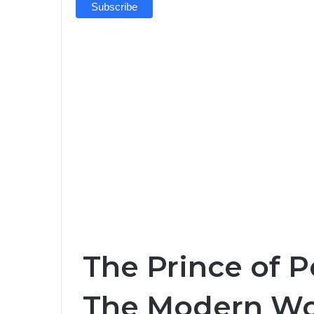
The Prince of P
The Modern Wo