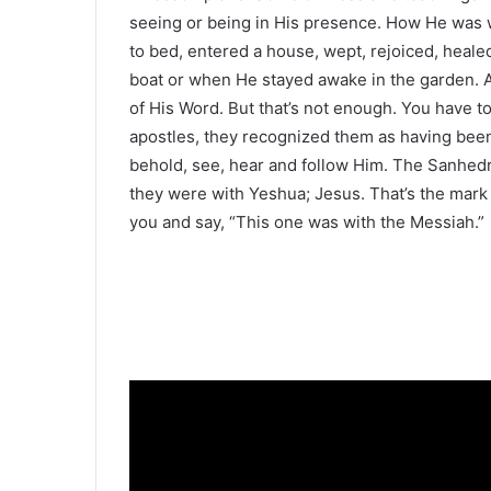
seeing or being in His presence. How He was
to bed, entered a house, wept, rejoiced, heal
boat or when He stayed awake in the garden. As
of His Word. But that’s not enough. You have 
apostles, they recognized them as having been
behold, see, hear and follow Him. The Sanhedr
they were with Yeshua; Jesus. That’s the mark o
you and say, “This one was with the Messiah.”