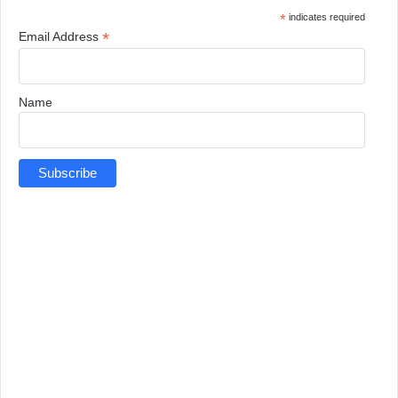
*
indicates required
*
Email Address
Name