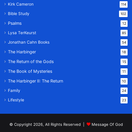
Kirk Cameron
114
Bible Study
102
Psalms
12
Lysa TerKeurst
85
Jonathan Cahn Books
54
The Harbinger
18
The Return of the Gods
15
The Book of Mysteries
11
The Harbinger II: The Return
10
Family
24
Lifestyle
23
© Copyright 2026, All Rights Reserved |
Message Of God