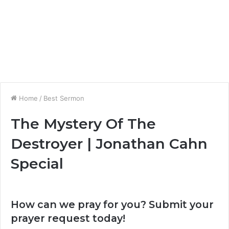
Home
/
Best Sermon
The Mystery Of The
Destroyer | Jonathan Cahn
Special
How can we pray for you? Submit your
prayer request today!