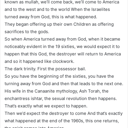
known as mullah, we’ll come back, we’ll come to America
and to the west and to the world When the Israelites
turned away from God, this is what happened.
They began offering up their own Children as offering
sacrifices to the gods.
So when America turned away from God, when it became
noticeably evident in the 19 sixties, we would expect it to
happen that this God, the destroyer will return to America
and so it happened like clockwork.
The dark trinity. First the possessor bail.
So you have the beginning of the sixties, you have the
turning away from God and then that leads to the next one.
His wife in the Canaanite mythology, Ash Torah, the
enchantress ishtar, the sexual revolution then happens.
That’s exactly what we expect to happen.
Then we’d expect the destroyer to come And that’s exactly
what happened at the end of the 1960s, this one returns,