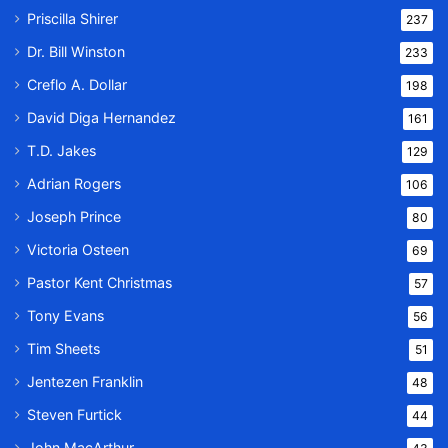
Priscilla Shirer
237
Dr. Bill Winston
233
Creflo A. Dollar
198
David Diga Hernandez
161
T.D. Jakes
129
Adrian Rogers
106
Joseph Prince
80
Victoria Osteen
69
Pastor Kent Christmas
57
Tony Evans
56
Tim Sheets
51
Jentezen Franklin
48
Steven Furtick
44
John MacArthur