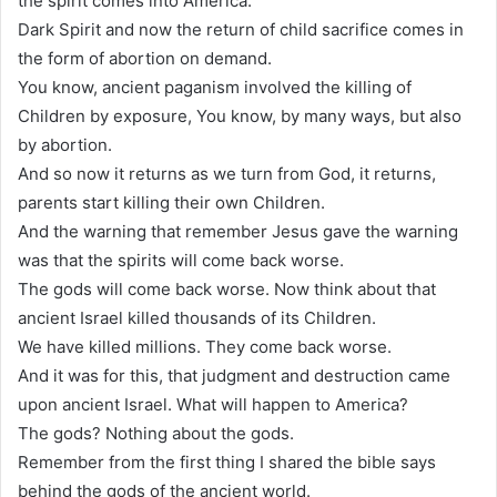
the spirit comes into America.
Dark Spirit and now the return of child sacrifice comes in
the form of abortion on demand.
You know, ancient paganism involved the killing of
Children by exposure, You know, by many ways, but also
by abortion.
And so now it returns as we turn from God, it returns,
parents start killing their own Children.
And the warning that remember Jesus gave the warning
was that the spirits will come back worse.
The gods will come back worse. Now think about that
ancient Israel killed thousands of its Children.
We have killed millions. They come back worse.
And it was for this, that judgment and destruction came
upon ancient Israel. What will happen to America?
The gods? Nothing about the gods.
Remember from the first thing I shared the bible says
behind the gods of the ancient world.