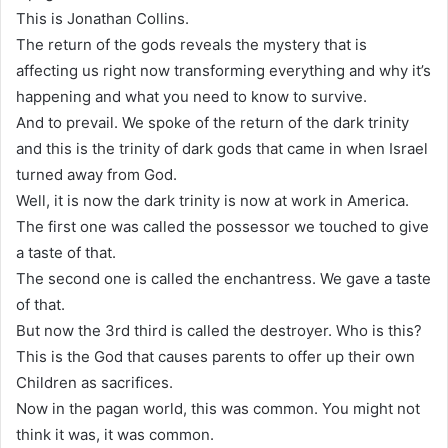
This is Jonathan Collins.
The return of the gods reveals the mystery that is
affecting us right now transforming everything and why it’s
happening and what you need to know to survive.
And to prevail. We spoke of the return of the dark trinity
and this is the trinity of dark gods that came in when Israel
turned away from God.
Well, it is now the dark trinity is now at work in America.
The first one was called the possessor we touched to give
a taste of that.
The second one is called the enchantress. We gave a taste
of that.
But now the 3rd third is called the destroyer. Who is this?
This is the God that causes parents to offer up their own
Children as sacrifices.
Now in the pagan world, this was common. You might not
think it was, it was common.