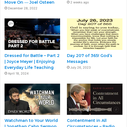
Move On ― Joel Osteen
2 weeks ago
December 28, 2022
Dressed for Battle – Part 2
Day 207 of 365! God’s
| Joyce Meyer | Enjoying
Messages
Everyday Life Teaching
July 26, 2023
April 18, 2024
Watchman to Your World
Contentment in All
| Jonathan Cahn Sermon
Circumstances – Radio