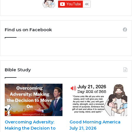
Find us on Facebook
Bible Study
Overcoming Adversity:
Good Morning America
Making the Decision to
July 21, 2026