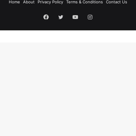
Home
About
Privacy Policy
Terms & Conditions
Contact Us
Facebook
Twitter
YouTube
Instagram