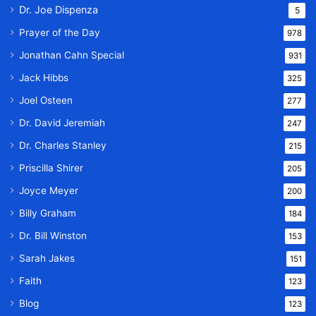
Dr. Joe Dispenza
5
Prayer of the Day
978
Jonathan Cahn Special
931
Jack Hibbs
325
Joel Osteen
277
Dr. David Jeremiah
247
Dr. Charles Stanley
215
Priscilla Shirer
205
Joyce Meyer
200
Billy Graham
184
Dr. Bill Winston
153
Sarah Jakes
151
Faith
123
Blog
123