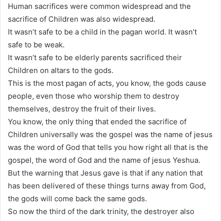
Human sacrifices were common widespread and the
sacrifice of Children was also widespread.
It wasn’t safe to be a child in the pagan world. It wasn’t
safe to be weak.
It wasn’t safe to be elderly parents sacrificed their
Children on altars to the gods.
This is the most pagan of acts, you know, the gods cause
people, even those who worship them to destroy
themselves, destroy the fruit of their lives.
You know, the only thing that ended the sacrifice of
Children universally was the gospel was the name of jesus
was the word of God that tells you how right all that is the
gospel, the word of God and the name of jesus Yeshua.
But the warning that Jesus gave is that if any nation that
has been delivered of these things turns away from God,
the gods will come back the same gods.
So now the third of the dark trinity, the destroyer also