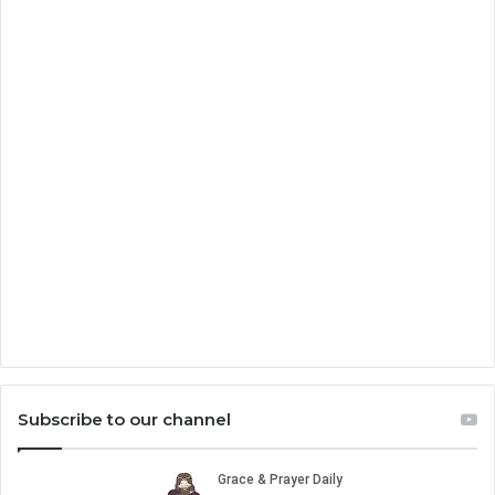
Subscribe to our channel