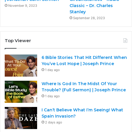
Classic – Dr. Charles
November 9, 2023
Stanley
September 28, 2023
Top Viewer
6 Bible Stories That Hit Different When
You’ve Lost Hope | Joseph Prince
1 day ago
Where Is God In The Midst Of Your
Trouble? (Full Sermon) | Joseph Prince
1 day ago
I Can’t Believe What I’m Seeing! What
Spain Invasion?
2 days ago