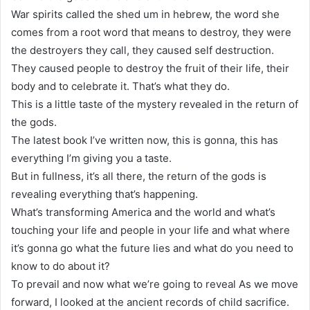
War spirits called the shed um in hebrew, the word she
comes from a root word that means to destroy, they were
the destroyers they call, they caused self destruction.
They caused people to destroy the fruit of their life, their
body and to celebrate it. That’s what they do.
This is a little taste of the mystery revealed in the return of
the gods.
The latest book I’ve written now, this is gonna, this has
everything I’m giving you a taste.
But in fullness, it’s all there, the return of the gods is
revealing everything that’s happening.
What’s transforming America and the world and what’s
touching your life and people in your life and what where
it’s gonna go what the future lies and what do you need to
know to do about it?
To prevail and now what we’re going to reveal As we move
forward, I looked at the ancient records of child sacrifice.