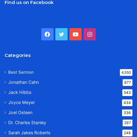
Find us on Facebook
Facebook
Twitter
YouTube
Instagram
Categories
Best Sermon
4,550
Jonathan Cahn
977
Jack Hibbs
543
Joyce Meyer
434
Joel Osteen
336
Dr. Charles Stanley
297
Sarah Jakes Roberts
248