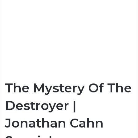
The Mystery Of The
Destroyer |
Jonathan Cahn