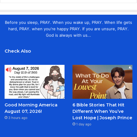
Before you sleep, PRAY. When you wake up, PRAY. When life gets
hard, PRAY. when you're happy PRAY. If you are unsure, PRAY.
God is always with us...
Check Also
Good Morning America
6 Bible Stories That Hit
August 07, 2026!
Different When You’ve
Lost Hope | Joseph Prince
3 hours ago
1 day ago