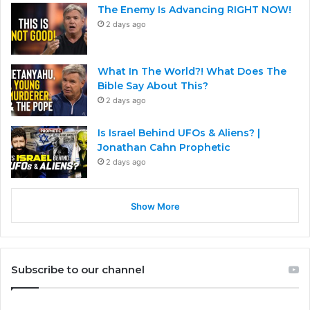
The Enemy Is Advancing RIGHT NOW!
2 days ago
What In The World?! What Does The
Bible Say About This?
2 days ago
Is Israel Behind UFOs & Aliens? |
Jonathan Cahn Prophetic
2 days ago
Show More
Subscribe to our channel