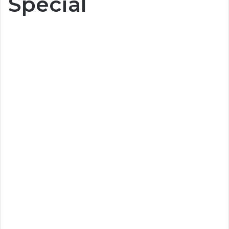
Special