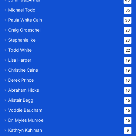
43
Michael Todd
35
Paula White Cain
30
Craig Groeschel
23
Stephanie Ike
23
Todd White
22
Lisa Harper
19
Christine Caine
19
Derek Prince
16
Abraham Hicks
16
Alistair Begg
15
Voddie Baucham
15
Dr. Myles Munroe
15
Kathryn Kuhlman
9