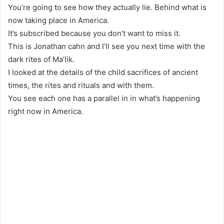
You’re going to see how they actually lie. Behind what is
now taking place in America.
It’s subscribed because you don’t want to miss it.
This is Jonathan cahn and I’ll see you next time with the
dark rites of Ma’lik.
I looked at the details of the child sacrifices of ancient
times, the rites and rituals and with them.
You see each one has a parallel in in what’s happening
right now in America.