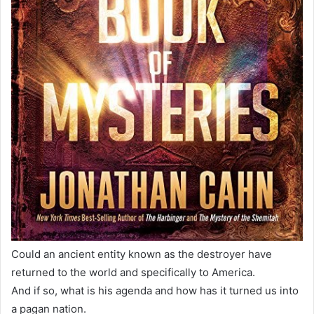
Could an ancient entity known as the destroyer have
returned to the world and specifically to America.
And if so, what is his agenda and how has it turned us into
a pagan nation.