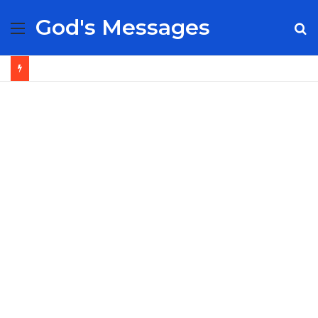
God's Messages
Menu
S
fo