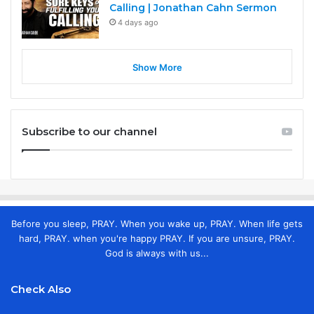
Calling | Jonathan Cahn Sermon
4 days ago
Show More
Subscribe to our channel
Before you sleep, PRAY. When you wake up, PRAY. When life gets
hard, PRAY. when you're happy PRAY. If you are unsure, PRAY.
God is always with us...
Check Also