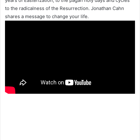
years of Easterization, to the pagan holy days and cycles
to the radicalness of the Resurrection. Jonathan Cahn
shares a message to change your life.