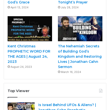
God’s Grace
Tonight’s Prayer
April 13, 2024
July 28, 2024
Kent Christmas
The Nehemiah Secrets
PROPHETIC WORD FOR
of Building God’s
THE AGES | August 24,
Kingdom and Restoring
2023
Lives | Jonathan Cahn
Sermon
August 24, 2023
March 16, 2024
Top Viewer
Is Israel Behind UFOs & Aliens? |