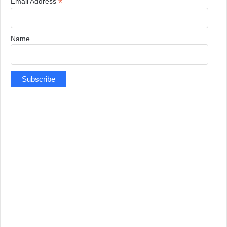
*
Email Address
Name