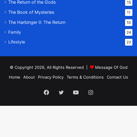
The Return of the Gods
15
The Book of Mysteries
11
The Harbinger II: The Return
10
Family
24
Lifestyle
23
© Copyright 2026, All Rights Reserved |
Message Of God
Home
About
Privacy Policy
Terms & Conditions
Contact Us
Facebook
Twitter
YouTube
Instagram