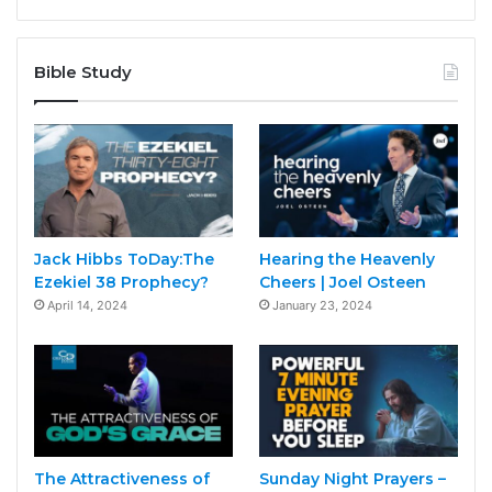
Bible Study
Jack Hibbs ToDay:The
Hearing the Heavenly
Ezekiel 38 Prophecy?
Cheers | Joel Osteen
April 14, 2024
January 23, 2024
The Attractiveness of
Sunday Night Prayers –