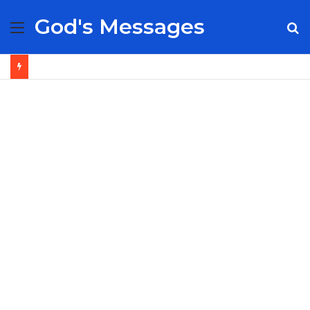
God's Messages
Menu
S
fo