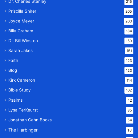
Dr. Charles Stanley
215
Priscilla Shirer
205
Joyce Meyer
200
Billy Graham
184
Dr. Bill Winston
153
Sarah Jakes
151
Faith
123
Blog
123
Kirk Cameron
114
Bible Study
102
Psalms
12
Lysa TerKeurst
85
Jonathan Cahn Books
54
The Harbinger
18