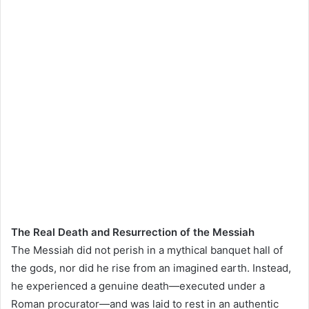
The Real Death and Resurrection of the Messiah
The Messiah did not perish in a mythical banquet hall of
the gods, nor did he rise from an imagined earth. Instead,
he experienced a genuine death—executed under a
Roman procurator—and was laid to rest in an authentic