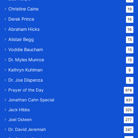
Christine Caine
19
Derek Prince
16
Abraham Hicks
16
Alistair Begg
15
Voddie Baucham
15
Dr. Myles Munroe
15
Kathryn Kuhlman
9
Dr. Joe Dispenza
5
Prayer of the Day
978
Jonathan Cahn Special
931
Jack Hibbs
325
Joel Osteen
277
Dr. David Jeremiah
247