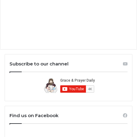
Subscribe to our channel
Find us on Facebook