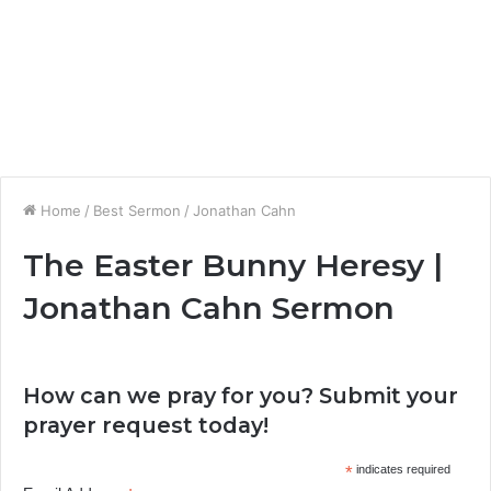
Home
/
Best Sermon
/
Jonathan Cahn
The Easter Bunny Heresy |
Jonathan Cahn Sermon
How can we pray for you? Submit your
prayer request today!
*
indicates required