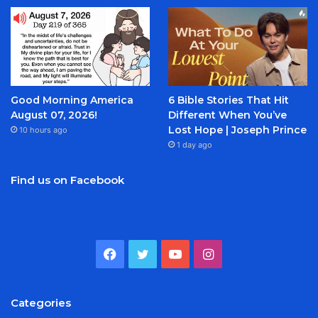
Good Morning America
6 Bible Stories That Hit
August 07, 2026!
Different When You’ve
Lost Hope | Joseph Prince
10 hours ago
1 day ago
Find us on Facebook
Facebook
Twitter
YouTube
Instagram
Categories