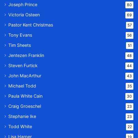
Joseph Prince
80
Victoria Osteen
69
Pastor Kent Christmas
57
Tony Evans
56
Tim Sheets
51
Jentezen Franklin
48
Steven Furtick
44
John MacArthur
43
Michael Todd
35
Paula White Cain
30
Craig Groeschel
23
Stephanie Ike
23
Todd White
22
Lisa Harper
19