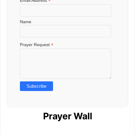
*
Email Address
Name
*
Prayer Request
Prayer Wall