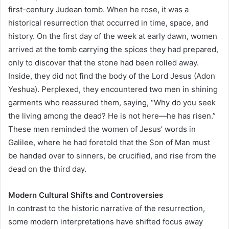
first-century Judean tomb. When he rose, it was a
historical resurrection that occurred in time, space, and
history. On the first day of the week at early dawn, women
arrived at the tomb carrying the spices they had prepared,
only to discover that the stone had been rolled away.
Inside, they did not find the body of the Lord Jesus (Adon
Yeshua). Perplexed, they encountered two men in shining
garments who reassured them, saying, “Why do you seek
the living among the dead? He is not here—he has risen.”
These men reminded the women of Jesus’ words in
Galilee, where he had foretold that the Son of Man must
be handed over to sinners, be crucified, and rise from the
dead on the third day.
Modern Cultural Shifts and Controversies
In contrast to the historic narrative of the resurrection,
some modern interpretations have shifted focus away