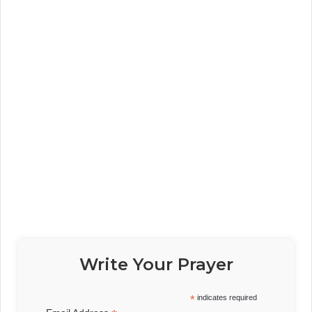
Write Your Prayer
*
indicates required