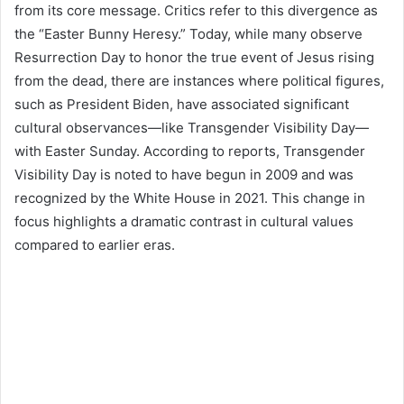
from its core message. Critics refer to this divergence as
the “Easter Bunny Heresy.” Today, while many observe
Resurrection Day to honor the true event of Jesus rising
from the dead, there are instances where political figures,
such as President Biden, have associated significant
cultural observances—like Transgender Visibility Day—
with Easter Sunday. According to reports, Transgender
Visibility Day is noted to have begun in 2009 and was
recognized by the White House in 2021. This change in
focus highlights a dramatic contrast in cultural values
compared to earlier eras.