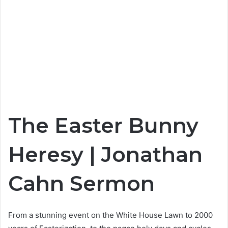
The Easter Bunny
Heresy | Jonathan
Cahn Sermon
From a stunning event on the White House Lawn to 2000