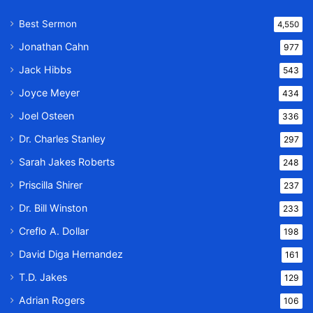
Best Sermon
4,550
Jonathan Cahn
977
Jack Hibbs
543
Joyce Meyer
434
Joel Osteen
336
Dr. Charles Stanley
297
Sarah Jakes Roberts
248
Priscilla Shirer
237
Dr. Bill Winston
233
Creflo A. Dollar
198
David Diga Hernandez
161
T.D. Jakes
129
Adrian Rogers
106