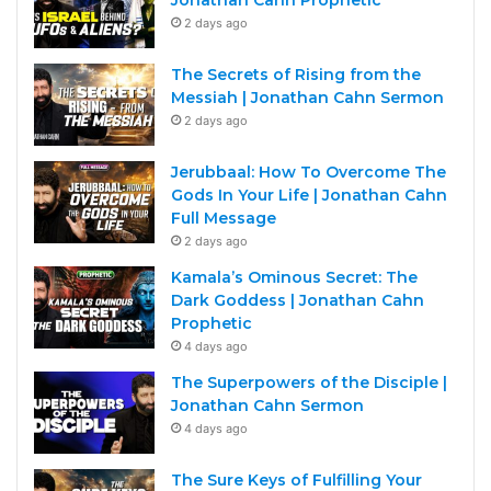
Jonathan Cahn Prophetic
2 days ago
The Secrets of Rising from the
Messiah | Jonathan Cahn Sermon
2 days ago
Jerubbaal: How To Overcome The
Gods In Your Life | Jonathan Cahn
Full Message
2 days ago
Kamala’s Ominous Secret: The
Dark Goddess | Jonathan Cahn
Prophetic
4 days ago
The Superpowers of the Disciple |
Jonathan Cahn Sermon
4 days ago
The Sure Keys of Fulfilling Your