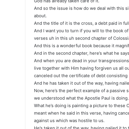
God has already taken care of it.
And so the issue is how do we deal with this si
about.
And the title of it is the cross, a debt paid in full
And I want you to turn if you will to the book of
verses uh in this uh second chapter of Colossi
And this is a wonderful book because it magnif
And in the second chapter, here’s what he says
And when you are dead in your transgressions 
live together with Him having forgiven us all o
canceled out the certificate of debt consisting
And he has taken it out of the way, having naile
Now, here’s the perfect example of a passive s
we understood what the Apostle Paul is doing.
What he’s doing is painting a picture to thes
meant when he said in this verse, having cancel
against us which was hostile to us.
He’s taken it out of the way, having nailed it to 