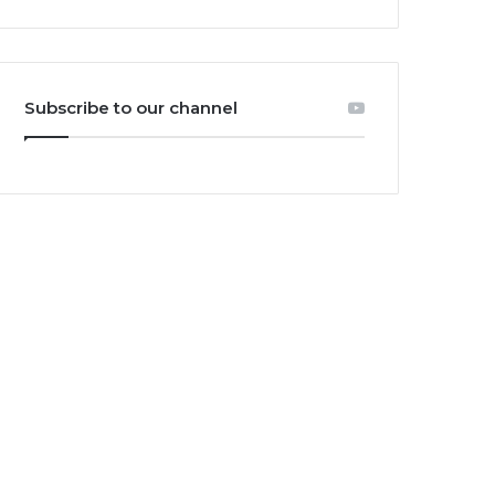
Subscribe to our channel