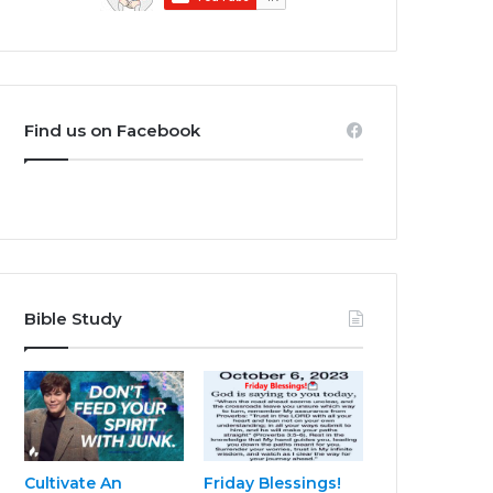
Find us on Facebook
Bible Study
Cultivate An
Friday Blessings!