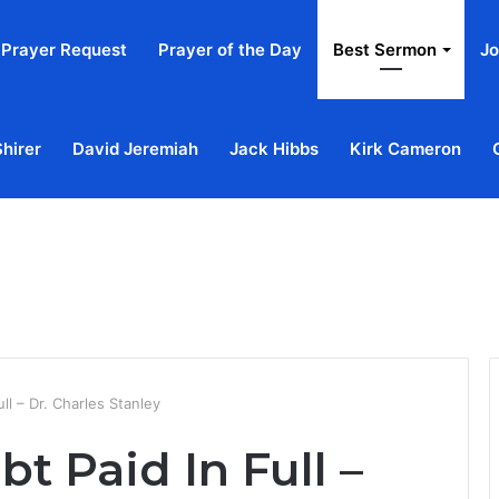
Prayer Request
Prayer of the Day
Best Sermon
Jo
Shirer
David Jeremiah
Jack Hibbs
Kirk Cameron
Home
Ab
ll – Dr. Charles Stanley
t Paid In Full –