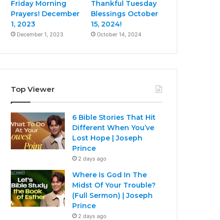
Friday Morning
Thankful Tuesday
Prayers! December
Blessings October
1, 2023
15, 2024!
December 1, 2023
October 14, 2024
Top Viewer
6 Bible Stories That Hit
Different When You’ve
Lost Hope | Joseph
Prince
2 days ago
Where Is God In The
Midst Of Your Trouble?
(Full Sermon) | Joseph
Prince
2 days ago