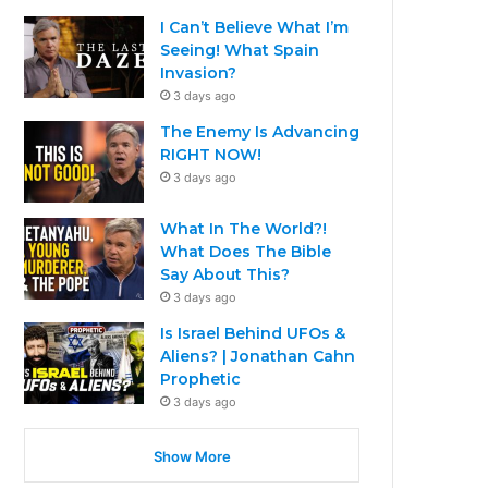
I Can’t Believe What I’m
Seeing! What Spain
Invasion?
3 days ago
The Enemy Is Advancing
RIGHT NOW!
3 days ago
What In The World?!
What Does The Bible
Say About This?
3 days ago
Is Israel Behind UFOs &
Aliens? | Jonathan Cahn
Prophetic
3 days ago
Show More