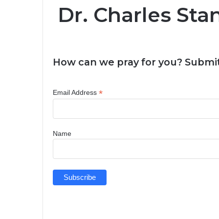
Dr. Charles Sta
How can we pray for you? Submit
*
Email Address
Name