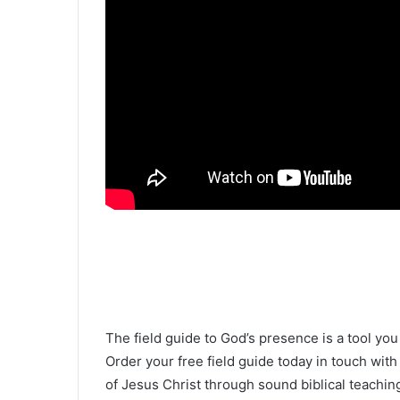
The field guide to God’s presence is a tool yo
Order your free field guide today in touch wit
of Jesus Christ through sound biblical teachin