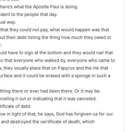
here’s what the Apostle Paul is doing.
ident to the people that day.
tual way.
that they could not pay, what would happen was that
ut their debt listing the thing how much they owed or
.
ld have to sign at the bottom and they would nail that
e so that everyone who walked by, everyone who came to
 they usually place that on Papyrus and the ink that
 surface and it could be erased with a sponge in such a
thing there or ever had been there. Or it may be.
eling it out or indicating that it was canceled.
tificate of debt.
now in light of that, he says, God has forgiven us for our
and destroyed the certificate of death, which