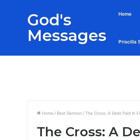
God's
Home
Messages
Priscilla 
Breaking News
Home
/
Best Sermon
/
The Cross: A Debt Paid In Fu
The Cross: A Deb