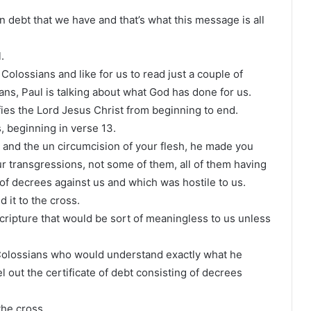
n debt that we have and that’s what this message is all
.
 Colossians and like for us to read just a couple of
ans, Paul is talking about what God has done for us.
ies the Lord Jesus Christ from beginning to end.
, beginning in verse 13.
and the un circumcision of your flesh, he made you
ur transgressions, not some of them, all of them having
 of decrees against us and which was hostile to us.
d it to the cross.
cripture that would be sort of meaningless to us unless
e Colossians who would understand exactly what he
 out the certificate of debt consisting of decrees
the cross.