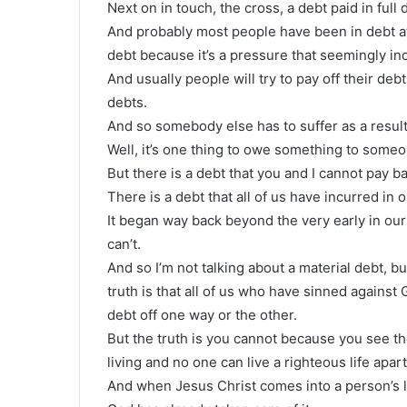
Next on in touch, the cross, a debt paid in full 
And probably most people have been in debt at 
debt because it’s a pressure that seemingly in
And usually people will try to pay off their deb
debts.
And so somebody else has to suffer as a result 
Well, it’s one thing to owe something to someon
But there is a debt that you and I cannot pay b
There is a debt that all of us have incurred in ou
It began way back beyond the very early in our l
can’t.
And so I’m not talking about a material debt, bu
truth is that all of us who have sinned against 
debt off one way or the other.
But the truth is you cannot because you see th
living and no one can live a righteous life apar
And when Jesus Christ comes into a person’s lif