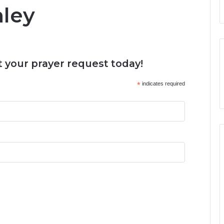
nley
 your prayer request today!
*
indicates required