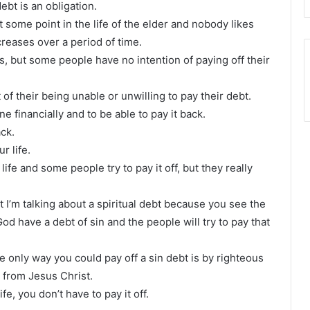
debt is an obligation.
some point in the life of the elder and nobody likes
creases over a period of time.
ts, but some people have no intention of paying off their
of their being unable or unwilling to pay their debt.
e financially and to be able to pay it back.
ack.
r life.
ife and some people try to pay it off, but they really
t I’m talking about a spiritual debt because you see the
God have a debt of sin and the people will try to pay that
e only way you could pay off a sin debt is by righteous
t from Jesus Christ.
e, you don’t have to pay it off.