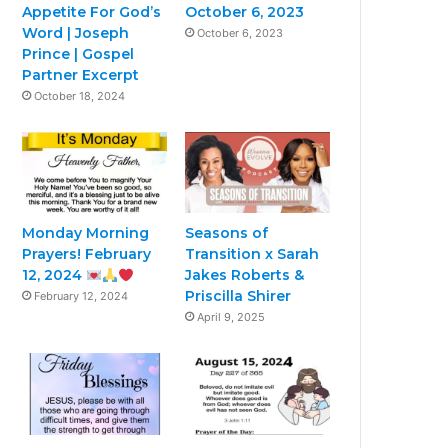
Appetite For God’s
October 6, 2023
Word | Joseph
October 6, 2023
Prince | Gospel
Partner Excerpt
October 18, 2024
Monday Morning
Seasons of
Prayers! February
Transition x Sarah
12, 2024
Jakes Roberts &
Priscilla Shirer
February 12, 2024
April 9, 2025