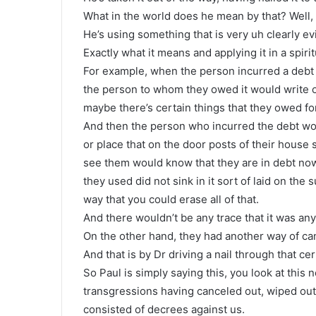
What in the world does he mean by that? Well, 
He’s using something that is very uh clearly ev
Exactly what it means and applying it in a spiri
For example, when the person incurred a debt 
the person to whom they owed it would write o
maybe there’s certain things that they owed for
And then the person who incurred the debt wou
or place that on the door posts of their hous
see them would know that they are in debt now,
they used did not sink in it sort of laid on the
way that you could erase all of that.
And there wouldn’t be any trace that it was any
On the other hand, they had another way of canc
And that is by Dr driving a nail through that cer
So Paul is simply saying this, you look at this 
transgressions having canceled out, wiped out 
consisted of decrees against us.