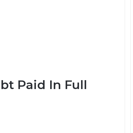
bt Paid In Full