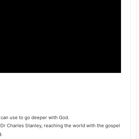
u can use to go deeper with God.
h Dr Charles Stanley, reaching the world with the gospel
g.