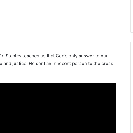
Dr. Stanley teaches us that God’s only answer to our
e and justice, He sent an innocent person to the cross