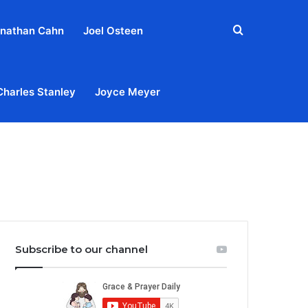
Search
nathan Cahn
Joel Osteen
for
Charles Stanley
Joyce Meyer
out
Privacy Policy
Terms & Conditions
Contact Us
Subscribe to our channel