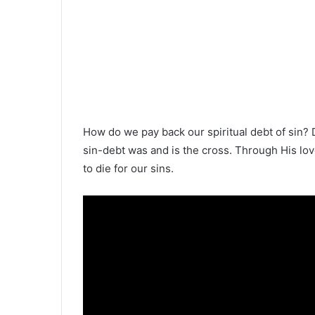
How do we pay back our spiritual debt of sin? 
sin-debt was and is the cross. Through His lov
to die for our sins.