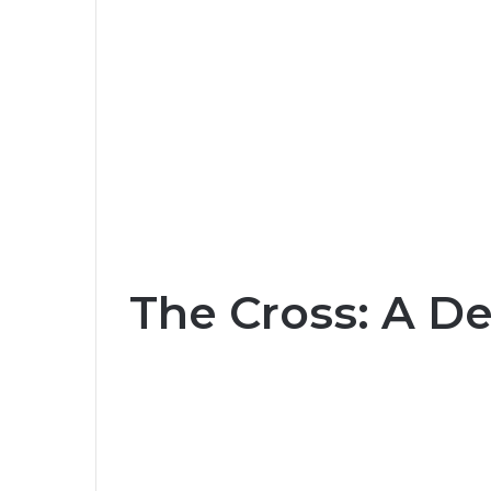
The Cross: A De