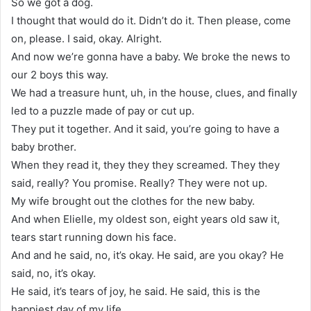
So we got a dog.
I thought that would do it. Didn’t do it. Then please, come
on, please. I said, okay. Alright.
And now we’re gonna have a baby. We broke the news to
our 2 boys this way.
We had a treasure hunt, uh, in the house, clues, and finally
led to a puzzle made of pay or cut up.
They put it together. And it said, you’re going to have a
baby brother.
When they read it, they they they screamed. They they
said, really? You promise. Really? They were not up.
My wife brought out the clothes for the new baby.
And when Elielle, my oldest son, eight years old saw it,
tears start running down his face.
And and he said, no, it’s okay. He said, are you okay? He
said, no, it’s okay.
He said, it’s tears of joy, he said. He said, this is the
happiest day of my life.