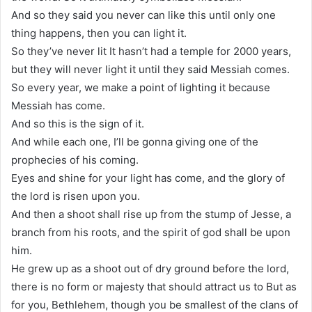
And so they said you never can like this until only one
thing happens, then you can light it.
So they’ve never lit It hasn’t had a temple for 2000 years,
but they will never light it until they said Messiah comes.
So every year, we make a point of lighting it because
Messiah has come.
And so this is the sign of it.
And while each one, I’ll be gonna giving one of the
prophecies of his coming.
Eyes and shine for your light has come, and the glory of
the lord is risen upon you.
And then a shoot shall rise up from the stump of Jesse, a
branch from his roots, and the spirit of god shall be upon
him.
He grew up as a shoot out of dry ground before the lord,
there is no form or majesty that should attract us to But as
for you, Bethlehem, though you be smallest of the clans of