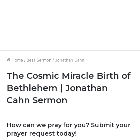
Home
/
Best Sermon
/
Jonathan Cahn
The Cosmic Miracle Birth of
Bethlehem | Jonathan
Cahn Sermon
How can we pray for you? Submit your
prayer request today!