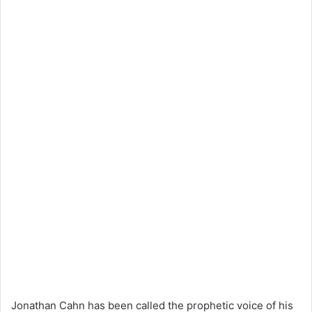
Jonathan Cahn has been called the prophetic voice of his