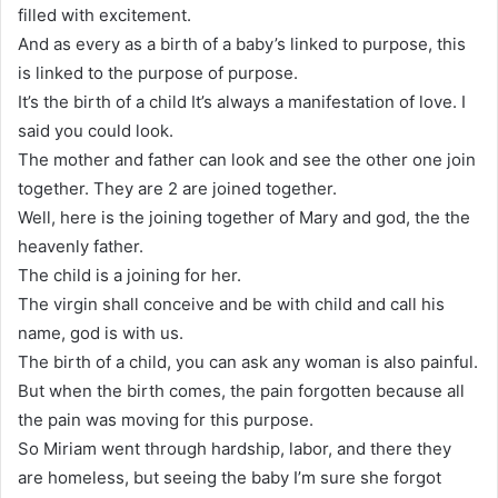
filled with excitement.
And as every as a birth of a baby’s linked to purpose, this
is linked to the purpose of purpose.
It’s the birth of a child It’s always a manifestation of love. I
said you could look.
The mother and father can look and see the other one join
together. They are 2 are joined together.
Well, here is the joining together of Mary and god, the the
heavenly father.
The child is a joining for her.
The virgin shall conceive and be with child and call his
name, god is with us.
The birth of a child, you can ask any woman is also painful.
But when the birth comes, the pain forgotten because all
the pain was moving for this purpose.
So Miriam went through hardship, labor, and there they
are homeless, but seeing the baby I’m sure she forgot