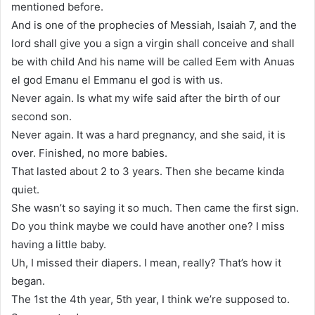
mentioned before.
And is one of the prophecies of Messiah, Isaiah 7, and the
lord shall give you a sign a virgin shall conceive and shall
be with child And his name will be called Eem with Anuas
el god Emanu el Emmanu el god is with us.
Never again. Is what my wife said after the birth of our
second son.
Never again. It was a hard pregnancy, and she said, it is
over. Finished, no more babies.
That lasted about 2 to 3 years. Then she became kinda
quiet.
She wasn’t so saying it so much. Then came the first sign.
Do you think maybe we could have another one? I miss
having a little baby.
Uh, I missed their diapers. I mean, really? That’s how it
began.
The 1st the 4th year, 5th year, I think we’re supposed to.