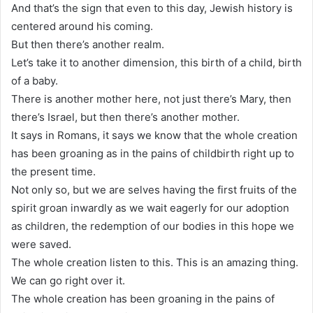
And that’s the sign that even to this day, Jewish history is
centered around his coming.
But then there’s another realm.
Let’s take it to another dimension, this birth of a child, birth
of a baby.
There is another mother here, not just there’s Mary, then
there’s Israel, but then there’s another mother.
It says in Romans, it says we know that the whole creation
has been groaning as in the pains of childbirth right up to
the present time.
Not only so, but we are selves having the first fruits of the
spirit groan inwardly as we wait eagerly for our adoption
as children, the redemption of our bodies in this hope we
were saved.
The whole creation listen to this. This is an amazing thing.
We can go right over it.
The whole creation has been groaning in the pains of