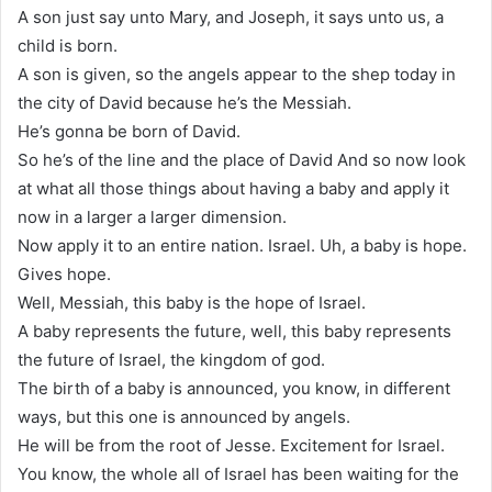
A son just say unto Mary, and Joseph, it says unto us, a
child is born.
A son is given, so the angels appear to the shep today in
the city of David because he’s the Messiah.
He’s gonna be born of David.
So he’s of the line and the place of David And so now look
at what all those things about having a baby and apply it
now in a larger a larger dimension.
Now apply it to an entire nation. Israel. Uh, a baby is hope.
Gives hope.
Well, Messiah, this baby is the hope of Israel.
A baby represents the future, well, this baby represents
the future of Israel, the kingdom of god.
The birth of a baby is announced, you know, in different
ways, but this one is announced by angels.
He will be from the root of Jesse. Excitement for Israel.
You know, the whole all of Israel has been waiting for the