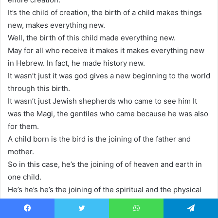
It’s the child of creation, the birth of a child makes things
new, makes everything new.
Well, the birth of this child made everything new.
May for all who receive it makes it makes everything new
in Hebrew. In fact, he made history new.
It wasn’t just it was god gives a new beginning to the world
through this birth.
It wasn’t just Jewish shepherds who came to see him It
was the Magi, the gentiles who came because he was also
for them.
A child born is the bird is the joining of the father and
mother.
So in this case, he’s the joining of of heaven and earth in
one child.
He’s he’s he’s the joining of the spiritual and the physical
together. God and the creation all joined together.
And so as a child is a miracle to the parents, this is the
Facebook
Twitter
WhatsApp
Telegram