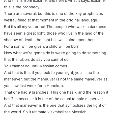
And this is from Isaiah 9, and here’s what it says. Isaiah 9,
this is the prophecy.
There are several, but this is one of the key prophecies
we’ll fulfilled at that moment in the original language.
But it’s all my vet or not The people who walk in darkness
have seen a great light, those who live in the land of the
shadow of death, the light has will shine upon them.
For a son will be given, a child will be born.
Now what we’re gonna do is we’re going to do something
that the rabbis do say you cannot do.
You cannot do until Messiah comes.
And that is that if you look to your right, you’ll see the
maneuver, but the maneuver is not the same maneuver as
you saw last week for a Honekup.
That one had 9 branches. This one has 7, and the reason it
has 7 is because it is the of the actual temple maneuver.
And that maneuver is the one that symbolizes the light of
the world. So it ultimately symbolizes Messiah.