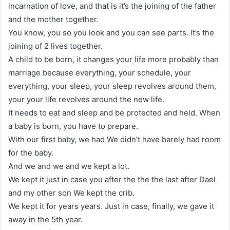
incarnation of love, and that is it’s the joining of the father
and the mother together.
You know, you so you look and you can see parts. It’s the
joining of 2 lives together.
A child to be born, it changes your life more probably than
marriage because everything, your schedule, your
everything, your sleep, your sleep revolves around them,
your your life revolves around the new life.
It needs to eat and sleep and be protected and held. When
a baby is born, you have to prepare.
With our first baby, we had We didn’t have barely had room
for the baby.
And we and we and we kept a lot.
We kept it just in case you after the the the last after Dael
and my other son We kept the crib.
We kept it for years years. Just in case, finally, we gave it
away in the 5th year.