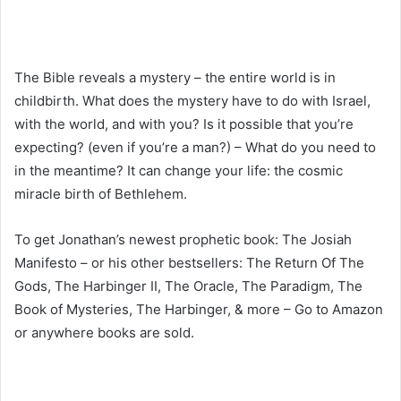
The Bible reveals a mystery – the entire world is in
childbirth. What does the mystery have to do with Israel,
with the world, and with you? Is it possible that you’re
expecting? (even if you’re a man?) – What do you need to
in the meantime? It can change your life: the cosmic
miracle birth of Bethlehem.
To get Jonathan’s newest prophetic book: The Josiah
Manifesto – or his other bestsellers: The Return Of The
Gods, The Harbinger II, The Oracle, The Paradigm, The
Book of Mysteries, The Harbinger, & more – Go to Amazon
or anywhere books are sold.