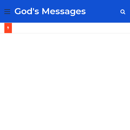
God's Messages
Menu
S
fo