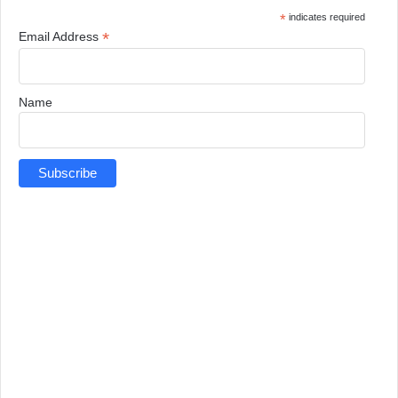
*
indicates required
*
Email Address
Name