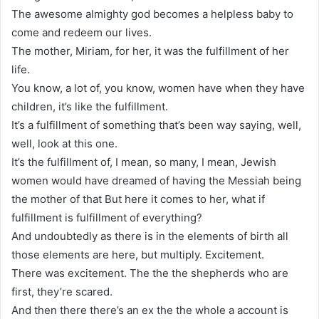
The awesome almighty god becomes a helpless baby to
come and redeem our lives.
The mother, Miriam, for her, it was the fulfillment of her
life.
You know, a lot of, you know, women have when they have
children, it’s like the fulfillment.
It’s a fulfillment of something that’s been way saying, well,
well, look at this one.
It’s the fulfillment of, I mean, so many, I mean, Jewish
women would have dreamed of having the Messiah being
the mother of that But here it comes to her, what if
fulfillment is fulfillment of everything?
And undoubtedly as there is in the elements of birth all
those elements are here, but multiply. Excitement.
There was excitement. The the the shepherds who are
first, they’re scared.
And then there there’s an ex the the whole a account is