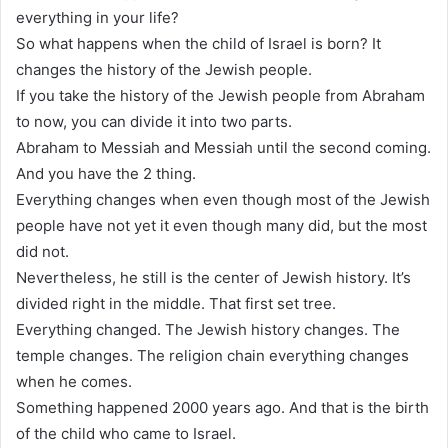
everything in your life?
So what happens when the child of Israel is born? It
changes the history of the Jewish people.
If you take the history of the Jewish people from Abraham
to now, you can divide it into two parts.
Abraham to Messiah and Messiah until the second coming.
And you have the 2 thing.
Everything changes when even though most of the Jewish
people have not yet it even though many did, but the most
did not.
Nevertheless, he still is the center of Jewish history. It’s
divided right in the middle. That first set tree.
Everything changed. The Jewish history changes. The
temple changes. The religion chain everything changes
when he comes.
Something happened 2000 years ago. And that is the birth
of the child who came to Israel.