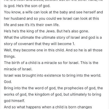
is god. He’s the son of god.
You know, a wife can look at the baby and see herself and
her husband and so you could we Israel can look at this
life and see it’s it’s their own life.
He’s he’s the king of the Jews. But he’s also gone.
What the ultimate the ultimate story of Israel and god is a
story of covenant that they will become 1.
Well, they become one in this child. And so he is all those
things.
The birth of a child is a miracle so for Israel. This is the
miracle of Israel.
Israel was brought into existence to bring into the world.
God.
Bring into the the word of god, the prophecies of god, the
works of god, the kingdom of god, but ultimately to bring
god himself.
And so what happens when a child is born changes