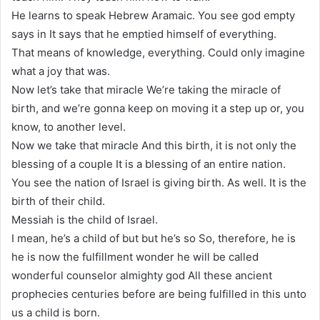
He learns to speak Hebrew Aramaic. You see god empty
says in It says that he emptied himself of everything.
That means of knowledge, everything. Could only imagine
what a joy that was.
Now let’s take that miracle We’re taking the miracle of
birth, and we’re gonna keep on moving it a step up or, you
know, to another level.
Now we take that miracle And this birth, it is not only the
blessing of a couple It is a blessing of an entire nation.
You see the nation of Israel is giving birth. As well. It is the
birth of their child.
Messiah is the child of Israel.
I mean, he’s a child of but but he’s so So, therefore, he is
he is now the fulfillment wonder he will be called
wonderful counselor almighty god All these ancient
prophecies centuries before are being fulfilled in this unto
us a child is born.