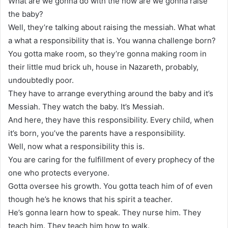
What are we gonna do with the how are we gonna raise
the baby?
Well, they’re talking about raising the messiah. What what
a what a responsibility that is. You wanna challenge born?
You gotta make room, so they’re gonna making room in
their little mud brick uh, house in Nazareth, probably,
undoubtedly poor.
They have to arrange everything around the baby and it’s
Messiah. They watch the baby. It’s Messiah.
And here, they have this responsibility. Every child, when
it’s born, you’ve the parents have a responsibility.
Well, now what a responsibility this is.
You are caring for the fulfillment of every prophecy of the
one who protects everyone.
Gotta oversee his growth. You gotta teach him of of even
though he’s he knows that his spirit a teacher.
He’s gonna learn how to speak. They nurse him. They
teach him. They teach him how to walk.