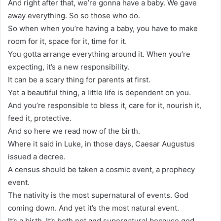
And right after that, we’re gonna have a baby. We gave
away everything. So so those who do.
So when when you’re having a baby, you have to make
room for it, space for it, time for it.
You gotta arrange everything around it. When you’re
expecting, it’s a new responsibility.
It can be a scary thing for parents at first.
Yet a beautiful thing, a little life is dependent on you.
And you’re responsible to bless it, care for it, nourish it,
feed it, protective.
And so here we read now of the birth.
Where it said in Luke, in those days, Caesar Augustus
issued a decree.
A census should be taken a cosmic event, a prophecy
event.
The nativity is the most supernatural of events. God
coming down. And yet it’s the most natural event.
It’s a birth. It’s both not and supernatural because god