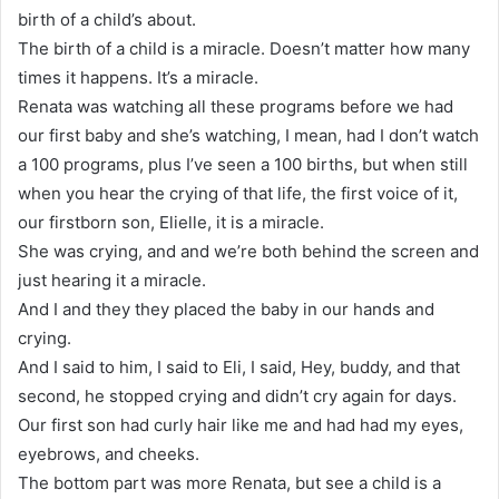
birth of a child’s about.
The birth of a child is a miracle. Doesn’t matter how many
times it happens. It’s a miracle.
Renata was watching all these programs before we had
our first baby and she’s watching, I mean, had I don’t watch
a 100 programs, plus I’ve seen a 100 births, but when still
when you hear the crying of that life, the first voice of it,
our firstborn son, Elielle, it is a miracle.
She was crying, and and we’re both behind the screen and
just hearing it a miracle.
And I and they they placed the baby in our hands and
crying.
And I said to him, I said to Eli, I said, Hey, buddy, and that
second, he stopped crying and didn’t cry again for days.
Our first son had curly hair like me and had had my eyes,
eyebrows, and cheeks.
The bottom part was more Renata, but see a child is a