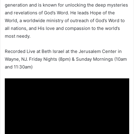
generation and is known for unlocking the deep mysteries
and revelations of God’s Word. He leads Hope of the
World, a worldwide ministry of outreach of God’s Word to
all nations, and His love and compassion to the world’s
most needy.
Recorded Live at Beth Israel at the Jerusalem Center in
Wayne, NJ. Friday Nights (8pm) & Sunday Mornings (10am
and 11:30am)