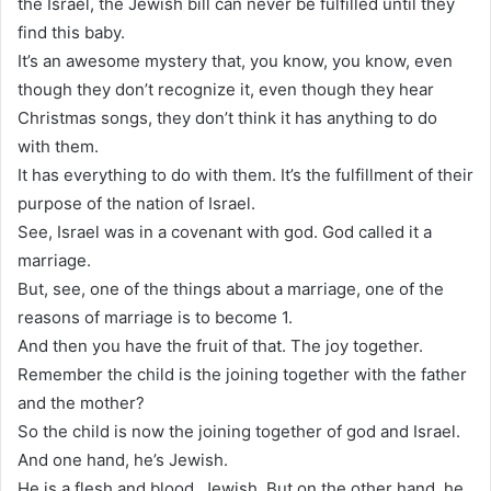
the Israel, the Jewish bill can never be fulfilled until they
find this baby.
It’s an awesome mystery that, you know, you know, even
though they don’t recognize it, even though they hear
Christmas songs, they don’t think it has anything to do
with them.
It has everything to do with them. It’s the fulfillment of their
purpose of the nation of Israel.
See, Israel was in a covenant with god. God called it a
marriage.
But, see, one of the things about a marriage, one of the
reasons of marriage is to become 1.
And then you have the fruit of that. The joy together.
Remember the child is the joining together with the father
and the mother?
So the child is now the joining together of god and Israel.
And one hand, he’s Jewish.
He is a flesh and blood, Jewish. But on the other hand, he