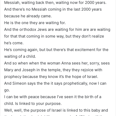
Messiah, waiting back then, waiting now for 2000 years.
And there’s no Messiah coming in the last 2000 years
because he already came.
He is the one they are waiting for.
And the orthodox Jews are waiting for him are are waiting
for that that coming in some way, but they don’t realize
he’s come.
He’s coming again, but but there’s that excitement for the
waiting of a child.
And so when when the woman Anna sees her, sorry, sees
Mary and Joseph in the temple, they they rejoice with
prophecy because they know it’s the hope of Israel.
And Simeon says the the it says prophetically, now I can
go.
I can be with peace because I’ve seen it the birth of a
child. Is linked to your purpose.
Well, well, the purpose of Israel is linked to this baby and