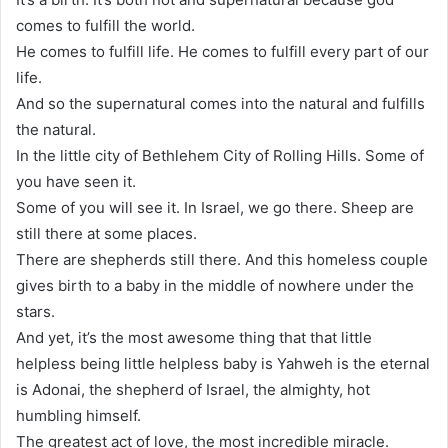
comes to fulfill the world.
He comes to fulfill life. He comes to fulfill every part of our
life.
And so the supernatural comes into the natural and fulfills
the natural.
In the little city of Bethlehem City of Rolling Hills. Some of
you have seen it.
Some of you will see it. In Israel, we go there. Sheep are
still there at some places.
There are shepherds still there. And this homeless couple
gives birth to a baby in the middle of nowhere under the
stars.
And yet, it’s the most awesome thing that that little
helpless being little helpless baby is Yahweh is the eternal
is Adonai, the shepherd of Israel, the almighty, hot
humbling himself.
The greatest act of love, the most incredible miracle.