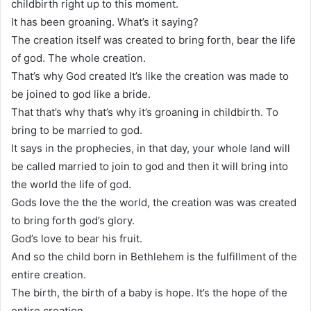
childbirth right up to this moment.
It has been groaning. What’s it saying?
The creation itself was created to bring forth, bear the life
of god. The whole creation.
That’s why God created It’s like the creation was made to
be joined to god like a bride.
That that’s why that’s why it’s groaning in childbirth. To
bring to be married to god.
It says in the prophecies, in that day, your whole land will
be called married to join to god and then it will bring into
the world the life of god.
Gods love the the the world, the creation was was created
to bring forth god’s glory.
God’s love to bear his fruit.
And so the child born in Bethlehem is the fulfillment of the
entire creation.
The birth, the birth of a baby is hope. It’s the hope of the
entire creation.