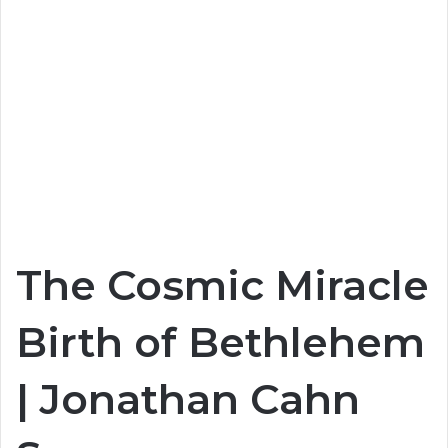
The Cosmic Miracle
Birth of Bethlehem
| Jonathan Cahn