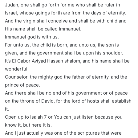
Judah, one shall go forth for me who shall be ruler in
Israel, whose goings forth are from the days of eternity.
And the virgin shall conceive and shall be with child and
His name shall be called Immanuel.
Immanuel god is with us.
For unto us, the child is born, and unto us, the son is
given, and the government shall be upon his shoulder.
It’s El Gabor Aviyad Hassan shalom, and his name shall be
wonderful.
Counselor, the mighty god the father of eternity, and the
prince of peace.
And there shall be no end of his government or of peace
on the throne of David, for the lord of hosts shall establish
it.
Open up to Isaiah 7 or You can just listen because you
know it, but here it is.
And I just actually was one of the scriptures that were