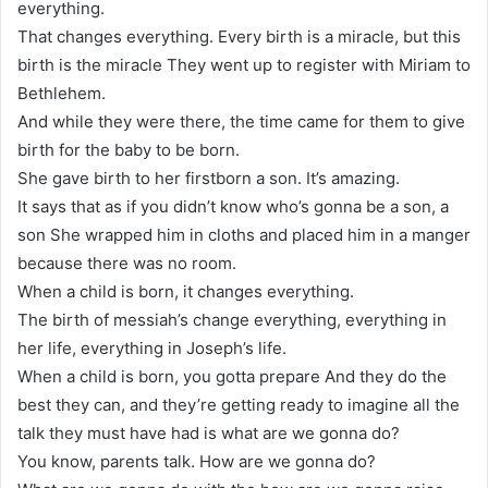
everything.
That changes everything. Every birth is a miracle, but this
birth is the miracle They went up to register with Miriam to
Bethlehem.
And while they were there, the time came for them to give
birth for the baby to be born.
She gave birth to her firstborn a son. It’s amazing.
It says that as if you didn’t know who’s gonna be a son, a
son She wrapped him in cloths and placed him in a manger
because there was no room.
When a child is born, it changes everything.
The birth of messiah’s change everything, everything in
her life, everything in Joseph’s life.
When a child is born, you gotta prepare And they do the
best they can, and they’re getting ready to imagine all the
talk they must have had is what are we gonna do?
You know, parents talk. How are we gonna do?