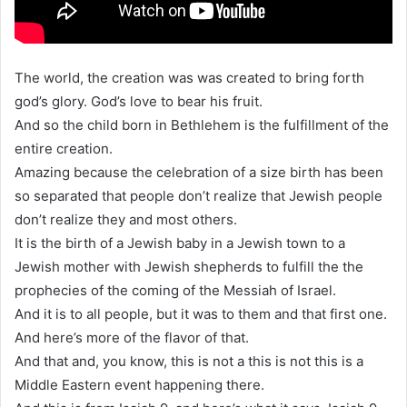
The world, the creation was was created to bring forth
god’s glory. God’s love to bear his fruit.
And so the child born in Bethlehem is the fulfillment of the
entire creation.
Amazing because the celebration of a size birth has been
so separated that people don’t realize that Jewish people
don’t realize they and most others.
It is the birth of a Jewish baby in a Jewish town to a
Jewish mother with Jewish shepherds to fulfill the the
prophecies of the coming of the Messiah of Israel.
And it is to all people, but it was to them and that first one.
And here’s more of the flavor of that.
And that and, you know, this is not a this is not this is a
Middle Eastern event happening there.