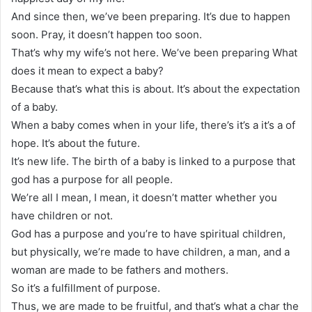
And since then, we’ve been preparing. It’s due to happen
soon. Pray, it doesn’t happen too soon.
That’s why my wife’s not here. We’ve been preparing What
does it mean to expect a baby?
Because that’s what this is about. It’s about the expectation
of a baby.
When a baby comes when in your life, there’s it’s a it’s a of
hope. It’s about the future.
It’s new life. The birth of a baby is linked to a purpose that
god has a purpose for all people.
We’re all I mean, I mean, it doesn’t matter whether you
have children or not.
God has a purpose and you’re to have spiritual children,
but physically, we’re made to have children, a man, and a
woman are made to be fathers and mothers.
So it’s a fulfillment of purpose.
Thus, we are made to be fruitful, and that’s what a char the