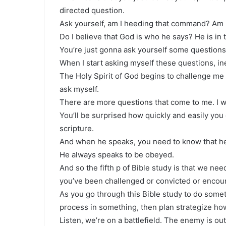
directed question.
Ask yourself, am I heeding that command? Am I
Do I believe that God is who he says? He is in t
You’re just gonna ask yourself some questions.
When I start asking myself these questions, ine
The Holy Spirit of God begins to challenge me 
ask myself.
There are more questions that come to me. I w
You’ll be surprised how quickly and easily you
scripture.
And when he speaks, you need to know that he 
He always speaks to be obeyed.
And so the fifth p of Bible study is that we ne
you’ve been challenged or convicted or encour
As you go through this Bible study to do somet
process in something, then plan strategize ho
Listen, we’re on a battlefield. The enemy is out