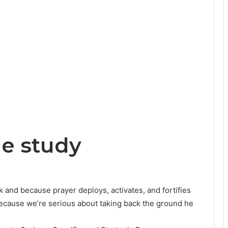
le study
 and because prayer deploys, activates, and fortifies
because we’re serious about taking back the ground he