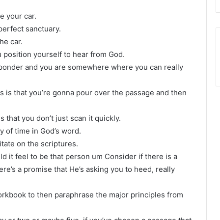
be your car.
 perfect sanctuary.
he car.
 position yourself to hear from God.
 ponder and you are somewhere where you can really
s is that you’re gonna pour over the passage and then
that you don’t just scan it quickly.
ty of time in God’s word.
tate on the scriptures.
uld it feel to be that person um Consider if there is a
ere’s a promise that He’s asking you to heed, really
rkbook to then paraphrase the major principles from