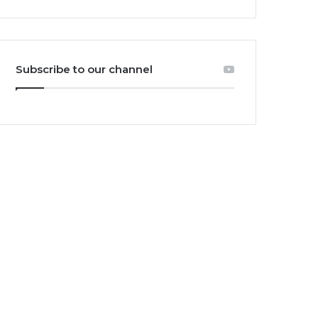
Subscribe to our channel