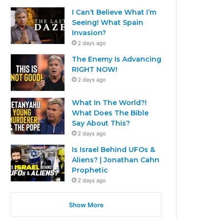
I Can’t Believe What I’m
Seeing! What Spain
Invasion?
2 days ago
The Enemy Is Advancing
RIGHT NOW!
2 days ago
What In The World?!
What Does The Bible
Say About This?
2 days ago
Is Israel Behind UFOs &
Aliens? | Jonathan Cahn
Prophetic
2 days ago
Show More