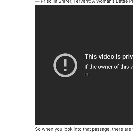
― Priscilla Shirer, Fervent: A Woman’s Battle P
So when you look into that passage, there are 