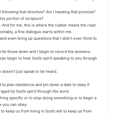
 following that directive? Am I heeding that promise?
his portion of scripture?
 And for me, this is where the rubber meets the road.
vitably, a fine dialogue starts within me.
and even bring up questions that I didn’t even think to
rite those down and I begin to record the answers.
 can begin to hear God’s spirit speaking to you through
doesn’t just speak to be heard.
ed to plan obedience and pin down a date to obey if
aged by God’s spirit through His word.
hing specific or to stop doing something or to begin a
w you can obey.
 to keep us from living in God’s will to keep us from