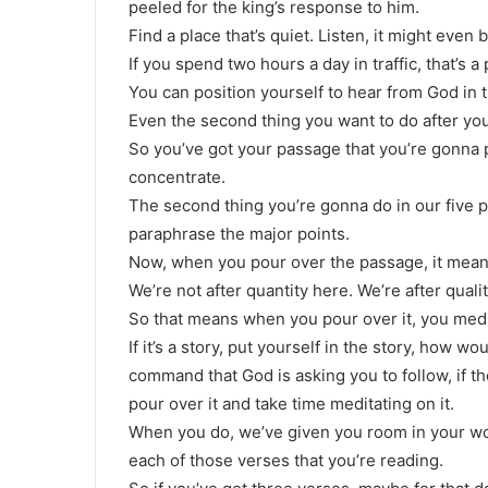
peeled for the king’s response to him.
Find a place that’s quiet. Listen, it might even 
If you spend two hours a day in traffic, that’s a
You can position yourself to hear from God in t
Even the second thing you want to do after you
So you’ve got your passage that you’re gonna
concentrate.
The second thing you’re gonna do in our five p
paraphrase the major points.
Now, when you pour over the passage, it means 
We’re not after quantity here. We’re after quali
So that means when you pour over it, you medi
If it’s a story, put yourself in the story, how wo
command that God is asking you to follow, if th
pour over it and take time meditating on it.
When you do, we’ve given you room in your wo
each of those verses that you’re reading.