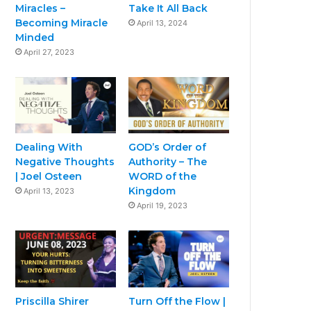
Miracles –
Take It All Back
Becoming Miracle
April 13, 2024
Minded
April 27, 2023
Dealing With
GOD’s Order of
Negative Thoughts
Authority – The
| Joel Osteen
WORD of the
Kingdom
April 13, 2023
April 19, 2023
Priscilla Shirer
Turn Off the Flow |