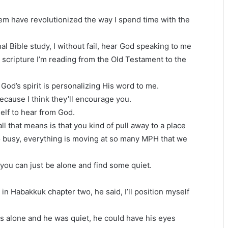
 them have revolutionized the way I spend time with the
l Bible study, I without fail, hear God speaking to me
 scripture I’m reading from the Old Testament to the
God’s spirit is personalizing His word to me.
ecause I think they’ll encourage you.
self to hear from God.
l that means is that you kind of pull away to a place
so busy, everything is moving at so many MPH that we
e you can just be alone and find some quiet.
.
 in Habakkuk chapter two, he said, I’ll position myself
as alone and he was quiet, he could have his eyes