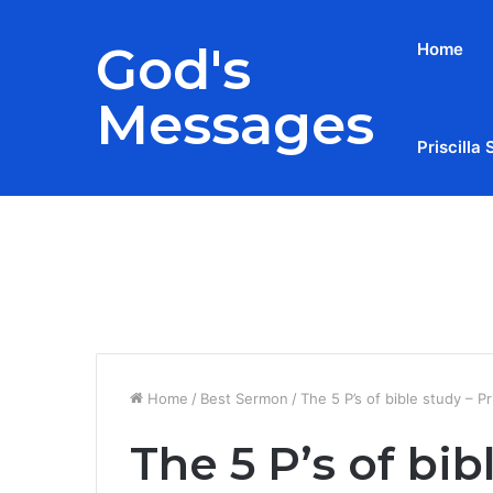
God's
Home
Messages
Priscilla 
Breaking News
Home
/
Best Sermon
/
The 5 P’s of bible study – Pri
The 5 P’s of bib