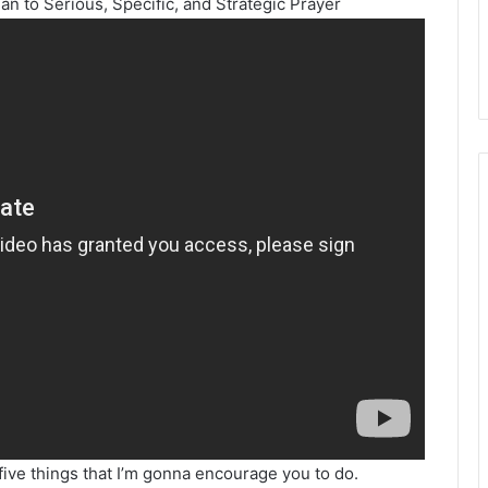
lan to Serious, Specific, and Strategic Prayer
five things that I’m gonna encourage you to do.