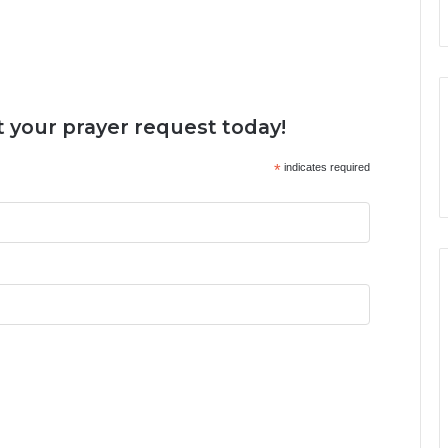
 your prayer request today!
*
indicates required