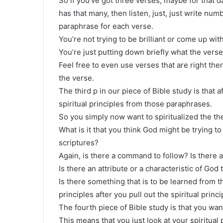
So if you’ve got three verses, maybe for that d
has that many, then listen, just, just write n
paraphrase for each verse.
You’re not trying to be brilliant or come up wi
You’re just putting down briefly what the verse
Feel free to even use verses that are right ther
the verse.
The third p in our piece of Bible study is that 
spiritual principles from those paraphrases.
So you simply now want to spiritualized the th
What is it that you think God might be trying 
scriptures?
Again, is there a command to follow? Is there 
Is there an attribute or a characteristic of God 
Is there something that is to be learned from t
principles after you pull out the spiritual princi
The fourth piece of Bible study is that you wan
This means that you just look at your spiritual 