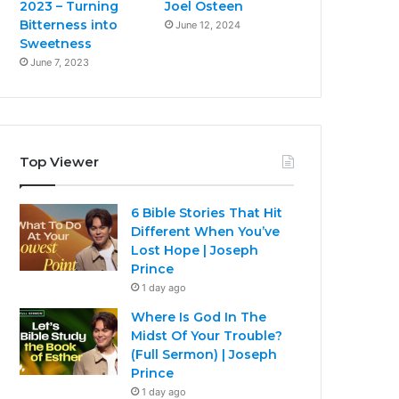
2023 – Turning
Joel Osteen
Bitterness into
June 12, 2024
Sweetness
June 7, 2023
Top Viewer
6 Bible Stories That Hit
Different When You’ve
Lost Hope | Joseph
Prince
1 day ago
Where Is God In The
Midst Of Your Trouble?
(Full Sermon) | Joseph
Prince
1 day ago