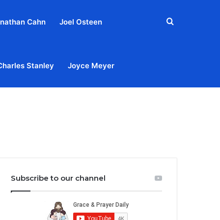
Search
nathan Cahn
Joel Osteen
for
Charles Stanley
Joyce Meyer
out
Privacy Policy
Terms & Conditions
Contact Us
Subscribe to our channel