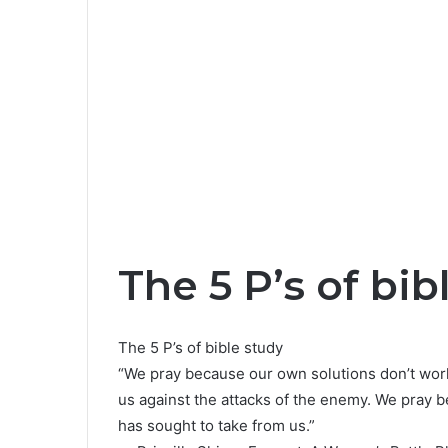
The 5 P’s of bib
The 5 P’s of bible study
“We pray because our own solutions don’t work
us against the attacks of the enemy. We pray 
has sought to take from us.”