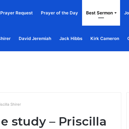
Prayer Request
Prayer of the Day
Best Sermon
Jo
Shirer
David Jeremiah
Jack Hibbs
Kirk Cameron
Home
Ab
scilla Shirer
le study – Priscilla