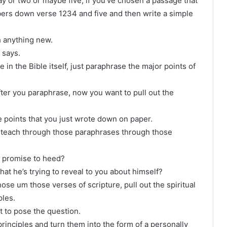
ay or two or maybe five, if you’ve chosen a passage that
umbers down verse 1234 and five and then write a simple
th anything new.
 says.
e in the Bible itself, just paraphrase the major points of
after you paraphrase, now you want to pull out the
e points that you just wrote down on paper.
to teach through those paraphrases through those
a promise to heed?
that he’s trying to reveal to you about himself?
hose um those verses of scripture, pull out the spiritual
ples.
t to pose the question.
principles and turn them into the form of a personally