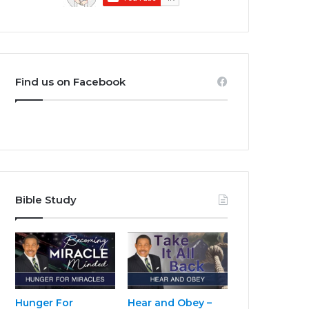
Find us on Facebook
Bible Study
Hunger For
Hear and Obey –