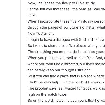
Now, I call these the five p of Bible study.
Let me tell you that these little peas as I call
Lord.
When I incorporate these five P into my persona
through the pages of scripture, no matter what
New Testament.
I begin to have a dialogue with God and I know 
So I want to share these five pieces with you b
The first thing you need to do is position your
When you position yourself to hear from God, al
where you won’t be distracted, our lives are 
can barely keep our thoughts straight.
So if you can find a place that is a place wher
That’d be very helpful in the book of Habakkuk
The prophet says, as I waited for God’s word is
high on the watch tower.
So on the watch tower, it just meant that he w