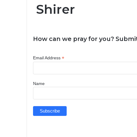
Shirer
How can we pray for you? Submit
*
Email Address
Name