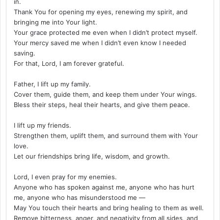
in.
Thank You for opening my eyes, renewing my spirit, and
bringing me into Your light.
Your grace protected me even when I didn’t protect myself.
Your mercy saved me when I didn’t even know I needed
saving.
For that, Lord, I am forever grateful.
Father, I lift up my family.
Cover them, guide them, and keep them under Your wings.
Bless their steps, heal their hearts, and give them peace.
I lift up my friends.
Strengthen them, uplift them, and surround them with Your
love.
Let our friendships bring life, wisdom, and growth.
Lord, I even pray for my enemies.
Anyone who has spoken against me, anyone who has hurt
me, anyone who has misunderstood me —
May You touch their hearts and bring healing to them as well.
Remove bitterness, anger, and negativity from all sides, and