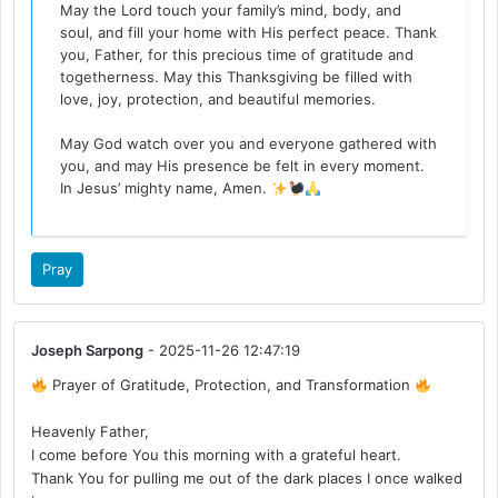
May the Lord touch your family’s mind, body, and
soul, and fill your home with His perfect peace. Thank
you, Father, for this precious time of gratitude and
togetherness. May this Thanksgiving be filled with
love, joy, protection, and beautiful memories.
May God watch over you and everyone gathered with
you, and may His presence be felt in every moment.
In Jesus’ mighty name, Amen.
Pray
Joseph Sarpong
- 2025-11-26 12:47:19
Prayer of Gratitude, Protection, and Transformation
Heavenly Father,
I come before You this morning with a grateful heart.
Thank You for pulling me out of the dark places I once walked