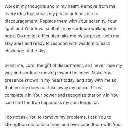
Work in my thoughts and in my heart. Remove from me
every idea that steals my peace or leads me to
discouragement. Replace them with Your serenity, Your
light, and Your love, so that I may continue walking with
hope. Do not let difficulties take me by surprise. Help me
stay alert and ready to respond with wisdom to each
challenge of the day.
Grant me, Lord, the gift of discernment, so I never lose my
way and continue moving toward holiness. Make Your
presence known in my heart today, and stay with me so
that anxiety does not take away my peace. I trust
completely in Your power and recognize that only in You
can I find the true happiness my soul longs for.
I do not ask You to remove my problems. I ask You to
strengthen me to face them and overcome them with Your