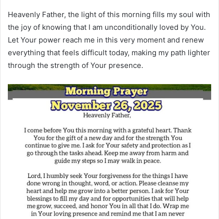
Heavenly Father, the light of this morning fills my soul with
the joy of knowing that I am unconditionally loved by You.
Let Your power reach me in this very moment and renew
everything that feels difficult today, making my path lighter
through the strength of Your presence.