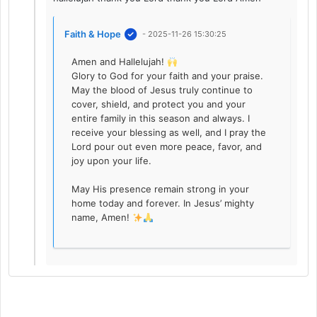
Faith & Hope
- 2025-11-26 15:30:25
Amen and Hallelujah!
Glory to God for your faith and your praise.
May the blood of Jesus truly continue to
cover, shield, and protect you and your
entire family in this season and always. I
receive your blessing as well, and I pray the
Lord pour out even more peace, favor, and
joy upon your life.
May His presence remain strong in your
home today and forever. In Jesus’ mighty
name, Amen!