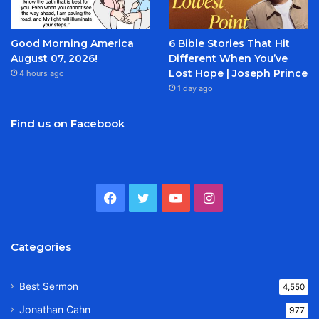
Good Morning America
6 Bible Stories That Hit
August 07, 2026!
Different When You’ve
Lost Hope | Joseph Prince
4 hours ago
1 day ago
Find us on Facebook
Facebook
Twitter
YouTube
Instagram
Categories
Best Sermon
4,550
Jonathan Cahn
977