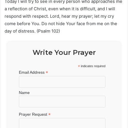
Today I will try to see in every person who approaches me
a reflection of Christ, even when it is difficult, and I will
respond with respect. Lord, hear my prayer; let my cry
come before You. Do not hide Your face from me on the
day of distress. (Psalm 102)
Write Your Prayer
*
indicates required
*
Email Address
Name
*
Prayer Request