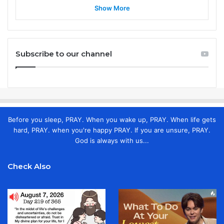
Show More
Subscribe to our channel
Before you sleep, PRAY. When you wake up, PRAY. When life gets
hard, PRAY. when you're happy PRAY. If you are unsure, PRAY.
God is always with us...
Check Also