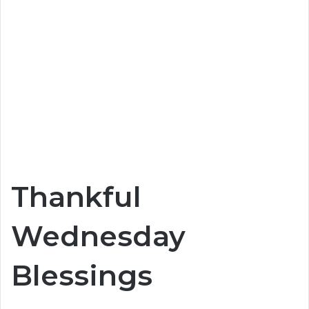
Thankful
Wednesday
Blessings