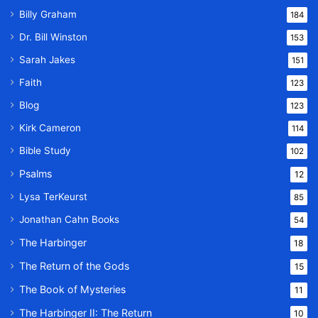
Billy Graham
184
Dr. Bill Winston
153
Sarah Jakes
151
Faith
123
Blog
123
Kirk Cameron
114
Bible Study
102
Psalms
12
Lysa TerKeurst
85
Jonathan Cahn Books
54
The Harbinger
18
The Return of the Gods
15
The Book of Mysteries
11
The Harbinger II: The Return
10