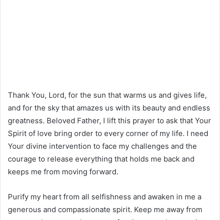
Thank You, Lord, for the sun that warms us and gives life,
and for the sky that amazes us with its beauty and endless
greatness. Beloved Father, I lift this prayer to ask that Your
Spirit of love bring order to every corner of my life. I need
Your divine intervention to face my challenges and the
courage to release everything that holds me back and
keeps me from moving forward.
Purify my heart from all selfishness and awaken in me a
generous and compassionate spirit. Keep me away from