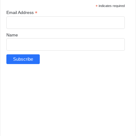
*
indicates required
*
Email Address
Name