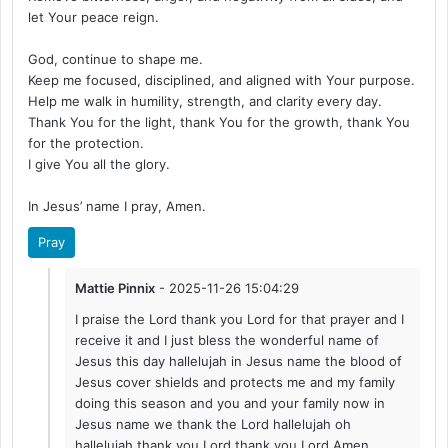
let Your peace reign.
God, continue to shape me.
Keep me focused, disciplined, and aligned with Your purpose.
Help me walk in humility, strength, and clarity every day.
Thank You for the light, thank You for the growth, thank You
for the protection.
I give You all the glory.
In Jesus’ name I pray, Amen.
Pray
Mattie Pinnix
- 2025-11-26 15:04:29
I praise the Lord thank you Lord for that prayer and I
receive it and I just bless the wonderful name of
Jesus this day hallelujah in Jesus name the blood of
Jesus cover shields and protects me and my family
doing this season and you and your family now in
Jesus name we thank the Lord hallelujah oh
hallelujah thank you Lord thank you Lord Amen