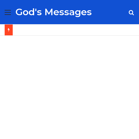
God's Messages
Menu
S
fo