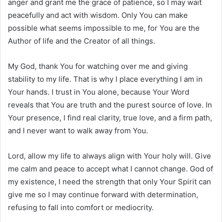
anger and grant me the grace of patience, so I may wait
peacefully and act with wisdom. Only You can make
possible what seems impossible to me, for You are the
Author of life and the Creator of all things.
My God, thank You for watching over me and giving
stability to my life. That is why I place everything I am in
Your hands. I trust in You alone, because Your Word
reveals that You are truth and the purest source of love. In
Your presence, I find real clarity, true love, and a firm path,
and I never want to walk away from You.
Lord, allow my life to always align with Your holy will. Give
me calm and peace to accept what I cannot change. God of
my existence, I need the strength that only Your Spirit can
give me so I may continue forward with determination,
refusing to fall into comfort or mediocrity.