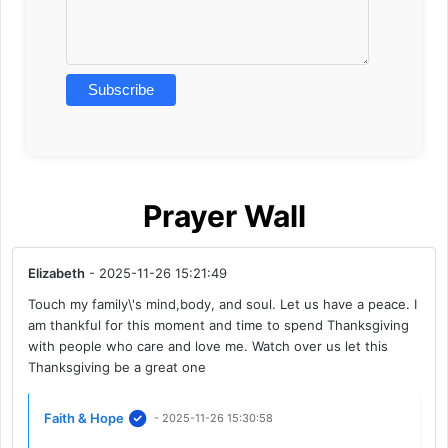
Prayer Wall
Elizabeth
- 2025-11-26 15:21:49
Touch my family\'s mind,body, and soul. Let us have a peace. I
am thankful for this moment and time to spend Thanksgiving
with people who care and love me. Watch over us let this
Thanksgiving be a great one
Faith & Hope
- 2025-11-26 15:30:58