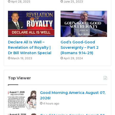
April 28, 2025
June 25, 2023
Declare All Is Well –
God’s Good-Good
Revelation of Royalty |
Sovereignty – Part 2
Dr Bill Winston Special
(Romans 9:14-29)
March 19, 2023
April 29, 2024
Top Viewer
Good Morning America August 07,
2026!
4 hours ago