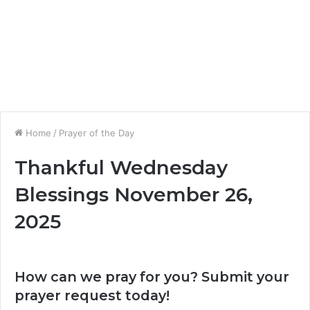
Home
/
Prayer of the Day
Thankful Wednesday
Blessings November 26,
2025
How can we pray for you? Submit your
prayer request today!