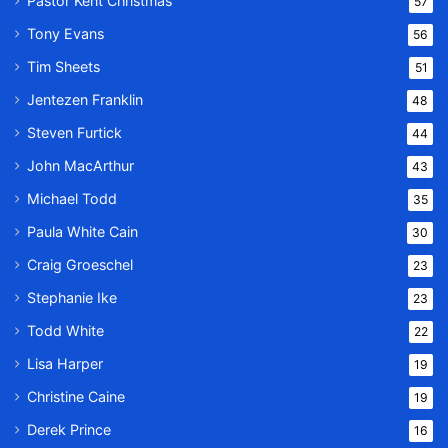
Pastor Kent Christmas
57
Tony Evans
56
Tim Sheets
51
Jentezen Franklin
48
Steven Furtick
44
John MacArthur
43
Michael Todd
35
Paula White Cain
30
Craig Groeschel
23
Stephanie Ike
23
Todd White
22
Lisa Harper
19
Christine Caine
19
Derek Prince
16