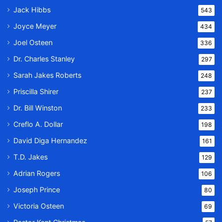
Jack Hibbs
543
Joyce Meyer
434
Joel Osteen
336
Dr. Charles Stanley
297
Sarah Jakes Roberts
248
Priscilla Shirer
237
Dr. Bill Winston
233
Creflo A. Dollar
198
David Diga Hernandez
161
T.D. Jakes
129
Adrian Rogers
106
Joseph Prince
80
Victoria Osteen
69