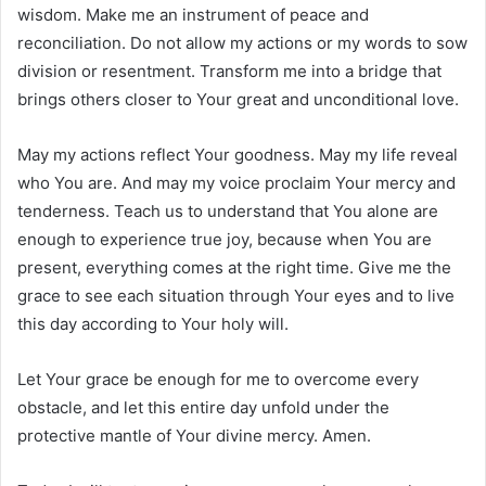
wisdom. Make me an instrument of peace and
reconciliation. Do not allow my actions or my words to sow
division or resentment. Transform me into a bridge that
brings others closer to Your great and unconditional love.
May my actions reflect Your goodness. May my life reveal
who You are. And may my voice proclaim Your mercy and
tenderness. Teach us to understand that You alone are
enough to experience true joy, because when You are
present, everything comes at the right time. Give me the
grace to see each situation through Your eyes and to live
this day according to Your holy will.
Let Your grace be enough for me to overcome every
obstacle, and let this entire day unfold under the
protective mantle of Your divine mercy. Amen.