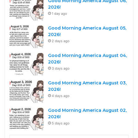
Good Morning America August 06,
2026!
1 day ago
Good Morning America August 05,
2026!
2 days ago
Good Morning America August 04,
2026!
3 days ago
Good Morning America August 03,
2026!
4 days ago
Good Morning America August 02,
2026!
5 days ago