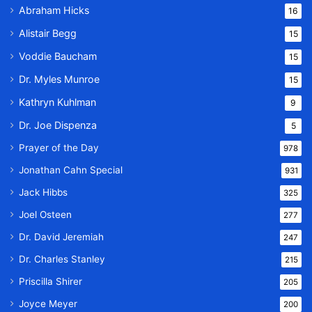
Abraham Hicks
16
Alistair Begg
15
Voddie Baucham
15
Dr. Myles Munroe
15
Kathryn Kuhlman
9
Dr. Joe Dispenza
5
Prayer of the Day
978
Jonathan Cahn Special
931
Jack Hibbs
325
Joel Osteen
277
Dr. David Jeremiah
247
Dr. Charles Stanley
215
Priscilla Shirer
205
Joyce Meyer
200