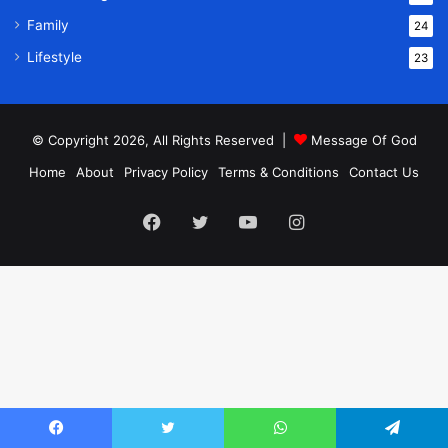
Family
24
Lifestyle
23
© Copyright 2026, All Rights Reserved |
Message Of God
Home
About
Privacy Policy
Terms & Conditions
Contact Us
Facebook
Twitter
YouTube
Instagram
Facebook
Twitter
WhatsApp
Telegram