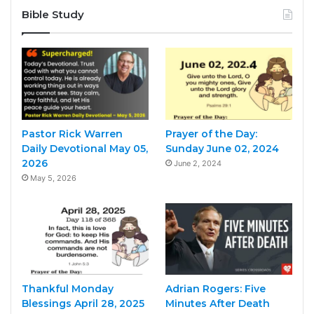
Bible Study
Pastor Rick Warren
Prayer of the Day:
Daily Devotional May 05,
Sunday June 02, 2024
2026
June 2, 2024
May 5, 2026
Thankful Monday
Adrian Rogers: Five
Blessings April 28, 2025
Minutes After Death