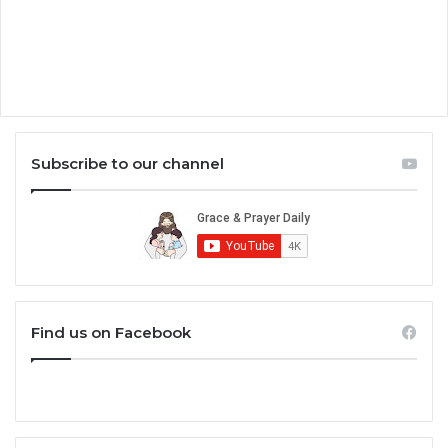
Subscribe to our channel
Find us on Facebook