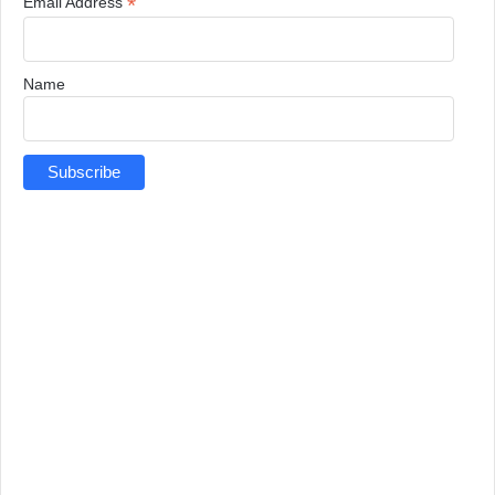
*
Email Address
Name