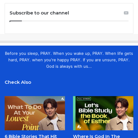
Subscribe to our channel
Before you sleep, PRAY. When you wake up, PRAY. When life gets
hard, PRAY. when you're happy PRAY. If you are unsure, PRAY.
God is always with us...
Check Also
6 Bible Stories That Hit
Where Is God In The