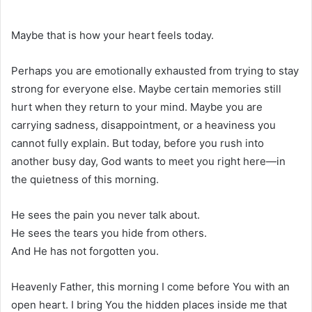
Maybe that is how your heart feels today.
Perhaps you are emotionally exhausted from trying to stay
strong for everyone else. Maybe certain memories still
hurt when they return to your mind. Maybe you are
carrying sadness, disappointment, or a heaviness you
cannot fully explain. But today, before you rush into
another busy day, God wants to meet you right here—in
the quietness of this morning.
He sees the pain you never talk about.
He sees the tears you hide from others.
And He has not forgotten you.
Heavenly Father, this morning I come before You with an
open heart. I bring You the hidden places inside me that