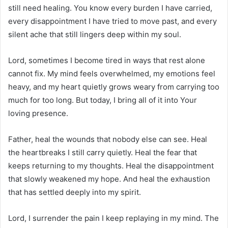
still need healing. You know every burden I have carried,
every disappointment I have tried to move past, and every
silent ache that still lingers deep within my soul.
Lord, sometimes I become tired in ways that rest alone
cannot fix. My mind feels overwhelmed, my emotions feel
heavy, and my heart quietly grows weary from carrying too
much for too long. But today, I bring all of it into Your
loving presence.
Father, heal the wounds that nobody else can see. Heal
the heartbreaks I still carry quietly. Heal the fear that
keeps returning to my thoughts. Heal the disappointment
that slowly weakened my hope. And heal the exhaustion
that has settled deeply into my spirit.
Lord, I surrender the pain I keep replaying in my mind. The