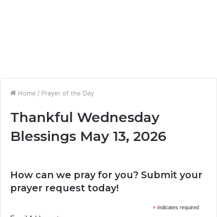
Home
/
Prayer of the Day
Thankful Wednesday
Blessings May 13, 2026
How can we pray for you? Submit your
prayer request today!
*
indicates required