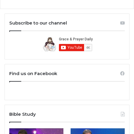
Subscribe to our channel
Find us on Facebook
Bible Study