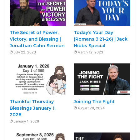
The Secret of Power,
Today’s Your Day
Victory, and Blessing |
(Romans 3:21-26) | Jack
Jonathan Cahn Sermon
Hibbs Special
July 22, 2023
March 12, 2023
Thankful Thursday
Joining The Fight
Blessings January 1,
August 20, 2024
2026
January 1, 2026