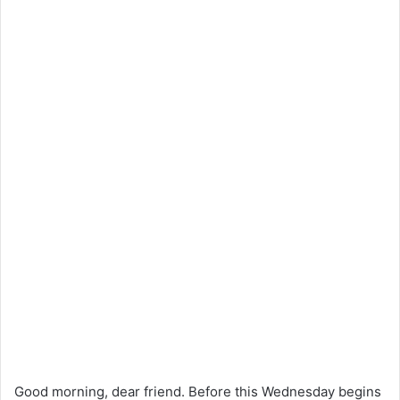
Good morning, dear friend. Before this Wednesday begins