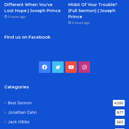
Different When You’ve
Midst Of Your Trouble?
Lost Hope | Joseph Prince
(Full Sermon) | Joseph
Prince
3 hours ago
3 hours ago
Find us on Facebook
Facebook
Twitter
YouTube
Instagram
Categories
Best Sermon
4,550
Jonathan Cahn
977
Jack Hibbs
543