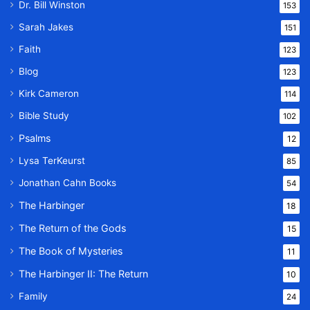
Dr. Bill Winston
153
Sarah Jakes
151
Faith
123
Blog
123
Kirk Cameron
114
Bible Study
102
Psalms
12
Lysa TerKeurst
85
Jonathan Cahn Books
54
The Harbinger
18
The Return of the Gods
15
The Book of Mysteries
11
The Harbinger II: The Return
10
Family
24