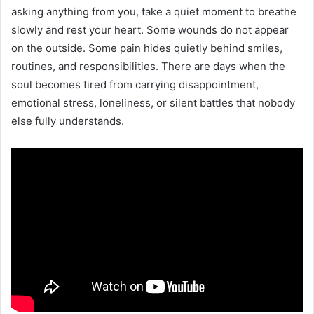
asking anything from you, take a quiet moment to breathe
slowly and rest your heart. Some wounds do not appear
on the outside. Some pain hides quietly behind smiles,
routines, and responsibilities. There are days when the
soul becomes tired from carrying disappointment,
emotional stress, loneliness, or silent battles that nobody
else fully understands.