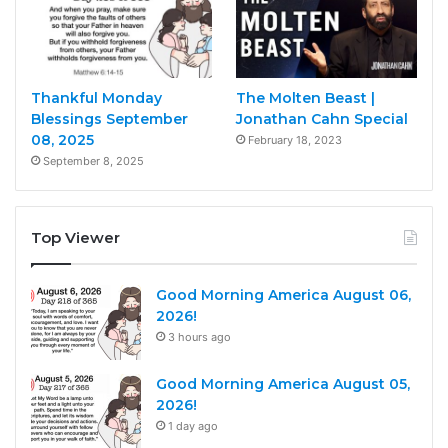
Thankful Monday
The Molten Beast |
Blessings September
Jonathan Cahn Special
08, 2025
February 18, 2023
September 8, 2025
Top Viewer
Good Morning America August 06,
2026!
3 hours ago
Good Morning America August 05,
2026!
1 day ago