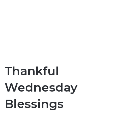
Thankful
Wednesday
Blessings