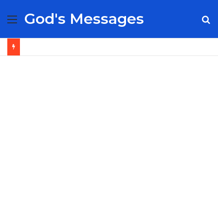
God's Messages
Menu
S
fo