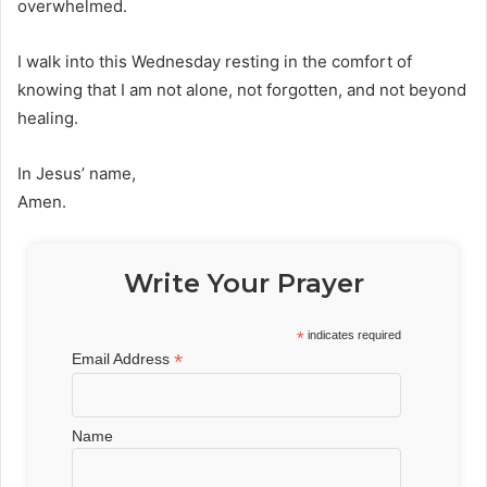
overwhelmed.
I walk into this Wednesday resting in the comfort of
knowing that I am not alone, not forgotten, and not beyond
healing.
In Jesus’ name,
Amen.
Write Your Prayer
*
indicates required
*
Email Address
Name