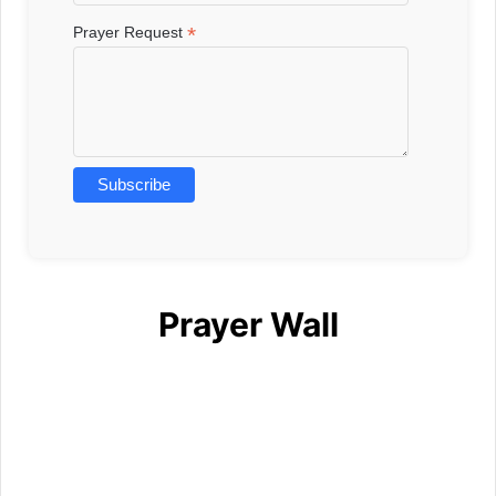
*
Prayer Request
Prayer Wall