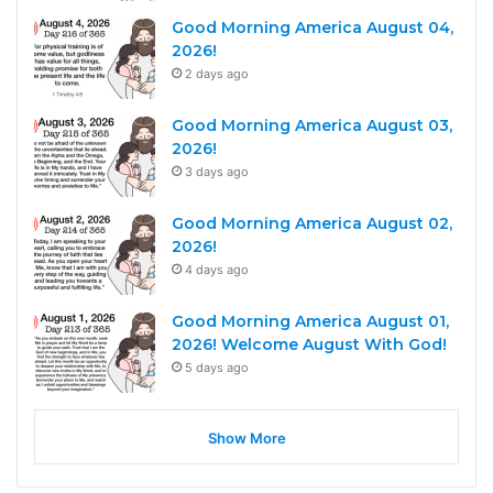
Good Morning America August 04,
2026!
2 days ago
Good Morning America August 03,
2026!
3 days ago
Good Morning America August 02,
2026!
4 days ago
Good Morning America August 01,
2026! Welcome August With God!
5 days ago
Show More