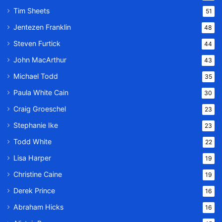
Tim Sheets
51
Jentezen Franklin
48
Steven Furtick
44
John MacArthur
43
Michael Todd
35
Paula White Cain
30
Craig Groeschel
23
Stephanie Ike
23
Todd White
22
Lisa Harper
19
Christine Caine
19
Derek Prince
16
Abraham Hicks
16