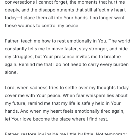
conversations I cannot forget, the moments that hurt me
deeply, and the disappointments that still affect my heart
today—I place them all into Your hands. I no longer want
these wounds to control my peace.
Father, teach me how to rest emotionally in You. The world
constantly tells me to move faster, stay stronger, and hide
my struggles, but Your presence invites me to breathe
again. Remind me that I do not need to carry every burden
alone.
Lord, when sadness tries to settle over my thoughts today,
cover me with Your peace. When fear whispers lies about
my future, remind me that my life is safely held in Your
hands. And when my heart feels emotionally tired again,
let Your love become the place where I find rest.
Father, restore joy inside me little by little. Not temporary