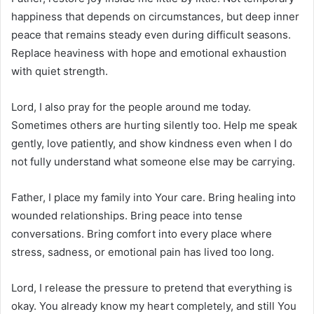
happiness that depends on circumstances, but deep inner
peace that remains steady even during difficult seasons.
Replace heaviness with hope and emotional exhaustion
with quiet strength.
Lord, I also pray for the people around me today.
Sometimes others are hurting silently too. Help me speak
gently, love patiently, and show kindness even when I do
not fully understand what someone else may be carrying.
Father, I place my family into Your care. Bring healing into
wounded relationships. Bring peace into tense
conversations. Bring comfort into every place where
stress, sadness, or emotional pain has lived too long.
Lord, I release the pressure to pretend that everything is
okay. You already know my heart completely, and still You