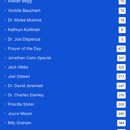
Alistair Begg
15
Voddie Baucham
15
Dr. Myles Munroe
15
Kathryn Kuhlman
9
Dr. Joe Dispenza
5
Prayer of the Day
977
Jonathan Cahn Special
931
Jack Hibbs
325
Joel Osteen
277
Dr. David Jeremiah
247
Dr. Charles Stanley
215
Priscilla Shirer
205
Joyce Meyer
200
Billy Graham
184