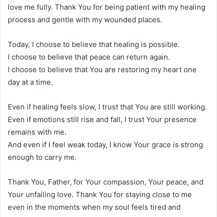
love me fully. Thank You for being patient with my healing
process and gentle with my wounded places.
Today, I choose to believe that healing is possible.
I choose to believe that peace can return again.
I choose to believe that You are restoring my heart one
day at a time.
Even if healing feels slow, I trust that You are still working.
Even if emotions still rise and fall, I trust Your presence
remains with me.
And even if I feel weak today, I know Your grace is strong
enough to carry me.
Thank You, Father, for Your compassion, Your peace, and
Your unfailing love. Thank You for staying close to me
even in the moments when my soul feels tired and