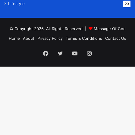
Lifestyle
23
© Copyright 2026, All Rights Reserved |
Message Of God
Home
About
Privacy Policy
Terms & Conditions
Contact Us
Facebook
Twitter
YouTube
Instagram