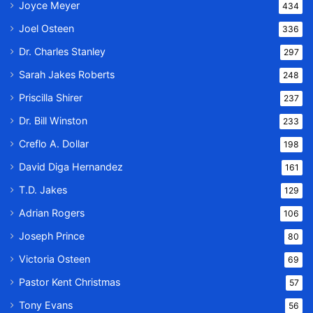
Joyce Meyer
434
Joel Osteen
336
Dr. Charles Stanley
297
Sarah Jakes Roberts
248
Priscilla Shirer
237
Dr. Bill Winston
233
Creflo A. Dollar
198
David Diga Hernandez
161
T.D. Jakes
129
Adrian Rogers
106
Joseph Prince
80
Victoria Osteen
69
Pastor Kent Christmas
57
Tony Evans
56