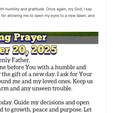
ith humility and gratitude. Once again, my God, I say
e, for allowing me to open my eyes to a new dawn, and