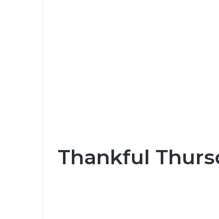
Thankful Thurs