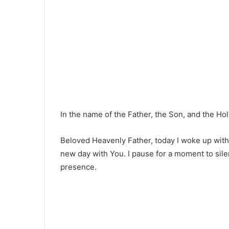
In the name of the Father, the Son, and the Hol
Beloved Heavenly Father, today I woke up with
new day with You. I pause for a moment to silen
presence.