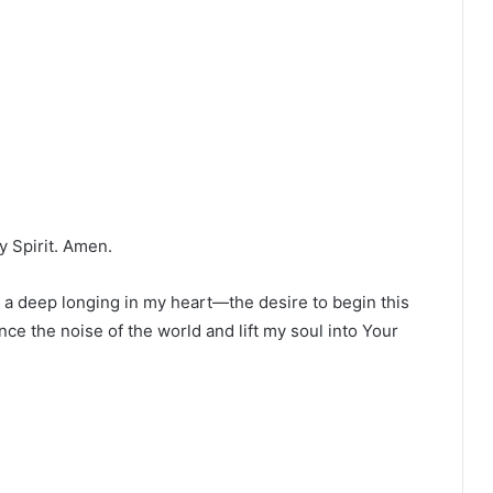
y Spirit. Amen.
 a deep longing in my heart—the desire to begin this
ce the noise of the world and lift my soul into Your