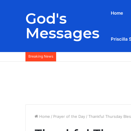
God's
Home
Messages
Priscilla 
Breaking News
Home
/
Prayer of the Day
/
Thankful Thursday Ble