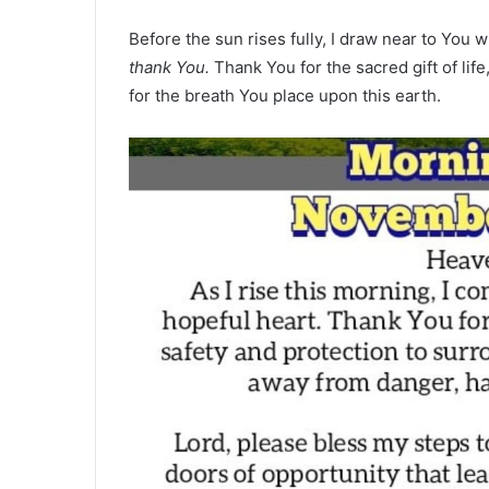
Before the sun rises fully, I draw near to You w
thank You.
Thank You for the sacred gift of lif
for the breath You place upon this earth.