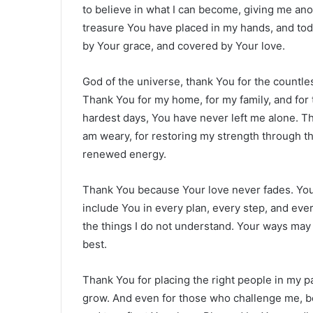
to believe in what I can become, giving me ano
treasure You have placed in my hands, and today
by Your grace, and covered by Your love.
God of the universe, thank You for the countle
Thank You for my home, for my family, and for 
hardest days, You have never left me alone. T
am weary, for restoring my strength through t
renewed energy.
Thank You because Your love never fades. Your
include You in every plan, every step, and eve
the things I do not understand. Your ways may
best.
Thank You for placing the right people in my
grow. And even for those who challenge me, bec