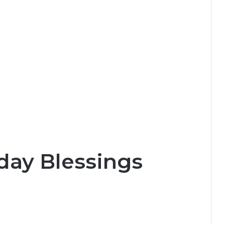
day Blessings