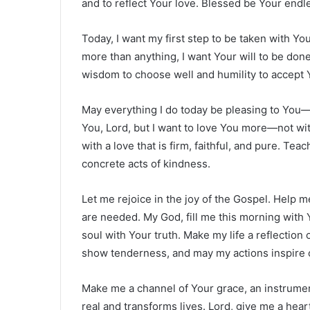
and to reflect Your love. Blessed be Your endl
Today, I want my first step to be taken with Y
more than anything, I want Your will to be don
wisdom to choose well and humility to accept Y
May everything I do today be pleasing to You—
You, Lord, but I want to love You more—not wi
with a love that is firm, faithful, and pure. T
concrete acts of kindness.
Let me rejoice in the joy of the Gospel. Help 
are needed. My God, fill me this morning with 
soul with Your truth. Make my life a reflectio
show tenderness, and may my actions inspire 
Make me a channel of Your grace, an instrument
real and transforms lives. Lord, give me a hear