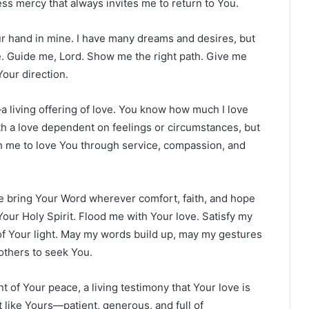
ess mercy that always invites me to return to You.
our hand in mine. I have many dreams and desires, but
e. Guide me, Lord. Show me the right path. Give me
our direction.
a living offering of love. You know how much I love
th a love dependent on feelings or circumstances, but
each me to love You through service, compassion, and
me bring Your Word wherever comfort, faith, and hope
Your Holy Spirit. Flood me with Your love. Satisfy my
n of Your light. May my words build up, may my gestures
others to seek You.
 of Your peace, a living testimony that Your love is
t like Yours—patient, generous, and full of