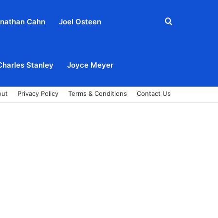
Search
nathan Cahn
Joel Osteen
for
Charles Stanley
Joyce Meyer
out
Privacy Policy
Terms & Conditions
Contact Us