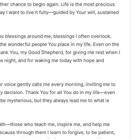
ther chance to begin again. Life is the most precious
 I want to live it fully—guided by Your will, sustained
ss blessings around me, blessings I often overlook.
the wonderful people You place in my life. Even on the
hank You, my Good Shepherd, for giving me rest when I
he night, and for waking me today with hope and
 voice gently calls me every morning, inviting me to
ry decision. Thank You for all You do in my life—even
 be mysterious, but they always lead me to what is
 path—those who teach me, inspire me, and help me
ause through them I learn to forgive, to be patient,