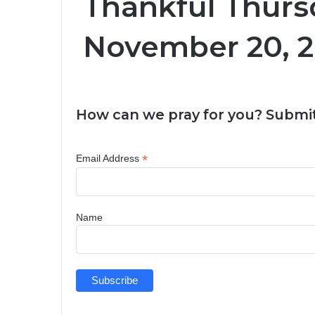
Thankful Thurs
November 20, 
How can we pray for you? Submit
*
Email Address
Name