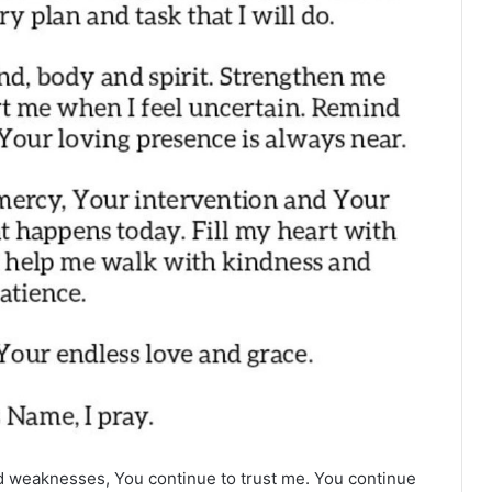
 weaknesses, You continue to trust me. You continue