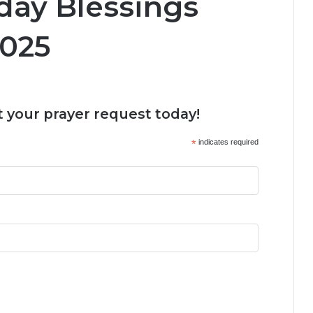
day Blessings
2025
 your prayer request today!
*
indicates required