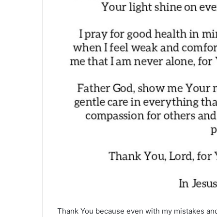
Thank You because even with my mistakes and