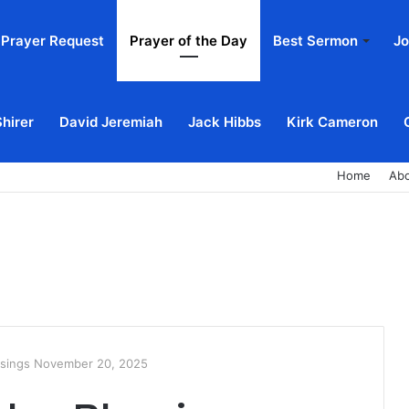
Prayer Request
Prayer of the Day
Best Sermon
Jo
Shirer
David Jeremiah
Jack Hibbs
Kirk Cameron
Home
Ab
ssings November 20, 2025