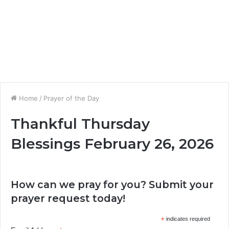
Home
/
Prayer of the Day
Thankful Thursday
Blessings February 26, 2026
How can we pray for you? Submit your
prayer request today!
*
indicates required