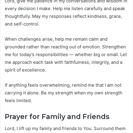
Lord, give me patience in my conversations and wisdom in
every decision I make. Help me listen carefully and speak
thoughtfully. May my responses reflect kindness, grace,
and self-control.
When challenges arise, help me remain calm and
grounded rather than reacting out of emotion. Strengthen
me for today’s responsibilities — whether big or small. Let
me approach each task with faithfulness, integrity, and a
spirit of excellence.
If anything feels overwhelming, remind me that I am not
carrying it alone. Be my strength when my own strength
feels limited.
Prayer for Family and Friends
Lord, I lift up my family and friends to You. Surround them