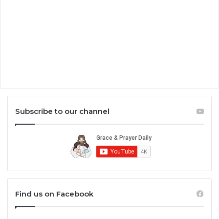
Subscribe to our channel
Find us on Facebook