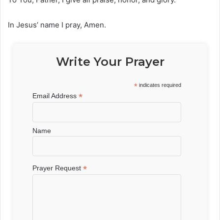
In Jesus’ name I pray, Amen.
Write Your Prayer
*
indicates required
*
Email Address
Name
*
Prayer Request