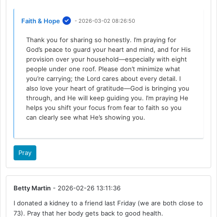
Faith & Hope
- 2026-03-02 08:26:50
Thank you for sharing so honestly. I’m praying for
God’s peace to guard your heart and mind, and for His
provision over your household—especially with eight
people under one roof. Please don’t minimize what
you’re carrying; the Lord cares about every detail. I
also love your heart of gratitude—God is bringing you
through, and He will keep guiding you. I’m praying He
helps you shift your focus from fear to faith so you
can clearly see what He’s showing you.
Pray
Betty Martin
- 2026-02-26 13:11:36
I donated a kidney to a friend last Friday (we are both close to
73). Pray that her body gets back to good health.