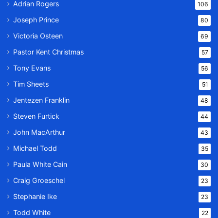
Adrian Rogers
106
Joseph Prince
80
Victoria Osteen
69
Pastor Kent Christmas
57
Tony Evans
56
Tim Sheets
51
Jentezen Franklin
48
Steven Furtick
44
John MacArthur
43
Michael Todd
35
Paula White Cain
30
Craig Groeschel
23
Stephanie Ike
23
Todd White
22