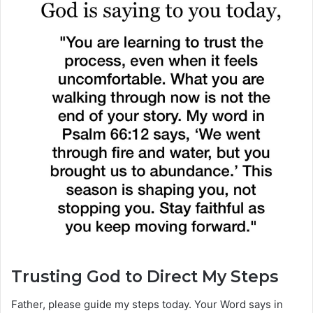
Trusting God to Direct My Steps
Father, please guide my steps today. Your Word says in