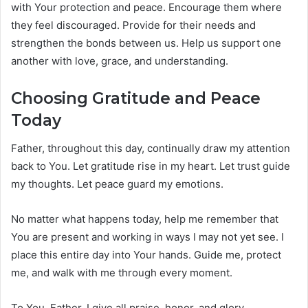
with Your protection and peace. Encourage them where
they feel discouraged. Provide for their needs and
strengthen the bonds between us. Help us support one
another with love, grace, and understanding.
Choosing Gratitude and Peace
Today
Father, throughout this day, continually draw my attention
back to You. Let gratitude rise in my heart. Let trust guide
my thoughts. Let peace guard my emotions.
No matter what happens today, help me remember that
You are present and working in ways I may not yet see. I
place this entire day into Your hands. Guide me, protect
me, and walk with me through every moment.
To You, Father, I give all praise, honor, and glory.