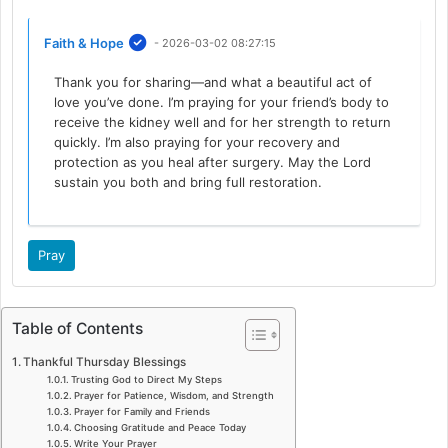
Faith & Hope
- 2026-03-02 08:27:15
Thank you for sharing—and what a beautiful act of
love you’ve done. I’m praying for your friend’s body to
receive the kidney well and for her strength to return
quickly. I’m also praying for your recovery and
protection as you heal after surgery. May the Lord
sustain you both and bring full restoration.
Pray
Table of Contents
Thankful Thursday Blessings
Trusting God to Direct My Steps
Prayer for Patience, Wisdom, and Strength
Prayer for Family and Friends
Choosing Gratitude and Peace Today
Write Your Prayer