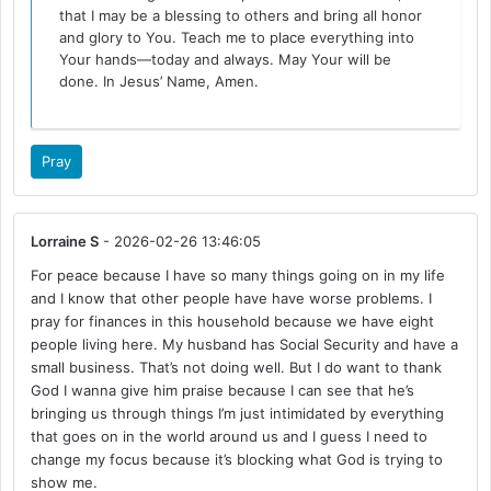
that I may be a blessing to others and bring all honor
and glory to You. Teach me to place everything into
Your hands—today and always. May Your will be
done. In Jesus’ Name, Amen.
Pray
Lorraine S
- 2026-02-26 13:46:05
For peace because I have so many things going on in my life
and I know that other people have have worse problems. I
pray for finances in this household because we have eight
people living here. My husband has Social Security and have a
small business. That’s not doing well. But I do want to thank
God I wanna give him praise because I can see that he’s
bringing us through things I’m just intimidated by everything
that goes on in the world around us and I guess I need to
change my focus because it’s blocking what God is trying to
show me.