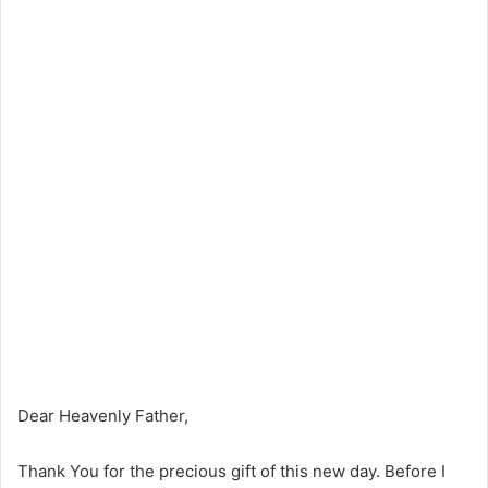
Dear Heavenly Father,
Thank You for the precious gift of this new day. Before I