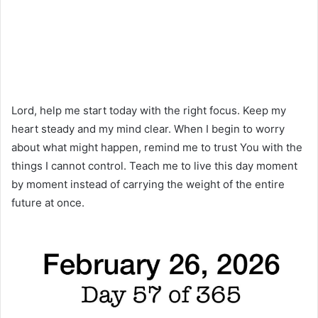
Lord, help me start today with the right focus. Keep my
heart steady and my mind clear. When I begin to worry
about what might happen, remind me to trust You with the
things I cannot control. Teach me to live this day moment
by moment instead of carrying the weight of the entire
future at once.