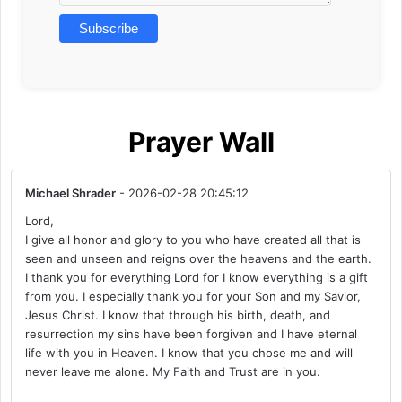
Prayer Wall
Michael Shrader
- 2026-02-28 20:45:12
Lord,
I give all honor and glory to you who have created all that is
seen and unseen and reigns over the heavens and the earth.
I thank you for everything Lord for I know everything is a gift
from you. I especially thank you for your Son and my Savior,
Jesus Christ. I know that through his birth, death, and
resurrection my sins have been forgiven and I have eternal
life with you in Heaven. I know that you chose me and will
never leave me alone. My Faith and Trust are in you.