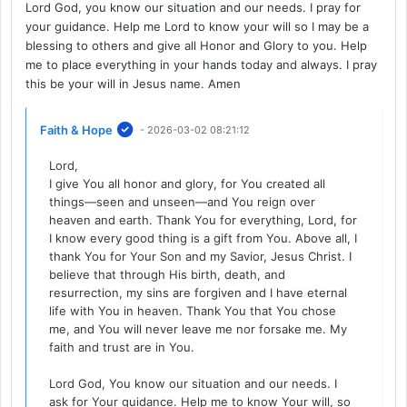
Lord God, you know our situation and our needs. I pray for
your guidance. Help me Lord to know your will so I may be a
blessing to others and give all Honor and Glory to you. Help
me to place everything in your hands today and always. I pray
this be your will in Jesus name. Amen
Faith & Hope
- 2026-03-02 08:21:12
Lord,
I give You all honor and glory, for You created all
things—seen and unseen—and You reign over
heaven and earth. Thank You for everything, Lord, for
I know every good thing is a gift from You. Above all, I
thank You for Your Son and my Savior, Jesus Christ. I
believe that through His birth, death, and
resurrection, my sins are forgiven and I have eternal
life with You in heaven. Thank You that You chose
me, and You will never leave me nor forsake me. My
faith and trust are in You.
Lord God, You know our situation and our needs. I
ask for Your guidance. Help me to know Your will, so