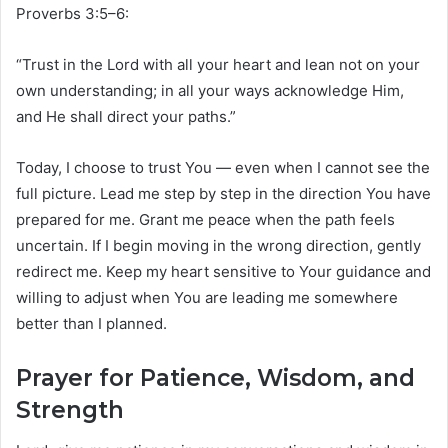
Proverbs 3:5–6:
“Trust in the Lord with all your heart and lean not on your
own understanding; in all your ways acknowledge Him,
and He shall direct your paths.”
Today, I choose to trust You — even when I cannot see the
full picture. Lead me step by step in the direction You have
prepared for me. Grant me peace when the path feels
uncertain. If I begin moving in the wrong direction, gently
redirect me. Keep my heart sensitive to Your guidance and
willing to adjust when You are leading me somewhere
better than I planned.
Prayer for Patience, Wisdom, and
Strength