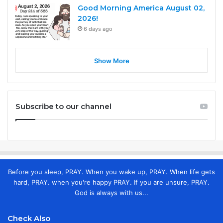
Good Morning America August 02,
2026!
6 days ago
Show More
Subscribe to our channel
Before you sleep, PRAY. When you wake up, PRAY. When life gets
hard, PRAY. when you're happy PRAY. If you are unsure, PRAY.
God is always with us...
Check Also