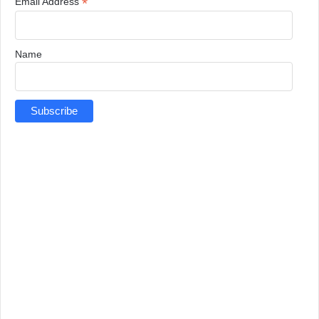
*
Email Address
Name