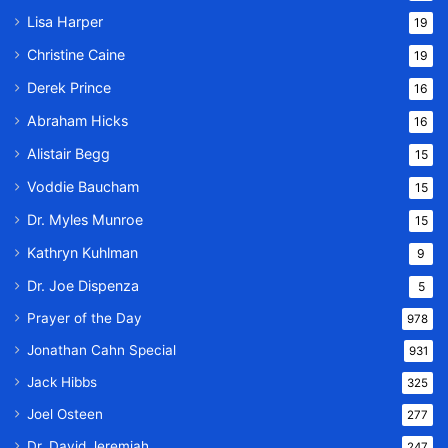
Lisa Harper
19
Christine Caine
19
Derek Prince
16
Abraham Hicks
16
Alistair Begg
15
Voddie Baucham
15
Dr. Myles Munroe
15
Kathryn Kuhlman
9
Dr. Joe Dispenza
5
Prayer of the Day
978
Jonathan Cahn Special
931
Jack Hibbs
325
Joel Osteen
277
Dr. David Jeremiah
247