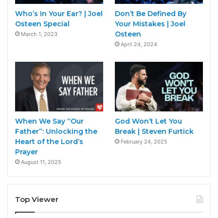
Who’s In Your Ear? | Joel
Don’t Be Defined By
Osteen Special
Your Mistakes | Joel
Osteen
March 1, 2023
April 24, 2024
When We Say “Our
God Won’t Let You
Father”: Unlocking the
Break | Steven Furtick
Heart of the Lord’s
February 24, 2025
Prayer
August 11, 2025
Top Viewer