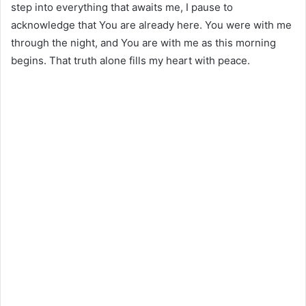
step into everything that awaits me, I pause to
acknowledge that You are already here. You were with me
through the night, and You are with me as this morning
begins. That truth alone fills my heart with peace.