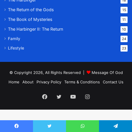
18
The Return of the Gods
15
The Book of Mysteries
11
The Harbinger II: The Return
10
Family
24
Lifestyle
23
© Copyright 2026, All Rights Reserved |
Message Of God
Home
About
Privacy Policy
Terms & Conditions
Contact Us
Facebook
Twitter
YouTube
Instagram
Facebook
Twitter
WhatsApp
Telegram