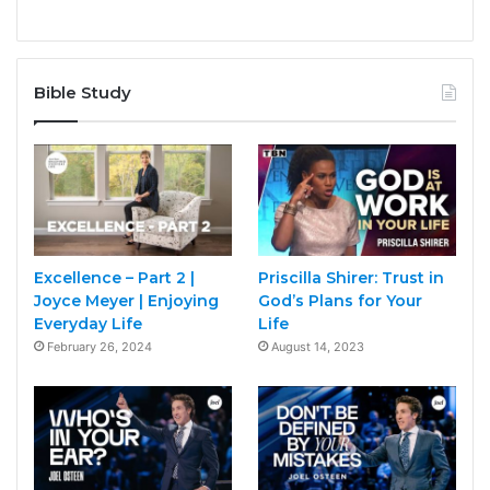
Bible Study
Excellence – Part 2 |
Priscilla Shirer: Trust in
Joyce Meyer | Enjoying
God’s Plans for Your
Everyday Life
Life
February 26, 2024
August 14, 2023