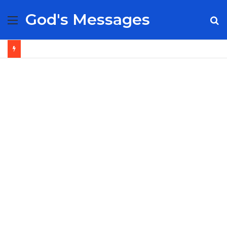
God's Messages
Menu
S
fo