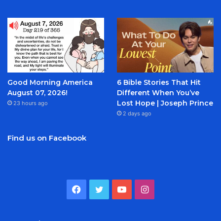
Good Morning America
6 Bible Stories That Hit
August 07, 2026!
Different When You’ve
Lost Hope | Joseph Prince
23 hours ago
2 days ago
Find us on Facebook
Facebook
Twitter
YouTube
Instagram