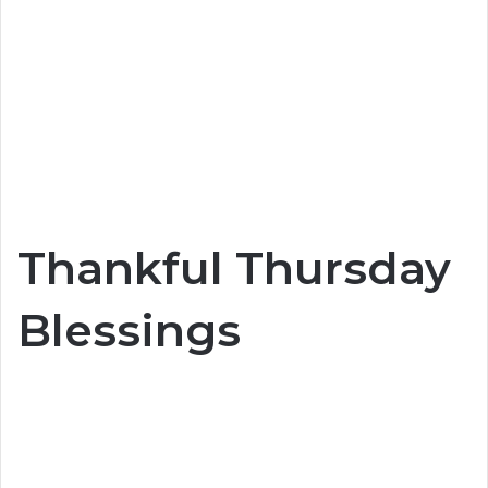
Thankful Thursday
Blessings