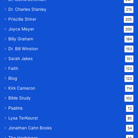
Dr. Charles Stanley
215
Priscilla Shirer
205
Joyce Meyer
200
Billy Graham
184
Dr. Bill Winston
153
Sarah Jakes
151
Faith
123
Blog
123
Kirk Cameron
114
Bible Study
102
Psalms
12
Lysa TerKeurst
85
Jonathan Cahn Books
54
The Harbinger