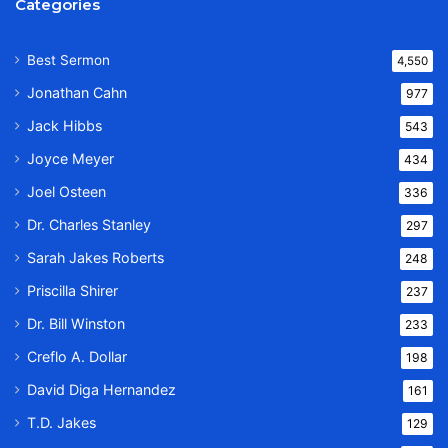
Categories
Best Sermon
4,550
Jonathan Cahn
977
Jack Hibbs
543
Joyce Meyer
434
Joel Osteen
336
Dr. Charles Stanley
297
Sarah Jakes Roberts
248
Priscilla Shirer
237
Dr. Bill Winston
233
Creflo A. Dollar
198
David Diga Hernandez
161
T.D. Jakes
129