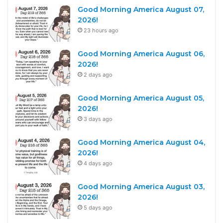
Good Morning America August 07,
2026!
23 hours ago
Good Morning America August 06,
2026!
2 days ago
Good Morning America August 05,
2026!
3 days ago
Good Morning America August 04,
2026!
4 days ago
Good Morning America August 03,
2026!
5 days ago